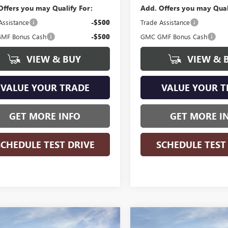
Offers you may Qualify For:
Add. Offers you may Qual
Assistance
-$500
Trade Assistance
MF Bonus Cash
-$500
GMC GMF Bonus Cash
VIEW & BUY
VIEW & 
VALUE YOUR TRADE
VALUE YOUR T
GET MORE INFO
GET MORE I
SCHEDULE TEST DRIVE
SCHEDULE TEST
WINDOW
mpare Vehicle
Compare Vehicle
$33,736
STICKER