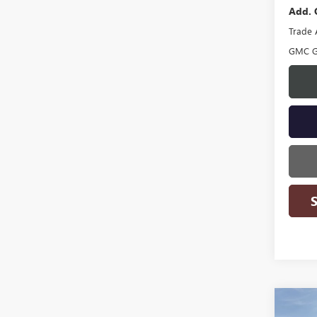
Add. 
Trade 
GMC G
Co