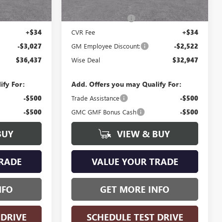
Ext.
Int.
Ext.
Int.
In Stock
$39,150
MSRP:
$35,155
+$280
Documentation Fee
+$280
+$34
CVR Fee
+$34
-$3,027
GM Employee Discount:
-$2,522
$36,437
Wise Deal
$32,947
ify For:
Add. Offers you may Qualify For:
-$500
Trade Assistance
-$500
-$500
GMC GMF Bonus Cash
-$500
BUY
VIEW & BUY
RADE
VALUE YOUR TRADE
NFO
GET MORE INFO
 DRIVE
SCHEDULE TEST DRIVE