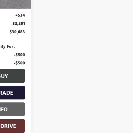
+$280
+$34
-$2,291
$30,683
ify For:
-$500
-$500
BUY
RADE
NFO
 DRIVE