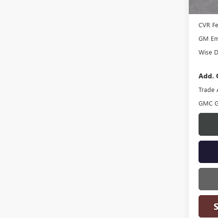
Docume
CVR F
GM Emp
Wise D
Add. 
Trade 
GMC G