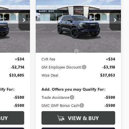
$3,116
N
NEW
2027
GMC TERRAIN
WISE DEAL
ELEVATION
WISE DEAL
SAVINGS
Randy Wise Buick GMC
:
B270006
VIN:
3GKALUEG3VL110449
Stock:
B270029
Model:
TPB26
Less
Ext.
Int.
Ext.
Int.
In Stock
$36,005
MSRP:
$39,855
+$280
Documentation Fee
+$280
+$34
CVR Fee
+$34
-$2,714
GM Employee Discount:
-$3,116
$33,605
Wise Deal
$37,053
ify For:
Add. Offers you may Qualify For:
-$500
Trade Assistance
-$500
-$500
GMC GMF Bonus Cash
-$500
BUY
VIEW & BUY