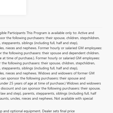
le Participants This Program is available only to: Active and
r the following purchasers: their spouse, children, stepchildren,
tepparents, siblings (including full, half and step),
ncles, nieces and nephews. Former hourly or salaried GM employees:
or the following purchasers: their spouse and dependent children.
e at time of purchase.). Former hourly or salaried GM employees:
 the following purchasers: their spouse, children, stepchildren,
tepparents, siblings (including full, half and step),
uncles, nieces and nephews. Widows and widowers of former GM
d can sponsor the following purchasers: their spouse and
 under 25 years of age at time of purchase.) Widows and widowers
 discount and can sponsor the following purchasers: their spouse,
aw and step), parents, stepparents, siblings (including full, half
aunts, uncles, nieces and nephews. Not available with special
rep and optional equipment. Dealer sets final price