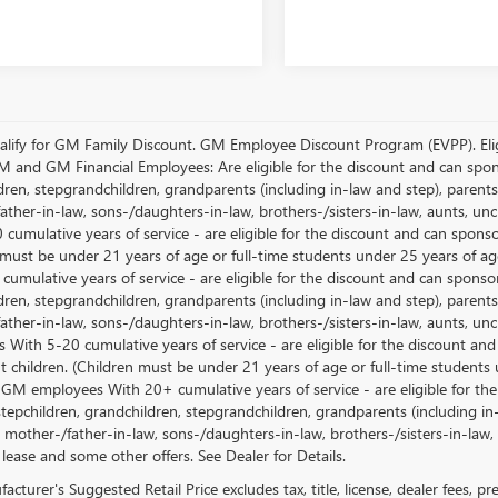
lify for GM Family Discount. GM Employee Discount Program (EVPP). Eligib
M and GM Financial Employees: Are eligible for the discount and can sponso
ren, stepgrandchildren, grandparents (including in-law and step), parents, s
ather-in-law, sons-/daughters-in-law, brothers-/sisters-in-law, aunts, u
 cumulative years of service - are eligible for the discount and can spons
 must be under 21 years of age or full-time students under 25 years of ag
umulative years of service - are eligible for the discount and can sponsor
ren, stepgrandchildren, grandparents (including in-law and step), parents, s
ather-in-law, sons-/daughters-in-law, brothers-/sisters-in-law, aunts, 
 With 5-20 cumulative years of service - are eligible for the discount an
 children. (Children must be under 21 years of age or full-time students
 GM employees With 20+ cumulative years of service - are eligible for the
stepchildren, grandchildren, stepgrandchildren, grandparents (including in-l
, mother-/father-in-law, sons-/daughters-in-law, brothers-/sisters-in-law, 
 lease and some other offers. See Dealer for Details.
cturer's Suggested Retail Price excludes tax, title, license, dealer fees, p