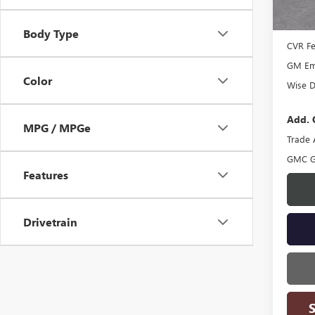
In Sto
MSRP:
Docume
Body Type
CVR F
GM Emp
Color
Wise D
Add. 
MPG / MPGe
Trade 
GMC G
Features
Drivetrain