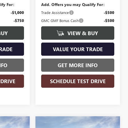
ify For:
Add. Offers you may Qualify For:
-$1,000
Trade Assistance
-$500
-$750
GMC GMF Bonus Cash
-$500
BUY
VIEW & BUY
RADE
VALUE YOUR TRADE
NFO
GET MORE INFO
 DRIVE
SCHEDULE TEST DRIVE
WINDOW
WINDOW
Compare Vehicle
$33,605
$37,053
STICKER
STICKER