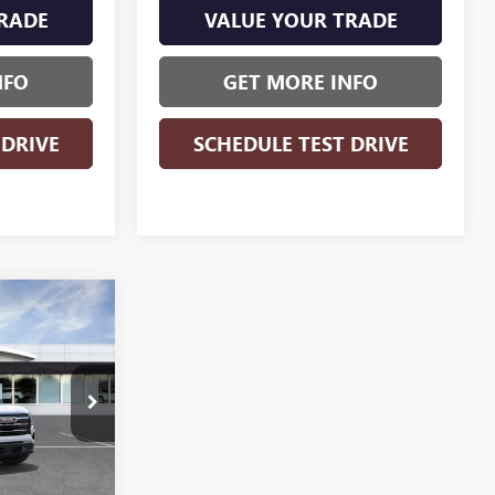
RADE
VALUE YOUR TRADE
NFO
GET MORE INFO
 DRIVE
SCHEDULE TEST DRIVE
WINDOW
$30,683
STICKER
N
WISE DEAL
:
B270010
Ext.
Int.
$32,660