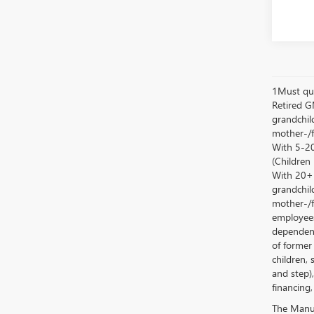
1Must qua
Retired G
grandchild
mother-/f
With 5-20
(Children
With 20+ c
grandchild
mother-/f
employees
dependent
of former
children, 
and step)
financing,
The Manufa