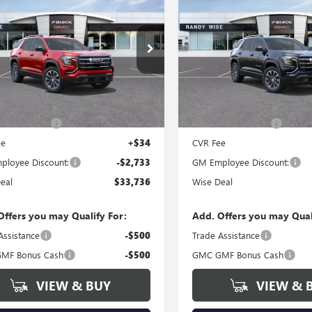
733
$2,714
2027
GMC TERRAIN
NEW
2027
GMC TERRAI
ATION
WISE DEAL
ELEVATION
NGS
SAVINGS
y Wise Buick GMC
Randy Wise Buick GMC
KAKMEG3VL136472
Stock:
B270020
VIN:
3GKAKMEG1VL134221
Stock
:
TPB26
Model:
TPB26
Less
Less
Ext.
Int.
ck
In Stock
$36,155
MSRP:
ntation Fee
+$280
Documentation Fee
ee
+$34
CVR Fee
loyee Discount:
-$2,733
GM Employee Discount:
eal
$33,736
Wise Deal
Offers you may Qualify For:
Add. Offers you may Qual
Assistance
-$500
Trade Assistance
MF Bonus Cash
-$500
GMC GMF Bonus Cash
VIEW & BUY
VIEW & 