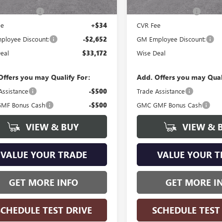
ntation Fee
+$280
Documentation Fee
ee
+$34
CVR Fee
loyee Discount:
-$2,652
GM Employee Discount:
eal
$33,172
Wise Deal
Offers you may Qualify For:
Add. Offers you may Qual
Assistance
-$500
Trade Assistance
MF Bonus Cash
-$500
GMC GMF Bonus Cash
VIEW & BUY
VIEW & 
VALUE YOUR TRADE
VALUE YOUR T
GET MORE INFO
GET MORE I
SCHEDULE TEST DRIVE
SCHEDULE TEST