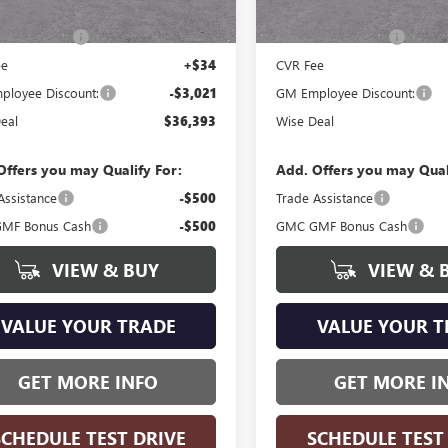
Ext.
Int.
ck
In Stock
$39,100
MSRP:
ntation Fee
+$280
Documentation Fee
ee
+$34
CVR Fee
loyee Discount:
-$3,021
GM Employee Discount:
eal
$36,393
Wise Deal
Offers you may Qualify For:
Add. Offers you may Qual
Assistance
-$500
Trade Assistance
MF Bonus Cash
-$500
GMC GMF Bonus Cash
VIEW & BUY
VIEW & 
VALUE YOUR TRADE
VALUE YOUR T
GET MORE INFO
GET MORE I
SCHEDULE TEST DRIVE
SCHEDULE TEST