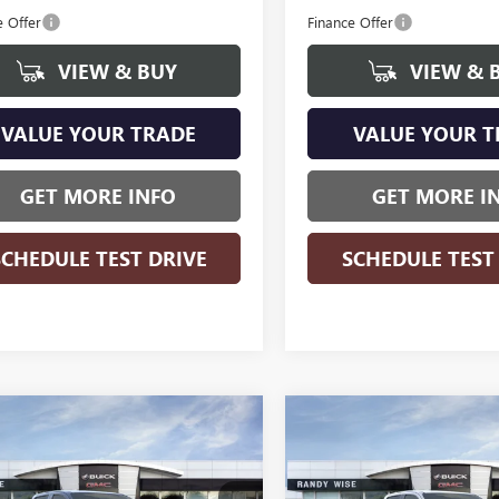
e Offer
Finance Offer
VIEW & BUY
VIEW & 
VALUE YOUR TRADE
VALUE YOUR T
GET MORE INFO
GET MORE I
SCHEDULE TEST DRIVE
SCHEDULE TEST
WINDOW
mpare Vehicle
Compare Vehicle
$44,274
STICKER
655
$3,655
2026
GMC CANYON
NEW
2026
GMC CANYO
ATION
WISE DEAL
ELEVATION
NGS
SAVINGS