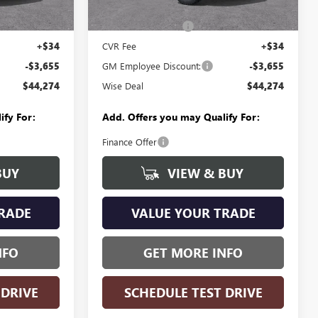
Ext.
Int.
Ext.
Int.
In Stock
$47,615
MSRP:
$47,615
+$280
Documentation Fee
+$280
+$34
CVR Fee
+$34
-$3,655
GM Employee Discount:
-$3,655
$44,274
Wise Deal
$44,274
ify For:
Add. Offers you may Qualify For:
Finance Offer
BUY
VIEW & BUY
RADE
VALUE YOUR TRADE
NFO
GET MORE INFO
 DRIVE
SCHEDULE TEST DRIVE