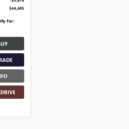
-$3,674
$44,405
ify For:
BUY
RADE
NFO
 DRIVE