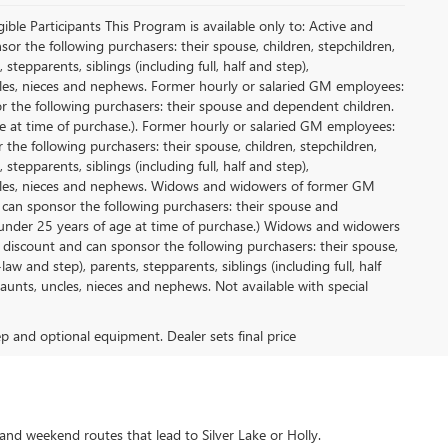
le Participants This Program is available only to: Active and
r the following purchasers: their spouse, children, stepchildren,
tepparents, siblings (including full, half and step),
ncles, nieces and nephews. Former hourly or salaried GM employees:
or the following purchasers: their spouse and dependent children.
e at time of purchase.). Former hourly or salaried GM employees:
 the following purchasers: their spouse, children, stepchildren,
tepparents, siblings (including full, half and step),
uncles, nieces and nephews. Widows and widowers of former GM
d can sponsor the following purchasers: their spouse and
 under 25 years of age at time of purchase.) Widows and widowers
 discount and can sponsor the following purchasers: their spouse,
aw and step), parents, stepparents, siblings (including full, half
aunts, uncles, nieces and nephews. Not available with special
rep and optional equipment. Dealer sets final price
and weekend routes that lead to Silver Lake or Holly.