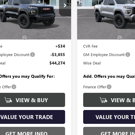
y Wise Buick GMC
Randy Wise Buick GMC
TP2BEK7T1276320
Stock:
B261449
VIN:
1GTP2BEK9T1277114
Stock:
:
T4C43
Model:
T4C43
Less
Less
Ext.
Int.
ck
In Stock
$47,615
MSRP:
ntation Fee
+$280
Documentation Fee
ee
+$34
CVR Fee
loyee Discount:
-$3,655
GM Employee Discount:
eal
$44,274
Wise Deal
Offers you may Qualify For:
Add. Offers you may Qual
e Offer
Finance Offer
VIEW & BUY
VIEW & 
VALUE YOUR TRADE
VALUE YOUR T
GET MORE INFO
GET MORE I