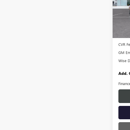
Rand
VIN:
1G
Model
In Sto
MSRP:
Docume
CVR F
GM Emp
Wise D
Add. 
Financ