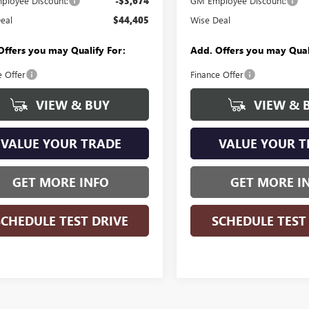
loyee Discount:
-$3,674
GM Employee Discount:
eal
$44,405
Wise Deal
Offers you may Qualify For:
Add. Offers you may Qual
e Offer
Finance Offer
VIEW & BUY
VIEW & 
VALUE YOUR TRADE
VALUE YOUR T
GET MORE INFO
GET MORE I
SCHEDULE TEST DRIVE
SCHEDULE TEST