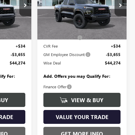
Randy Wise Buick GMC
B261447
VIN:
1GTP2BEK4T1284603
Stock:
B261496
Model:
T4C43
Less
Ext.
Int.
Ext.
Int.
In Stock
$47,615
MSRP:
$47,615
+$280
Documentation Fee
+$280
+$34
CVR Fee
+$34
-$3,655
GM Employee Discount:
-$3,655
$44,274
Wise Deal
$44,274
ify For:
Add. Offers you may Qualify For:
Finance Offer
BUY
VIEW & BUY
RADE
VALUE YOUR TRADE
NFO
GET MORE INFO