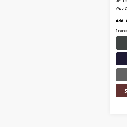
GM Emp
Wise D
Add. 
Financ