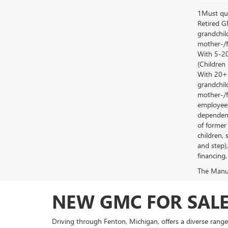
1Must qua
Retired G
grandchild
mother-/f
With 5-20
(Children
With 20+ c
grandchild
mother-/f
employees
dependent
of former
children, 
and step)
financing,
The Manufa
NEW GMC FOR SALE
Driving through Fenton, Michigan, offers a diverse range