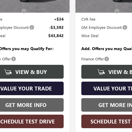
In Stock
$47,120
MSRP:
Ext.
Int.
ck
ntation Fee
+$280
Documentation Fee
ee
+$34
CVR Fee
loyee Discount:
-$3,592
GM Employee Discount:
eal
$43,842
Wise Deal
Offers you may Qualify For:
Add. Offers you may Qual
e Offer
Finance Offer
VIEW & BUY
VIEW & 
VALUE YOUR TRADE
VALUE YOUR T
GET MORE INFO
GET MORE I
SCHEDULE TEST DRIVE
SCHEDULE TEST