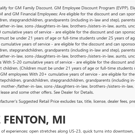
lify for GM Family Discount. GM Employee Discount Program (EVPP). Eligib
M and GM Financial Employees: Are eligible for the discount and can sponso
ren, stepgrandchildren, grandparents (including in-law and step), parents, s
ather-in-law, sons-/daughters-in-law, brothers-/sisters-in-law, aunts, u
 cumulative years of service - are eligible for the discount and can spons
 must be under 21 years of age or full-time students under 25 years of ag
umulative years of service - are eligible for the discount and can sponsor
ren, stepgrandchildren, grandparents (including in-law and step), parents, s
ather-in-law, sons-/daughters-in-law, brothers-/sisters-in-law, aunts, 
 With 5-20 cumulative years of service - are eligible for the discount an
 children. (Children must be under 21 years of age or full-time students
 GM employees With 20+ cumulative years of service - are eligible for the
stepchildren, grandchildren, stepgrandchildren, grandparents (including in-l
, mother-/father-in-law, sons-/daughters-in-law, brothers-/sisters-in-law, 
 lease and some other offers. See Dealer for Details.
cturer's Suggested Retail Price excludes tax, title, license, dealer fees, p
 FENTON, MI
 of experiences: open stretches along US-23, quick turns into downtown, 