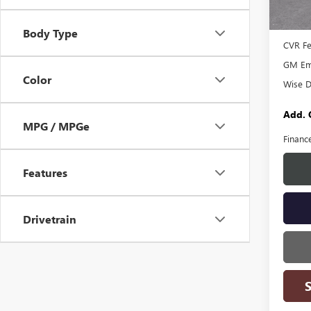
MSRP:
In Sto
Docume
Body Type
CVR F
GM Emp
Color
Wise D
Add. 
MPG / MPGe
Financ
Features
Drivetrain