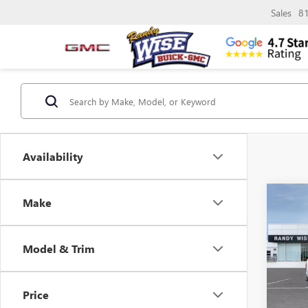
Sales
8
Availability
Co
Make
$3,
NEW
ELEV
SAVI
Model & Trim
Pric
Rand
VIN:
1G
Price
Model