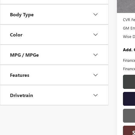
MSRP:
Court
Docume
Body Type
CVR F
GM Emp
Color
Wise D
Add. 
MPG / MPGe
Financ
Financ
Features
Drivetrain