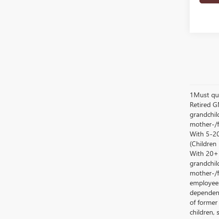
1Must qua
Retired G
grandchild
mother-/f
With 5-20
(Children
With 20+ c
grandchild
mother-/f
employees
dependent
of former
children, 