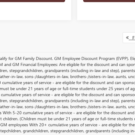
Fi
lify for GM Family Discount. GM Employee Discount Program (EVPP). Eligib
M and GM Financial Employees: Are eligible for the discount and can sponso
ren, stepgrandchildren, grandparents (including in-law and step), parents, s
ather-in-law, sons-/daughters-in-law, brothers-/sisters-in-law, aunts, u
 cumulative years of service - are eligible for the discount and can spons
 must be under 21 years of age or full-time students under 25 years of ag
umulative years of service - are eligible for the discount and can sponsor
ren, stepgrandchildren, grandparents (including in-law and step), parents, s
ather-in-law, sons-/daughters-in-law, brothers-/sisters-in-law, aunts, 
 With 5-20 cumulative years of service - are eligible for the discount an
 children. (Children must be under 21 years of age or full-time students
 GM employees With 20+ cumulative years of service - are eligible for the
stepchildren, grandchildren, stepgrandchildren, grandparents (including in-l