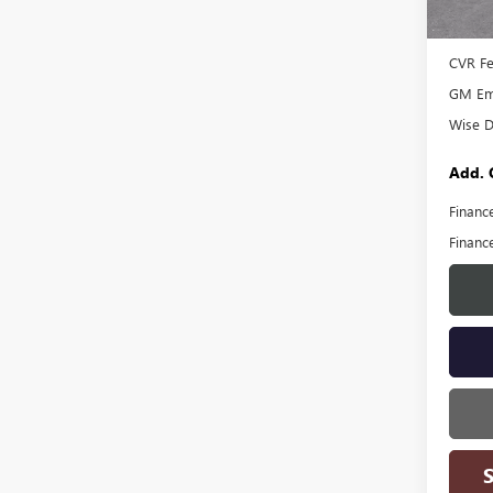
MSRP:
Docume
CVR F
GM Emp
Wise D
Add. 
Financ
Financ