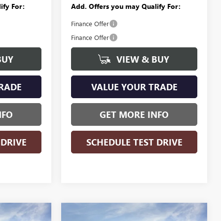
ify For:
Add. Offers you may Qualify For:
Finance Offer
Finance Offer
BUY
VIEW & BUY
RADE
VALUE YOUR TRADE
NFO
GET MORE INFO
 DRIVE
SCHEDULE TEST DRIVE
WINDOW
WINDOW
Compare Vehicle
NEW
2026
BUICK
STICKER
STICKER