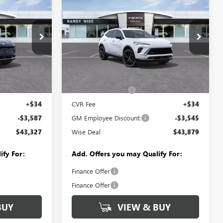
$43,327
$43,879
$3,545
ENVISION
SPORT
WISE DEAL
WISE DEAL
SAVINGS
TOURING
Randy Wise Buick GMC
VIN:
LRBFZPR42TD025265
Stock:
B260727R
Model:
4ZC26
:
B260863
Less
Ext.
Int.
Courtesy Transportation Unit
$46,600
MSRP:
$47,110
Ext.
Int.
+$280
Documentation Fee
+$280
+$34
CVR Fee
+$34
-$3,587
GM Employee Discount:
-$3,545
$43,327
Wise Deal
$43,879
ify For:
Add. Offers you may Qualify For:
Finance Offer
Finance Offer
BUY
VIEW & BUY