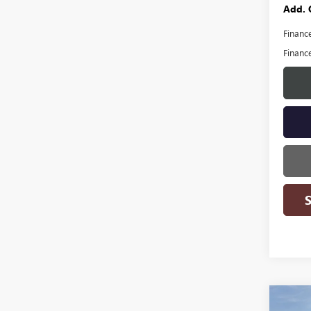
Add. 
Financ
Financ
Co