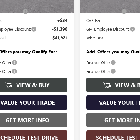
Courtesy Transportation Unit
$45,005
MSRP:
Ext.
Int.
esy Transportation Unit
ntation Fee
+$280
Documentation Fee
ee
+$34
CVR Fee
loyee Discount:
-$3,398
GM Employee Discount:
eal
$41,921
Wise Deal
Offers you may Qualify For:
Add. Offers you may Qual
e Offer
Finance Offer
e Offer
Finance Offer
VIEW & BUY
VIEW & 
VALUE YOUR TRADE
VALUE YOUR T
GET MORE INFO
GET MORE I
SCHEDULE TEST DRIVE
SCHEDULE TEST