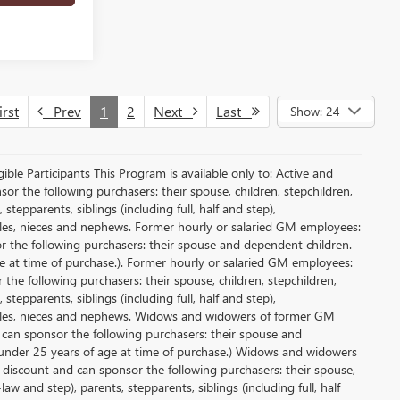
rst
Prev
1
2
Next
Last
Show: 24
le Participants This Program is available only to: Active and
r the following purchasers: their spouse, children, stepchildren,
tepparents, siblings (including full, half and step),
ncles, nieces and nephews. Former hourly or salaried GM employees:
or the following purchasers: their spouse and dependent children.
e at time of purchase.). Former hourly or salaried GM employees:
 the following purchasers: their spouse, children, stepchildren,
tepparents, siblings (including full, half and step),
uncles, nieces and nephews. Widows and widowers of former GM
d can sponsor the following purchasers: their spouse and
 under 25 years of age at time of purchase.) Widows and widowers
 discount and can sponsor the following purchasers: their spouse,
aw and step), parents, stepparents, siblings (including full, half