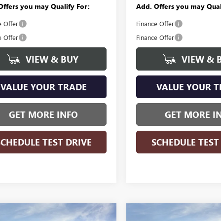
Offers you may Qualify For:
Add. Offers you may Qual
e Offer
Finance Offer
e Offer
Finance Offer
VIEW & BUY
VIEW & 
VALUE YOUR TRADE
VALUE YOUR T
GET MORE INFO
GET MORE I
SCHEDULE TEST DRIVE
SCHEDULE TEST
WINDOW
mpare Vehicle
Compare Vehicle
STICKER