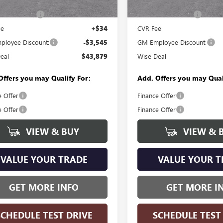
$47,110
MSRP:
In Stock
ntation Fee
+$280
Documentation Fee
ee
+$34
CVR Fee
loyee Discount:
-$3,545
GM Employee Discount:
eal
$43,879
Wise Deal
Offers you may Qualify For:
Add. Offers you may Qual
e Offer
Finance Offer
e Offer
Finance Offer
VIEW & BUY
VIEW & 
VALUE YOUR TRADE
VALUE YOUR T
GET MORE INFO
GET MORE I
SCHEDULE TEST DRIVE
SCHEDULE TEST