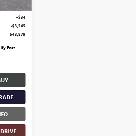
$47,110
Ext.
Int.
+$280
+$34
-$3,545
$43,879
ify For:
BUY
RADE
NFO
 DRIVE