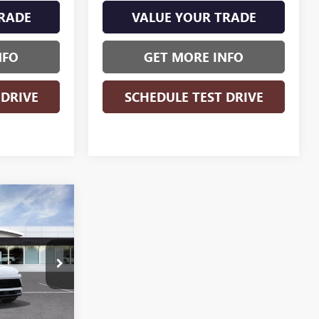
RADE
VALUE YOUR TRADE
NFO
GET MORE INFO
 DRIVE
SCHEDULE TEST DRIVE
WINDOW
$43,879
STICKER
WISE DEAL
B260961