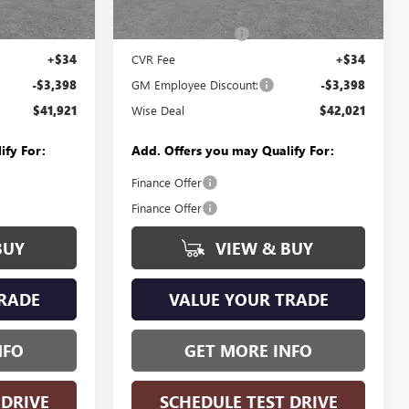
Ext.
Int.
$45,005
MSRP:
$45,105
Ext.
Int.
In Stock
+$280
Documentation Fee
+$280
+$34
CVR Fee
+$34
-$3,398
GM Employee Discount:
-$3,398
$41,921
Wise Deal
$42,021
ify For:
Add. Offers you may Qualify For:
Finance Offer
Finance Offer
BUY
VIEW & BUY
RADE
VALUE YOUR TRADE
NFO
GET MORE INFO
 DRIVE
SCHEDULE TEST DRIVE