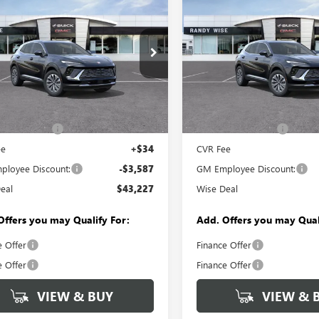
$43,227
587
$3,587
2026
BUICK
NEW
2026
BUICK
SION
PREFERRED
WISE DEAL
ENVISION
PREFERRED
NGS
SAVINGS
e Drop
Price Drop
y Wise Buick GMC
Randy Wise Buick GMC
BFZMR49TD014424
Stock:
B260578
VIN:
LRBFZMR42TD027984
Stock
Less
Less
:
4ZB26
Model:
4ZB26
$46,500
MSRP:
Ext.
Int.
ck
In Stock
ntation Fee
+$280
Documentation Fee
ee
+$34
CVR Fee
loyee Discount:
-$3,587
GM Employee Discount:
eal
$43,227
Wise Deal
Offers you may Qualify For:
Add. Offers you may Qual
e Offer
Finance Offer
e Offer
Finance Offer
VIEW & BUY
VIEW & 