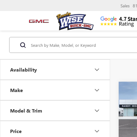
Sales
8
Availability
Co
Make
$3,
NEW
ENVI
SAVI
Model & Trim
Pric
Rand
VIN:
LR
Price
Model