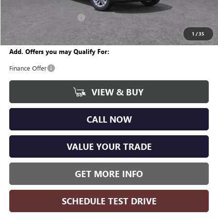
CVR Fee
+$34
GM Employee Discount:
-$1,618
Wise Deal
$25,951
1
/
35
Add. Offers you may Qualify For:
Finance Offer
VIEW & BUY
CALL NOW
VALUE YOUR TRADE
GET MORE INFO
SCHEDULE TEST DRIVE