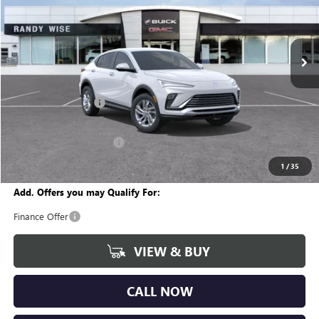
VIN:
KL47LAEP7TB269147
Stock:
B261515
Model:
4TQ58
Ext.
Int.
In Stock
Less
MSRP:
$26,760
Documentation Fee
+$280
CVR Fee
+$34
GM Employee Discount:
-$1,555
Wise Deal
$25,519
1
/
35
Add. Offers you may Qualify For:
Finance Offer
VIEW & BUY
CALL NOW