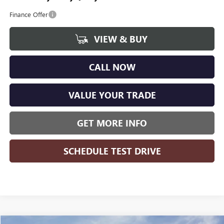
Finance Offer
VIEW & BUY
CALL NOW
VALUE YOUR TRADE
GET MORE INFO
SCHEDULE TEST DRIVE