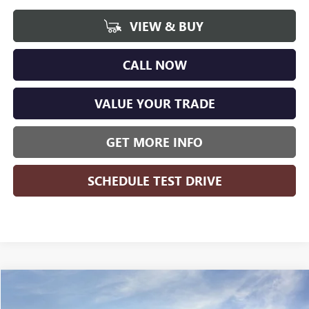
VIEW & BUY
CALL NOW
VALUE YOUR TRADE
GET MORE INFO
SCHEDULE TEST DRIVE
Compare Vehicle
WINDOW STICKER
$25,951
NEW
2026
BUICK ENVISTA
PREFERRED
$1,618