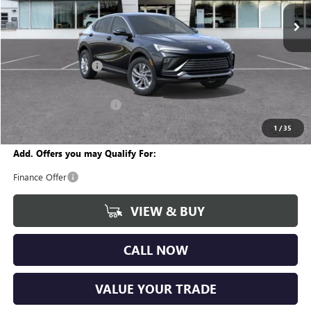
Ext.
Int.
In Stock
Less
MSRP:
$27,385
Documentation Fee
+$280
CVR Fee
+$34
GM Employee Discount:
-$1,634
Wise Deal
$26,065
1
/
35
Add. Offers you may Qualify For:
Finance Offer
VIEW & BUY
CALL NOW
VALUE YOUR TRADE