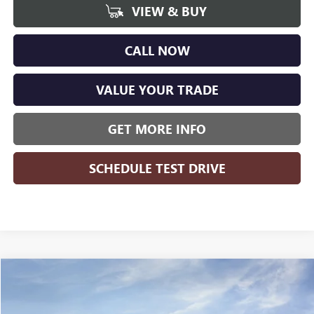
VIEW & BUY
CALL NOW
VALUE YOUR TRADE
GET MORE INFO
SCHEDULE TEST DRIVE
Compare Vehicle
WINDOW STICKER
$25,519
NEW
2026
BUICK ENVISTA
PREFERRED
$1,555
WISE DEAL
SAVINGS
Randy Wise Buick GMC