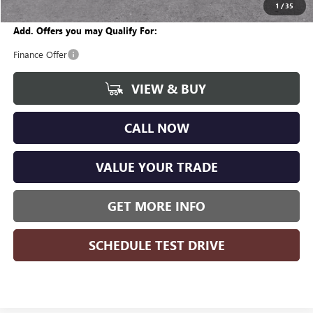
Wise Deal
$25,519
1
/
35
Add. Offers you may Qualify For:
Finance Offer
VIEW & BUY
CALL NOW
VALUE YOUR TRADE
GET MORE INFO
SCHEDULE TEST DRIVE