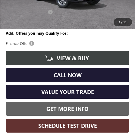
CVR Fee
+$34
GM Employee Discount:
-$1,634
Wise Deal
$26,065
1
/
35
Add. Offers you may Qualify For:
Finance Offer
VIEW & BUY
CALL NOW
VALUE YOUR TRADE
GET MORE INFO
SCHEDULE TEST DRIVE