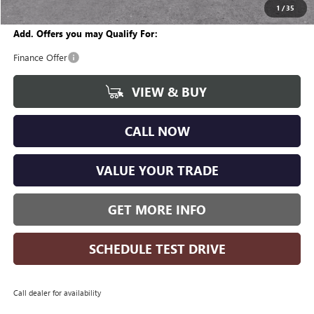
Wise Deal
$25,951
1
/
35
Add. Offers you may Qualify For:
Finance Offer
VIEW & BUY
CALL NOW
VALUE YOUR TRADE
GET MORE INFO
SCHEDULE TEST DRIVE
Call dealer for availability