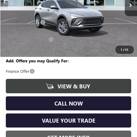
Less
MSRP:
$27,255
Documentation Fee
+$280
CVR Fee
+$34
GM Employee Discount:
-$1,618
Wise Deal
$25,951
1
/
35
Add. Offers you may Qualify For:
Finance Offer
VIEW & BUY
CALL NOW
VALUE YOUR TRADE