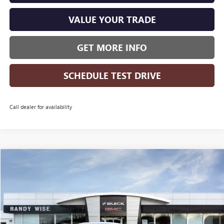
VALUE YOUR TRADE
GET MORE INFO
SCHEDULE TEST DRIVE
Call dealer for availability
Compare Vehicle
WINDOW STICKER
$25,951
NEW
2026
BUICK ENVISTA
PREFERRED
$1,618
WISE DEAL
SAVINGS
Randy Wise Buick GMC
VIN:
KL47LAEP3TB218521
Stock:
B261335
Model:
4TQ58
Ext.
Int.
Courtesy Transportation Unit