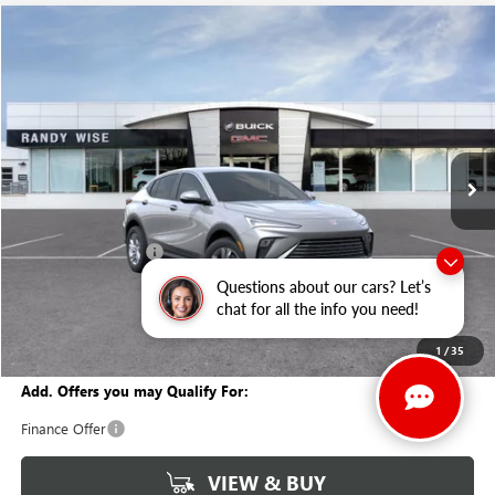
Compare Vehicle
WINDOW STICKER
$26,065
NEW
2026
BUICK ENVISTA
PREFERRED
$1,634
WISE DEAL
SAVINGS
Price Drop
Randy Wise Buick GMC
VIN:
KL47LAEP7TB153236
Stock:
B260920
Model:
4TQ58
Ext.
Int.
In Stock
Less
MSRP:
$27,385
Documentation Fee
+$280
CVR Fee
+$34
Questions about our cars? Let’s
chat for all the info you need!
GM Employee Discount:
-$1,634
Wise Deal
$26,065
1
/
35
Add. Offers you may Qualify For:
Finance Offer
VIEW & BUY