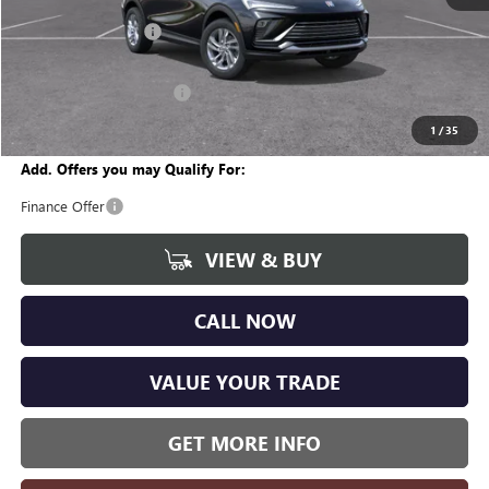
MSRP:
$26,755
Documentation Fee
+$280
CVR Fee
+$34
GM Employee Discount:
-$1,611
Wise Deal
$25,458
1
/
35
Add. Offers you may Qualify For:
Finance Offer
VIEW & BUY
CALL NOW
VALUE YOUR TRADE
GET MORE INFO