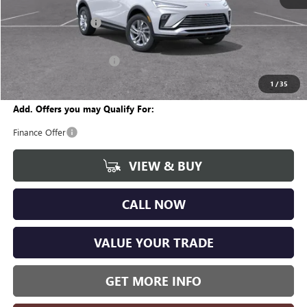
MSRP:
$26,890
Documentation Fee
+$280
CVR Fee
+$34
GM Employee Discount:
-$1,572
Wise Deal
$25,632
1
/
35
Add. Offers you may Qualify For:
Finance Offer
VIEW & BUY
CALL NOW
VALUE YOUR TRADE
GET MORE INFO