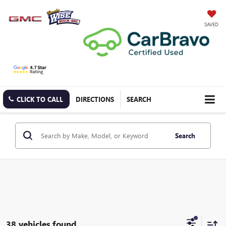
SAVED
CLICK TO CALL
DIRECTIONS
SEARCH
Search
38 vehicles found