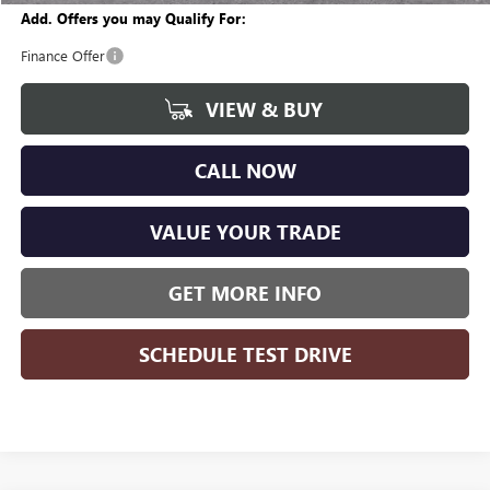
Add. Offers you may Qualify For:
Finance Offer
VIEW & BUY
CALL NOW
VALUE YOUR TRADE
GET MORE INFO
SCHEDULE TEST DRIVE