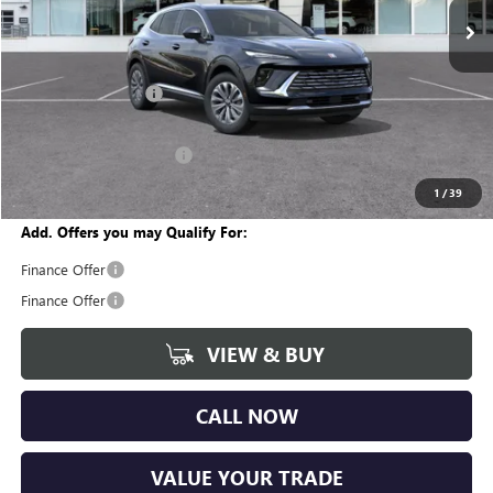
Ext.
Int.
In Stock
Less
MSRP:
$45,105
Documentation Fee
+$280
CVR Fee
+$34
GM Employee Discount:
-$3,398
Wise Deal
$42,021
1
/
39
Add. Offers you may Qualify For:
Finance Offer
Finance Offer
VIEW & BUY
CALL NOW
VALUE YOUR TRADE