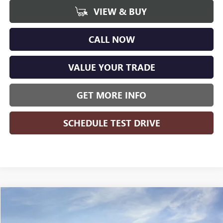
VIEW & BUY
CALL NOW
VALUE YOUR TRADE
GET MORE INFO
SCHEDULE TEST DRIVE
Compare Vehicle
WINDOW STICKER
$44,311
NEW
2026
BUICK ENVISION
SPORT TOURING
$3,608
WISE DEAL
SAVINGS
Price Drop