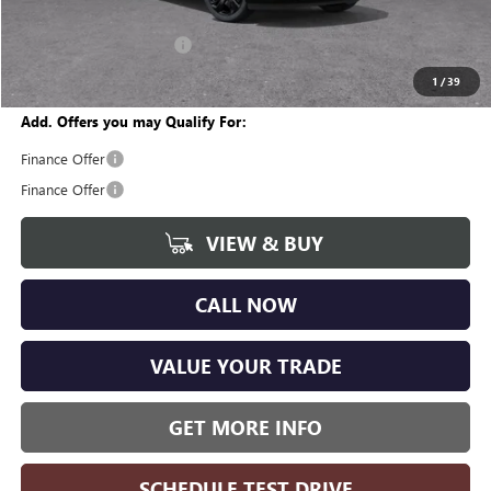
CVR Fee
+$34
GM Employee Discount:
-$3,608
Wise Deal
$44,311
1
/
39
Add. Offers you may Qualify For:
Finance Offer
Finance Offer
VIEW & BUY
CALL NOW
VALUE YOUR TRADE
GET MORE INFO
SCHEDULE TEST DRIVE