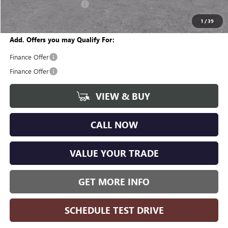
GM Employee Discount:
-$3,545
Wise Deal
$43,879
1
/
39
Add. Offers you may Qualify For:
Finance Offer
Finance Offer
VIEW & BUY
CALL NOW
VALUE YOUR TRADE
GET MORE INFO
SCHEDULE TEST DRIVE