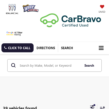
SAVED
CLICK TO CALL
DIRECTIONS
SEARCH
Search
39 vehicles found