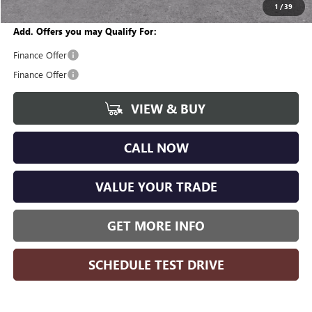
Wise Deal
$42,161
1
/
39
Add. Offers you may Qualify For:
Finance Offer
Finance Offer
VIEW & BUY
CALL NOW
VALUE YOUR TRADE
GET MORE INFO
SCHEDULE TEST DRIVE