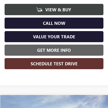
VIEW & BUY
CALL NOW
VALUE YOUR TRADE
GET MORE INFO
SCHEDULE TEST DRIVE
Compare Vehicle
WINDOW STICKER
$41,921
NEW
2026
BUICK ENVISION
PREFERRED
$3,398