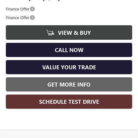
Finance Offer
Finance Offer
VIEW & BUY
CALL NOW
VALUE YOUR TRADE
GET MORE INFO
SCHEDULE TEST DRIVE