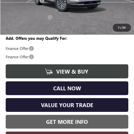
Documentation Fee
+$280
CVR Fee
+$34
GM Employee Discount:
-$3,418
Wise Deal
$42,161
1
/
39
Add. Offers you may Qualify For:
Finance Offer
Finance Offer
VIEW & BUY
CALL NOW
VALUE YOUR TRADE
GET MORE INFO