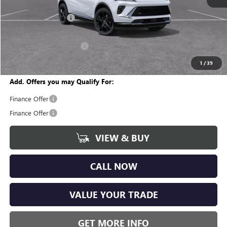
MSRP:
$47,110
Documentation Fee
+$280
CVR Fee
+$34
GM Employee Discount:
-$3,545
Wise Deal
$43,879
1
/
39
Add. Offers you may Qualify For:
Finance Offer
Finance Offer
VIEW & BUY
CALL NOW
VALUE YOUR TRADE
GET MORE INFO