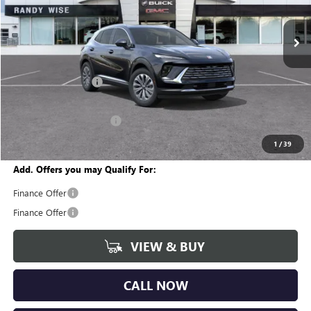
VIN:
LRBFZMR42TD027984
Stock:
B260863
Model:
4ZB26
Ext.
Int.
In Stock
Less
MSRP:
$46,600
Documentation Fee
+$280
CVR Fee
+$34
GM Employee Discount:
-$3,587
Wise Deal
$43,327
1
/
39
Add. Offers you may Qualify For:
Finance Offer
Finance Offer
VIEW & BUY
CALL NOW