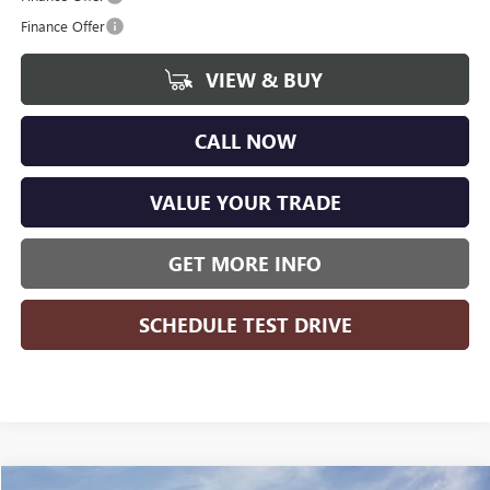
Finance Offer
VIEW & BUY
CALL NOW
VALUE YOUR TRADE
GET MORE INFO
SCHEDULE TEST DRIVE