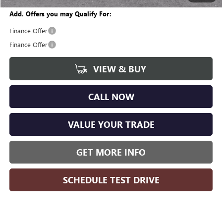
Add. Offers you may Qualify For:
Finance Offer
Finance Offer
VIEW & BUY
CALL NOW
VALUE YOUR TRADE
GET MORE INFO
SCHEDULE TEST DRIVE