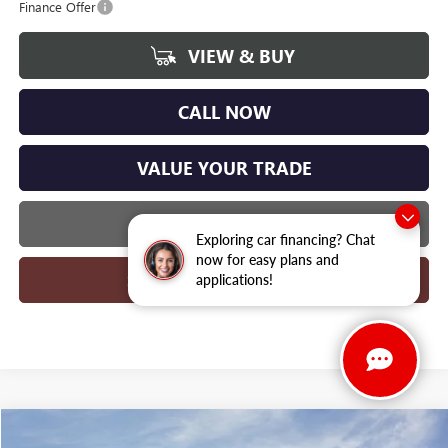
Finance Offer
VIEW & BUY
CALL NOW
VALUE YOUR TRADE
GET MORE INFO
Exploring car financing? Chat
now for easy plans and
SCHEDULE TEST DRIVE
applications!
Compare Vehicle
WINDOW STICKER
NEW
2026
BUICK ENVISION
SPORT TOURING