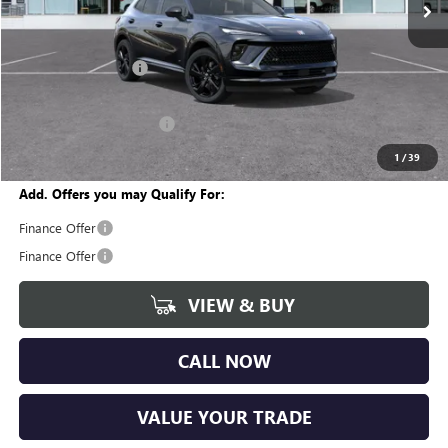
Less
MSRP:
$47,605
Documentation Fee
+$280
CVR Fee
+$34
GM Employee Discount:
-$3,608
Wise Deal
$44,311
1
/
39
Add. Offers you may Qualify For:
Finance Offer
Finance Offer
VIEW & BUY
CALL NOW
VALUE YOUR TRADE