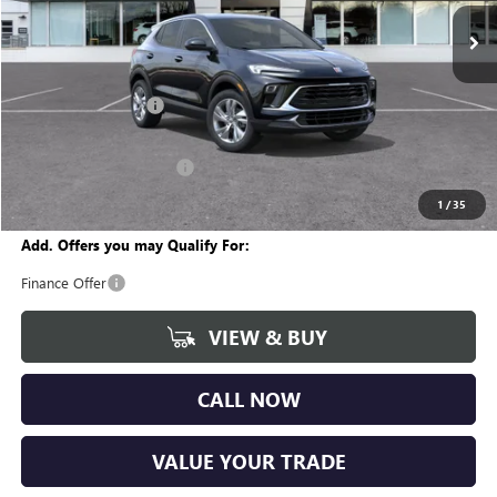
Ext.
Int.
In Stock
Less
MSRP:
$30,890
Documentation Fee
+$280
CVR Fee
+$34
GM Employee Discount:
-$1,896
Wise Deal
$29,308
1
/
35
Add. Offers you may Qualify For:
Finance Offer
VIEW & BUY
CALL NOW
VALUE YOUR TRADE