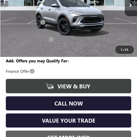
Less
MSRP:
$30,355
Documentation Fee
+$280
CVR Fee
+$34
GM Employee Discount:
-$1,870
Wise Deal
$28,799
1
/
35
Add. Offers you may Qualify For:
Finance Offer
VIEW & BUY
CALL NOW
VALUE YOUR TRADE