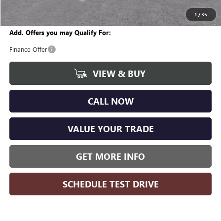
Wise Deal
$28,367
1
/
35
Add. Offers you may Qualify For:
Finance Offer
VIEW & BUY
CALL NOW
VALUE YOUR TRADE
GET MORE INFO
SCHEDULE TEST DRIVE