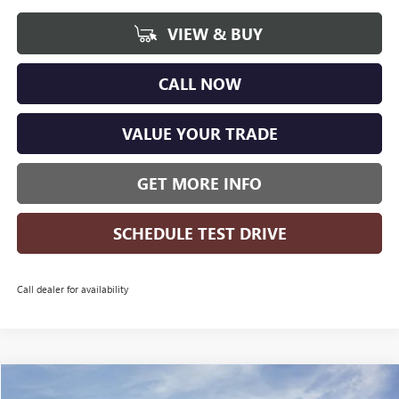
VIEW & BUY
CALL NOW
VALUE YOUR TRADE
GET MORE INFO
SCHEDULE TEST DRIVE
Call dealer for availability
Compare Vehicle
WINDOW STICKER
NEW
2026
BUICK ENCORE GX
SPORT TOURING