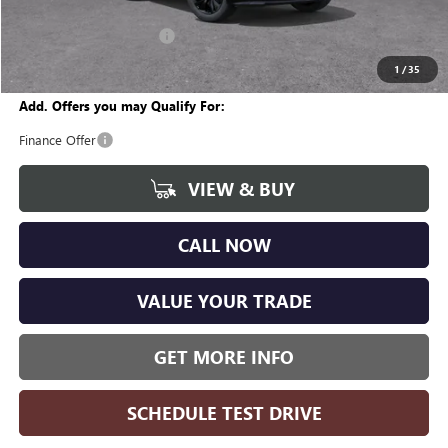
CVR Fee
+$34
GM Employee Discount:
-$1,870
Wise Deal
$28,799
1
/
35
Add. Offers you may Qualify For:
Finance Offer
VIEW & BUY
CALL NOW
VALUE YOUR TRADE
GET MORE INFO
SCHEDULE TEST DRIVE