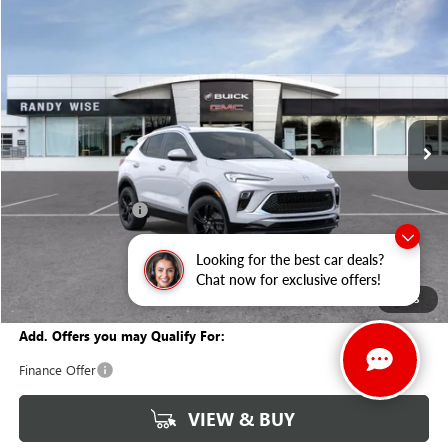
Compare Vehicle
WINDOW STICKER
$29,847
NEW
2026
BUICK ENCORE GX
SPORT TOURING
$1,927
WISE DEAL
SAVINGS
Randy Wise Buick GMC
VIN:
KL4AMESLXTB147880
Stock:
B260854
Model:
4TY26
Ext.
Int.
In Stock
Less
MSRP:
$31,460
Documentation Fee
+$280
CVR Fee
+$34
Looking for the best car deals?
GM Employee Discount:
-$1,927
Chat now for exclusive offers!
Wise Deal
$29,847
1
/
35
Add. Offers you may Qualify For:
Finance Offer
VIEW & BUY