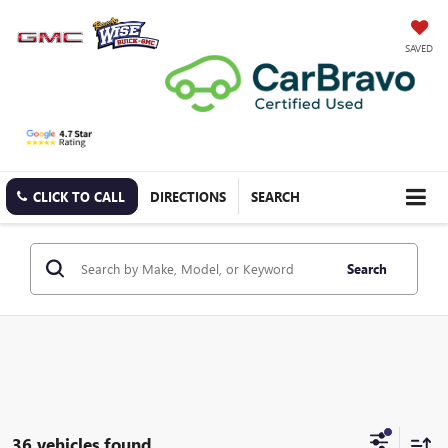
SAVED
CLICK TO CALL
DIRECTIONS
SEARCH
Search
36 vehicles found