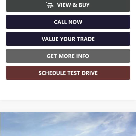
VIEW & BUY
CALL NOW
VALUE YOUR TRADE
GET MORE INFO
SCHEDULE TEST DRIVE
Compare Vehicle
WINDOW STICKER
$27,941
NEW
2026
BUICK ENCORE GX
PREFERRED
$1,823
WISE DEAL
SAVINGS
Randy Wise Buick GMC