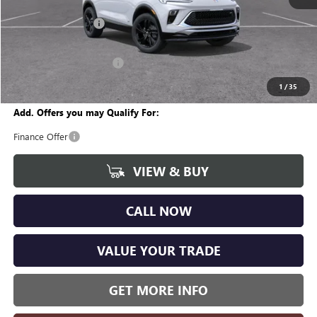
MSRP:
$29,860
Documentation Fee
+$280
CVR Fee
+$34
GM Employee Discount:
-$1,807
Wise Deal
$28,367
1
/
35
Add. Offers you may Qualify For:
Finance Offer
VIEW & BUY
CALL NOW
VALUE YOUR TRADE
GET MORE INFO