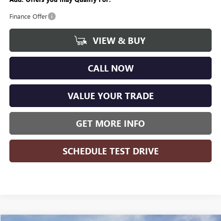
Finance Offer
VIEW & BUY
CALL NOW
VALUE YOUR TRADE
GET MORE INFO
SCHEDULE TEST DRIVE