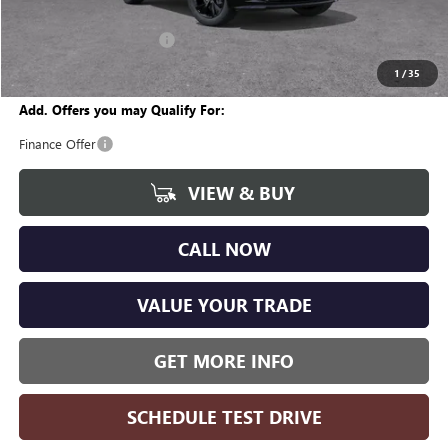
CVR Fee
+$34
GM Employee Discount:
-$1,996
Wise Deal
$29,668
1
/
35
Add. Offers you may Qualify For:
Finance Offer
VIEW & BUY
CALL NOW
VALUE YOUR TRADE
GET MORE INFO
SCHEDULE TEST DRIVE