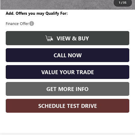
Wise Deal
$27,941
1
/
35
Add. Offers you may Qualify For:
Finance Offer
VIEW & BUY
CALL NOW
VALUE YOUR TRADE
GET MORE INFO
SCHEDULE TEST DRIVE