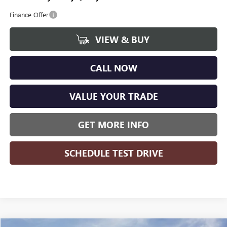
Finance Offer
VIEW & BUY
CALL NOW
VALUE YOUR TRADE
GET MORE INFO
SCHEDULE TEST DRIVE