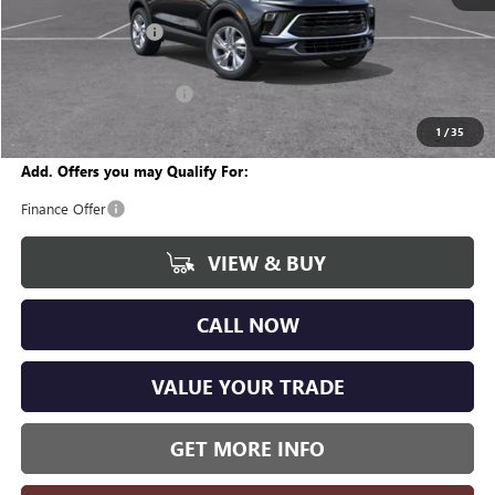
MSRP:
$29,450
Documentation Fee
+$280
CVR Fee
+$34
GM Employee Discount:
-$1,823
Wise Deal
$27,941
1
/
35
Add. Offers you may Qualify For:
Finance Offer
VIEW & BUY
CALL NOW
VALUE YOUR TRADE
GET MORE INFO