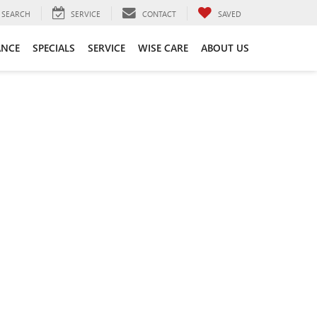
SEARCH
SERVICE
CONTACT
SAVED
ANCE
SPECIALS
SERVICE
WISE CARE
ABOUT US