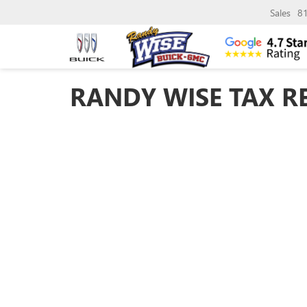
Sales
8
RANDY WISE TAX R