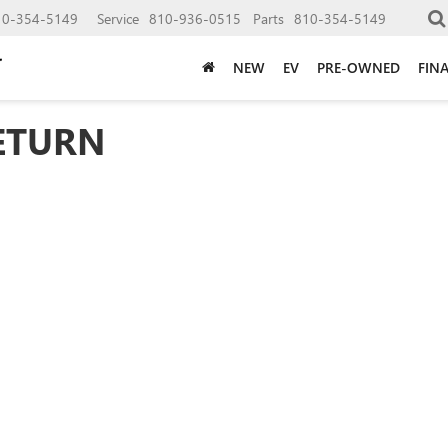
10-354-5149
Service
810-936-0515
Parts
810-354-5149
NEW
EV
PRE-OWNED
FIN
ETURN