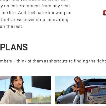
lay on entertainment from any seat.
ine life. And feel safer knowing an
 OnStar, we never stop innovating
an the last.
 PLANS
mbers — think of them as shortcuts to finding the right 