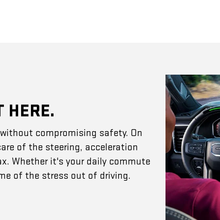
T HERE.
e without compromising safety. On
are of the steering, acceleration
ax. Whether it's your daily commute
e of the stress out of driving.