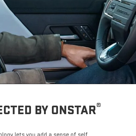
®
ECTED BY ONSTAR
logy lets you add a sense of self