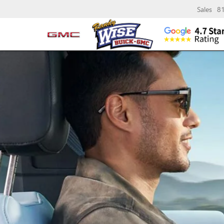
Sales
8