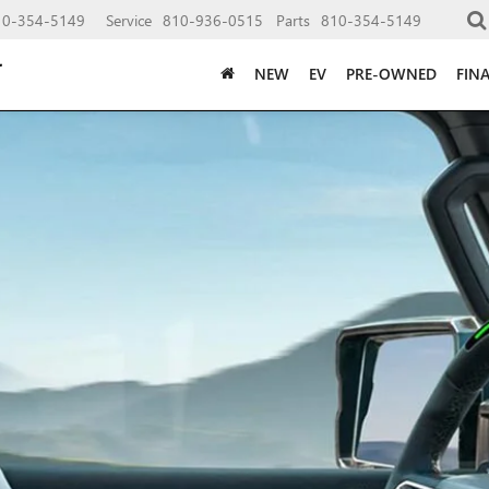
10-354-5149
Service
810-936-0515
Parts
810-354-5149
NEW
EV
PRE-OWNED
FIN