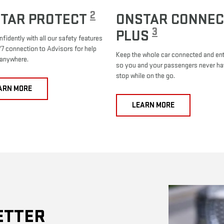
2
TAR PROTECT
ONSTAR CONNEC
3
PLUS
nfidently with all our safety features
7 connection to Advisors for help
Keep the whole car connected and ent
 anywhere.
so you and your passengers never ha
stop while on the go.
ARN MORE
LEARN MORE
ETTER