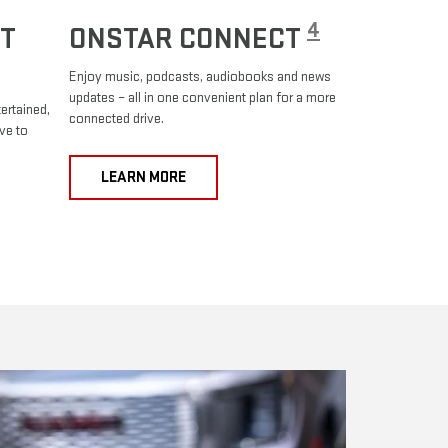
4
T
ONSTAR CONNECT
Enjoy music, podcasts, audiobooks and news
updates – all in one convenient plan for a more
ertained,
connected drive.
ve to
LEARN MORE