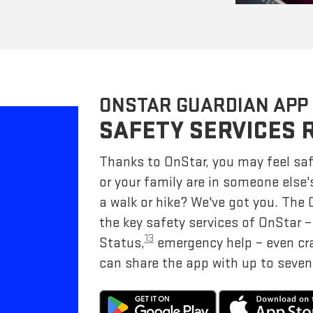
ONSTAR GUARDIAN APP
SAFETY SERVICES 
Thanks to OnStar, you may feel saf
or your family are in someone else'
a walk or hike? We've got you. The
the key safety services of OnStar 
13
Status,
emergency help – even cr
can share the app with up to seven