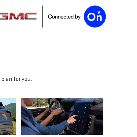
plan for you.