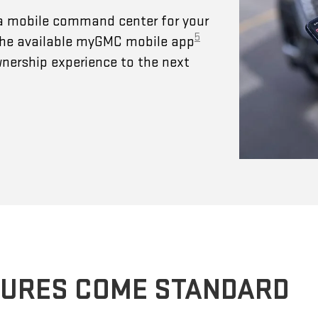
a mobile command center for your
5
 The available myGMC mobile app
wnership experience to the next
TURES COME STANDARD