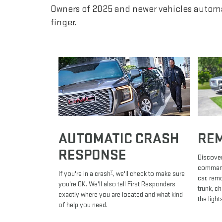
Owners of 2025 and newer vehicles automa
finger.
AUTOMATIC CRASH
RE
RESPONSE
Discover
commands
7
If you're in a crash
, we'll check to make sure
car, rem
you're OK. We'll also tell First Responders
trunk, c
exactly where you are located and what kind
the light
of help you need.