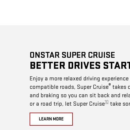
ONSTAR SUPER CRUISE
BETTER DRIVES STAR
Enjoy a more relaxed driving experienc
®
compatible roads, Super Cruise
takes c
and braking so you can sit back and rel
10
or a road trip, let Super Cruise
take som
LEARN MORE