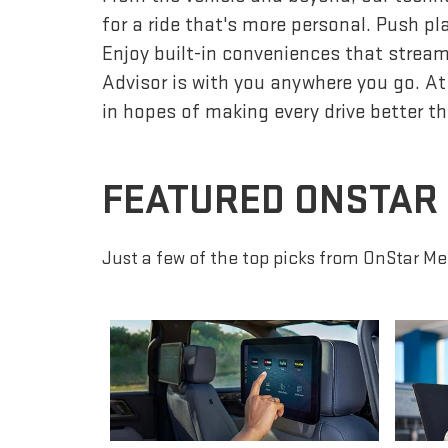
for a ride that's more personal. Push p
Enjoy built-in conveniences that streaml
Advisor is with you anywhere you go. At
in hopes of making every drive better th
FEATURED ONSTAR
Just a few of the top picks from OnStar Me