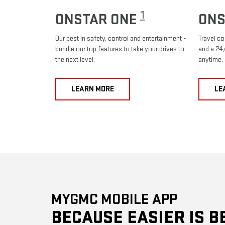
1
ONSTAR ONE
ONS
Our best in safety, control and entertainment -
Travel co
bundle our top features to take your drives to
and a 24/
the next level.
anytime,
LEARN MORE
LE
MYGMC MOBILE APP
BECAUSE EASIER IS B