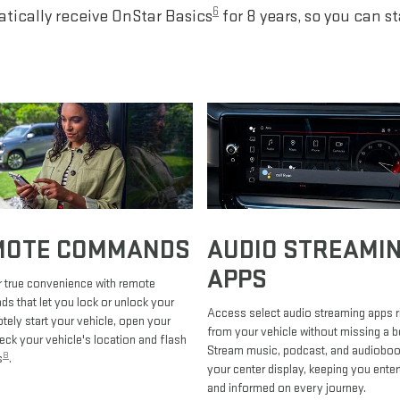
6
tically receive OnStar Basics
for 8 years, so you can s
MOTE COMMANDS
AUDIO STREAMI
APPS
 true convenience with remote
 that let you lock or unlock your
Access select audio streaming apps r
otely start your vehicle, open your
from your vehicle without missing a b
heck your vehicle's location and flash
Stream music, podcast, and audiobo
8
s
.
your center display, keeping you enter
and informed on every journey.