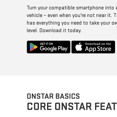
Turn your compatible smartphone into 
vehicle – even when you're not near it.
has everything you need to take your o
level. Download it today.
ONSTAR BASICS
CORE ONSTAR FEA