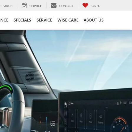
SEARCH
SERVICE
CONTACT
SAVED
ANCE
SPECIALS
SERVICE
WISE CARE
ABOUT US