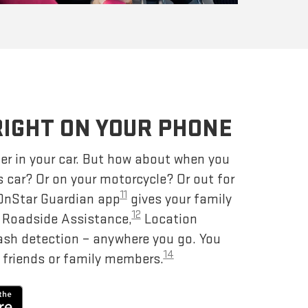
RIGHT ON YOUR PHONE
er in your car. But how about when you
s car? Or on your motorcycle? Or out for
11
 OnStar Guardian app
gives your family
12
– Roadside Assistance,
Location
ash detection – anywhere you go. You
14
 friends or family members.