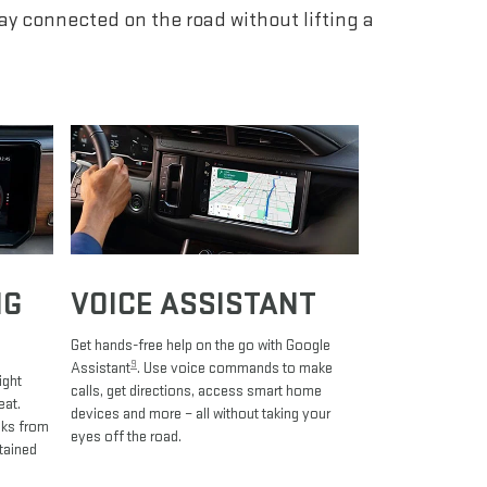
tay connected on the road without lifting a
NG
VOICE ASSISTANT
Get hands-free help on the go with Google
9
Assistant
. Use voice commands to make
ight
calls, get directions, access smart home
eat.
devices and more – all without taking your
oks from
eyes off the road.
tained