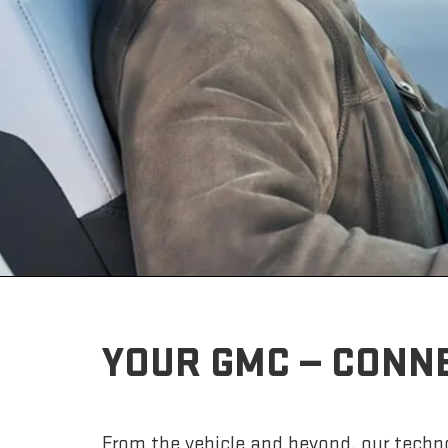
YOUR GMC — CONN
From the vehicle and beyond, our techno