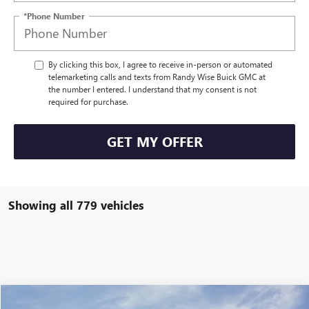
*Phone Number
By clicking this box, I agree to receive in-person or automated
telemarketing calls and texts from Randy Wise Buick GMC at
the number I entered. I understand that my consent is not
required for purchase.
GET MY OFFER
Showing all 779 vehicles
Compare Vehicle