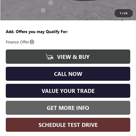
GM Employee Discount:
-$4,237
Purchase Allowance
-$1,250
1
/
24
Wise Deal
$49,382
Add. Offers you may Qualify For:
Finance Offer
VIEW & BUY
CALL NOW
VALUE YOUR TRADE
GET MORE INFO
SCHEDULE TEST DRIVE