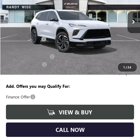
VIN:
5GAEVBKS9TJ108005
Stock:
B260074R
Model:
4LD56
Ext.
Int.
Courtesy Transportation Unit
Less
MSRP:
$56,260
Documentation Fee
+$280
CVR Fee
+$34
GM Employee Discount:
-$4,453
Purchase Allowance
-$1,250
1
/
24
Wise Deal
$50,871
Add. Offers you may Qualify For:
Finance Offer
VIEW & BUY
CALL NOW