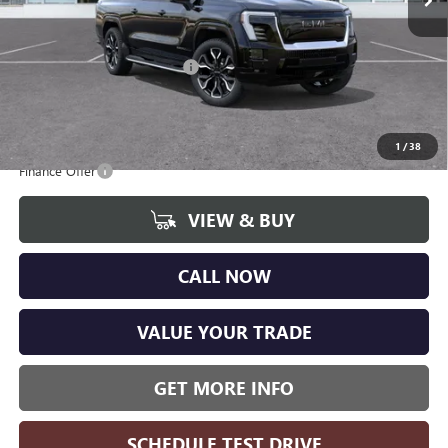
CVR Fee
+$34
Internet Price:
$94,765
GM EV Employee Allowance
-$4,200
Wise Deal
$89,985
Add. Offers you may Qualify For:
1
/
38
Finance Offer
VIEW & BUY
CALL NOW
VALUE YOUR TRADE
GET MORE INFO
SCHEDULE TEST DRIVE