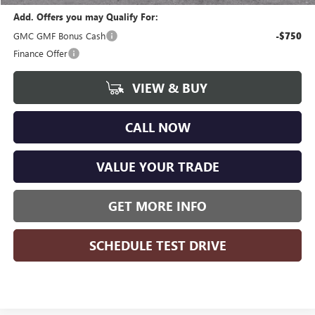
Add. Offers you may Qualify For:
GMC GMF Bonus Cash
-$750
Finance Offer
VIEW & BUY
CALL NOW
VALUE YOUR TRADE
GET MORE INFO
SCHEDULE TEST DRIVE