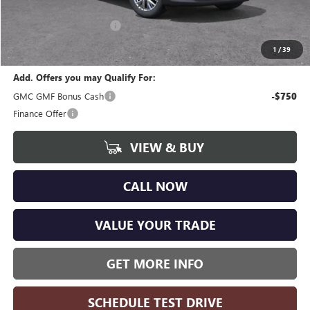
CVR Fee
+$34
GM Employee Discount:
-$3,730
Wise Deal
$44,359
1
/
39
Add. Offers you may Qualify For:
GMC GMF Bonus Cash
-$750
Finance Offer
VIEW & BUY
CALL NOW
VALUE YOUR TRADE
GET MORE INFO
SCHEDULE TEST DRIVE