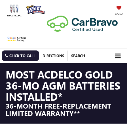
SAVED
CLICK TO CALL
DIRECTIONS
SEARCH
MOST ACDELCO GOLD
36-MO AGM BATTERIES
INSTALLED*
36-MONTH FREE-REPLACEMENT
LIMITED WARRANTY**