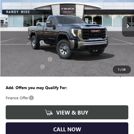
Randy Wise Buick GMC
VIN:
1GT3ULE78SF283322
Stock:
B251016
Model:
TK20903
Ext.
Int.
In Stock
Less
MSRP:
$54,630
Documentation Fee
+$280
CVR Fee
+$34
GM Employee Discount:
-$4,615
Purchase Allowance
-$1,500
1
/
38
Wise Deal
$48,829
Add. Offers you may Qualify For:
Finance Offer
VIEW & BUY
CALL NOW