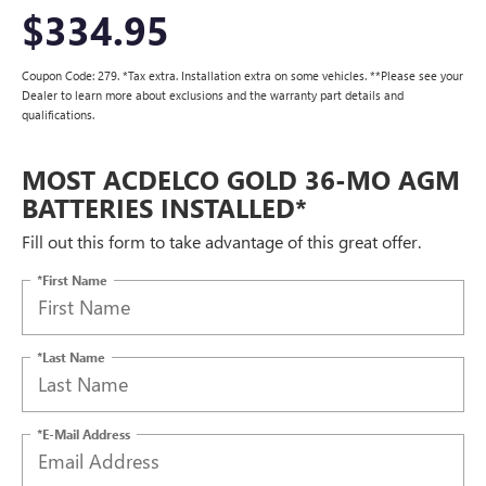
$334.95
Coupon Code: 279. *Tax extra. Installation extra on some vehicles. **Please see your
Dealer to learn more about exclusions and the warranty part details and
qualifications.
MOST ACDELCO GOLD 36-MO AGM
BATTERIES INSTALLED*
Fill out this form to take advantage of this great offer.
*First Name
*Last Name
*E-Mail Address