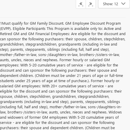
Show: 12
1Must qualify for GM Family Discount. GM Employee Discount Program
(EVPP). Eligible Participants This Program is available only to: Active and
Retired GM and GM Financial Employees: Are eligible for the discount and
can sponsor the following purchasers: their spouse, children, stepchildren,
grandchildren, stepgrandchildren, grandparents (including in-law and
step), parents, stepparents, siblings (including full, half and step),
mother-/father-in-law, sons-/daughters-in-law, brothers-/sisters-in-law,
aunts, uncles, nieces and nephews. Former hourly or salaried GM
employees: With 5-20 cumulative years of service - are eligible for the
discount and can sponsor the following purchasers: their spouse and
dependent children. (Children must be under 21 years of age or full-time
students under 25 years of age at time of purchase.). Former hourly or
salaried GM employees: With 20+ cumulative years of service - are
eligible for the discount and can sponsor the following purchasers: their
spouse, children, stepchildren, grandchildren, stepgrandchildren,
grandparents (including in-law and step), parents, stepparents, siblings
(including full, half and step), mother-/father-in-law, sons-/daughters-in-
law, brothers-/sisters-in-law, aunts, uncles, nieces and nephews. Widows
and widowers of former GM employees With 5-20 cumulative years of
service - are eligible for the discount and can sponsor the following
purchasers: their spouse and dependent children. (Children must be