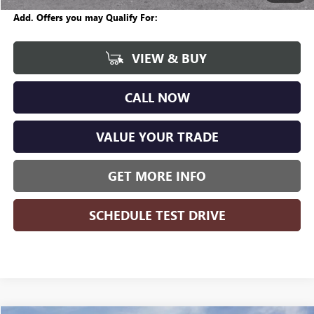
Add. Offers you may Qualify For:
VIEW & BUY
CALL NOW
VALUE YOUR TRADE
GET MORE INFO
SCHEDULE TEST DRIVE