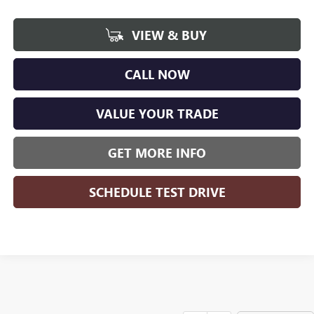
VIEW & BUY
CALL NOW
VALUE YOUR TRADE
GET MORE INFO
SCHEDULE TEST DRIVE