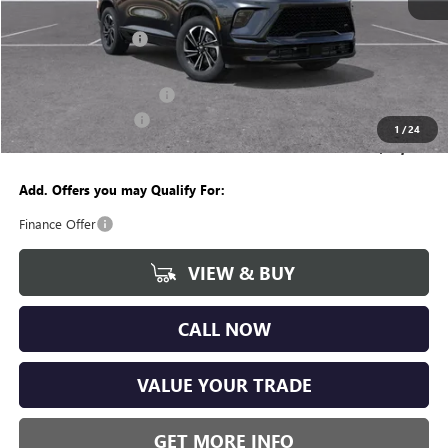
MSRP:
$54,755
Documentation Fee
+$280
CVR Fee
+$34
GM Employee Discount:
-$4,262
Purchase Allowance
-$1,250
1
/
24
Wise Deal
$49,557
Add. Offers you may Qualify For:
Finance Offer
VIEW & BUY
CALL NOW
VALUE YOUR TRADE
GET MORE INFO