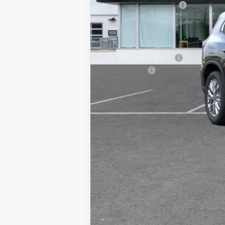
GM Employee Discount:
Wise Deal
Add. Offers you may Qualify For:
GMC GMF Bonus Cash
Finance Offer