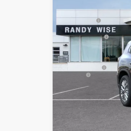
MSRP:
Documentation Fee
CVR Fee
GM Employee Discount:
Wise Deal
Add. Offers you may Qualify For:
GMC GMF Bonus Cash
Finance Offer