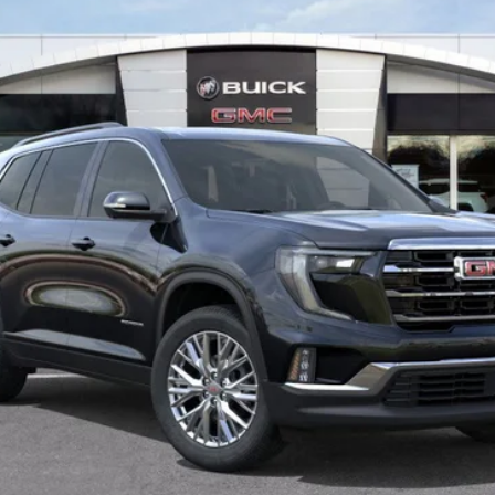
Less
VIEW & BUY
VALUE YOUR TRADE
GET MORE INFO