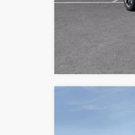
NEW
2025
GMC ACADIA
ELEVATI
$3,730
Price Drop
SAVINGS
Randy Wise Buick GMC
VIN:
1GKENKRS4SJ238376
Stock:
B250873R
Mode
Courtesy Transportation Unit