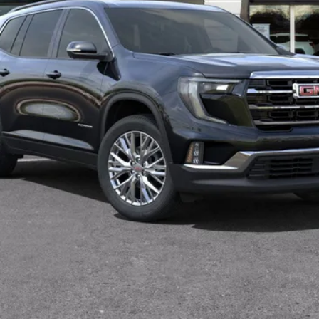
VIEW & BUY
VALUE YOUR TRADE
GET MORE INFO
SCHEDULE TEST DRIVE