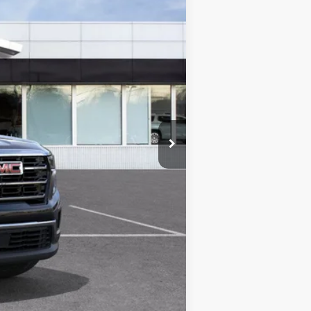
$47,775
+$280
+$34
-$3,730
$44,359
-$750