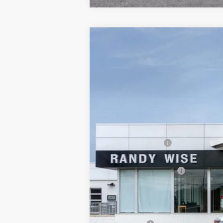
NEW
2025
BUICK ENVISTA
PREFER
$1,549
Randy Wise Buick GMC
SAVINGS
VIN:
KL47LAEP8SB197714
Stock:
B251001R
Mode
Courtesy Transportation Unit
MSRP:
Documentation Fee
CVR Fee
GM Employee Discount:
Wise Deal
Add. Offers you may Qualify For: