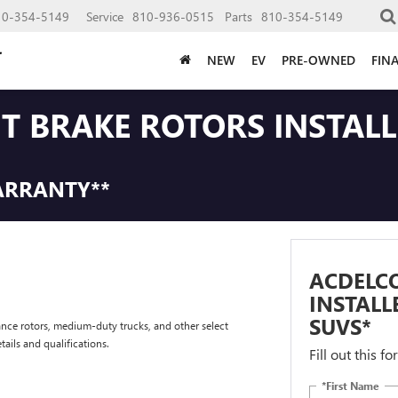
10-354-5149
Service
810-936-0515
Parts
810-354-5149
NEW
EV
PRE-OWNED
FIN
NT BRAKE ROTORS INSTAL
ARRANTY**
ACDELCO
INSTALL
SUVS*
nce rotors, medium-duty trucks, and other select
tails and qualifications.
Fill out this f
*First Name