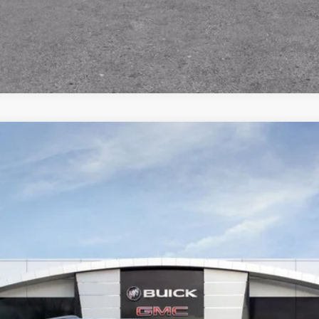
SCHEDULE TEST DRIVE
ON
:
TLD56
Less