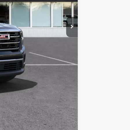
-$3,730
$44,359
-$750
Compare Vehicle