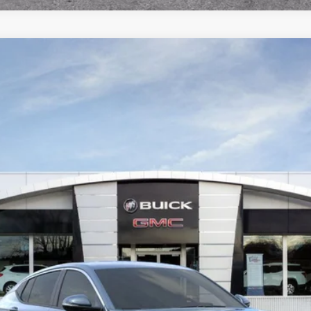
RED
l:
4TQ58
Less