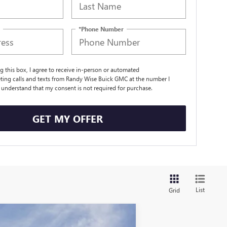
*Phone Number
ng this box, I agree to receive in-person or automated
ting calls and texts from Randy Wise Buick GMC at the number I
I understand that my consent is not required for purchase.
GET MY OFFER
List
Grid