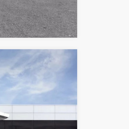
Compare Vehicle
$44,359
WISE DEAL
Ext.
Int.
$47,775
+$280
+$34