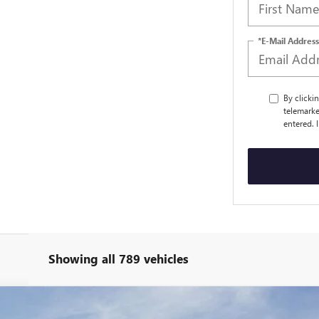
*E-Mail Address
By clicki
telemarke
entered. 
Showing all 789 vehicles
ANGE DENALI