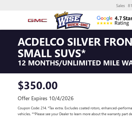
Sales
8
ACDELCO SILVER FRO
SMALL SUVS*
12 MONTHS/UNLIMITED MILE W
$350.00
Offer Expires 10/4/2026
Coupon Code: 214. *Tax extra. Excludes coated rotors, enhanced-performa
vehicles. **Please see your Dealer to learn more about the warranty part de