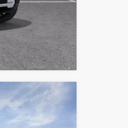
Compare Vehicle
$44,359
WISE DEAL
Ext.
Int.