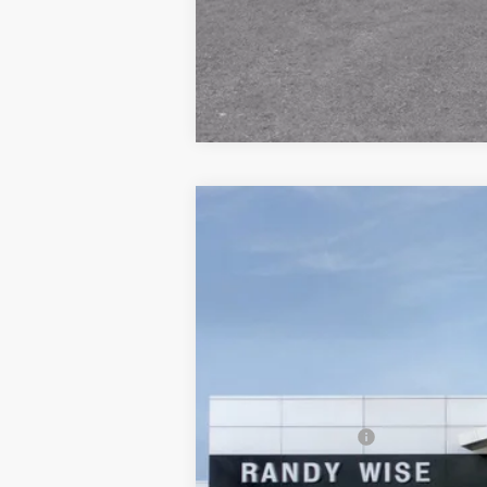
NEW
2025
GMC ACADIA
ELEVATI
$3,730
Price Drop
SAVINGS
Randy Wise Buick GMC
VIN:
1GKENKRS5SJ237771
Stock:
B250871
Model
In Stock
MSRP:
Documentation Fee
CVR Fee