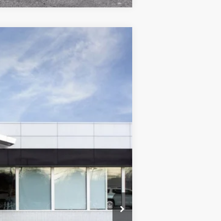
$24,605
WISE DEAL
Ext.
Int.
$25,840
+$280
+$34
-$1,549
$24,605