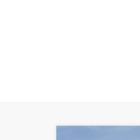
NEW
2025
GMC SIERRA EV
MAX R