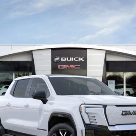
:
TT35843
VIEW & BUY
VALUE YOUR TRADE
GET MORE INFO