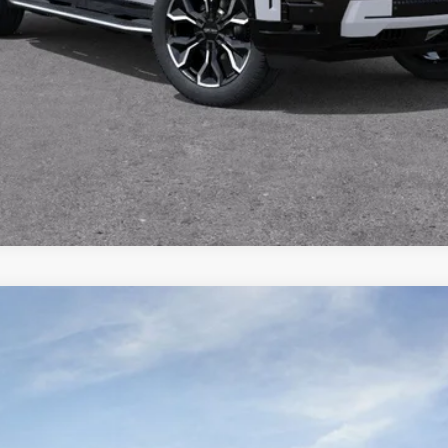
SCHEDULE TEST DRIVE
ON
l:
TLD56