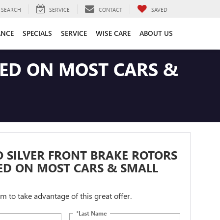
SEARCH
SERVICE
CONTACT
SAVED
ANCE
SPECIALS
SERVICE
WISE CARE
ABOUT US
LED ON MOST CARS &
 SILVER FRONT BRAKE ROTORS
ED ON MOST CARS & SMALL
orm to take advantage of this great offer.
*Last Name