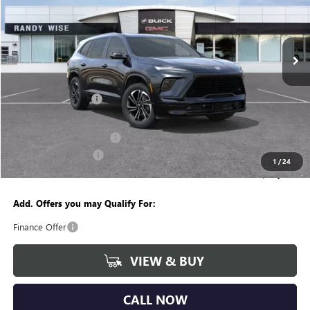
Randy Wise Buick GMC
VIN:
5GAERBKSXTJ125142
Stock:
B260135R
Model:
4LD56
Ext.
Int.
Courtesy Transportation Unit
Less
MSRP:
$54,755
Documentation Fee
+$280
CVR Fee
+$34
GM Employee Discount:
-$4,262
Purchase Allowance
-$1,250
1
/
24
Wise Deal
$49,557
Add. Offers you may Qualify For:
Finance Offer
VIEW & BUY
CALL NOW