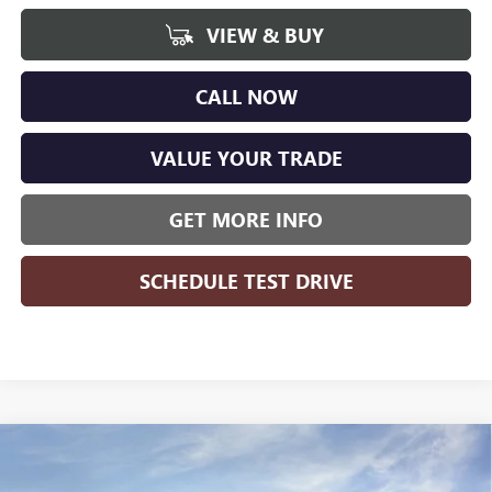
VIEW & BUY
CALL NOW
VALUE YOUR TRADE
GET MORE INFO
SCHEDULE TEST DRIVE
Compare Vehicle
NEW
2025
GMC SIERRA EV
EXTENDED RANGE
DENALI