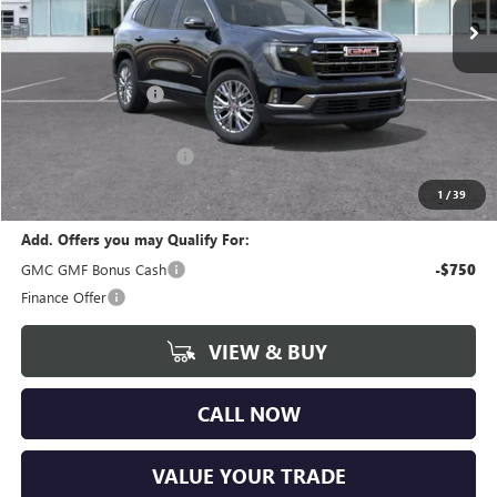
Ext.
Int.
Courtesy Transportation Unit
Less
MSRP:
$47,775
Documentation Fee
+$280
CVR Fee
+$34
GM Employee Discount:
-$3,730
Wise Deal
$44,359
1
/
39
Add. Offers you may Qualify For:
GMC GMF Bonus Cash
-$750
Finance Offer
VIEW & BUY
CALL NOW
VALUE YOUR TRADE