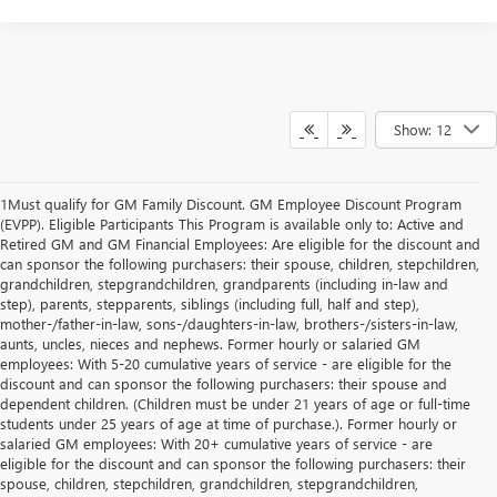
Show: 12
1Must qualify for GM Family Discount. GM Employee Discount Program
(EVPP). Eligible Participants This Program is available only to: Active and
Retired GM and GM Financial Employees: Are eligible for the discount and
can sponsor the following purchasers: their spouse, children, stepchildren,
grandchildren, stepgrandchildren, grandparents (including in-law and
step), parents, stepparents, siblings (including full, half and step),
mother-/father-in-law, sons-/daughters-in-law, brothers-/sisters-in-law,
aunts, uncles, nieces and nephews. Former hourly or salaried GM
employees: With 5-20 cumulative years of service - are eligible for the
discount and can sponsor the following purchasers: their spouse and
dependent children. (Children must be under 21 years of age or full-time
students under 25 years of age at time of purchase.). Former hourly or
salaried GM employees: With 20+ cumulative years of service - are
eligible for the discount and can sponsor the following purchasers: their
spouse, children, stepchildren, grandchildren, stepgrandchildren,