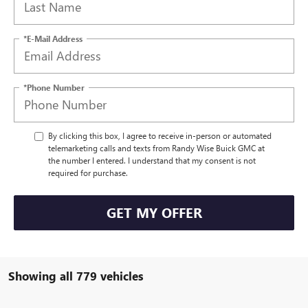
*E-Mail Address
*Phone Number
By clicking this box, I agree to receive in-person or automated
telemarketing calls and texts from Randy Wise Buick GMC at
the number I entered. I understand that my consent is not
required for purchase.
GET MY OFFER
Showing all 779 vehicles