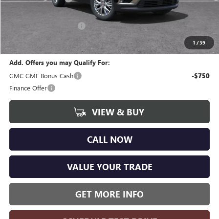
CVR Fee
+$34
GM Employee Discount:
-$3,730
Wise Deal
$44,359
1
/
39
Add. Offers you may Qualify For:
GMC GMF Bonus Cash
-$750
Finance Offer
VIEW & BUY
CALL NOW
VALUE YOUR TRADE
GET MORE INFO