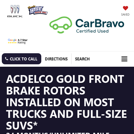
SAVED
CLICK TO CALL
DIRECTIONS
SEARCH
ACDELCO GOLD FRONT
BRAKE ROTORS
INSTALLED ON MOST
TRUCKS AND FULL-SIZE
SUVS*