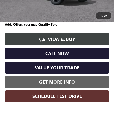
Internet Price:
$57,670
Wise Deal
$57,704
1
/
39
Add. Offers you may Qualify For:
VIEW & BUY
CALL NOW
VALUE YOUR TRADE
GET MORE INFO
SCHEDULE TEST DRIVE