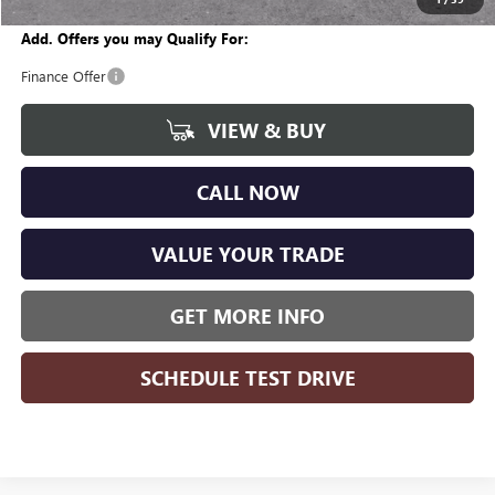
Add. Offers you may Qualify For:
Finance Offer
VIEW & BUY
CALL NOW
VALUE YOUR TRADE
GET MORE INFO
SCHEDULE TEST DRIVE