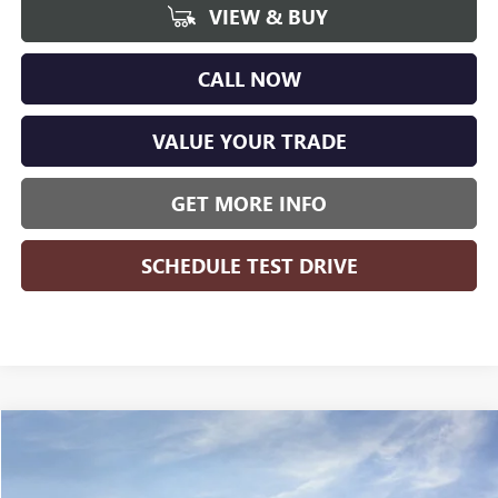
VIEW & BUY
CALL NOW
VALUE YOUR TRADE
GET MORE INFO
SCHEDULE TEST DRIVE
Compare Vehicle
$49,557
NEW
2026
BUICK ENCLAVE
SPORT TOURING
$5,512
WISE DEAL
SAVINGS
Price Drop