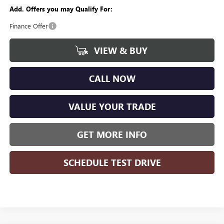
Add. Offers you may Qualify For:
Finance Offer
VIEW & BUY
CALL NOW
VALUE YOUR TRADE
GET MORE INFO
SCHEDULE TEST DRIVE