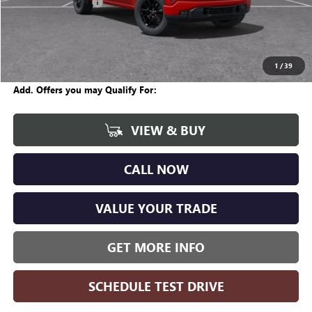
Documentation Fee
+$280
CVR Fee
+$34
Internet Price:
$57,670
Wise Deal
$57,704
1
/
39
Add. Offers you may Qualify For:
VIEW & BUY
CALL NOW
VALUE YOUR TRADE
GET MORE INFO
SCHEDULE TEST DRIVE