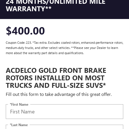
24 MONTHS/UNLIMITED MILE
WARRANTY**
$400.00
Coupon Code: 223. *Tax extra. Excludes coated rotors, enhanced-performance rotors,
medium-duty trucks, and other select vehicles. **Please see your Dealer to learn
more about the warranty part details and qualifications.
ACDELCO GOLD FRONT BRAKE
ROTORS INSTALLED ON MOST
TRUCKS AND FULL-SIZE SUVS*
Fill out this form to take advantage of this great offer.
*First Name
*Last Name