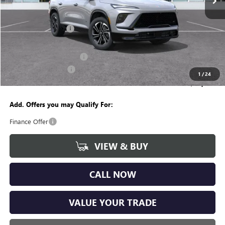
Less
MSRP:
$54,555
Documentation Fee
+$280
CVR Fee
+$34
GM Employee Discount:
-$4,237
Purchase Allowance
-$1,250
1
/
24
Wise Deal
$49,382
Add. Offers you may Qualify For:
Finance Offer
VIEW & BUY
CALL NOW
VALUE YOUR TRADE