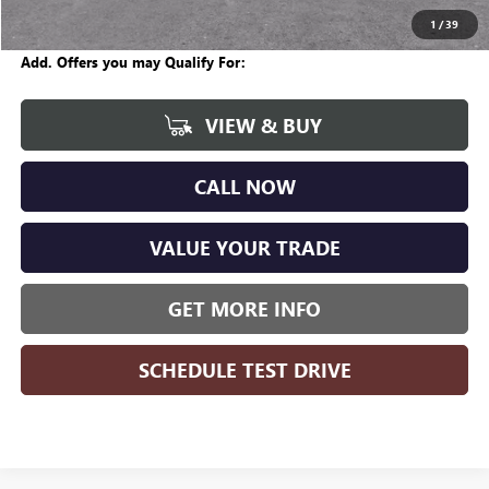
Wise Deal
$57,704
1
/
39
Add. Offers you may Qualify For:
VIEW & BUY
CALL NOW
VALUE YOUR TRADE
GET MORE INFO
SCHEDULE TEST DRIVE