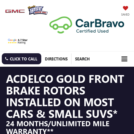
SAVED
CLICK TO CALL
DIRECTIONS
SEARCH
ACDELCO GOLD FRONT
BRAKE ROTORS
INSTALLED ON MOST
CARS & SMALL SUVS*
24 MONTHS/UNLIMITED MILE
WARRANTY**