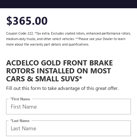
$365.00
Coupon Code: 222. *Tax extra. Excludes coated rotors, enhanced-performance rotors,
medium-duty trucks, and other select vehicles. **Please see your Dealer to learn
more about the warranty part details and qualifications.
ACDELCO GOLD FRONT BRAKE
ROTORS INSTALLED ON MOST
CARS & SMALL SUVS*
Fill out this form to take advantage of this great offer.
*First Name
*Last Name