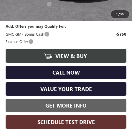
GM Employee Discount:
-$3,730
Wise Deal
$44,359
1
/
39
Add. Offers you may Qualify For:
GMC GMF Bonus Cash
-$750
Finance Offer
VIEW & BUY
CALL NOW
VALUE YOUR TRADE
GET MORE INFO
SCHEDULE TEST DRIVE