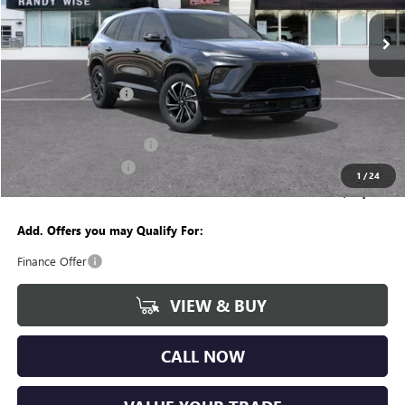
Ext.
Int.
Courtesy Transportation Unit
Less
MSRP:
$54,755
Documentation Fee
+$280
CVR Fee
+$34
GM Employee Discount:
-$4,262
Purchase Allowance
-$1,250
1
/
24
Wise Deal
$49,557
Add. Offers you may Qualify For:
Finance Offer
VIEW & BUY
CALL NOW