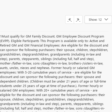
Show: 12
1Must qualify for GM Family Discount. GM Employee Discount Program
(EVPP). Eligible Participants This Program is available only to: Active and
Retired GM and GM Financial Employees: Are eligible for the discount and
can sponsor the following purchasers: their spouse, children, stepchildren,
grandchildren, stepgrandchildren, grandparents (including in-law and
step), parents, stepparents, siblings (including full, half and step),
mother-/father-in-law, sons-/daughters-in-law, brothers-/sisters-in-law,
aunts, uncles, nieces and nephews. Former hourly or salaried GM
employees: With 5-20 cumulative years of service - are eligible for the
discount and can sponsor the following purchasers: their spouse and
dependent children. (Children must be under 21 years of age or full-time
students under 25 years of age at time of purchase.). Former hourly or
salaried GM employees: With 20+ cumulative years of service - are
eligible for the discount and can sponsor the following purchasers: their
spouse, children, stepchildren, grandchildren, stepgrandchildren,
grandparents (including in-law and step), parents, stepparents, siblings
(including full, half and step), mother-/father-in-law, sons-/daughters-in-