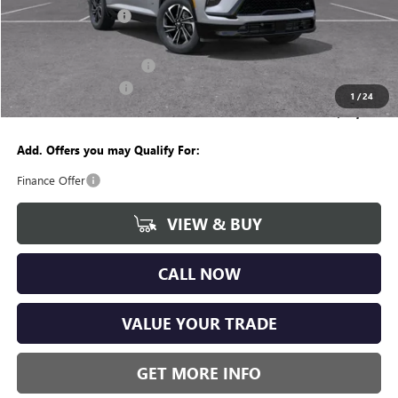
Documentation Fee
+$280
CVR Fee
+$34
GM Employee Discount:
-$4,237
Purchase Allowance
-$1,250
1
/
24
Wise Deal
$49,382
Add. Offers you may Qualify For:
Finance Offer
VIEW & BUY
CALL NOW
VALUE YOUR TRADE
GET MORE INFO