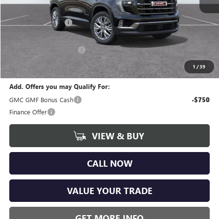
MSRP:
$47,775
Documentation Fee
+$280
CVR Fee
+$34
GM Employee Discount:
-$3,730
Wise Deal
$44,359
1
/
39
Add. Offers you may Qualify For:
GMC GMF Bonus Cash
-$750
Finance Offer
VIEW & BUY
CALL NOW
VALUE YOUR TRADE
GET MORE INFO