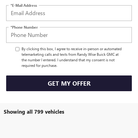
*E-Mail Address
*Phone Number
By clicking this box, I agree to receive in-person or automated
telemarketing calls and texts from Randy Wise Buick GMC at
the number I entered. I understand that my consent is not
required for purchase.
GET MY OFFER
Showing all 799 vehicles