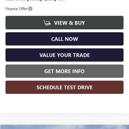
Finance Offer
VIEW & BUY
CALL NOW
VALUE YOUR TRADE
GET MORE INFO
SCHEDULE TEST DRIVE