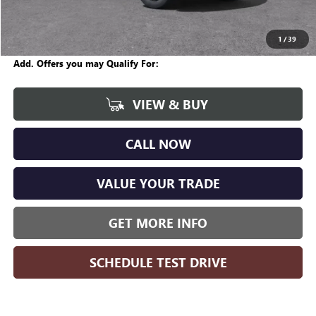
Internet Price:
$57,670
Wise Deal
$57,704
1
/
39
Add. Offers you may Qualify For:
VIEW & BUY
CALL NOW
VALUE YOUR TRADE
GET MORE INFO
SCHEDULE TEST DRIVE