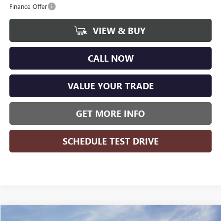
Finance Offer
VIEW & BUY
CALL NOW
VALUE YOUR TRADE
GET MORE INFO
SCHEDULE TEST DRIVE
Compare Vehicle