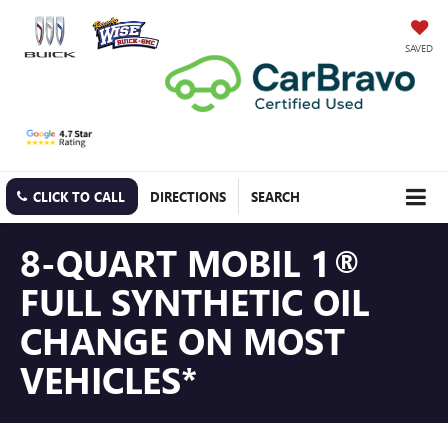
SAVED
CLICK TO CALL
DIRECTIONS
SEARCH
8-QUART MOBIL 1®
FULL SYNTHETIC OIL
CHANGE ON MOST
VEHICLES*