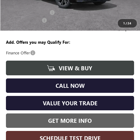
CVR Fee
+$34
GM Employee Discount:
-$4,237
Purchase Allowance
-$1,250
1
/
24
Wise Deal
$49,382
Add. Offers you may Qualify For:
Finance Offer
VIEW & BUY
CALL NOW
VALUE YOUR TRADE
GET MORE INFO
SCHEDULE TEST DRIVE