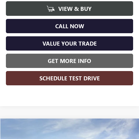
VIEW & BUY
CALL NOW
VALUE YOUR TRADE
GET MORE INFO
SCHEDULE TEST DRIVE
Compare Vehicle
$50,871
NEW
2026
BUICK ENCLAVE
SPORT TOURING
$5,703
WISE DEAL
SAVINGS