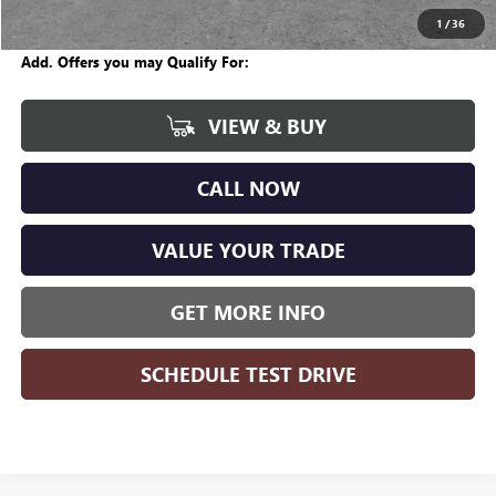
Wise Deal
$57,704
1
/
36
Add. Offers you may Qualify For:
VIEW & BUY
CALL NOW
VALUE YOUR TRADE
GET MORE INFO
SCHEDULE TEST DRIVE