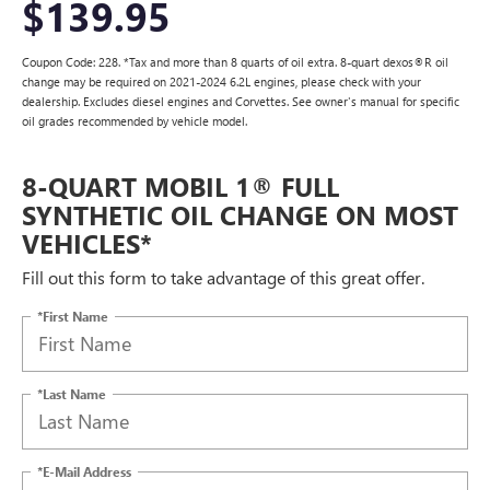
$139.95
Coupon Code: 228. *Tax and more than 8 quarts of oil extra. 8-quart dexos®R oil
change may be required on 2021-2024 6.2L engines, please check with your
dealership. Excludes diesel engines and Corvettes. See owner's manual for specific
oil grades recommended by vehicle model.
8-QUART MOBIL 1® FULL
SYNTHETIC OIL CHANGE ON MOST
VEHICLES*
Fill out this form to take advantage of this great offer.
*First Name
*Last Name
*E-Mail Address