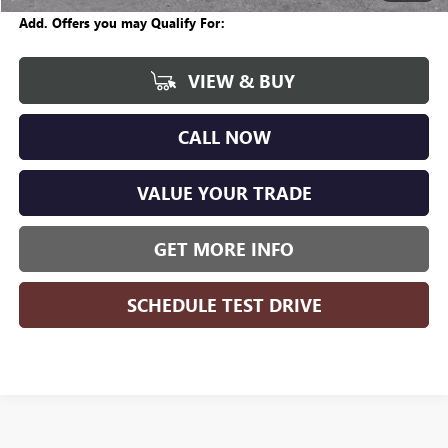
Add. Offers you may Qualify For:
VIEW & BUY
CALL NOW
VALUE YOUR TRADE
GET MORE INFO
SCHEDULE TEST DRIVE