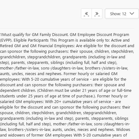
Show: 12
1Must qualify for GM Family Discount. GM Employee Discount Program
(EVPP). Eligible Participants This Program is available only to: Active and
Retired GM and GM Financial Employees: Are eligible for the discount and
can sponsor the following purchasers: their spouse, children, stepchildren,
grandchildren, stepgrandchildren, grandparents (including in-law and
step), parents, stepparents, siblings (including full, half and step),
mother-/father-in-law, sons-/daughters-in-law, brothers-/sisters-in-law,
aunts, uncles, nieces and nephews. Former hourly or salaried GM
employees: With 5-20 cumulative years of service - are eligible for the
discount and can sponsor the following purchasers: their spouse and
dependent children. (Children must be under 21 years of age or full-time
students under 25 years of age at time of purchase.). Former hourly or
salaried GM employees: With 20+ cumulative years of service - are
eligible for the discount and can sponsor the following purchasers: their
spouse, children, stepchildren, grandchildren, stepgrandchildren,
grandparents (including in-law and step), parents, stepparents, siblings
(including full, half and step), mother-/father-in-law, sons-/daughters-in-
law, brothers-/sisters-in-law, aunts, uncles, nieces and nephews. Widows
and widowers of former GM employees With 5-20 cumulative years of