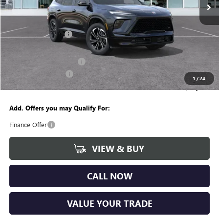
Courtesy Transportation Unit
Less
MSRP:
$54,755
Documentation Fee
+$280
CVR Fee
+$34
GM Employee Discount:
-$4,262
Purchase Allowance
-$1,250
1
/
24
Wise Deal
$49,557
Add. Offers you may Qualify For:
Finance Offer
VIEW & BUY
CALL NOW
VALUE YOUR TRADE