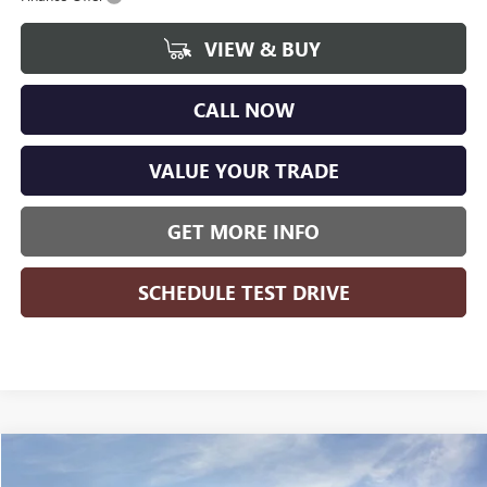
VIEW & BUY
CALL NOW
VALUE YOUR TRADE
GET MORE INFO
SCHEDULE TEST DRIVE
Compare Vehicle
$48,829
NEW
2025
GMC SIERRA 2500 HD
PRO
$6,115