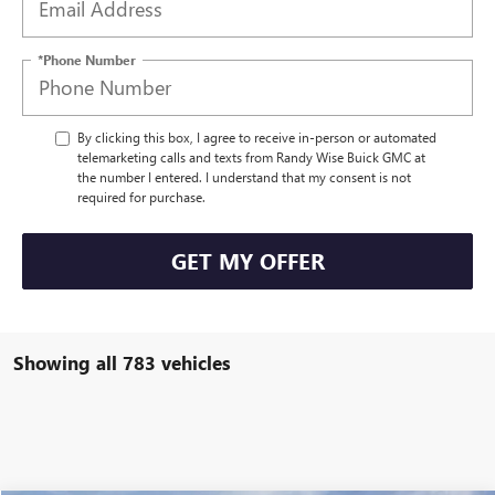
*Phone Number
By clicking this box, I agree to receive in-person or automated
telemarketing calls and texts from Randy Wise Buick GMC at
the number I entered. I understand that my consent is not
required for purchase.
GET MY OFFER
Showing all 783 vehicles