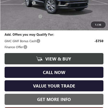
Documentation Fee
+$280
CVR Fee
+$34
GM Employee Discount:
-$3,730
Wise Deal
$44,359
1
/
36
Add. Offers you may Qualify For:
GMC GMF Bonus Cash
-$750
Finance Offer
VIEW & BUY
CALL NOW
VALUE YOUR TRADE
GET MORE INFO