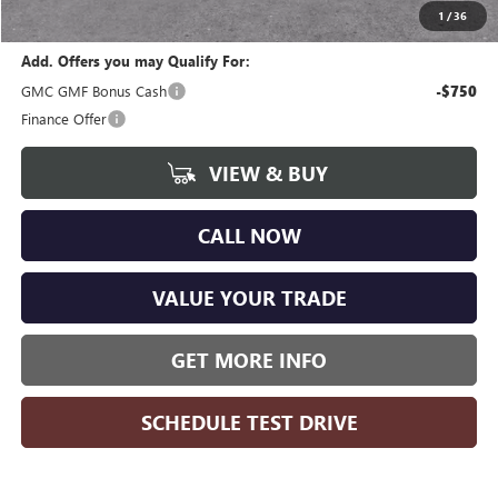
Wise Deal
$44,359
1
/
36
Add. Offers you may Qualify For:
GMC GMF Bonus Cash
-$750
Finance Offer
VIEW & BUY
CALL NOW
VALUE YOUR TRADE
GET MORE INFO
SCHEDULE TEST DRIVE