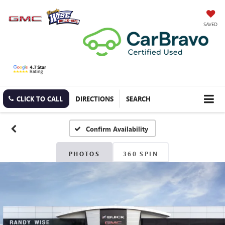
SAVED
CLICK TO CALL
DIRECTIONS
SEARCH
Confirm Availability
PHOTOS
360 SPIN