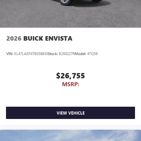
2026
BUICK ENVISTA
VIN:
KL47LAEP4TB058830
Stock:
B260227R
Model:
4TQ58
$26,755
MSRP:
VIEW VEHICLE