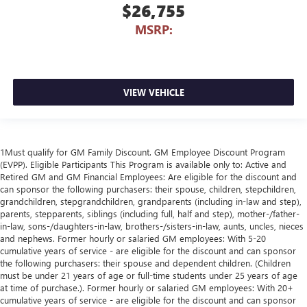
$26,755
MSRP:
VIEW VEHICLE
1Must qualify for GM Family Discount. GM Employee Discount Program
(EVPP). Eligible Participants This Program is available only to: Active and
Retired GM and GM Financial Employees: Are eligible for the discount and
can sponsor the following purchasers: their spouse, children, stepchildren,
grandchildren, stepgrandchildren, grandparents (including in-law and step),
parents, stepparents, siblings (including full, half and step), mother-/father-
in-law, sons-/daughters-in-law, brothers-/sisters-in-law, aunts, uncles, nieces
and nephews. Former hourly or salaried GM employees: With 5-20
cumulative years of service - are eligible for the discount and can sponsor
the following purchasers: their spouse and dependent children. (Children
must be under 21 years of age or full-time students under 25 years of age
at time of purchase.). Former hourly or salaried GM employees: With 20+
cumulative years of service - are eligible for the discount and can sponsor