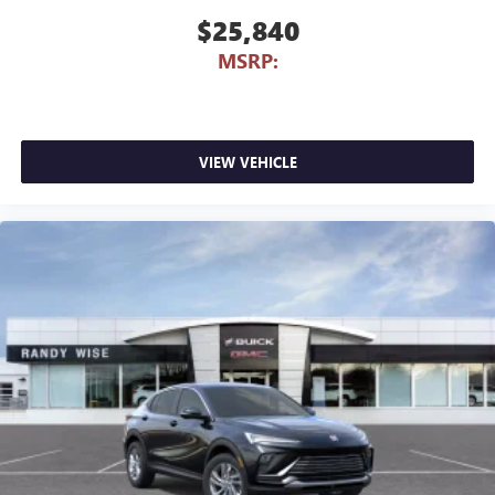
$25,840
MSRP:
VIEW VEHICLE