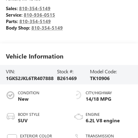
Sales:
810-354-5149
Service:
810-936-0515
Parts:
810-354-5149
Body Shop:
810-354-5149
Vehicle Information
VIN:
Stock #:
Model Code:
1GKS2JKL6TR407888
B261469
TK10906
CONDITION
CITY/HIGHWAY
New
14/18 MPG
BODY STYLE
ENGINE
SUV
6.2L V8 engine
EXTERIOR COLOR
TRANSMISSION