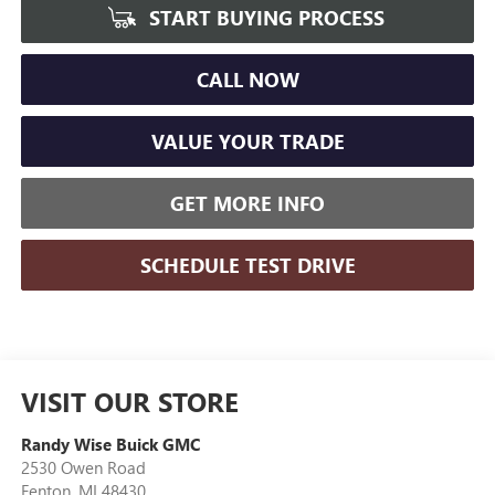
START BUYING PROCESS
CALL NOW
VALUE YOUR TRADE
GET MORE INFO
SCHEDULE TEST DRIVE
VISIT OUR STORE
Randy Wise Buick GMC
2530 Owen Road
Fenton
,
MI
48430