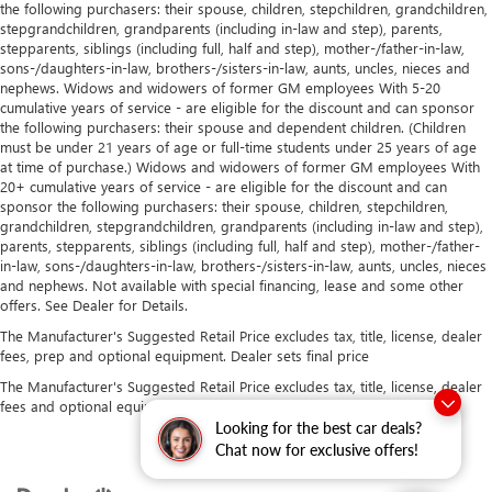
the following purchasers: their spouse, children, stepchildren, grandchildren,
stepgrandchildren, grandparents (including in-law and step), parents,
stepparents, siblings (including full, half and step), mother-/father-in-law,
sons-/daughters-in-law, brothers-/sisters-in-law, aunts, uncles, nieces and
nephews. Widows and widowers of former GM employees With 5-20
cumulative years of service - are eligible for the discount and can sponsor
the following purchasers: their spouse and dependent children. (Children
must be under 21 years of age or full-time students under 25 years of age
at time of purchase.) Widows and widowers of former GM employees With
20+ cumulative years of service - are eligible for the discount and can
sponsor the following purchasers: their spouse, children, stepchildren,
grandchildren, stepgrandchildren, grandparents (including in-law and step),
parents, stepparents, siblings (including full, half and step), mother-/father-
in-law, sons-/daughters-in-law, brothers-/sisters-in-law, aunts, uncles, nieces
and nephews. Not available with special financing, lease and some other
offers. See Dealer for Details.
The Manufacturer's Suggested Retail Price excludes tax, title, license, dealer
fees, prep and optional equipment. Dealer sets final price
The Manufacturer's Suggested Retail Price excludes tax, title, license, dealer
fees and optional equipment. Dealer sets final price.
Looking for the best car deals?
Chat now for exclusive offers!