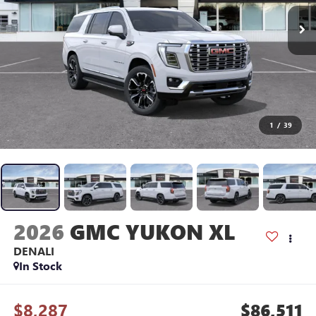
1
/
39
2026
GMC YUKON XL
DENALI
In Stock
$8,287
$86,511