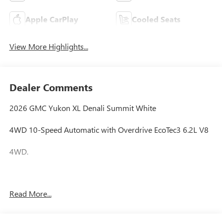
Apple CarPlay
Cooled Seats
View More Highlights...
Dealer Comments
2026 GMC Yukon XL Denali Summit White
4WD 10-Speed Automatic with Overdrive EcoTec3 6.2L V8
4WD.
Awards:
Read More...
* Car and Driver 10 Best Trucks and SUVs Car and Driver
Editors' Choice
Car and Driver, January 2017.