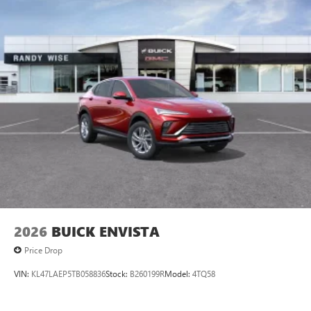
2026
BUICK ENVISTA
Price Drop
VIN:
KL47LAEP5TB058836
Stock:
B260199R
Model:
4TQ58