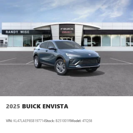
2025
BUICK ENVISTA
VIN:
KL47LAEP8SB197714
Stock:
B251001R
Model:
4TQ58