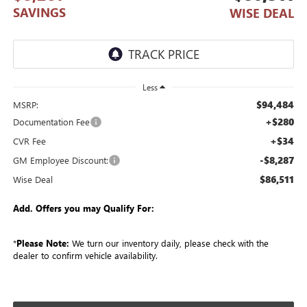
SAVINGS
WISE DEAL
Less
$94,484
MSRP:
+$280
Documentation Fee
+$34
CVR Fee
-$8,287
GM Employee Discount:
$86,511
Wise Deal
Add. Offers you may Qualify For:
*
Please Note:
We turn our inventory daily, please check with the
dealer to confirm vehicle availability.