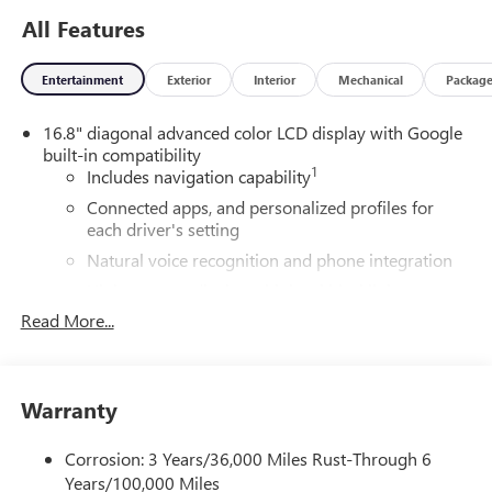
All Features
Entertainment
Exterior
Interior
Mechanical
Packag
16.8" diagonal advanced color LCD display with Google
built-in compatibility
1
Includes navigation capability
Connected apps, and personalized profiles for
each driver's setting
Natural voice recognition and phone integration
High contrast display with local blacklight
dimming
Read More...
Includes climate and vehicle setting controls
®
Wi-Fi
Hotspot capable
Terms and limitations apply. See
onstar.com
or
Warranty
dealer for details.
Corrosion: 3 Years/36,000 Miles Rust-Through 6
®
5G Wi-Fi
hotspot capable
Years/100,000 Miles
Service varies with conditions and location.