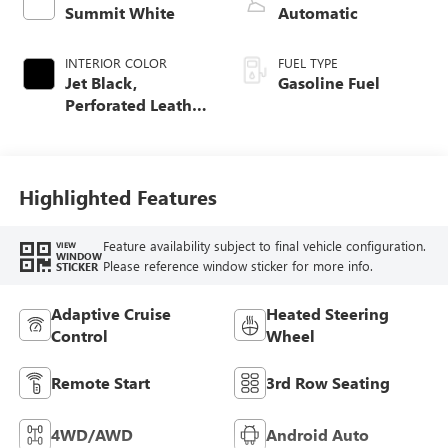
Summit White
Automatic
INTERIOR COLOR
FUEL TYPE
Jet Black,
Gasoline Fuel
Perforated Leather
Seating Surfaces
Highlighted Features
Feature availability subject to final vehicle configuration.
VIEW
WINDOW
Please reference window sticker for more info.
STICKER
Adaptive Cruise
Heated Steering
Control
Wheel
Remote Start
3rd Row Seating
4WD/AWD
Android Auto