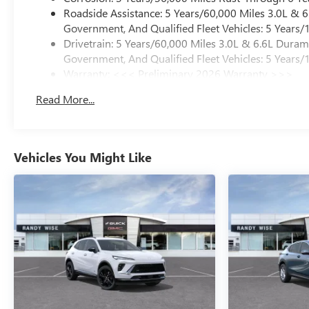
Roadside Assistance: 5 Years/60,000 Miles 3.0L &
Government, And Qualified Fleet Vehicles: 5 Years/
Drivetrain: 5 Years/60,000 Miles 3.0L & 6.6L Dura
Government, And Qualified Fleet Vehicles: 5 Years/
Warranty: <<< Preliminary 2026 Warranty >>>
Basic: 3 Years/36,000 Miles
Read More...
Maintenance: First Visit: 12 Months/12,000 Miles
Vehicles You Might Like