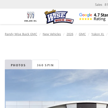
Sales
8
Randy Wise Buick GMC
New Vehicles
2026
GMC
Yukon XL
PHOTOS
360 SPIN