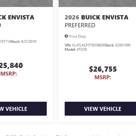
CK ENVISTA
2026
BUICK ENVISTA
D
PREFERRED
Price Drop
197714
Stock:
B251001R
VIN:
KL47LAEP5TB058836
Stock:
B260199R
Model:
4TQ58
25,840
$26,755
MSRP:
MSRP:
W VEHICLE
VIEW VEHICLE