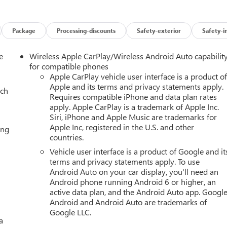
Package
Processing-discounts
Safety-exterior
Safety-i
e
Wireless Apple CarPlay/Wireless Android Auto capabilit
for compatible phones
Apple CarPlay vehicle user interface is a product o
Apple and its terms and privacy statements apply.
ach
Requires compatible iPhone and data plan rates
apply. Apple CarPlay is a trademark of Apple Inc.
Siri, iPhone and Apple Music are trademarks for
Apple Inc, registered in the U.S. and other
ing
countries.
Vehicle user interface is a product of Google and it
terms and privacy statements apply. To use
Android Auto on your car display, you'll need an
Android phone running Android 6 or higher, an
active data plan, and the Android Auto app. Google
Android and Android Auto are trademarks of
Google LLC.
a