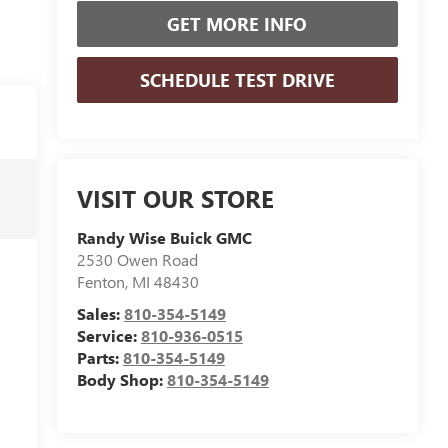
GET MORE INFO
SCHEDULE TEST DRIVE
VISIT OUR STORE
Randy Wise Buick GMC
2530 Owen Road
Fenton
,
MI
48430
Sales:
810-354-5149
Service:
810-936-0515
Parts:
810-354-5149
Body Shop:
810-354-5149