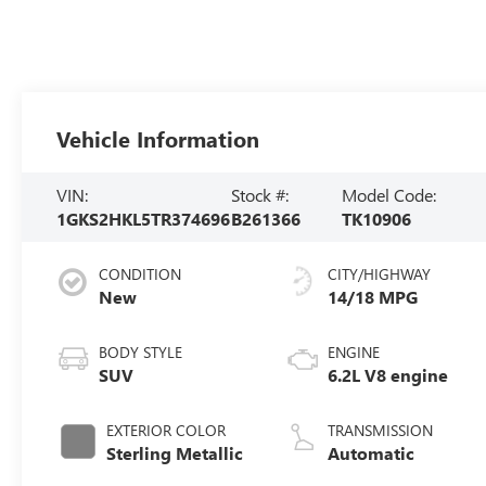
Vehicle Information
VIN:
Stock #:
Model Code:
1GKS2HKL5TR374696
B261366
TK10906
CONDITION
CITY/HIGHWAY
New
14/18 MPG
BODY STYLE
ENGINE
SUV
6.2L V8 engine
EXTERIOR COLOR
TRANSMISSION
Sterling Metallic
Automatic