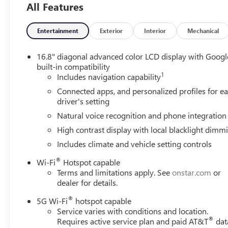
All Features
Entertainment
Exterior
Interior
Mechanical
16.8" diagonal advanced color LCD display with Googl
built-in compatibility
1
Includes navigation capability
Connected apps, and personalized profiles for e
driver's setting
Natural voice recognition and phone integration
High contrast display with local blacklight dimm
Includes climate and vehicle setting controls
®
Wi-Fi
Hotspot capable
Terms and limitations apply. See
onstar.com
or
dealer for details.
®
5G Wi-Fi
hotspot capable
Service varies with conditions and location.
®
Requires active service plan and paid AT&T
dat