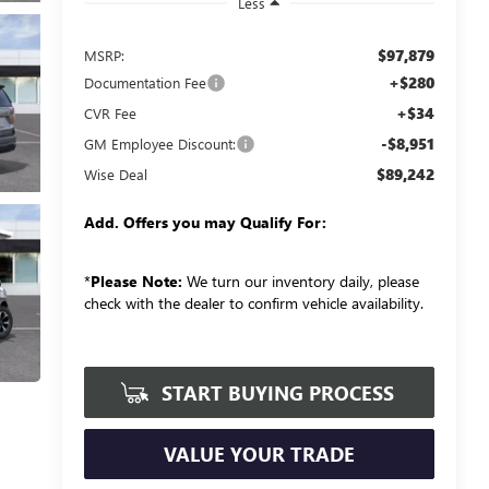
Less
$97,879
MSRP:
+$280
Documentation Fee
+$34
CVR Fee
-$8,951
GM Employee Discount:
$89,242
Wise Deal
Add. Offers you may Qualify For:
*
Please Note:
We turn our inventory daily, please
check with the dealer to confirm vehicle availability.
START BUYING PROCESS
VALUE YOUR TRADE