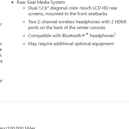
Rear Seat Media System
Dual 12.6" diagonal color-touch LCD HD rear
screens, mounted to the front seatbacks
Two 2-channel wireless headphones with 2 HDMI
r
ports on the back of the center console
®
1
Compatible with Bluetooth®
headphones
ur
May require additional optional equipment
e
k
re
ur
ars/100,000 Miles