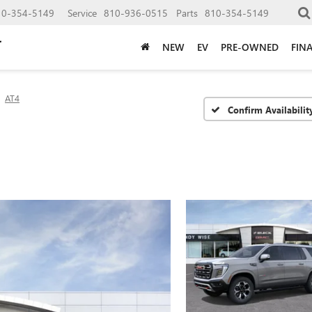
10-354-5149
Service
810-936-0515
Parts
810-354-5149
NEW
EV
PRE-OWNED
FIN
AT4
Confirm Availabilit