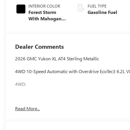
INTERIOR COLOR
FUEL TYPE
Forest Storm
Gasoline Fuel
With Mahogany
Accents,
Perforated
Leather Seating
Surfaces
Dealer Comments
2026 GMC Yukon XL AT4 Sterling Metallic
4WD 10-Speed Automatic with Overdrive EcoTec3 6.2L V
4WD.
Awards:
Read More...
* Car and Driver 10 Best Trucks and SUVs Car and Driver 
Car and Driver, January 2017.