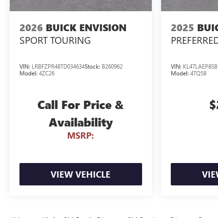
2026
BUICK ENVISION
2025
BUI
SPORT TOURING
PREFERRE
VIN:
LRBFZPR48TD034634
Stock:
B260962
VIN:
KL47LAEP8SB
Model:
4ZC26
Model:
4TQ58
Call For Price &
$
Availability
MSRP:
VIEW VEHICLE
VIE