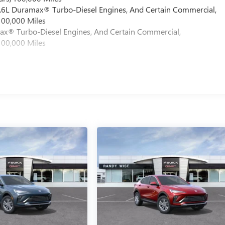
 6.6L Duramax® Turbo-Diesel Engines, And Certain Commercial,
100,000 Miles
max® Turbo-Diesel Engines, And Certain Commercial,
100,000 Miles