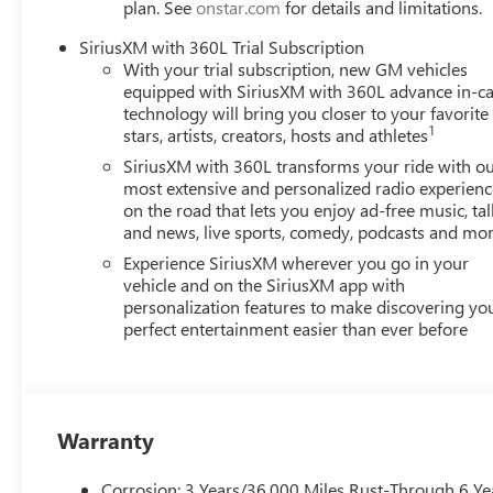
plan. See
onstar.com
for details and limitations.
SiriusXM with 360L Trial Subscription
With your trial subscription, new GM vehicles
equipped with SiriusXM with 360L advance in-ca
technology will bring you closer to your favorite
1
stars, artists, creators, hosts and athletes
SiriusXM with 360L transforms your ride with o
most extensive and personalized radio experienc
on the road that lets you enjoy ad-free music, tal
and news, live sports, comedy, podcasts and mo
Experience SiriusXM wherever you go in your
vehicle and on the SiriusXM app with
personalization features to make discovering yo
perfect entertainment easier than ever before
Warranty
Corrosion: 3 Years/36,000 Miles Rust-Through 6 Ye