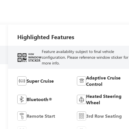
Highlighted Features
Feature availability subject to final vehicle
VIEW
configuration. Please reference window sticker for
WINDOW
STICKER
more info.
Adaptive Cruise
Super Cruise
Control
Heated Steering
Bluetooth®
Wheel
Remote Start
3rd Row Seating