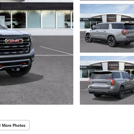
d More Photos