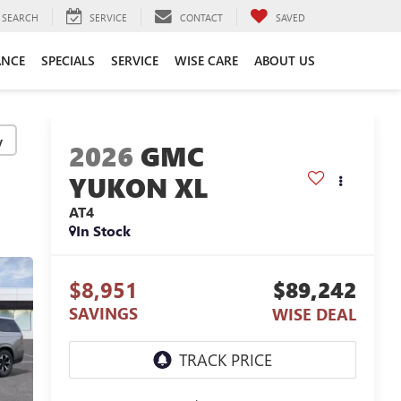
SEARCH
SERVICE
CONTACT
SAVED
ANCE
SPECIALS
SERVICE
WISE CARE
ABOUT US
y
2026
GMC
YUKON XL
AT4
In Stock
$8,951
$89,242
SAVINGS
WISE DEAL