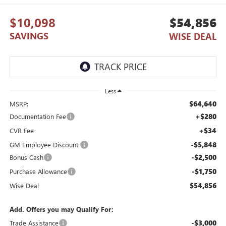
$10,098
$54,856
SAVINGS
WISE DEAL
Less
$64,640
MSRP:
+$280
Documentation Fee
+$34
CVR Fee
-$5,848
GM Employee Discount:
-$2,500
Bonus Cash
-$1,750
Purchase Allowance
$54,856
Wise Deal
Add. Offers you may Qualify For:
-$3,000
Trade Assistance