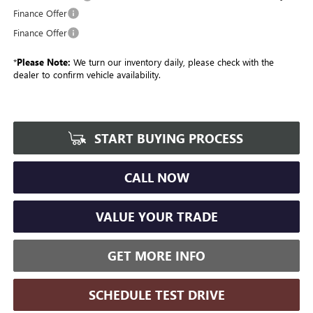
Finance Offer
Finance Offer
*
Please Note:
We turn our inventory daily, please check with the
dealer to confirm vehicle availability.
START BUYING PROCESS
CALL NOW
VALUE YOUR TRADE
GET MORE INFO
SCHEDULE TEST DRIVE