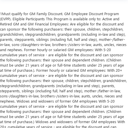
1Must qualify for GM Family Discount. GM Employee Discount Program
(EVPP). Eligible Participants This Program is available only to: Active and
Retired GM and GM Financial Employees: Are eligible for the discount and
can sponsor the following purchasers: their spouse, children, stepchildren,
grandchildren, stepgrandchildren, grandparents (including in-law and step),
parents, stepparents, siblings (including full, half and step), mother-/father-
in-law, sons-/daughters-in-law, brothers-/sisters-in-law, aunts, uncles, nieces
and nephews. Former hourly or salaried GM employees: With 5-20
cumulative years of service - are eligible for the discount and can sponsor
the following purchasers: their spouse and dependent children. (Children
must be under 21 years of age or full-time students under 25 years of age
at time of purchase.). Former hourly or salaried GM employees: With 20+
cumulative years of service - are eligible for the discount and can sponsor
the following purchasers: their spouse, children, stepchildren, grandchildren,
stepgrandchildren, grandparents (including in-law and step), parents,
stepparents, siblings (including full, half and step), mother-/father-in-law,
sons-/daughters-in-law, brothers-/sisters-in-law, aunts, uncles, nieces and
nephews. Widows and widowers of former GM employees With 5-20
cumulative years of service - are eligible for the discount and can sponsor
the following purchasers: their spouse and dependent children. (Children
must be under 21 years of age or full-time students under 25 years of age
at time of purchase.) Widows and widowers of former GM employees With
20+ cumulative years of service - are eligible for the discount and can