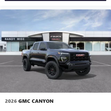
2026
GMC CANYON