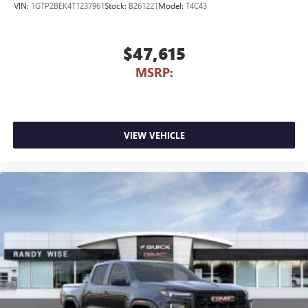
VIN:
1GTP2BEK4T1237961
Stock:
B261221
Model:
T4C43
$47,615
MSRP:
VIEW VEHICLE