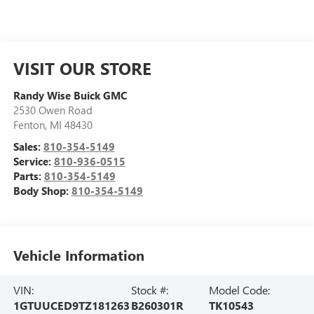
VISIT OUR STORE
Randy Wise Buick GMC
2530 Owen Road
Fenton
,
MI
48430
Sales:
810-354-5149
Service:
810-936-0515
Parts:
810-354-5149
Body Shop:
810-354-5149
Vehicle Information
VIN:
Stock #:
Model Code:
1GTUUCED9TZ181263
B260301R
TK10543