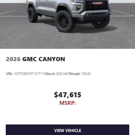
Store your phone's contact list in the system to
place an outgoing call quickly using the touch-
screen display or voice command system
With streaming audio capability, you can listen to
files stored on your phone or Bluetooth® digital
media device
2026
GMC CANYON
VIN:
1GTP2BEK9T1277114
Stock:
B261447
Model:
T4C43
$47,615
MSRP:
VIEW VEHICLE