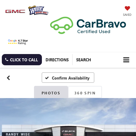
SAVED
CLICK TO CALL
DIRECTIONS
SEARCH
Confirm Availability
PHOTOS
360 SPIN