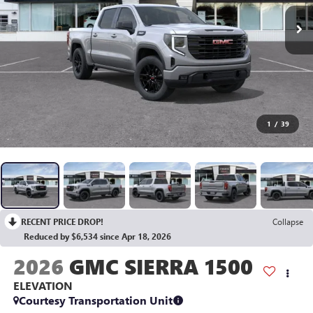
1
/
39
RECENT PRICE DROP!
Collapse
Reduced by $6,534 since Apr 18, 2026
2026
GMC SIERRA 1500
ELEVATION
Courtesy Transportation Unit