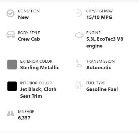
CONDITION
CITY/HIGHWAY
New
15/19 MPG
BODY STYLE
ENGINE
Crew Cab
5.3L EcoTec3 V8
engine
EXTERIOR COLOR
TRANSMISSION
Sterling Metallic
Automatic
INTERIOR COLOR
FUEL TYPE
Jet Black, Cloth
Gasoline Fuel
Seat Trim
MILEAGE
6,337