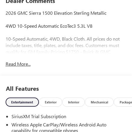
Dealer Comments
2026 GMC Sierra 1500 Elevation Sterling Metallic
4WD 10-Speed Automatic EcoTec3 5.3L V8
10-Speed Automatic, 4WD, Black Cloth. All prices do not
include taxes, title, plates, and doc fees. Customers must
qualify for GM Family Pricing.$1750 - Buick & GMC
Consumer Cash Program. Exp. 08/31/2026 $2500 - Buick
Read More...
GMC Bonus Cash. Exp. 08/31/2026
All Features
Entertainment
Exterior
Interior
Mechanical
Packag
SiriusXM Trial Subscription
Wireless Apple CarPlay/Wireless Android Auto
capability for compatible phones