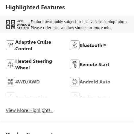
Highlighted Features
Feature availability subject to final vehicle configuration.
VIEW
WINDOW
Please reference window sticker for more info.
STICKER
Adaptive Cruise
Bluetooth®
Control
Heated Steering
Remote Start
Wheel
4WD/AWD
Android Auto
Apple CarPlay
Keyless Entry
View More Highlights...