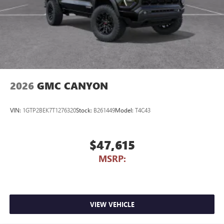
2026
GMC CANYON
VIN:
1GTP2BEK7T1276320
Stock:
B261449
Model:
T4C43
$47,615
MSRP:
VIEW VEHICLE