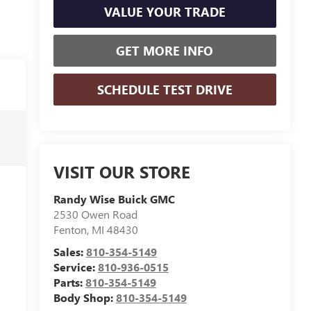
VALUE YOUR TRADE
GET MORE INFO
SCHEDULE TEST DRIVE
VISIT OUR STORE
Randy Wise Buick GMC
2530 Owen Road
Fenton
,
MI
48430
Sales:
810-354-5149
Service:
810-936-0515
Parts:
810-354-5149
Body Shop:
810-354-5149