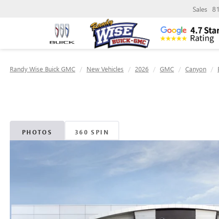
Sales
8
Randy Wise Buick GMC
New Vehicles
2026
GMC
Canyon
PHOTOS
360 SPIN