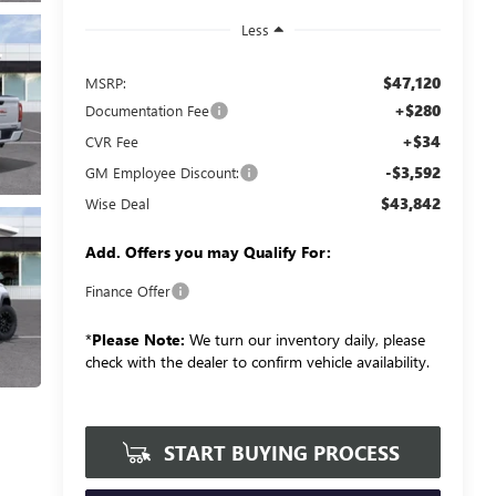
Less
$47,120
MSRP:
+$280
Documentation Fee
+$34
CVR Fee
-$3,592
GM Employee Discount:
$43,842
Wise Deal
Add. Offers you may Qualify For:
Finance Offer
*
Please Note:
We turn our inventory daily, please
check with the dealer to confirm vehicle availability.
START BUYING PROCESS