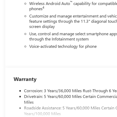
™
Wireless Android Auto
capability for compatibl
4
phones
Customize and manage entertainment and vehic
feature settings through the 11.3" diagonal touc
screen display
Use, control and manage select smartphone app
through the Infotainment system
Voice-activated technology for phone
Warranty
Corrosion: 3 Years/36,000 Miles Rust-Through 6 Ye
Drivetrain: 5 Years/60,000 Miles Certain Commercia
Miles
Roadside Assistance: 5 Years/60,000 Miles Certain 
Years/100,000 Miles