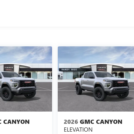
 CANYON
2026
GMC CANYON
ELEVATION