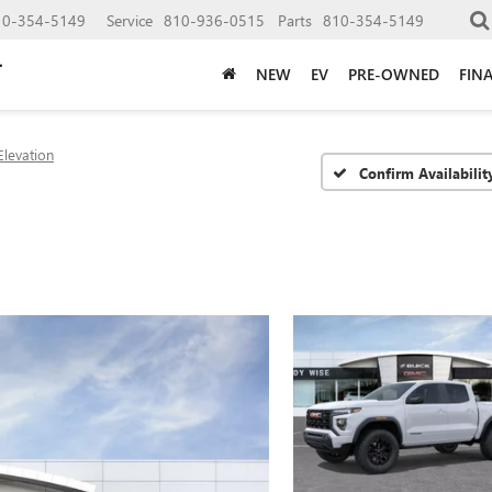
10-354-5149
Service
810-936-0515
Parts
810-354-5149
NEW
EV
PRE-OWNED
FIN
Elevation
Confirm Availabilit