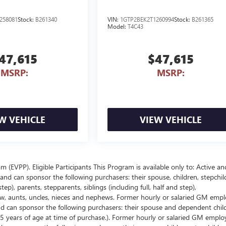
258081
Stock:
B261340
VIN:
1GTP2BEK2T1260994
Stock:
B261365
Model:
T4C43
47,615
$47,615
MSRP:
MSRP:
W VEHICLE
VIEW VEHICLE
EVPP). Eligible Participants This Program is available only to: Active an
nd can sponsor the following purchasers: their spouse, children, stepchil
p), parents, stepparents, siblings (including full, half and step),
law, aunts, uncles, nieces and nephews. Former hourly or salaried GM empl
and can sponsor the following purchasers: their spouse and dependent chil
5 years of age at time of purchase.). Former hourly or salaried GM emplo