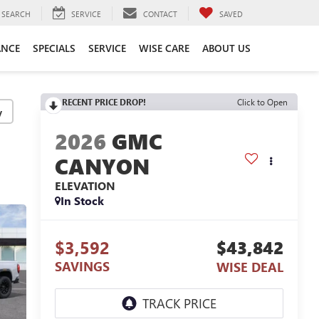
SEARCH
SERVICE
CONTACT
SAVED
ANCE
SPECIALS
SERVICE
WISE CARE
ABOUT US
RECENT PRICE DROP!
Click to Open
y
2026
GMC
CANYON
ELEVATION
In Stock
$3,592
$43,842
SAVINGS
WISE DEAL