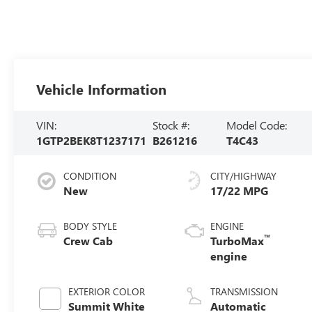
Vehicle Information
VIN:
Stock #:
Model Code:
1GTP2BEK8T1237171
B261216
T4C43
CONDITION
CITY/HIGHWAY
New
17/22 MPG
BODY STYLE
ENGINE
™
Crew Cab
TurboMax
engine
EXTERIOR COLOR
TRANSMISSION
Summit White
Automatic