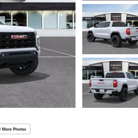
d More Photos