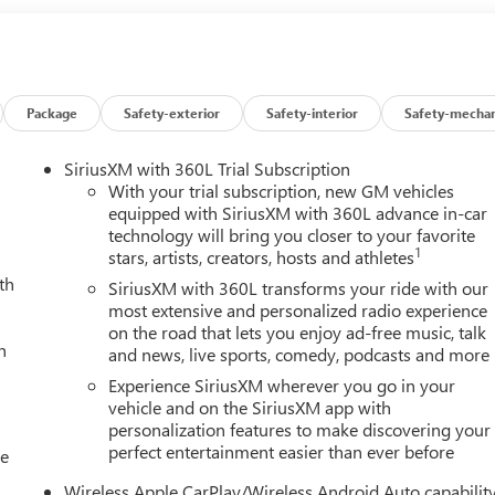
Package
Safety-exterior
Safety-interior
Safety-mechan
SiriusXM with 360L Trial Subscription
With your trial subscription, new GM vehicles
equipped with SiriusXM with 360L advance in-car
technology will bring you closer to your favorite
1
stars, artists, creators, hosts and athletes
th
SiriusXM with 360L transforms your ride with our
most extensive and personalized radio experience
on the road that lets you enjoy ad-free music, talk
h
and news, live sports, comedy, podcasts and more
Experience SiriusXM wherever you go in your
vehicle and on the SiriusXM app with
personalization features to make discovering your
perfect entertainment easier than ever before
le
Wireless Apple CarPlay/Wireless Android Auto capabilit