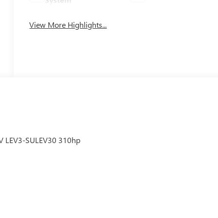
View More Highlights...
6V LEV3-SULEV30 310hp