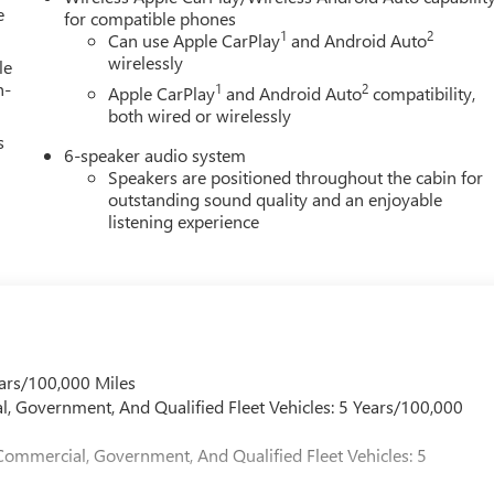
e
for compatible phones
1
2
Can use Apple CarPlay
and Android Auto
wirelessly
le
h-
1
2
Apple CarPlay
and Android Auto
compatibility,
both wired or wirelessly
s
6-speaker audio system
Speakers are positioned throughout the cabin for
outstanding sound quality and an enjoyable
listening experience
ars/100,000 Miles
l, Government, And Qualified Fleet Vehicles: 5 Years/100,000
Commercial, Government, And Qualified Fleet Vehicles: 5