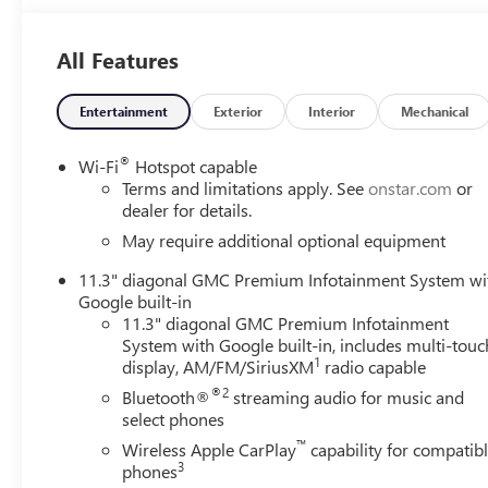
All Features
Entertainment
Exterior
Interior
Mechanical
®
Wi-Fi
Hotspot capable
Terms and limitations apply. See
onstar.com
or
dealer for details.
May require additional optional equipment
11.3" diagonal GMC Premium Infotainment System wi
Google built-in
11.3" diagonal GMC Premium Infotainment
System with Google built-in, includes multi-touc
1
display, AM/FM/SiriusXM
radio capable
®2
Bluetooth®
streaming audio for music and
select phones
™
Wireless Apple CarPlay
capability for compatib
3
phones