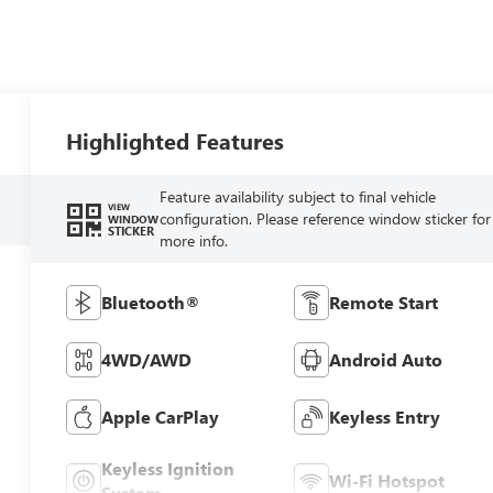
Highlighted Features
Feature availability subject to final vehicle
VIEW
configuration. Please reference window sticker for
WINDOW
STICKER
more info.
Bluetooth®
Remote Start
4WD/AWD
Android Auto
Apple CarPlay
Keyless Entry
Keyless Ignition
Wi-Fi Hotspot
System