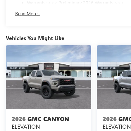
Warranty: <<< Preliminary 2026 Warranty >>>
Basic: 3 Years/36,000 Miles
Read More...
Maintenance: First Visit: 12 Months/12,000 Miles
Vehicles You Might Like
2026
GMC CANYON
2026
GMC
ELEVATION
ELEVATION