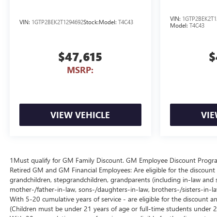
VIN:
1GTP2BEK2T1
VIN:
1GTP2BEK2T1294692
Stock:
Model:
T4C43
Model:
T4C43
$47,615
$
MSRP:
VIEW VEHICLE
VIE
1Must qualify for GM Family Discount. GM Employee Discount Program (
Retired GM and GM Financial Employees: Are eligible for the discount a
grandchildren, stepgrandchildren, grandparents (including in-law and ste
mother-/father-in-law, sons-/daughters-in-law, brothers-/sisters-in-
With 5-20 cumulative years of service - are eligible for the discount 
(Children must be under 21 years of age or full-time students under 2