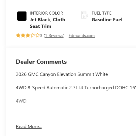
INTERIOR COLOR
FUEL TYPE
Jet Black, Cloth
Gasoline Fuel
Seat Trim
3 (
1 Reviews
) -
Edmunds.com
Dealer Comments
2026 GMC Canyon Elevation Summit White
4WD 8-Speed Automatic 2.7L I4 Turbocharged DOHC 1
4WD.
Awards:
Read More...
* Car and Driver Editors' Choice
Car and Driver, January 2017.