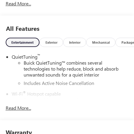
Read More...
All Features
Entertainment
Exterior
Interior
Mechanical
Packag
™
QuietTuning
Buick QuietTuning™ combines several
technologies to help reduce, block and absorb
unwanted sounds for a quiet interior
Includes Active Noise Cancellation
®
Wi-Fi
Hotspot capable
Terms and limitations apply. See
onstar.com
or
dealer for details.
Read More...
SiriusXM Trial Subscription
With your trial subscription, get access to all of
your favorite entertainment from SiriusXM to
Warranty