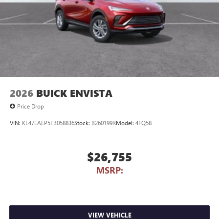
2026
BUICK ENVISTA
Price Drop
VIN:
KL47LAEP5TB058836
Stock:
B260199R
Model:
4TQ58
$26,755
MSRP:
VIEW VEHICLE