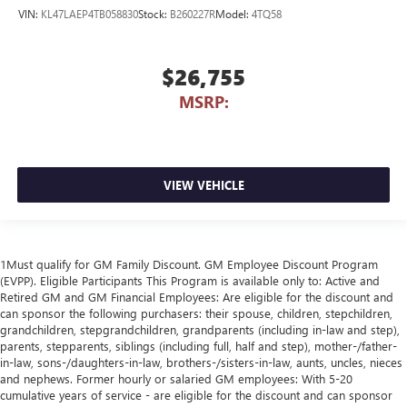
VIN:
KL47LAEP4TB058830
Stock:
B260227R
Model:
4TQ58
$26,755
MSRP:
VIEW VEHICLE
1Must qualify for GM Family Discount. GM Employee Discount Program
(EVPP). Eligible Participants This Program is available only to: Active and
Retired GM and GM Financial Employees: Are eligible for the discount and
can sponsor the following purchasers: their spouse, children, stepchildren,
grandchildren, stepgrandchildren, grandparents (including in-law and step),
parents, stepparents, siblings (including full, half and step), mother-/father-
in-law, sons-/daughters-in-law, brothers-/sisters-in-law, aunts, uncles, nieces
and nephews. Former hourly or salaried GM employees: With 5-20
cumulative years of service - are eligible for the discount and can sponsor