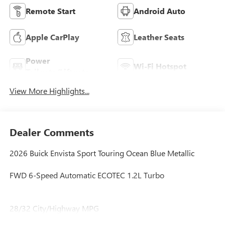
Remote Start
Android Auto
Apple CarPlay
Leather Seats
Power
Wi-Fi Hotspot
Tailgate/Liftgate
View More Highlights...
Dealer Comments
2026 Buick Envista Sport Touring Ocean Blue Metallic
FWD 6-Speed Automatic ECOTEC 1.2L Turbo
28/32 City/Highway MPG