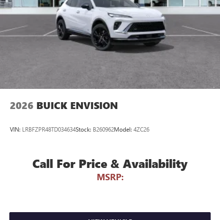
Voice command pass-through to phone for
compatible phones
Wireless Apple CarPlay™ capability for compatible
3
phones
Wireless Android Auto™ capability for compatible
4
phones
Noise control system, active noise cancellation
Wireless Apple CarPlay/Wireless Android Auto
2026
BUICK ENVISION
capability for compatible phones
1
2
Can use Apple CarPlay
and Android Auto
wirelessly
VIN:
LRBFZPR48TD034634
Stock:
B260962
Model:
4ZC26
Call For Price & Availability
MSRP: