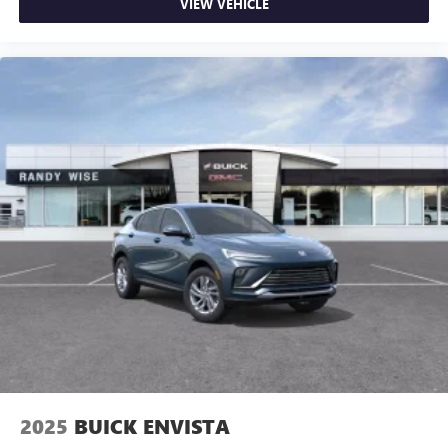
VIEW VEHICLE
2025
BUICK ENVISTA