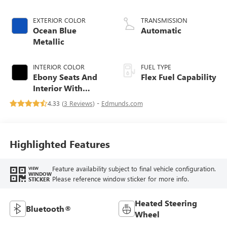
EXTERIOR COLOR
TRANSMISSION
Ocean Blue
Automatic
Metallic
INTERIOR COLOR
FUEL TYPE
Ebony Seats And
Flex Fuel Capability
Interior With
Santorini Blue
4.33 (
3 Reviews
) -
Edmunds.com
Stitching,
Leatherette Seats
Highlighted Features
Feature availability subject to final vehicle configuration.
VIEW
WINDOW
Please reference window sticker for more info.
STICKER
Heated Steering
Bluetooth®
Wheel