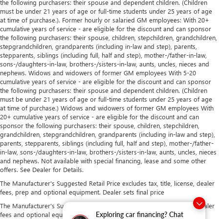
the following purchasers: their spouse and dependent children. (Children
must be under 21 years of age or full-time students under 25 years of age
at time of purchase.). Former hourly or salaried GM employees: With 20+
cumulative years of service - are eligible for the discount and can sponsor
the following purchasers: their spouse, children, stepchildren, grandchildren,
stepgrandchildren, grandparents (including in-law and step), parents,
stepparents, siblings (including full, half and step), mother-/father-in-law,
sons-/daughters-in-law, brothers-/sisters-in-law, aunts, uncles, nieces and
nephews. Widows and widowers of former GM employees With 5-20
cumulative years of service - are eligible for the discount and can sponsor
the following purchasers: their spouse and dependent children. (Children
must be under 21 years of age or full-time students under 25 years of age
at time of purchase.) Widows and widowers of former GM employees With
20+ cumulative years of service - are eligible for the discount and can
sponsor the following purchasers: their spouse, children, stepchildren,
grandchildren, stepgrandchildren, grandparents (including in-law and step),
parents, stepparents, siblings (including full, half and step), mother-/father-
in-law, sons-/daughters-in-law, brothers-/sisters-in-law, aunts, uncles, nieces
and nephews. Not available with special financing, lease and some other
offers. See Dealer for Details.
The Manufacturer's Suggested Retail Price excludes tax, title, license, dealer
fees, prep and optional equipment. Dealer sets final price
The Manufacturer's Suggested Retail Price excludes tax, title, license, dealer
fees and optional equipment. Dealer sets final price.
Exploring car financing? Chat