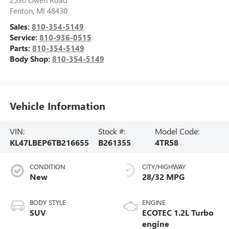
2530 Owen Road
Fenton
,
MI
48430
Sales:
810-354-5149
Service:
810-936-0515
Parts:
810-354-5149
Body Shop:
810-354-5149
Vehicle Information
VIN:
Stock #:
Model Code:
KL47LBEP6TB216655
B261355
4TR58
CONDITION
CITY/HIGHWAY
New
28/32 MPG
BODY STYLE
ENGINE
SUV
ECOTEC 1.2L Turbo
engine