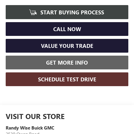
START BUYING PROCESS
CALL NOW
VALUE YOUR TRADE
GET MORE INFO
SCHEDULE TEST DRIVE
VISIT OUR STORE
Randy Wise Buick GMC