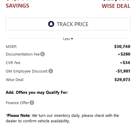
SAVINGS
WISE DEAL
Less
$30,740
MSRP:
+$280
Documentation Fee
+$34
CVR Fee
-$1,981
GM Employee Discount:
$29,073
Wise Deal
Add. Offers you may Qualify For:
Finance Offer
*
Please Note:
We turn our inventory daily, please check with the
dealer to confirm vehicle availability.