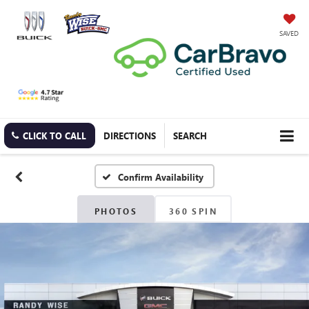
SAVED
CLICK TO CALL
DIRECTIONS
SEARCH
Confirm Availability
PHOTOS
360 SPIN