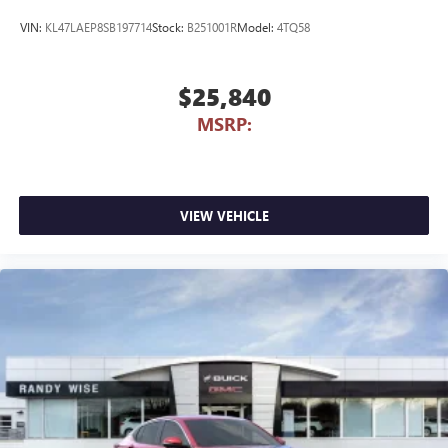
VIN:
KL47LAEP8SB197714
Stock:
B251001R
Model:
4TQ58
$25,840
MSRP:
VIEW VEHICLE