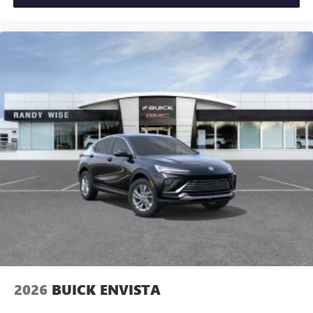
2026
BUICK ENVISTA