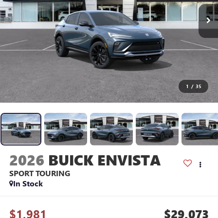
1
/
35
2026
BUICK ENVISTA
SPORT TOURING
In Stock
$1,981
$29,073