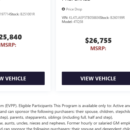
Price Drop
197714
Stock:
B251001R
VIN:
KL47LAEP5TB058836
Stock:
B260199R
Model:
4TQ58
25,840
$26,755
MSRP:
MSRP:
W VEHICLE
VIEW VEHICLE
EVPP). Eligible Participants This Program is available only to: Active an
nd can sponsor the following purchasers: their spouse, children, stepchil
p), parents, stepparents, siblings (including full, half and step),
law, aunts, uncles, nieces and nephews. Former hourly or salaried GM empl
and can sponsor the following purchasers: their spouse and dependent chil