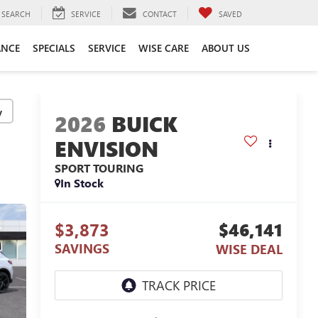
SEARCH
SERVICE
CONTACT
SAVED
ANCE
SPECIALS
SERVICE
WISE CARE
ABOUT US
y
2026
BUICK
ENVISION
SPORT TOURING
In Stock
$3,873
$46,141
SAVINGS
WISE DEAL