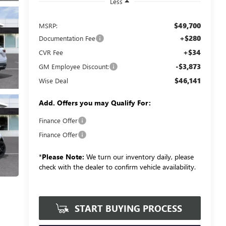
Less
$49,700
MSRP:
+$280
Documentation Fee
+$34
CVR Fee
-$3,873
GM Employee Discount:
$46,141
Wise Deal
Add. Offers you may Qualify For:
Finance Offer
Finance Offer
*
Please Note:
We turn our inventory daily, please
check with the dealer to confirm vehicle availability.
START BUYING PROCESS