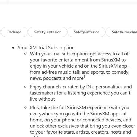
Package
Safety-exterior
Safety-interior
Safety-mechan
SiriusXM Trial Subscription
With your trial subscription, get access to all of
your favorite entertainment from SiriusXM to
enjoy in your vehicle and on the SiriusXM app -
from ad-free music, talk and sports, to comedy,
1
news, podcasts and more
Enjoy channels curated by DJs, personalities and
tastemakers for a listening experience you can't
live without
Plus, take the full SiriusXM experience with you
everywhere you go with the SiriusXM app - at
home, on your phone or connected devices, and
unlock other exclusives that bring you even closer
to your favorite stars, artists, creators, hosts and