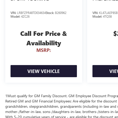
VIN:
LRBFZPR48TD034634
Stock:
B260962
VIN:
KL47LAEP8SB
Model:
4ZC26
Model:
4TQ58
Call For Price &
$
Availability
MSRP:
VIEW VEHICLE
VIE
1Must qualify for GM Family Discount. GM Employee Discount Program (
Retired GM and GM Financial Employees: Are eligible for the discount a
grandchildren, stepgrandchildren, grandparents (including in-law and ste
mother-/father-in-law, sons-/daughters-in-law, brothers-/sisters-in-
With 5-20 cumulative years of service - are eligible for the discount 