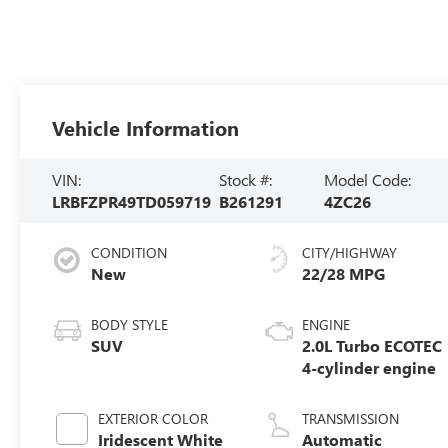
Vehicle Information
VIN:
Stock #:
Model Code:
LRBFZPR49TD059719
B261291
4ZC26
CONDITION
CITY/HIGHWAY
New
22/28 MPG
BODY STYLE
ENGINE
SUV
2.0L Turbo ECOTEC
4-cylinder engine
EXTERIOR COLOR
TRANSMISSION
Iridescent White
Automatic