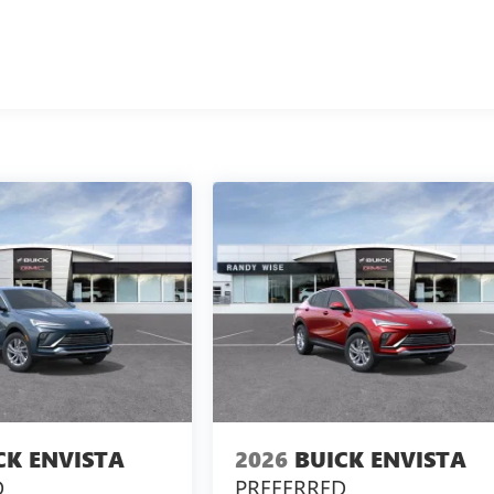
CK ENVISTA
2026
BUICK ENVISTA
D
PREFERRED