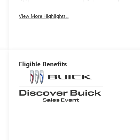
View More Highlights...
Eligible Benefits