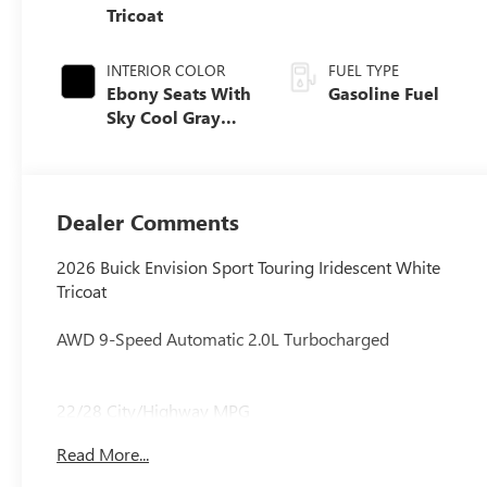
Tricoat
INTERIOR COLOR
FUEL TYPE
Ebony Seats With
Gasoline Fuel
Sky Cool Gray
And Ebony
Interior Accents,
Perforated
Leather-
Dealer Comments
Appointed Seat
Trim
2026 Buick Envision Sport Touring Iridescent White
Tricoat
AWD 9-Speed Automatic 2.0L Turbocharged
22/28 City/Highway MPG
Read More...