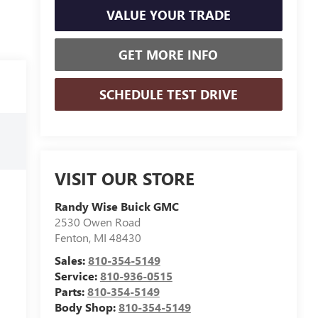
VALUE YOUR TRADE
GET MORE INFO
SCHEDULE TEST DRIVE
VISIT OUR STORE
Randy Wise Buick GMC
2530 Owen Road
Fenton
,
MI
48430
Sales:
810-354-5149
Service:
810-936-0515
Parts:
810-354-5149
Body Shop:
810-354-5149