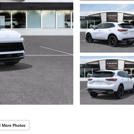
d More Photos