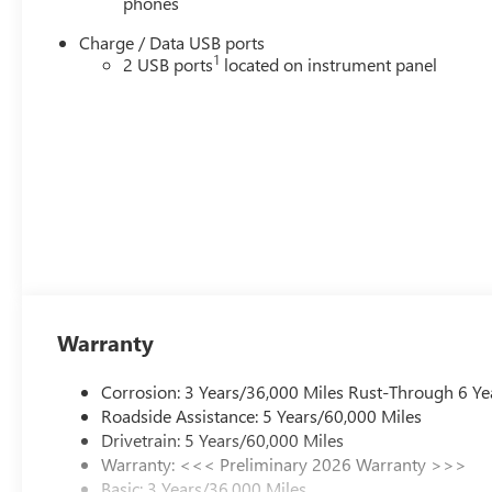
phones
Charge / Data USB ports
1
2 USB ports
located on instrument panel
Warranty
Corrosion: 3 Years/36,000 Miles Rust-Through 6 Ye
Roadside Assistance: 5 Years/60,000 Miles
Drivetrain: 5 Years/60,000 Miles
Warranty: <<< Preliminary 2026 Warranty >>>
Basic: 3 Years/36,000 Miles