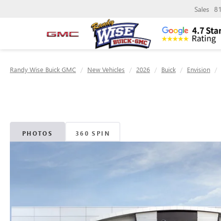
Sales
8
Randy Wise Buick GMC
New Vehicles
2026
Buick
Envision
PHOTOS
360 SPIN