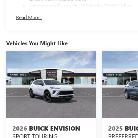
Maintenance: First Visit: 12 Months/12,000 Miles
Read More...
Vehicles You Might Like
2026
BUICK ENVISION
2025
BUI
SPORT TOURING
PREFERRE