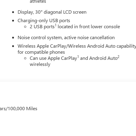
athletes
Display, 30" diagonal LCD screen
Charging-only USB ports
1
2 USB ports
located in front lower console
Noise control system, active noise cancellation
Wireless Apple CarPlay/Wireless Android Auto capabilit
for compatible phones
1
2
Can use Apple CarPlay
and Android Auto
wirelessly
ars/100,000 Miles