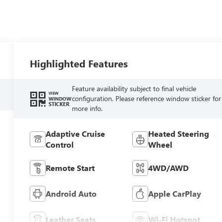
Highlighted Features
Feature availability subject to final vehicle
VIEW
configuration. Please reference window sticker for
WINDOW
STICKER
more info.
Adaptive Cruise
Heated Steering
Control
Wheel
Remote Start
4WD/AWD
Android Auto
Apple CarPlay
Leather Seats
Wi-Fi Hotspot