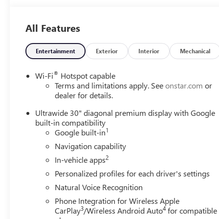
All Features
Entertainment
Exterior
Interior
Mechanical
®
Wi-Fi
Hotspot capable
Terms and limitations apply. See
onstar.com
or
dealer for details.
Ultrawide 30" diagonal premium display with Google
built-in compatibility
1
Google built-in
Navigation capability
2
In-vehicle apps
Personalized profiles for each driver's settings
Natural Voice Recognition
Phone Integration for Wireless Apple
3
4
CarPlay
/Wireless Android Auto
for compatible