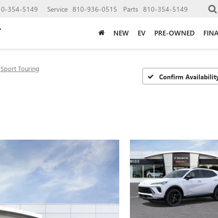
10-354-5149
Service
810-936-0515
Parts
810-354-5149
NEW
EV
PRE-OWNED
FIN
Sport Touring
Confirm Availabilit