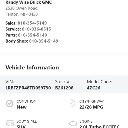
Randy Wise Buick GMC
2530 Owen Road
Fenton
,
MI
48430
Sales:
810-354-5149
Service:
810-936-0515
Parts:
810-354-5149
Body Shop:
810-354-5149
Vehicle Information
VIN:
Stock #:
Model Code:
LRBFZPR48TD059730
B261298
4ZC26
CONDITION
CITY/HIGHWAY
New
22/28 MPG
BODY STYLE
ENGINE
SUV
2.0L Turbo ECOTEC