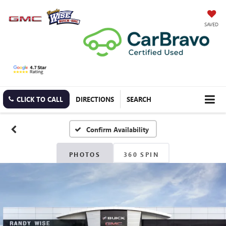
SAVED
CLICK TO CALL
DIRECTIONS
SEARCH
Confirm Availability
PHOTOS
360 SPIN