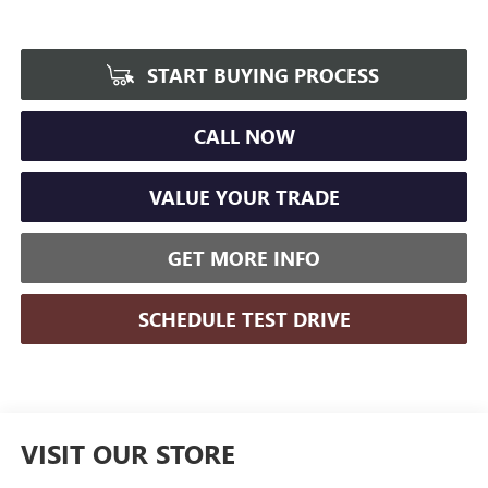
START BUYING PROCESS
CALL NOW
VALUE YOUR TRADE
GET MORE INFO
SCHEDULE TEST DRIVE
VISIT OUR STORE