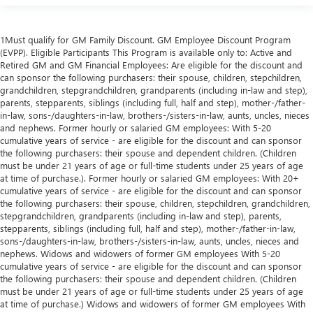
1Must qualify for GM Family Discount. GM Employee Discount Program
(EVPP). Eligible Participants This Program is available only to: Active and
Retired GM and GM Financial Employees: Are eligible for the discount and
can sponsor the following purchasers: their spouse, children, stepchildren,
grandchildren, stepgrandchildren, grandparents (including in-law and step),
parents, stepparents, siblings (including full, half and step), mother-/father-
in-law, sons-/daughters-in-law, brothers-/sisters-in-law, aunts, uncles, nieces
and nephews. Former hourly or salaried GM employees: With 5-20
cumulative years of service - are eligible for the discount and can sponsor
the following purchasers: their spouse and dependent children. (Children
must be under 21 years of age or full-time students under 25 years of age
at time of purchase.). Former hourly or salaried GM employees: With 20+
cumulative years of service - are eligible for the discount and can sponsor
the following purchasers: their spouse, children, stepchildren, grandchildren,
stepgrandchildren, grandparents (including in-law and step), parents,
stepparents, siblings (including full, half and step), mother-/father-in-law,
sons-/daughters-in-law, brothers-/sisters-in-law, aunts, uncles, nieces and
nephews. Widows and widowers of former GM employees With 5-20
cumulative years of service - are eligible for the discount and can sponsor
the following purchasers: their spouse and dependent children. (Children
must be under 21 years of age or full-time students under 25 years of age
at time of purchase.) Widows and widowers of former GM employees With