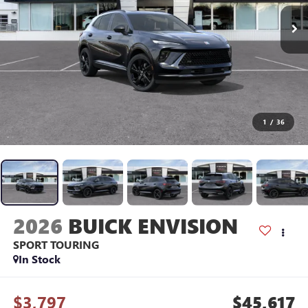
1
/
36
2026
BUICK ENVISION
SPORT TOURING
In Stock
$3,797
$45,617