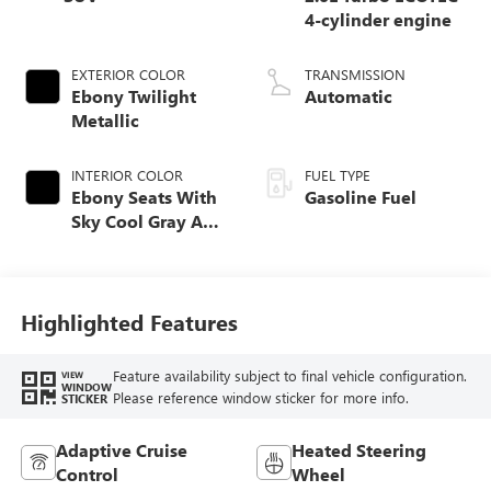
4-cylinder engine
EXTERIOR COLOR
TRANSMISSION
Ebony Twilight
Automatic
Metallic
INTERIOR COLOR
FUEL TYPE
Ebony Seats With
Gasoline Fuel
Sky Cool Gray And
Ebony Interior
Accents,
Perforated
Leather-Appointed
Highlighted Features
Seat Trim
Feature availability subject to final vehicle configuration.
VIEW
WINDOW
Please reference window sticker for more info.
STICKER
Adaptive Cruise
Heated Steering
Control
Wheel