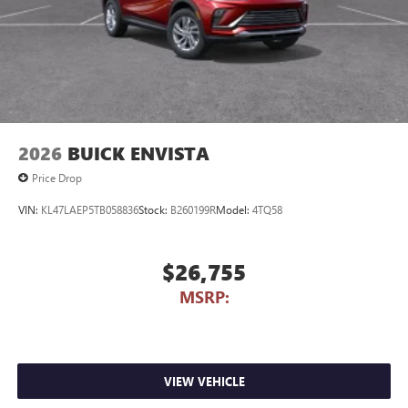
2026
BUICK ENVISTA
Price Drop
VIN:
KL47LAEP5TB058836
Stock:
B260199R
Model:
4TQ58
$26,755
MSRP:
VIEW VEHICLE