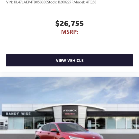
VIN:
KL47LAEP4TB058830
Stock:
B260227R
Model:
4TQ58
$26,755
MSRP:
VIEW VEHICLE