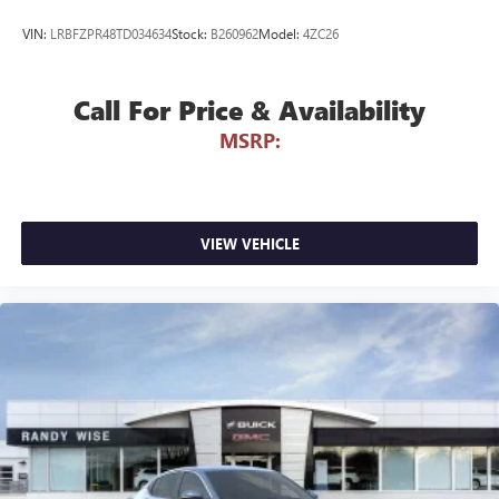
VIN:
LRBFZPR48TD034634
Stock:
B260962
Model:
4ZC26
Call For Price & Availability
MSRP:
VIEW VEHICLE