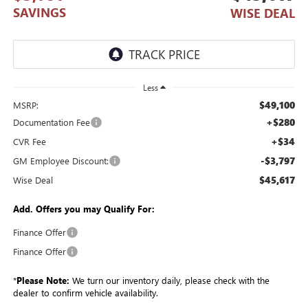
SAVINGS
WISE DEAL
Less
$49,100
MSRP:
+$280
Documentation Fee
+$34
CVR Fee
-$3,797
GM Employee Discount:
$45,617
Wise Deal
Add. Offers you may Qualify For:
Finance Offer
Finance Offer
*
Please Note:
We turn our inventory daily, please check with the
dealer to confirm vehicle availability.