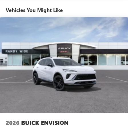
Enjoy channels curated by DJs, personalities and
Vehicles You Might Like
tastemakers for a listening experience you can't
live without
Plus, take the full SiriusXM experience with you
everywhere you go with the SiriusXM app - at
home, on your phone or connected devices, and
unlock other exclusives that bring you even closer
to your favorite stars, artists, creators, hosts and
athletes
Display, 30" diagonal LCD screen
Charging-only USB ports
1
2 USB ports
located in front lower console
Noise control system, active noise cancellation
Wireless Apple CarPlay/Wireless Android Auto
capability for compatible phones
1
2
Can use Apple CarPlay
and Android Auto
wirelessly
2026
BUICK ENVISION