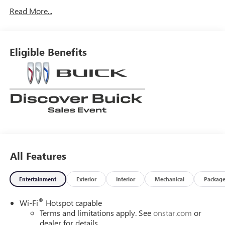
Read More...
Eligible Benefits
All Features
Entertainment
Exterior
Interior
Mechanical
Packag
®
Wi-Fi
Hotspot capable
Terms and limitations apply. See
onstar.com
or
dealer for details.