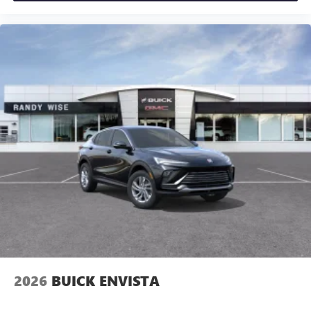
2026
BUICK ENVISTA