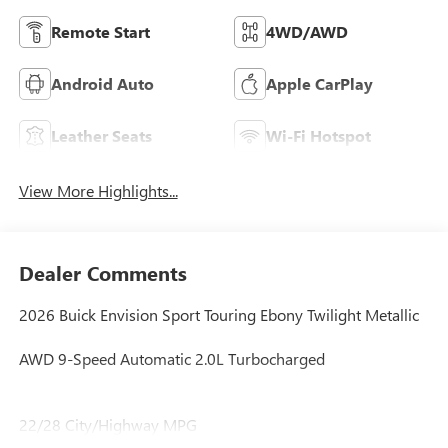
Remote Start
4WD/AWD
Android Auto
Apple CarPlay
Leather Seats
Wi-Fi Hotspot
View More Highlights...
Dealer Comments
2026 Buick Envision Sport Touring Ebony Twilight Metallic
AWD 9-Speed Automatic 2.0L Turbocharged
22/28 City/Highway MPG