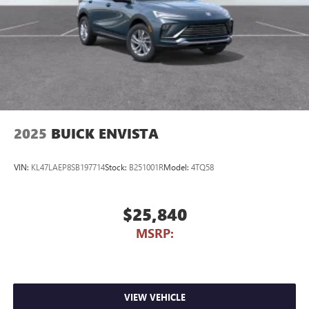
2025
BUICK ENVISTA
VIN:
KL47LAEP8SB197714
Stock:
B251001R
Model:
4TQ58
$25,840
MSRP:
VIEW VEHICLE