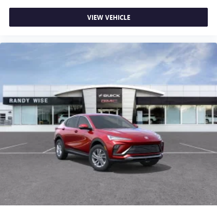
VIEW VEHICLE