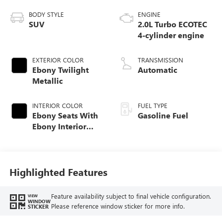
BODY STYLE
ENGINE
SUV
2.0L Turbo ECOTEC
4-cylinder engine
EXTERIOR COLOR
TRANSMISSION
Ebony Twilight
Automatic
Metallic
INTERIOR COLOR
FUEL TYPE
Ebony Seats With
Gasoline Fuel
Ebony Interior
Accents,
Perforated
Leatherette Seat
Trim
Highlighted Features
Feature availability subject to final vehicle configuration.
VIEW
WINDOW
Please reference window sticker for more info.
STICKER