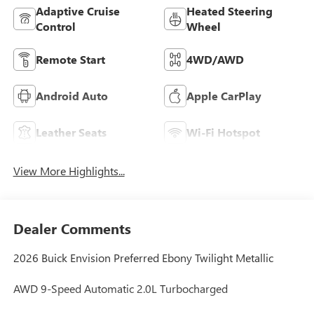
Adaptive Cruise
Heated Steering
Control
Wheel
Remote Start
4WD/AWD
Android Auto
Apple CarPlay
Leather Seats
Wi-Fi Hotspot
View More Highlights...
Dealer Comments
2026 Buick Envision Preferred Ebony Twilight Metallic
AWD 9-Speed Automatic 2.0L Turbocharged