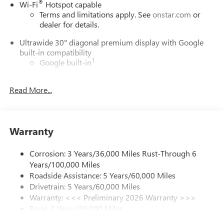
®
Wi-Fi
Hotspot capable
Terms and limitations apply. See
onstar.com
or
dealer for details.
Ultrawide 30" diagonal premium display with Google
built-in compatibility
1
Google built-in
Navigation capability
2
Read More...
In-vehicle apps
Personalized profiles for each driver's settings
Natural Voice Recognition
Warranty
Phone Integration for Wireless Apple
3
4
CarPlay
/Wireless Android Auto
for compatible
phones
Corrosion: 3 Years/36,000 Miles Rust-Through 6
Years/100,000 Miles
Charge / Data USB ports
Roadside Assistance: 5 Years/60,000 Miles
1
2 USB ports
located on instrument panel
Drivetrain: 5 Years/60,000 Miles
Warranty: <<< Preliminary 2026 Warranty >>>
SiriusXM Trial Subscription
Basic: 3 Years/36,000 Miles
With your trial subscription, get access to all of
your favorite entertainment from SiriusXM to
Maintenance: First Visit: 12 Months/12,000 Miles