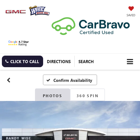
SAVED
CLICK TO CALL
DIRECTIONS
SEARCH
Confirm Availability
PHOTOS
360 SPIN