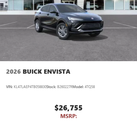
2026
BUICK ENVISTA
VIN:
KL47LAEP4TB058830
Stock:
B260227R
Model:
4TQ58
$26,755
MSRP: