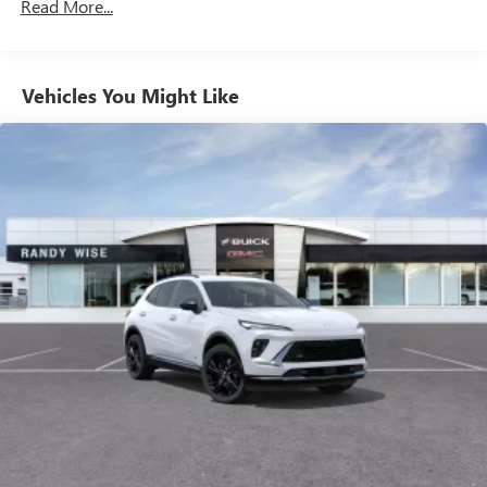
Read More...
enjoy in your vehicle and on the SiriusXM app -
from ad-free music, talk and sports, to comedy,
1
news, podcasts and more
Enjoy channels curated by DJs, personalities and
Vehicles You Might Like
tastemakers for a listening experience you can't
live without
Plus, take the full SiriusXM experience with you
everywhere you go with the SiriusXM app - at
home, on your phone or connected devices, and
unlock other exclusives that bring you even closer
to your favorite stars, artists, creators, hosts and
athletes
Display, 30" diagonal LCD screen
Charging-only USB ports
1
2 USB ports
located in front lower console
Noise control system, active noise cancellation
Wireless Apple CarPlay/Wireless Android Auto
capability for compatible phones
1
2
Can use Apple CarPlay
and Android Auto