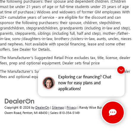
the following purchasers: their spouse and dependent children. (Children
must be under 21 years of age or full-time students under 25 years of age
at time of purchase.) Widows and widowers of former GM employees With
20+ cumulative years of service - are eligible for the discount and can
sponsor the following purchasers: their spouse, children, stepchildren,
grandchildren, stepgrandchildren, grandparents (including in-law and step),
parents, stepparents, siblings (including full, half and step), mother-/father-
in-law, sons-/daughters-in-law, brothers-/sisters-in-law, aunts, uncles, nieces
and nephews. Not available with special financing, lease and some other
offers. See Dealer for Details.
The Manufacturer's Suggested Retail Price excludes tax, title, license, dealer
fees, prep and optional equipment. Dealer sets final price
The Manufacturer's Suggested Retail Price excludes tax, title, license, dealer
fees and optional equipment. Dealer sets final price.
Exploring car financing? Chat
now for easy plans and
applications!
Copyright © 2026
by
DealerOn
|
Sitemap
|
Privacy
| Randy Wise Buick GMC
|
2530
Owen Road,
Fenton,
MI
48430
| Sales:
810-354-5149