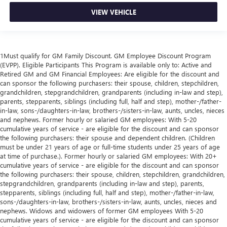
VIEW VEHICLE
1Must qualify for GM Family Discount. GM Employee Discount Program
(EVPP). Eligible Participants This Program is available only to: Active and
Retired GM and GM Financial Employees: Are eligible for the discount and
can sponsor the following purchasers: their spouse, children, stepchildren,
grandchildren, stepgrandchildren, grandparents (including in-law and step),
parents, stepparents, siblings (including full, half and step), mother-/father-
in-law, sons-/daughters-in-law, brothers-/sisters-in-law, aunts, uncles, nieces
and nephews. Former hourly or salaried GM employees: With 5-20
cumulative years of service - are eligible for the discount and can sponsor
the following purchasers: their spouse and dependent children. (Children
must be under 21 years of age or full-time students under 25 years of age
at time of purchase.). Former hourly or salaried GM employees: With 20+
cumulative years of service - are eligible for the discount and can sponsor
the following purchasers: their spouse, children, stepchildren, grandchildren,
stepgrandchildren, grandparents (including in-law and step), parents,
stepparents, siblings (including full, half and step), mother-/father-in-law,
sons-/daughters-in-law, brothers-/sisters-in-law, aunts, uncles, nieces and
nephews. Widows and widowers of former GM employees With 5-20
cumulative years of service - are eligible for the discount and can sponsor