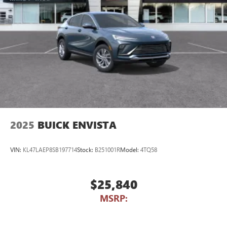
2025
BUICK ENVISTA
VIN:
KL47LAEP8SB197714
Stock:
B251001R
Model:
4TQ58
$25,840
MSRP: