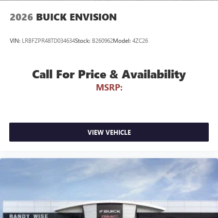
wirelessly
2026
BUICK ENVISION
VIN:
LRBFZPR48TD034634
Stock:
B260962
Model:
4ZC26
Call For Price & Availability
MSRP:
VIEW VEHICLE