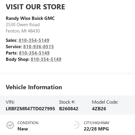
VISIT OUR STORE
Randy Wise Buick GMC
2530 Owen Road
Fenton
,
MI
48430
Sales:
810-354-5149
Service:
810-936-0515
Parts:
810-354-5149
Body Shop:
810-354-5149
Vehicle Information
VIN:
Stock #:
Model Code:
LRBFZMR47TD027995
B260842
4ZB26
CONDITION
CITY/HIGHWAY
New
22/28 MPG