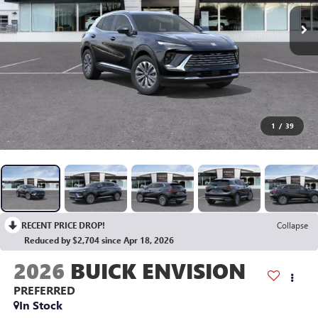
1
/
39
RECENT PRICE DROP!
Collapse
Reduced by $2,704 since Apr 18, 2026
2026
BUICK ENVISION
PREFERRED
In Stock