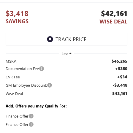
$3,418
$42,161
SAVINGS
WISE DEAL
Less
$45,265
MSRP:
+$280
Documentation Fee
+$34
CVR Fee
-$3,418
GM Employee Discount:
$42,161
Wise Deal
Add. Offers you may Qualify For:
Finance Offer
Finance Offer