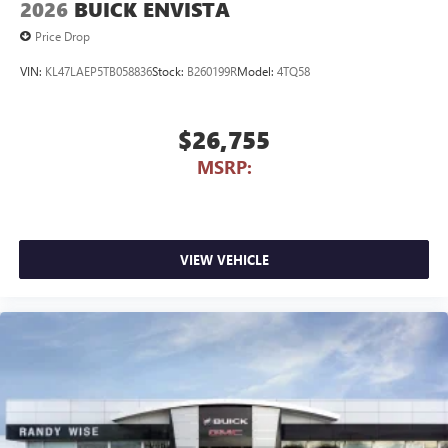
2026
BUICK ENVISTA
Price Drop
VIN:
KL47LAEP5TB058836
Stock:
B260199R
Model:
4TQ58
$26,755
MSRP:
VIEW VEHICLE