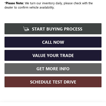
*
Please Note:
We turn our inventory daily, please check with the
dealer to confirm vehicle availability.
START BUYING PROCESS
CALL NOW
VALUE YOUR TRADE
GET MORE INFO
SCHEDULE TEST DRIVE