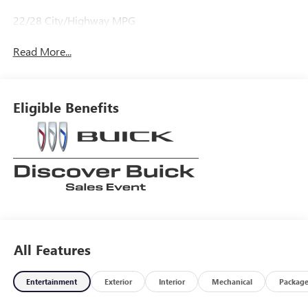
22/28 City/Highway MPG
Read More...
Eligible Benefits
All Features
Entertainment
Exterior
Interior
Mechanical
Packag