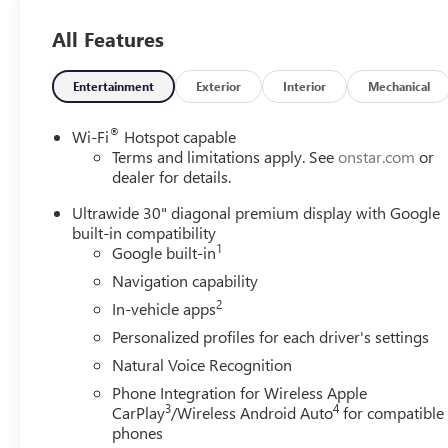
All Features
Entertainment
Exterior
Interior
Mechanical
®
Wi-Fi
Hotspot capable
Terms and limitations apply. See
onstar.com
or
dealer for details.
Ultrawide 30" diagonal premium display with Google
built-in compatibility
1
Google built-in
Navigation capability
2
In-vehicle apps
Personalized profiles for each driver's settings
Natural Voice Recognition
Phone Integration for Wireless Apple
3
4
CarPlay
/Wireless Android Auto
for compatible
phones