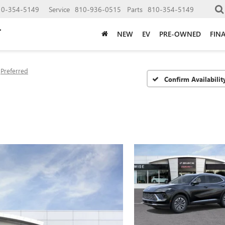
10-354-5149
Service
810-936-0515
Parts
810-354-5149
NEW
EV
PRE-OWNED
FIN
Preferred
Confirm Availabilit