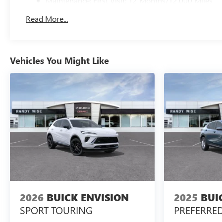
Maintenance: First Visit: 12 Months/12,000 Miles
Read More...
Vehicles You Might Like
2026
BUICK ENVISION
2025
BUI
SPORT TOURING
PREFERRE