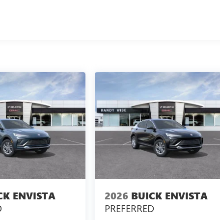
CK ENVISTA
2026
BUICK ENVISTA
D
PREFERRED