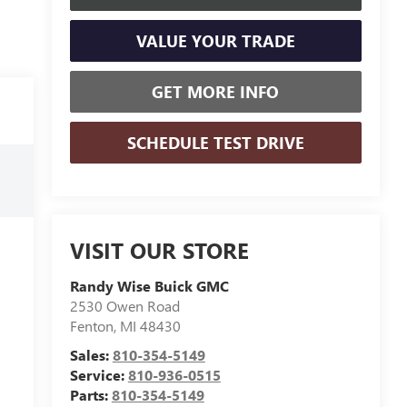
VALUE YOUR TRADE
GET MORE INFO
SCHEDULE TEST DRIVE
VISIT OUR STORE
Randy Wise Buick GMC
2530 Owen Road
Fenton
,
MI
48430
Sales:
810-354-5149
Service:
810-936-0515
Parts:
810-354-5149