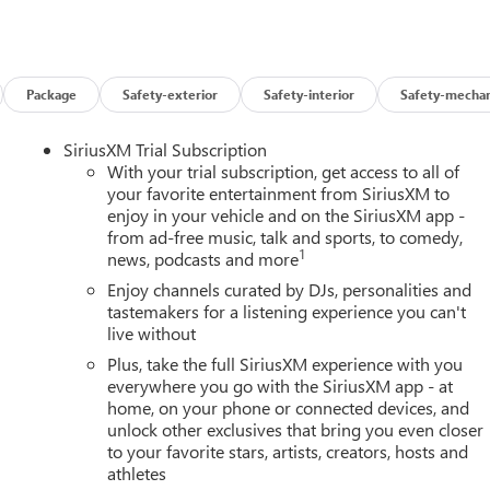
Package
Safety-exterior
Safety-interior
Safety-mechan
SiriusXM Trial Subscription
With your trial subscription, get access to all of
your favorite entertainment from SiriusXM to
enjoy in your vehicle and on the SiriusXM app -
from ad-free music, talk and sports, to comedy,
1
news, podcasts and more
Enjoy channels curated by DJs, personalities and
tastemakers for a listening experience you can't
live without
Plus, take the full SiriusXM experience with you
everywhere you go with the SiriusXM app - at
home, on your phone or connected devices, and
unlock other exclusives that bring you even closer
to your favorite stars, artists, creators, hosts and
athletes