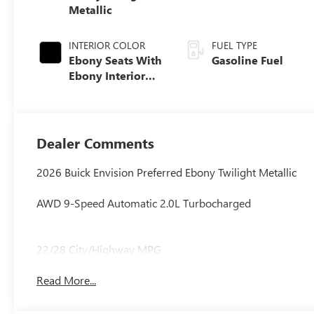
Metallic
INTERIOR COLOR
FUEL TYPE
Ebony Seats With
Gasoline Fuel
Ebony Interior
Accents,
Perforated
Leatherette Seat
Trim
Dealer Comments
2026 Buick Envision Preferred Ebony Twilight Metallic
AWD 9-Speed Automatic 2.0L Turbocharged
22/28 City/Highway MPG
Read More...