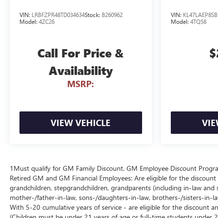
VIN:
LRBFZPR48TD034634
Stock:
B260962
VIN:
KL47LAEP8SB
Model:
4ZC26
Model:
4TQ58
Call For Price &
$
Availability
MSRP:
VIEW VEHICLE
VIE
1Must qualify for GM Family Discount. GM Employee Discount Program (
Retired GM and GM Financial Employees: Are eligible for the discount a
grandchildren, stepgrandchildren, grandparents (including in-law and ste
mother-/father-in-law, sons-/daughters-in-law, brothers-/sisters-in-
With 5-20 cumulative years of service - are eligible for the discount 
(Children must be under 21 years of age or full-time students under 2