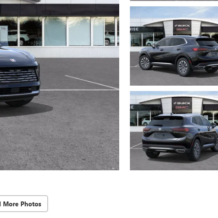
d More Photos