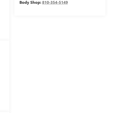
Body Shop:
810-354-5149