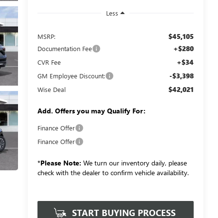
Less
$45,105
MSRP:
+$280
Documentation Fee
+$34
CVR Fee
-$3,398
GM Employee Discount:
$42,021
Wise Deal
Add. Offers you may Qualify For:
Finance Offer
Finance Offer
*
Please Note:
We turn our inventory daily, please
check with the dealer to confirm vehicle availability.
START BUYING PROCESS