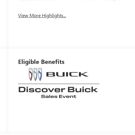
View More Highlights...
Eligible Benefits