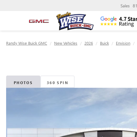
Sales
8
Randy Wise Buick GMC
New Vehicles
2026
Buick
Envision
PHOTOS
360 SPIN