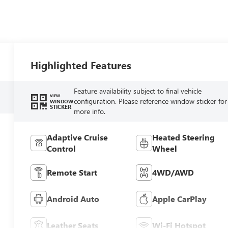
Highlighted Features
Feature availability subject to final vehicle
VIEW
configuration. Please reference window sticker for
WINDOW
STICKER
more info.
Adaptive Cruise
Heated Steering
Control
Wheel
Remote Start
4WD/AWD
Android Auto
Apple CarPlay
Leather Seats
Wi-Fi Hotspot