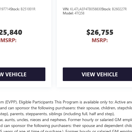
197714
Stock:
B251001R
VIN:
KL47LAEP4TB058830
Stock:
B260227R
Model:
4TQ58
25,840
$26,755
MSRP:
MSRP:
W VEHICLE
VIEW VEHICLE
EVPP). Eligible Participants This Program is available only to: Active an
nd can sponsor the following purchasers: their spouse, children, stepchil
p), parents, stepparents, siblings (including full, half and step),
law, aunts, uncles, nieces and nephews. Former hourly or salaried GM empl
and can sponsor the following purchasers: their spouse and dependent chil
5 years of age at time of purchase.). Former hourly or salaried GM emplo