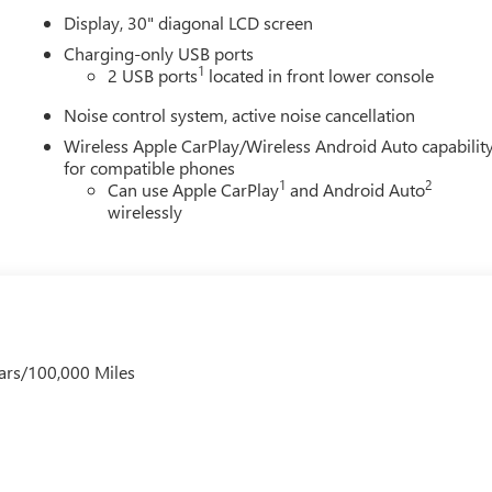
Display, 30" diagonal LCD screen
Charging-only USB ports
1
2 USB ports
located in front lower console
Noise control system, active noise cancellation
Wireless Apple CarPlay/Wireless Android Auto capabilit
for compatible phones
1
2
Can use Apple CarPlay
and Android Auto
wirelessly
ars/100,000 Miles