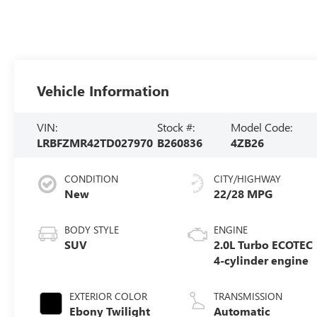
Vehicle Information
VIN:
Stock #:
Model Code:
LRBFZMR42TD027970
B260836
4ZB26
CONDITION
CITY/HIGHWAY
New
22/28 MPG
BODY STYLE
ENGINE
SUV
2.0L Turbo ECOTEC
4-cylinder engine
EXTERIOR COLOR
TRANSMISSION
Ebony Twilight
Automatic