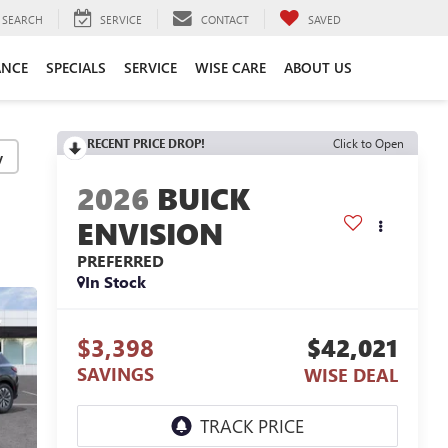
SEARCH
SERVICE
CONTACT
SAVED
ANCE
SPECIALS
SERVICE
WISE CARE
ABOUT US
RECENT PRICE DROP!
Click to Open
y
2026
BUICK
ENVISION
PREFERRED
In Stock
$3,398
$42,021
SAVINGS
WISE DEAL