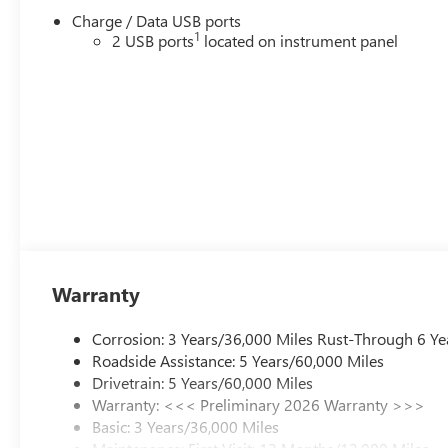
Charge / Data USB ports
1
2 USB ports
located on instrument panel
Warranty
Corrosion: 3 Years/36,000 Miles Rust-Through 6 Ye
Roadside Assistance: 5 Years/60,000 Miles
Drivetrain: 5 Years/60,000 Miles
Warranty: <<< Preliminary 2026 Warranty >>>
Basic: 3 Years/36,000 Miles