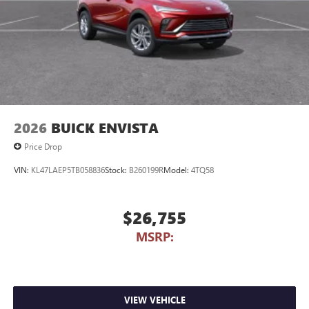
2026
BUICK ENVISTA
Price Drop
VIN:
KL47LAEP5TB058836
Stock:
B260199R
Model:
4TQ58
$26,755
MSRP:
VIEW VEHICLE