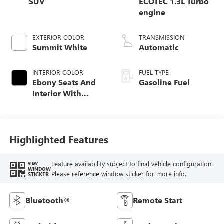
SUV
ECOTEC 1.3L Turbo
engine
EXTERIOR COLOR
TRANSMISSION
Summit White
Automatic
INTERIOR COLOR
FUEL TYPE
Ebony Seats And
Gasoline Fuel
Interior With
Santorini Blue
Stitching,
Leatherette Seat
Trim
Highlighted Features
Feature availability subject to final vehicle configuration.
VIEW
WINDOW
Please reference window sticker for more info.
STICKER
Bluetooth®
Remote Start