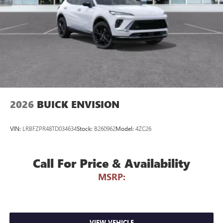
compatible phones
Wireless Apple CarPlay™ capability for compatible
3
phones
Wireless Android Auto™ capability for compatible
4
phones
Noise control system active noise cancellation
Antenna, roof-mounted
2026
BUICK ENVISION
VIN:
LRBFZPR48TD034634
Stock:
B260962
Model:
4ZC26
Call For Price & Availability
MSRP:
VIEW VEHICLE