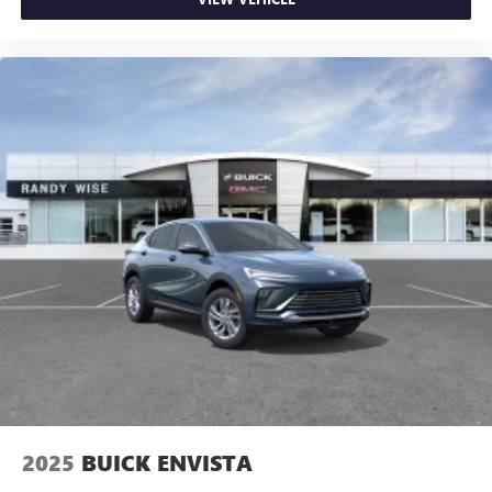
2025
BUICK ENVISTA