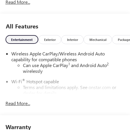
Read More...
All Features
Entertainment
Exterior
Interior
Mechanical
Packag
Wireless Apple CarPlay/Wireless Android Auto
capability for compatible phones
1
2
Can use Apple CarPlay
and Android Auto
wirelessly
®
Wi-Fi
Hotspot capable
Terms and limitations apply. See
onstar.com
or
dealer for details.
Read More...
6-speaker audio system
Speakers are positioned throughout the cabin for
outstanding sound quality and an enjoyable
listening experience
Warranty