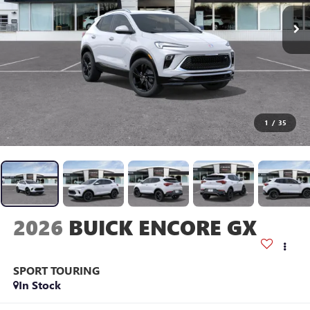
1
/
35
2026
BUICK ENCORE GX
SPORT TOURING
In Stock