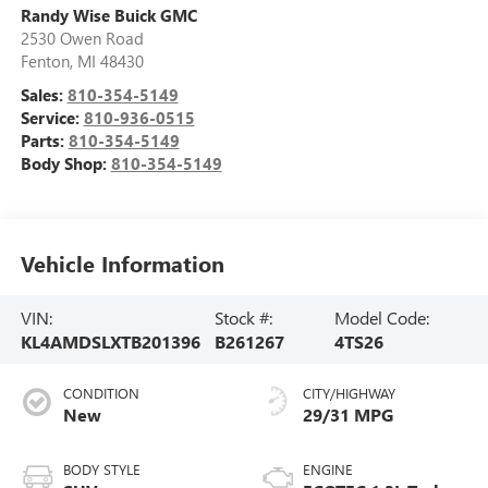
Randy Wise Buick GMC
2530 Owen Road
Fenton
,
MI
48430
Sales:
810-354-5149
Service:
810-936-0515
Parts:
810-354-5149
Body Shop:
810-354-5149
Vehicle Information
VIN:
Stock #:
Model Code:
KL4AMDSLXTB201396
B261267
4TS26
CONDITION
CITY/HIGHWAY
New
29/31 MPG
BODY STYLE
ENGINE