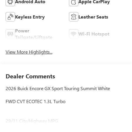
Android Auto
Apple CarPlay
Keyless Entry
Leather Seats
Power
Wi-Fi Hotspot
Tailgate/Liftgate
View More Highlights...
Dealer Comments
2026 Buick Encore GX Sport Touring Summit White
FWD CVT ECOTEC 1.3L Turbo
29/31 City/Highway MPG