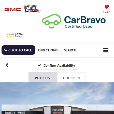
SAVED
CLICK TO CALL
DIRECTIONS
SEARCH
Confirm Availability
PHOTOS
360 SPIN