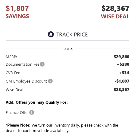
$1,807
$28,367
SAVINGS
WISE DEAL
Less
$29,860
MSRP:
+$280
Documentation Fee
+$34
CVR Fee
-$1,807
GM Employee Discount:
$28,367
Wise Deal
Add. Offers you may Qualify For:
Finance Offer
*
Please Note:
We turn our inventory daily, please check with the
dealer to confirm vehicle availability.