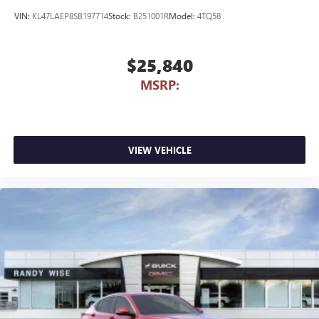
VIN:
KL47LAEP8SB197714
Stock:
B251001R
Model:
4TQ58
$25,840
MSRP:
VIEW VEHICLE