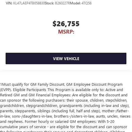
VIN:
KL47LAEP4TB058830
Stock:
B260227R
Model:
4TQ58
$26,755
MSRP:
VIEW VEHICLE
1Must qualify for GM Family Discount. GM Employee Discount Program
(EVPP). Eligible Participants This Program is available only to: Active and
Retired GM and GM Financial Employees: Are eligible for the discount and
can sponsor the following purchasers: their spouse, children, stepchildren,
grandchildren, stepgrandchildren, grandparents (including in-law and step),
parents, stepparents, siblings (including full, half and step), mother-/father-
in-law, sons-/daughters-in-law, brothers-/sisters-in-law, aunts, uncles, nieces
and nephews. Former hourly or salaried GM employees: With 5-20
cumulative years of service - are eligible for the discount and can sponsor
the following purchasers: their spouse and dependent children. (Children