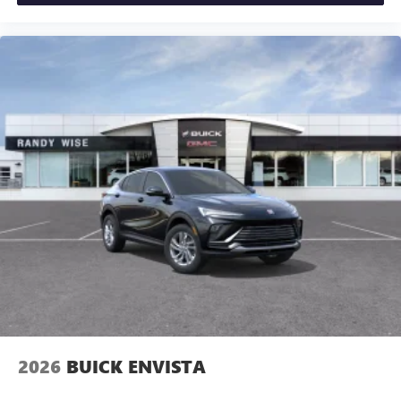
2026
BUICK ENVISTA