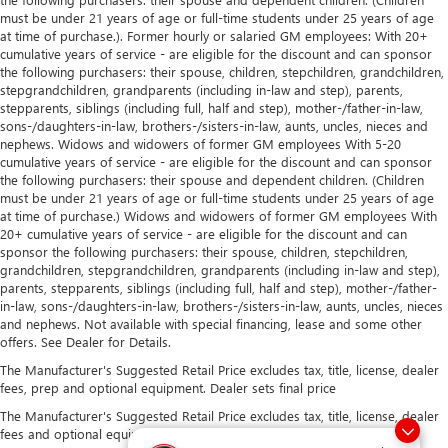
must be under 21 years of age or full-time students under 25 years of age
at time of purchase.). Former hourly or salaried GM employees: With 20+
cumulative years of service - are eligible for the discount and can sponsor
the following purchasers: their spouse, children, stepchildren, grandchildren,
stepgrandchildren, grandparents (including in-law and step), parents,
stepparents, siblings (including full, half and step), mother-/father-in-law,
sons-/daughters-in-law, brothers-/sisters-in-law, aunts, uncles, nieces and
nephews. Widows and widowers of former GM employees With 5-20
cumulative years of service - are eligible for the discount and can sponsor
the following purchasers: their spouse and dependent children. (Children
must be under 21 years of age or full-time students under 25 years of age
at time of purchase.) Widows and widowers of former GM employees With
20+ cumulative years of service - are eligible for the discount and can
sponsor the following purchasers: their spouse, children, stepchildren,
grandchildren, stepgrandchildren, grandparents (including in-law and step),
parents, stepparents, siblings (including full, half and step), mother-/father-
in-law, sons-/daughters-in-law, brothers-/sisters-in-law, aunts, uncles, nieces
and nephews. Not available with special financing, lease and some other
offers. See Dealer for Details.
The Manufacturer's Suggested Retail Price excludes tax, title, license, dealer
fees, prep and optional equipment. Dealer sets final price
The Manufacturer's Suggested Retail Price excludes tax, title, license, dealer
fees and optional equipment. Dealer sets final price.