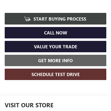
START BUYING PROCESS
CALL NOW
VALUE YOUR TRADE
GET MORE INFO
SCHEDULE TEST DRIVE
VISIT OUR STORE