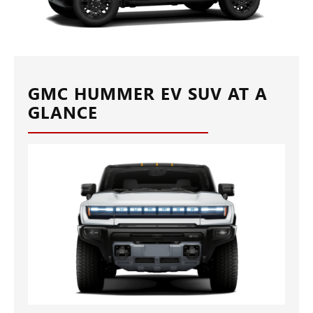
GMC HUMMER EV SUV AT A
GLANCE