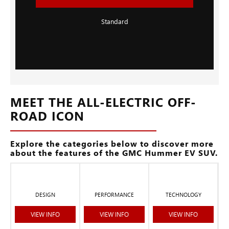
Standard
MEET THE ALL-ELECTRIC OFF-
ROAD ICON
Explore the categories below to discover more
about the features of the GMC Hummer EV SUV.
DESIGN
PERFORMANCE
TECHNOLOGY
VIEW INFO
VIEW INFO
VIEW INFO