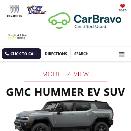
SAVED
CLICK TO CALL
DIRECTIONS
SEARCH
MODEL REVIEW
GMC HUMMER EV SUV