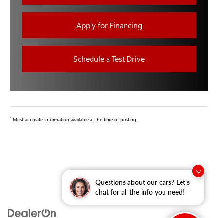
Apply for Financing
Schedule a Test Drive
*
Most accurate information available at the time of posting.
Questions about our cars? Let’s
chat for all the info you need!