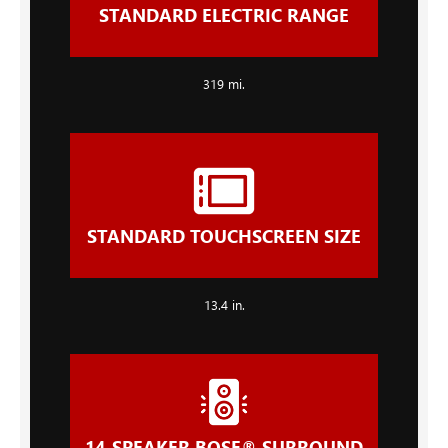
STANDARD ELECTRIC RANGE
319 mi.
STANDARD TOUCHSCREEN SIZE
13.4 in.
14-SPEAKER BOSE® SURROUND