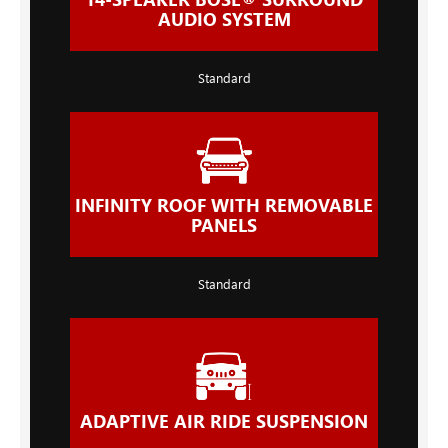
AUDIO SYSTEM
Standard
INFINITY ROOF WITH REMOVABLE
PANELS
Standard
ADAPTIVE AIR RIDE SUSPENSION