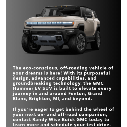
Quick Facts
*
performance wins, leaving the Defender in the dust.
STANDARD ALL-
319 miles
270 miles
Quick Facts
Hummer EV SUV
ELECTRIC RANGE
vs
Wrangler 4xe
STANDARD
570 HP
533 HP
Hummer EV SUV
vs
Defender
STANDARD ALL-
HORSEPOWER
319 miles
21 miles
ELECTRIC RANGE
STANDARD DRIVE
5
ELECTRIC
3
MAX HORSEPOWER
830 HP
MODES
375 HP
Standard
Not Offered
POWERTRAIN
STANDARD
13.4 inches
12.3 inches
DIAGONAL
TOUCHSCREEN SIZE
Yes
No
MANEUVERABILITY
The eco-conscious, off-roading vehicle of
MAX HORSEPOWER
830 HP
626 HP
your dreams is here! With its purposeful
design, advanced capabilities, and
groundbreaking technology, the GMC
Hummer EV SUV is built to elevate every
journey in and around
Fenton, Grand
Blanc, Brighton, MI
, and beyond.
If you're eager to get behind the wheel of
your next on- and off-road companion,
contact
Randy Wise Buick GMC
today to
learn more and schedule your test drive.