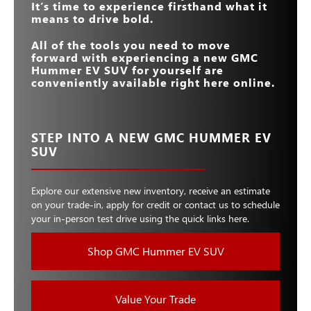
It’s time to experience firsthand what it
means to drive bold.
All of the tools you need to move
forward with experiencing a new GMC
Hummer EV SUV for yourself are
conveniently available right here online.
STEP INTO A NEW GMC HUMMER EV
SUV
Explore our extensive new inventory, receive an estimate
on your trade-in, apply for credit or contact us to schedule
your in-person test drive using the quick links here.
Shop GMC Hummer EV SUV
Value Your Trade