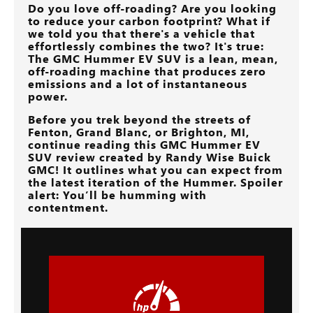
Do you love off-roading? Are you looking
to reduce your carbon footprint? What if
we told you that there's a vehicle that
effortlessly combines the two? It's true:
The GMC Hummer EV SUV is a lean, mean,
off-roading machine that produces zero
emissions and a lot of instantaneous
power.
Before you trek beyond the streets of
Fenton, Grand Blanc, or Brighton, MI
,
continue reading this GMC Hummer EV
SUV review created by
Randy Wise Buick
GMC
! It outlines what you can expect from
the latest iteration of the Hummer. Spoiler
alert: You’ll be humming with
contentment.