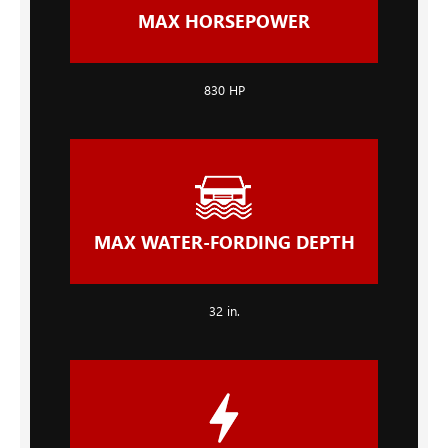
MAX HORSEPOWER
830 HP
MAX WATER-FORDING DEPTH
32 in.