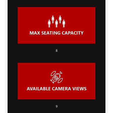
MAX SEATING CAPACITY
8
AVAILABLE CAMERA VIEWS
9