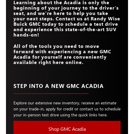
Learning about the Acadia is only the
beginning of your journey to the driver’s
seat, and we’re here to help you take
your next steps. Contact us at
Randy Wise
Buick GMC
today to schedule a test drive
and experience this state-of-the-art SUV
hands-on!
All of the tools you need to move
forward with experiencing a new GMC
Acadia for yourself are conveniently
available right here online.
STEP INTO A NEW GMC ACADIA
Explore our extensive new inventory, receive an estimate
on your trade-in, apply for credit or contact us to schedule
your in-person test drive using the quick links here.
Shop GMC Acadia