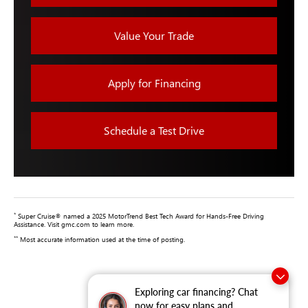
Value Your Trade
Apply for Financing
Schedule a Test Drive
*
Super Cruise® named a 2025 MotorTrend Best Tech Award for Hands-Free Driving
Assistance. Visit gmc.com to learn more.
**
Most accurate information used at the time of posting.
Exploring car financing? Chat
now for easy plans and