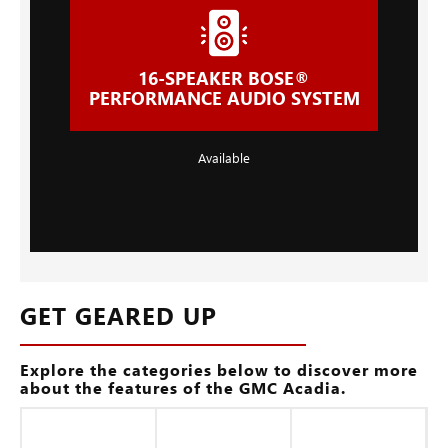
16-SPEAKER BOSE®
PERFORMANCE AUDIO SYSTEM
Available
GET GEARED UP
Explore the categories below to discover more
about the features of the GMC Acadia.