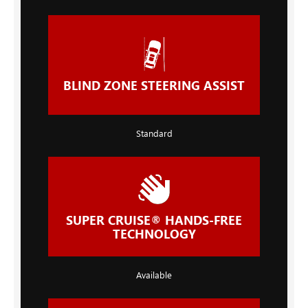
BLIND ZONE STEERING ASSIST
Standard
SUPER CRUISE® HANDS-FREE
TECHNOLOGY
Available