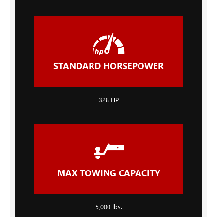
STANDARD HORSEPOWER
328 HP
MAX TOWING CAPACITY
5,000 lbs.