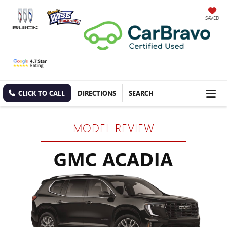
SAVED
CLICK TO CALL
DIRECTIONS
SEARCH
MODEL REVIEW
GMC ACADIA