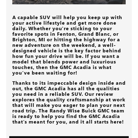
A capable SUV will help you keep up with
your active lifestyle and get more done
daily. Whether you're sticking to your
favorite spots in
Fenton, Grand Blanc, or
Brighton, MI
or hitting the highway for a
new adventure on the weekend, a well-
designed vehicle is the key factor behind
how fun your drive will be. If you want a
model that blends power and luxurious
touches, then the GMC Acadia is what
you’ve been waiting for!
Thanks to its impeccable design inside and
out, the GMC Acadia has all the qualities
you need in a reliable SUV. Our review
explores the quality craftsmanship at work
that will make you eager to plan your next
road trip. The
Randy Wise Buick GMC
team
is ready to help you find the GMC Acadia
that’s meant for you, and it all starts here!