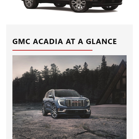
GMC ACADIA AT A GLANCE