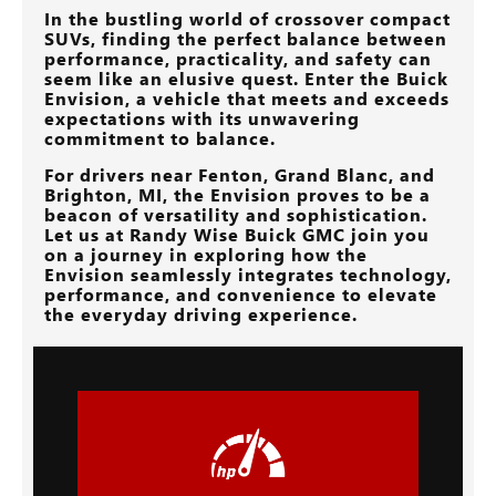
In the bustling world of crossover compact
SUVs, finding the perfect balance between
performance, practicality, and safety can
seem like an elusive quest. Enter the Buick
Envision, a vehicle that meets and exceeds
expectations with its unwavering
commitment to balance.
For drivers near
Fenton, Grand Blanc, and
Brighton, MI
, the Envision proves to be a
beacon of versatility and sophistication.
Let us at
Randy Wise Buick GMC
join you
on a journey in exploring how the
Envision seamlessly integrates technology,
performance, and convenience to elevate
the everyday driving experience.