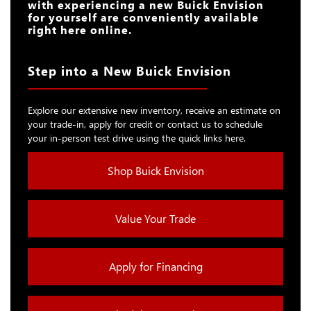
with experiencing a new Buick Envision
for yourself are conveniently available
right here online.
Step into a New Buick Envision
Explore our extensive new inventory, receive an estimate on
your trade-in, apply for credit or contact us to schedule
your in-person test drive using the quick links here.
Shop Buick Envision
Value Your Trade
Apply for Financing