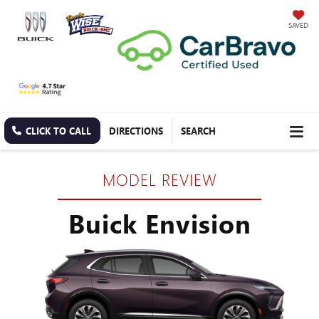
SAVED
CLICK TO CALL
DIRECTIONS
SEARCH
MODEL REVIEW
Buick Envision