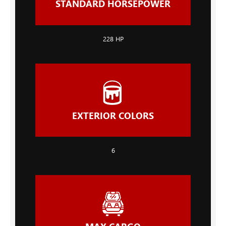
STANDARD HORSEPOWER
228
HP
EXTERIOR COLORS
6