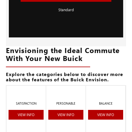
Standard
Envisioning the Ideal Commute
With Your New Buick
Explore the categories below to discover more
about the features of the Buick Envision.
SATISFACTION
PERSONABLE
BALANCE
VIEW INFO
VIEW INFO
VIEW INFO