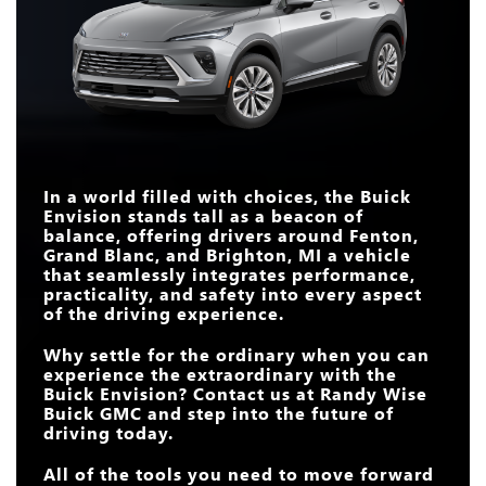
CURVED DISPLAY
30 in.
14.9 in.
SIZE
Envision
vs
XC60
Envision
vs
CX-5
INTERSECTION
AUTOMATIC
LENGTH
182.7 in.
185.4 in.
Standard
Not Offered
EMERGENCY
TURBO ENGINE
Standard
Available
BRAKING
AMBIENT INTERIOR
Standard
Not Offered
LIGHTING
WIRELESS
MASSAGING
Available
Not Offered
SMARTPHONE
Standard
Available
DRIVER'S SEAT
BOSE® PREMIUM
INTEGRATION
Standard
Not Offered
AUDIO SYSTEM
In a world filled with choices, the Buick
QUIETTUNING™
Envision stands tall as a beacon of
Standard
Not Offered
TECHNOLOGY
balance, offering drivers around
Fenton,
Grand Blanc, and Brighton, MI
a vehicle
that seamlessly integrates performance,
practicality, and safety into every aspect
of the driving experience.
Why settle for the ordinary when you can
experience the extraordinary with the
Buick Envision? Contact us at
Randy Wise
Buick GMC
and step into the future of
driving today.
All of the tools you need to move forward