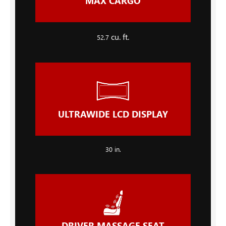
MAX CARGO
cu. ft.
52.7
ULTRAWIDE LCD DISPLAY
30
in.
DRIVER MASSAGE SEAT