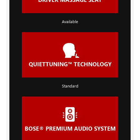
Available
QUIETTUNING™ TECHNOLOGY
Standard
BOSE® PREMIUM AUDIO SYSTEM