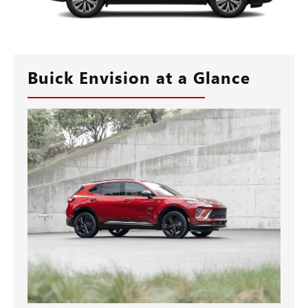
Buick Envision at a Glance