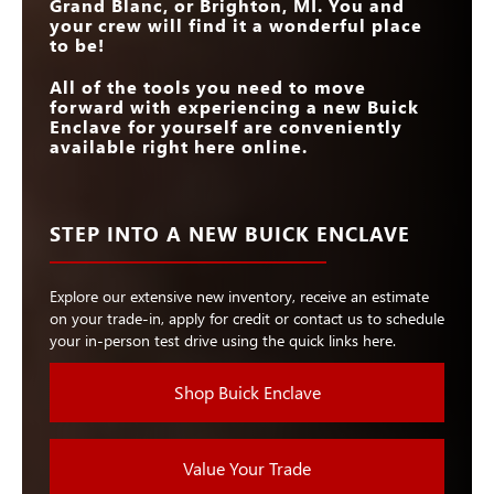
Grand Blanc, or Brighton, MI
. You and
your crew will find it a wonderful place
to be!
All of the tools you need to move
forward with experiencing a new Buick
Enclave for yourself are conveniently
available right here online.
STEP INTO A NEW BUICK ENCLAVE
Explore our extensive new inventory, receive an estimate
on your trade-in, apply for credit or contact us to schedule
your in-person test drive using the quick links here.
Shop Buick Enclave
Value Your Trade