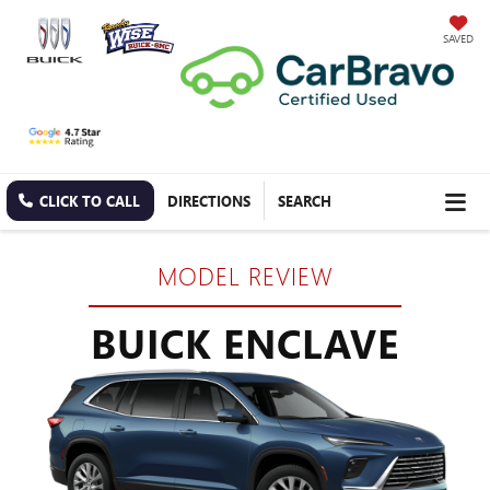
SAVED
CLICK TO CALL
DIRECTIONS
SEARCH
MODEL REVIEW
BUICK ENCLAVE