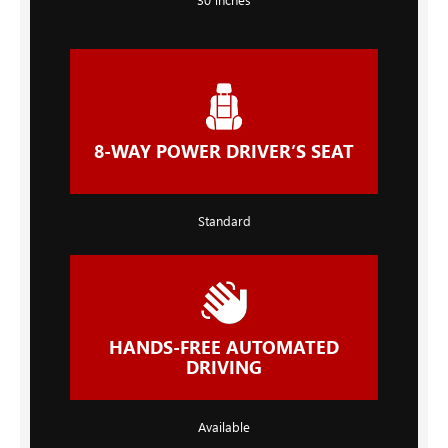
8-WAY POWER DRIVER’S SEAT
Standard
HANDS-FREE AUTOMATED
DRIVING
Available