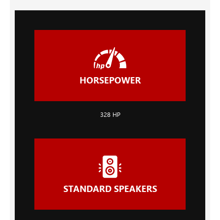
HORSEPOWER
328 HP
STANDARD SPEAKERS