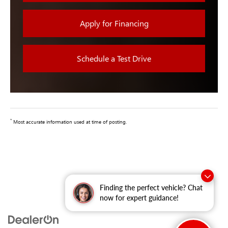
Apply for Financing
Schedule a Test Drive
*
Most accurate information used at time of posting.
Finding the perfect vehicle? Chat
now for expert guidance!