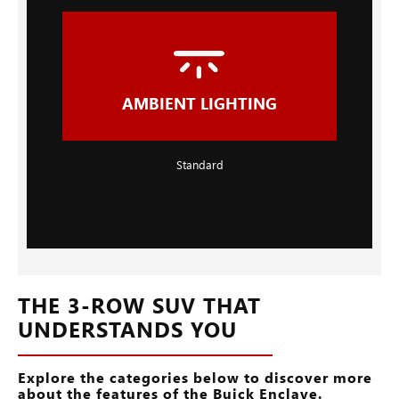
AMBIENT LIGHTING
Standard
THE 3-ROW SUV THAT
UNDERSTANDS YOU
Explore the categories below to discover more
about the features of the Buick Enclave.