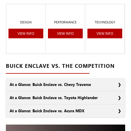
DESIGN
PERFORMANCE
TECHNOLOGY
VIEW INFO
VIEW INFO
VIEW INFO
BUICK ENCLAVE VS. THE COMPETITION
At a Glance: Buick Enclave vs. Chevy Traverse
At a Glance: Buick Enclave vs. Toyota Highlander
At a Glance: Buick Enclave vs. Acura MDX
As General Motors siblings, the Buick Enclave and the Chevy
Traverse have many similarities. In some areas, such as size and
engine power, they’re nearly indistinguishable. Still, there are
In the market for a 3-row SUV? You’re probably looking at the