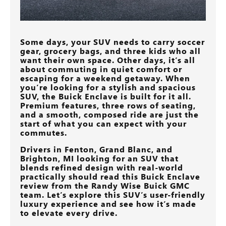
Some days, your SUV needs to carry soccer
gear, grocery bags, and three kids who all
want their own space. Other days, it’s all
about commuting in quiet comfort or
escaping for a weekend getaway. When
you’re looking for a stylish and spacious
SUV, the Buick Enclave is built for it all.
Premium features, three rows of seating,
and a smooth, composed ride are just the
start of what you can expect with your
commutes.
Drivers in
Fenton, Grand Blanc, and
Brighton, MI
looking for an SUV that
blends refined design with real-world
practically should read this Buick Enclave
review from the
Randy Wise Buick GMC
team. Let’s explore this SUV’s user-friendly
luxury experience and see how it’s made
to elevate every drive.