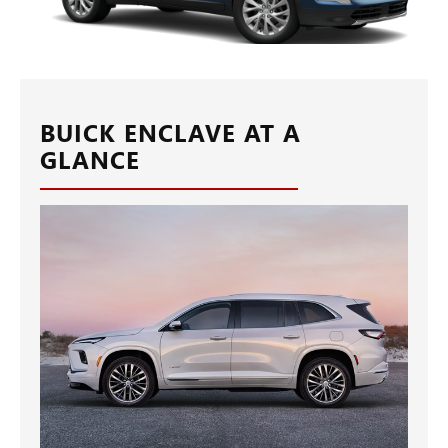
BUICK ENCLAVE AT A
GLANCE