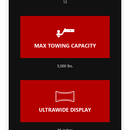
12
MAX TOWING CAPACITY
5,000 lbs.
ULTRAWIDE DISPLAY
30 inches