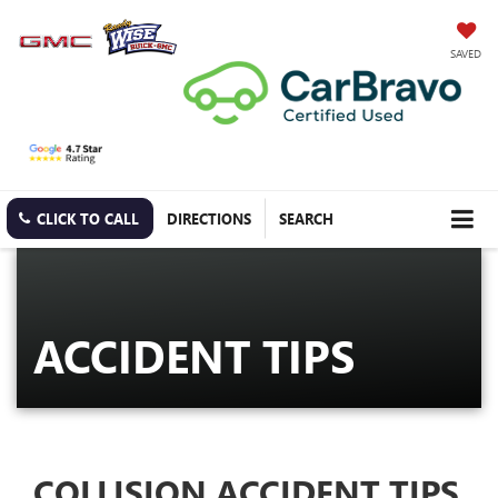
SAVED
CLICK TO CALL
DIRECTIONS
SEARCH
ACCIDENT TIPS
COLLISION ACCIDENT TIPS