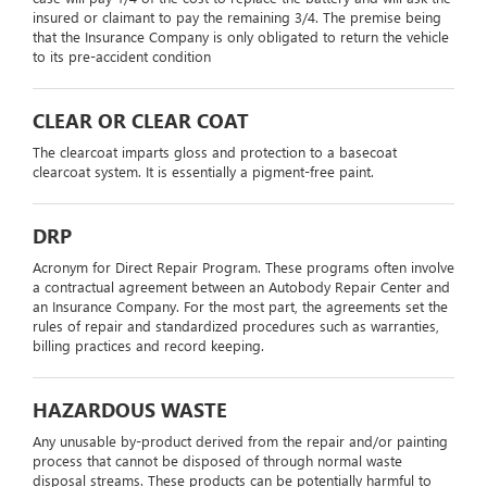
insured or claimant to pay the remaining 3/4. The premise being
that the Insurance Company is only obligated to return the vehicle
to its pre-accident condition
CLEAR OR CLEAR COAT
The clearcoat imparts gloss and protection to a basecoat
clearcoat system. It is essentially a pigment-free paint.
DRP
Acronym for Direct Repair Program. These programs often involve
a contractual agreement between an Autobody Repair Center and
an Insurance Company. For the most part, the agreements set the
rules of repair and standardized procedures such as warranties,
billing practices and record keeping.
HAZARDOUS WASTE
Any unusable by-product derived from the repair and/or painting
process that cannot be disposed of through normal waste
disposal streams. These products can be potentially harmful to