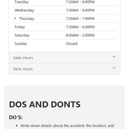
Tuesday
7:30AM - 6:00PM
Wednesday
7:30AM - 6:00PM
Thursday
7:30AM - 7:00PM
Friday
7:30AM - 6:00PM
Saturday
8:00AM - 2:00PM
Sunday
Closed
Sales Hours
Parts Hours
DOS AND DONTS
DO'S:
Write down details about the accident, the location, and