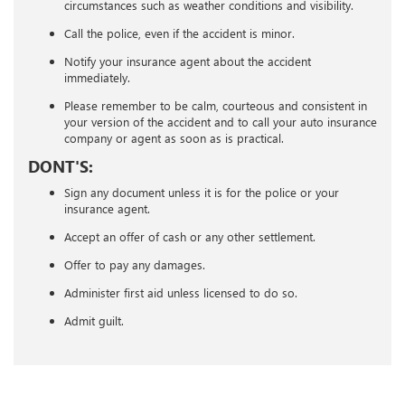
circumstances such as weather conditions and visibility.
Call the police, even if the accident is minor.
Notify your insurance agent about the accident
immediately.
Please remember to be calm, courteous and consistent in
your version of the accident and to call your auto insurance
company or agent as soon as is practical.
DONT'S:
Sign any document unless it is for the police or your
insurance agent.
Accept an offer of cash or any other settlement.
Offer to pay any damages.
Administer first aid unless licensed to do so.
Admit guilt.