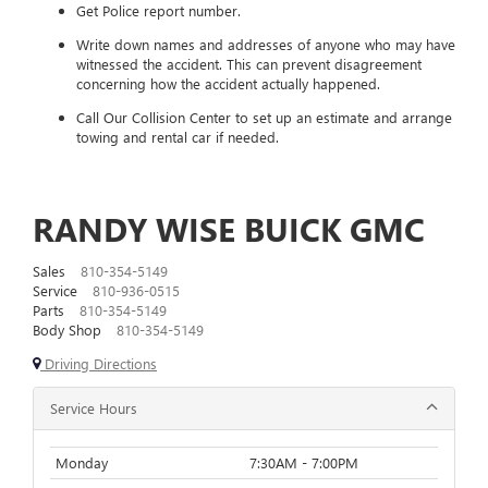
Get Police report number.
Write down names and addresses of anyone who may have
witnessed the accident. This can prevent disagreement
concerning how the accident actually happened.
Call Our Collision Center to set up an estimate and arrange
towing and rental car if needed.
RANDY WISE BUICK GMC
Sales
810-354-5149
Service
810-936-0515
Parts
810-354-5149
Body Shop
810-354-5149
Driving Directions
Service Hours
Monday
7:30AM - 7:00PM