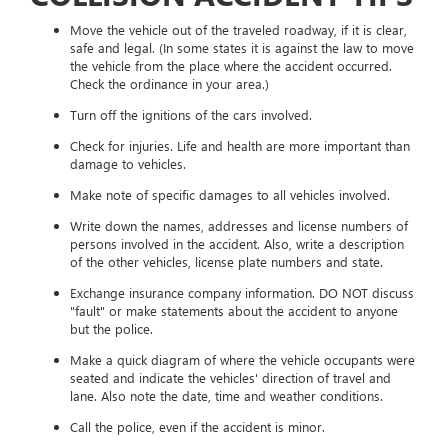
Move the vehicle out of the traveled roadway, if it is clear,
safe and legal. (In some states it is against the law to move
the vehicle from the place where the accident occurred.
Check the ordinance in your area.)
Turn off the ignitions of the cars involved.
Check for injuries. Life and health are more important than
damage to vehicles.
Make note of specific damages to all vehicles involved.
Write down the names, addresses and license numbers of
persons involved in the accident. Also, write a description
of the other vehicles, license plate numbers and state.
Exchange insurance company information. DO NOT discuss
"fault" or make statements about the accident to anyone
but the police.
Make a quick diagram of where the vehicle occupants were
seated and indicate the vehicles' direction of travel and
lane. Also note the date, time and weather conditions.
Call the police, even if the accident is minor.