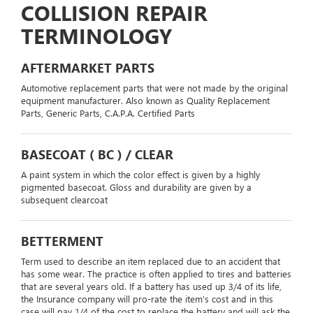
COLLISION REPAIR
TERMINOLOGY
AFTERMARKET PARTS
Automotive replacement parts that were not made by the original
equipment manufacturer. Also known as Quality Replacement
Parts, Generic Parts, C.A.P.A. Certified Parts
BASECOAT ( BC ) / CLEAR
A paint system in which the color effect is given by a highly
pigmented basecoat. Gloss and durability are given by a
subsequent clearcoat
BETTERMENT
Term used to describe an item replaced due to an accident that
has some wear. The practice is often applied to tires and batteries
that are several years old. If a battery has used up 3/4 of its life,
the Insurance company will pro-rate the item’s cost and in this
case will pay 1/4 of the cost to replace the battery and will ask the