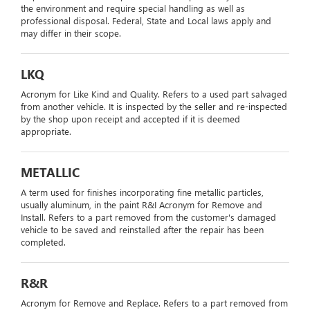
the environment and require special handling as well as
professional disposal. Federal, State and Local laws apply and
may differ in their scope.
LKQ
Acronym for Like Kind and Quality. Refers to a used part salvaged
from another vehicle. It is inspected by the seller and re-inspected
by the shop upon receipt and accepted if it is deemed
appropriate.
METALLIC
A term used for finishes incorporating fine metallic particles,
usually aluminum, in the paint R&I Acronym for Remove and
Install. Refers to a part removed from the customer's damaged
vehicle to be saved and reinstalled after the repair has been
completed.
R&R
Acronym for Remove and Replace. Refers to a part removed from