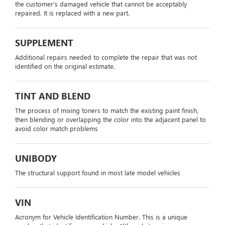
the customer's damaged vehicle that cannot be acceptably
repaired. It is replaced with a new part.
SUPPLEMENT
Additional repairs needed to complete the repair that was not
identified on the original estimate.
TINT AND BLEND
The process of mixing toners to match the existing paint finish,
then blending or overlapping the color into the adjacent panel to
avoid color match problems
UNIBODY
The structural support found in most late model vehicles
VIN
Acronym for Vehicle Identification Number. This is a unique