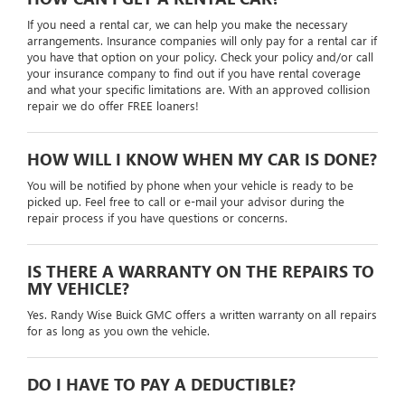
If you need a rental car, we can help you make the necessary
arrangements. Insurance companies will only pay for a rental car if
you have that option on your policy. Check your policy and/or call
your insurance company to find out if you have rental coverage
and what your specific limitations are. With an approved collision
repair we do offer FREE loaners!
HOW WILL I KNOW WHEN MY CAR IS DONE?
You will be notified by phone when your vehicle is ready to be
picked up. Feel free to call or e-mail your advisor during the
repair process if you have questions or concerns.
IS THERE A WARRANTY ON THE REPAIRS TO
MY VEHICLE?
Yes. Randy Wise Buick GMC offers a written warranty on all repairs
for as long as you own the vehicle.
DO I HAVE TO PAY A DEDUCTIBLE?