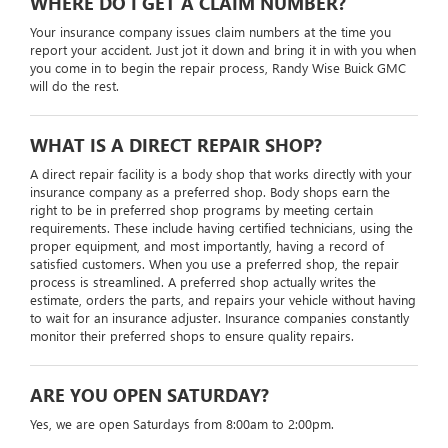
WHERE DO I GET A CLAIM NUMBER?
Your insurance company issues claim numbers at the time you
report your accident. Just jot it down and bring it in with you when
you come in to begin the repair process, Randy Wise Buick GMC
will do the rest.
WHAT IS A DIRECT REPAIR SHOP?
A direct repair facility is a body shop that works directly with your
insurance company as a preferred shop. Body shops earn the
right to be in preferred shop programs by meeting certain
requirements. These include having certified technicians, using the
proper equipment, and most importantly, having a record of
satisfied customers. When you use a preferred shop, the repair
process is streamlined. A preferred shop actually writes the
estimate, orders the parts, and repairs your vehicle without having
to wait for an insurance adjuster. Insurance companies constantly
monitor their preferred shops to ensure quality repairs.
ARE YOU OPEN SATURDAY?
Yes, we are open Saturdays from 8:00am to 2:00pm.