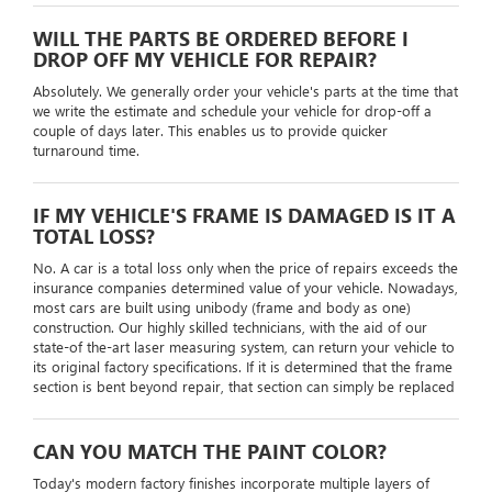
WILL THE PARTS BE ORDERED BEFORE I
DROP OFF MY VEHICLE FOR REPAIR?
Absolutely. We generally order your vehicle's parts at the time that
we write the estimate and schedule your vehicle for drop-off a
couple of days later. This enables us to provide quicker
turnaround time.
IF MY VEHICLE'S FRAME IS DAMAGED IS IT A
TOTAL LOSS?
No. A car is a total loss only when the price of repairs exceeds the
insurance companies determined value of your vehicle. Nowadays,
most cars are built using unibody (frame and body as one)
construction. Our highly skilled technicians, with the aid of our
state-of the-art laser measuring system, can return your vehicle to
its original factory specifications. If it is determined that the frame
section is bent beyond repair, that section can simply be replaced
CAN YOU MATCH THE PAINT COLOR?
Today's modern factory finishes incorporate multiple layers of