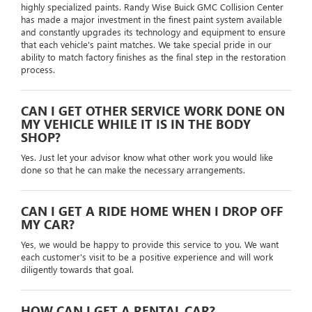
highly specialized paints. Randy Wise Buick GMC Collision Center
has made a major investment in the finest paint system available
and constantly upgrades its technology and equipment to ensure
that each vehicle's paint matches. We take special pride in our
ability to match factory finishes as the final step in the restoration
process.
CAN I GET OTHER SERVICE WORK DONE ON
MY VEHICLE WHILE IT IS IN THE BODY
SHOP?
Yes. Just let your advisor know what other work you would like
done so that he can make the necessary arrangements.
CAN I GET A RIDE HOME WHEN I DROP OFF
MY CAR?
Yes, we would be happy to provide this service to you. We want
each customer's visit to be a positive experience and will work
diligently towards that goal.
HOW CAN I GET A RENTAL CAR?