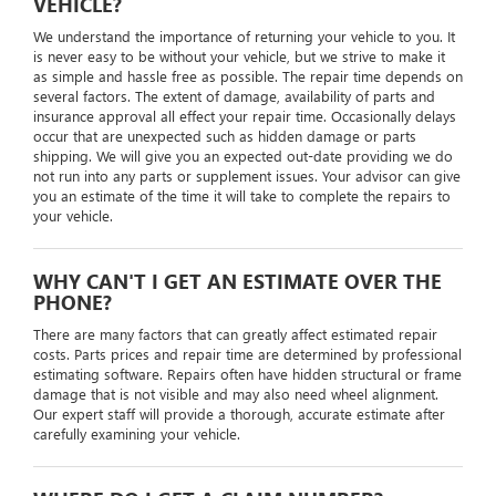
VEHICLE?
We understand the importance of returning your vehicle to you. It
is never easy to be without your vehicle, but we strive to make it
as simple and hassle free as possible. The repair time depends on
several factors. The extent of damage, availability of parts and
insurance approval all effect your repair time. Occasionally delays
occur that are unexpected such as hidden damage or parts
shipping. We will give you an expected out-date providing we do
not run into any parts or supplement issues. Your advisor can give
you an estimate of the time it will take to complete the repairs to
your vehicle.
WHY CAN'T I GET AN ESTIMATE OVER THE
PHONE?
There are many factors that can greatly affect estimated repair
costs. Parts prices and repair time are determined by professional
estimating software. Repairs often have hidden structural or frame
damage that is not visible and may also need wheel alignment.
Our expert staff will provide a thorough, accurate estimate after
carefully examining your vehicle.