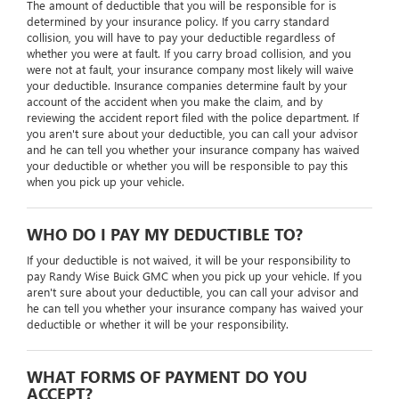
The amount of deductible that you will be responsible for is
determined by your insurance policy. If you carry standard
collision, you will have to pay your deductible regardless of
whether you were at fault. If you carry broad collision, and you
were not at fault, your insurance company most likely will waive
your deductible. Insurance companies determine fault by your
account of the accident when you make the claim, and by
reviewing the accident report filed with the police department. If
you aren't sure about your deductible, you can call your advisor
and he can tell you whether your insurance company has waived
your deductible or whether you will be responsible to pay this
when you pick up your vehicle.
WHO DO I PAY MY DEDUCTIBLE TO?
If your deductible is not waived, it will be your responsibility to
pay Randy Wise Buick GMC when you pick up your vehicle. If you
aren't sure about your deductible, you can call your advisor and
he can tell you whether your insurance company has waived your
deductible or whether it will be your responsibility.
WHAT FORMS OF PAYMENT DO YOU
ACCEPT?