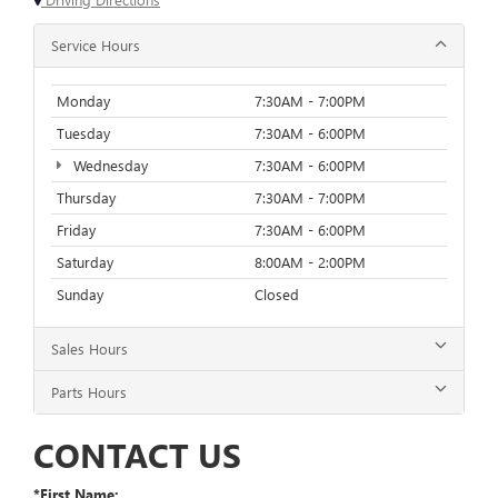
Service Hours
Monday
7:30AM - 7:00PM
Tuesday
7:30AM - 6:00PM
Wednesday
7:30AM - 6:00PM
Thursday
7:30AM - 7:00PM
Friday
7:30AM - 6:00PM
Saturday
8:00AM - 2:00PM
Sunday
Closed
Sales Hours
Parts Hours
CONTACT US
*First Name: