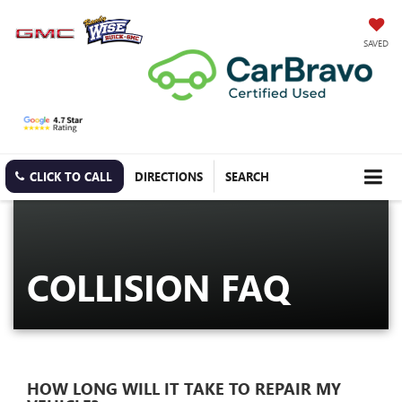
SAVED
CLICK TO CALL
DIRECTIONS
SEARCH
COLLISION FAQ
HOW LONG WILL IT TAKE TO REPAIR MY