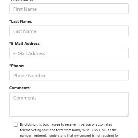
*Last Name:
*E-Mail Address:
*Phone:
Comments:
By clicking this box, I agree to receive in-person or automated
telemarketing calls and texts from Randy Wise Buick GMC at the
number I entered. I understand that my consent is not required for