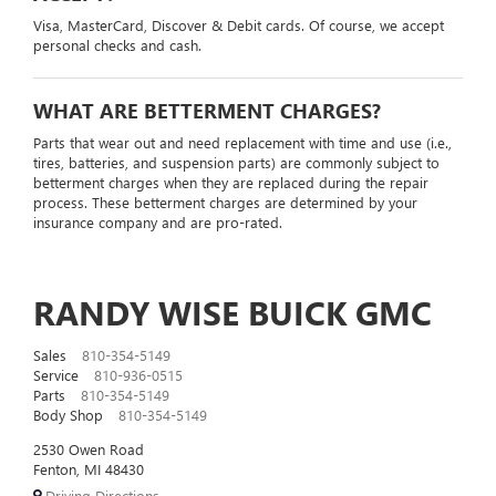
Visa, MasterCard, Discover & Debit cards. Of course, we accept
personal checks and cash.
WHAT ARE BETTERMENT CHARGES?
Parts that wear out and need replacement with time and use (i.e.,
tires, batteries, and suspension parts) are commonly subject to
betterment charges when they are replaced during the repair
process. These betterment charges are determined by your
insurance company and are pro-rated.
RANDY WISE BUICK GMC
Sales
810-354-5149
Service
810-936-0515
Parts
810-354-5149
Body Shop
810-354-5149
2530 Owen Road
Fenton, MI 48430
Driving Directions