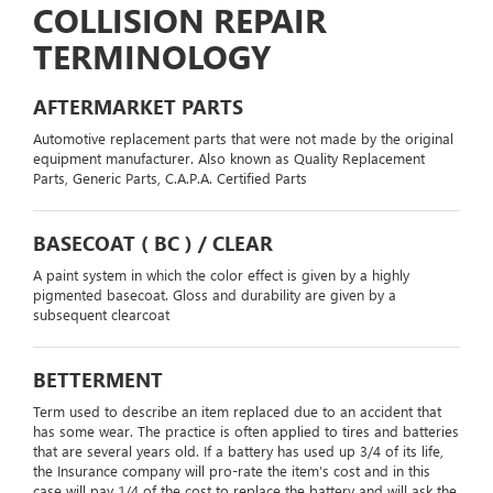
COLLISION REPAIR
TERMINOLOGY
AFTERMARKET PARTS
Automotive replacement parts that were not made by the original
equipment manufacturer. Also known as Quality Replacement
Parts, Generic Parts, C.A.P.A. Certified Parts
BASECOAT ( BC ) / CLEAR
A paint system in which the color effect is given by a highly
pigmented basecoat. Gloss and durability are given by a
subsequent clearcoat
BETTERMENT
Term used to describe an item replaced due to an accident that
has some wear. The practice is often applied to tires and batteries
that are several years old. If a battery has used up 3/4 of its life,
the Insurance company will pro-rate the item’s cost and in this
case will pay 1/4 of the cost to replace the battery and will ask the