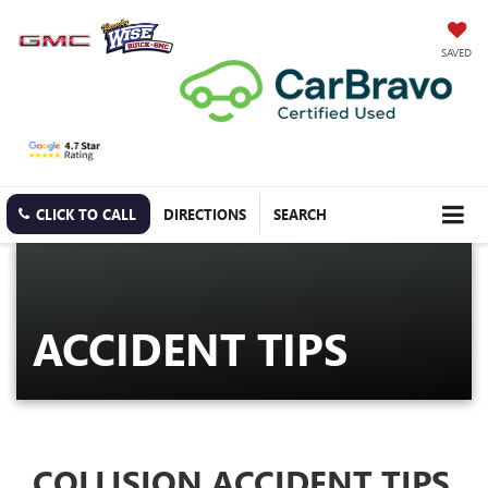
SAVED
CLICK TO CALL
DIRECTIONS
SEARCH
ACCIDENT TIPS
COLLISION ACCIDENT TIPS