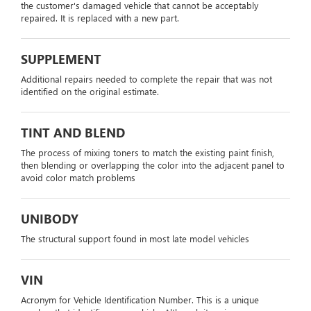
the customer's damaged vehicle that cannot be acceptably
repaired. It is replaced with a new part.
SUPPLEMENT
Additional repairs needed to complete the repair that was not
identified on the original estimate.
TINT AND BLEND
The process of mixing toners to match the existing paint finish,
then blending or overlapping the color into the adjacent panel to
avoid color match problems
UNIBODY
The structural support found in most late model vehicles
VIN
Acronym for Vehicle Identification Number. This is a unique