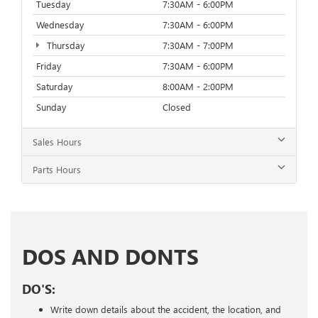
Tuesday
7:30AM - 6:00PM
Wednesday
7:30AM - 6:00PM
Thursday
7:30AM - 7:00PM
Friday
7:30AM - 6:00PM
Saturday
8:00AM - 2:00PM
Sunday
Closed
Sales Hours
Parts Hours
DOS AND DONTS
DO'S:
Write down details about the accident, the location, and