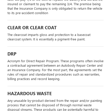
insured or claimant to pay the remaining 3/4. The premise being
that the Insurance Company is only obligated to return the vehicle
to its pre-accident condition
CLEAR OR CLEAR COAT
The clearcoat imparts gloss and protection to a basecoat
clearcoat system. It is essentially a pigment-free paint.
DRP
Acronym for Direct Repair Program. These programs often involve
a contractual agreement between an Autobody Repair Center and
an Insurance Company. For the most part, the agreements set the
rules of repair and standardized procedures such as warranties,
billing practices and record keeping.
HAZARDOUS WASTE
Any unusable by-product derived from the repair and/or painting
process that cannot be disposed of through normal waste
disposal streams. These products can be potentially harmful to