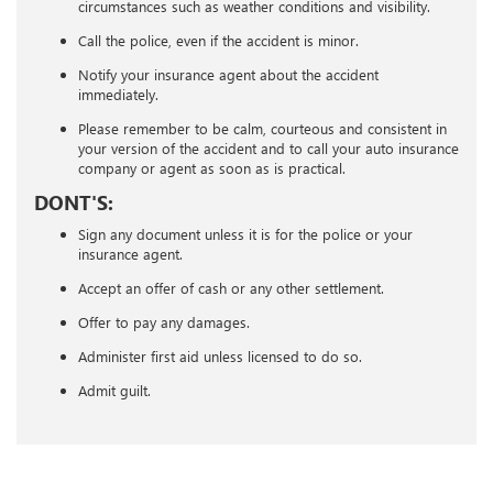
circumstances such as weather conditions and visibility.
Call the police, even if the accident is minor.
Notify your insurance agent about the accident
immediately.
Please remember to be calm, courteous and consistent in
your version of the accident and to call your auto insurance
company or agent as soon as is practical.
DONT'S:
Sign any document unless it is for the police or your
insurance agent.
Accept an offer of cash or any other settlement.
Offer to pay any damages.
Administer first aid unless licensed to do so.
Admit guilt.