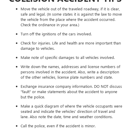
Move the vehicle out of the traveled roadway, if it is clear,
safe and legal. (In some states it is against the law to move
the vehicle from the place where the accident occurred.
Check the ordinance in your area.)
Turn off the ignitions of the cars involved.
Check for injuries. Life and health are more important than
damage to vehicles.
Make note of specific damages to all vehicles involved.
Write down the names, addresses and license numbers of
persons involved in the accident. Also, write a description
of the other vehicles, license plate numbers and state.
Exchange insurance company information. DO NOT discuss
"fault" or make statements about the accident to anyone
but the police.
Make a quick diagram of where the vehicle occupants were
seated and indicate the vehicles' direction of travel and
lane. Also note the date, time and weather conditions.
Call the police, even if the accident is minor.