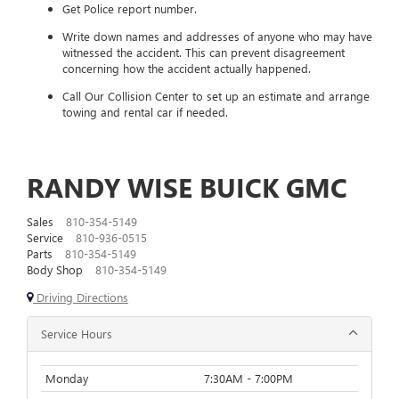
Get Police report number.
Write down names and addresses of anyone who may have
witnessed the accident. This can prevent disagreement
concerning how the accident actually happened.
Call Our Collision Center to set up an estimate and arrange
towing and rental car if needed.
RANDY WISE BUICK GMC
Sales
810-354-5149
Service
810-936-0515
Parts
810-354-5149
Body Shop
810-354-5149
Driving Directions
Service Hours
Monday
7:30AM - 7:00PM