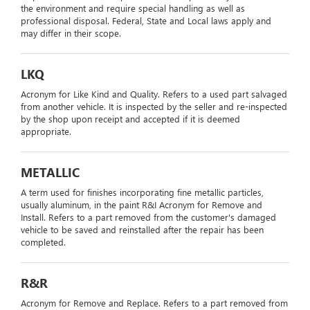
the environment and require special handling as well as
professional disposal. Federal, State and Local laws apply and
may differ in their scope.
LKQ
Acronym for Like Kind and Quality. Refers to a used part salvaged
from another vehicle. It is inspected by the seller and re-inspected
by the shop upon receipt and accepted if it is deemed
appropriate.
METALLIC
A term used for finishes incorporating fine metallic particles,
usually aluminum, in the paint R&I Acronym for Remove and
Install. Refers to a part removed from the customer's damaged
vehicle to be saved and reinstalled after the repair has been
completed.
R&R
Acronym for Remove and Replace. Refers to a part removed from