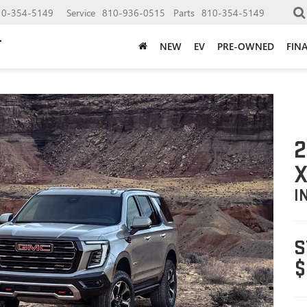
10-354-5149
Service
810-936-0515
Parts
810-354-5149
NEW
EV
PRE-OWNED
FIN
2
X
I
S
$