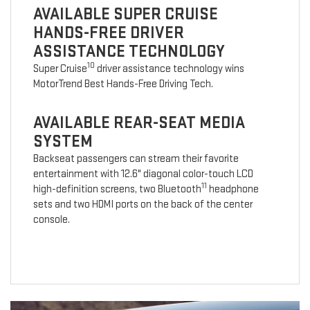
AVAILABLE SUPER CRUISE
HANDS-FREE DRIVER
ASSISTANCE TECHNOLOGY
10
Super Cruise
driver assistance technology wins
MotorTrend Best Hands-Free Driving Tech.
AVAILABLE REAR-SEAT MEDIA
SYSTEM
Backseat passengers can stream their favorite
entertainment with 12.6" diagonal color-touch LCD
11
high-definition screens, two Bluetooth
headphone
sets and two HDMI ports on the back of the center
console.