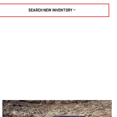
SEARCH NEW INVENTORY