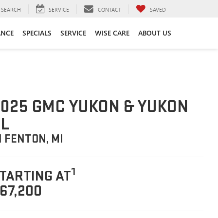
SEARCH
SERVICE
CONTACT
SAVED
ANCE
SPECIALS
SERVICE
WISE CARE
ABOUT US
025 GMC YUKON & YUKON
L
N FENTON, MI
1
TARTING AT
67,200