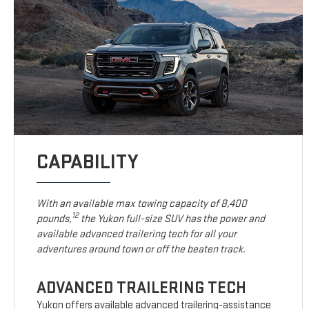
CAPABILITY
With an available max towing capacity of 8,400
12
pounds,
the Yukon full-size SUV has the power and
available advanced trailering tech for all your
adventures around town or off the beaten track.
ADVANCED TRAILERING TECH
Yukon offers available advanced trailering-assistance