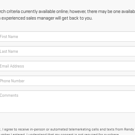
h criteria currently available online; however, there may be one availabl
n experienced sales manager will get back to you.
x, I agree to receive in-person or automated telemarketing calls and texts from Randy
umber I entered. I understand that my consent is not required for purchase.