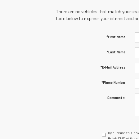
There are no vehicles that match your searc
form below to express your interest and a
*First Name
*Last Name
*E-Mail Address
*Phone Number
Comments:
By clicking this bo
Buick GMC at the n