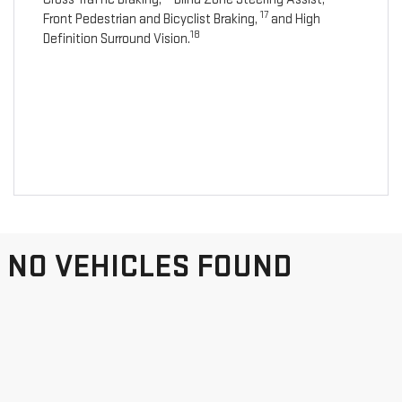
17
Front Pedestrian and Bicyclist Braking,
and High
18
Definition Surround Vision.
NO VEHICLES FOUND