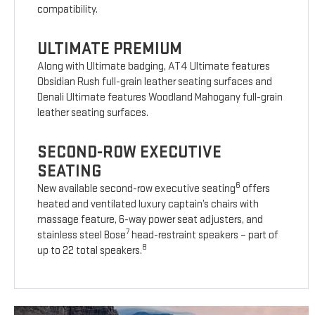
compatibility.
ULTIMATE PREMIUM
Along with Ultimate badging, AT4 Ultimate features
Obsidian Rush full-grain leather seating surfaces and
Denali Ultimate features Woodland Mahogany full-grain
leather seating surfaces.
SECOND-ROW EXECUTIVE
SEATING
6
New available second-row executive seating
offers
heated and ventilated luxury captain’s chairs with
massage feature, 6-way power seat adjusters, and
7
stainless steel Bose
head-restraint speakers – part of
8
up to 22 total speakers.