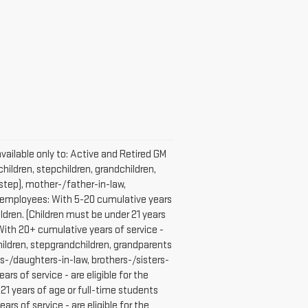
vailable only to: Active and Retired GM
hildren, stepchildren, grandchildren,
 step), mother-/father-in-law,
GM employees: With 5-20 cumulative years
ldren. (Children must be under 21 years
With 20+ cumulative years of service -
children, stepgrandchildren, grandparents
ons-/daughters-in-law, brothers-/sisters-
 of service - are eligible for the
21 years of age or full-time students
 of service - are eligible for the