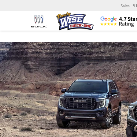
Sales
8