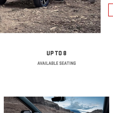
UP TO 8
AVAILABLE SEATING