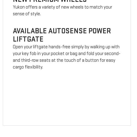
Yukon offers a variety of new wheels to match your
sense of style.
AVAILABLE AUTOSENSE POWER
LIFTGATE
Open your liftgate hands-free simply by walking up with
your key fob in your pocket or bag and fold your second-
and third-row seats at the touch of a button for easy
cargo flexibility.