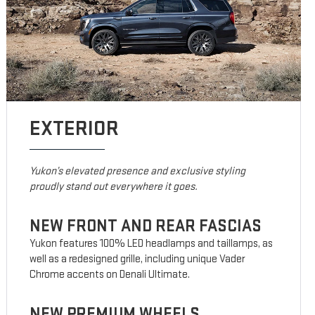
EXTERIOR
Yukon’s elevated presence and exclusive styling
proudly stand out everywhere it goes.
NEW FRONT AND REAR FASCIAS
Yukon features 100% LED headlamps and taillamps, as
well as a redesigned grille, including unique Vader
Chrome accents on Denali Ultimate.
NEW PREMIUM WHEELS