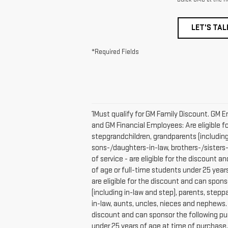
LET'S TAL
*Required Fields
1Must qualify for GM Family Discount. GM E
and GM Financial Employees: Are eligible fo
stepgrandchildren, grandparents (including 
sons-/daughters-in-law, brothers-/sisters
of service - are eligible for the discount 
of age or full-time students under 25 year
are eligible for the discount and can spons
(including in-law and step), parents, steppa
in-law, aunts, uncles, nieces and nephews
discount and can sponsor the following pur
under 25 years of age at time of purchase