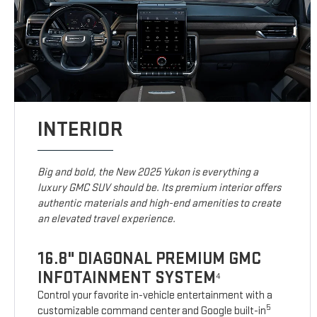
INTERIOR
Big and bold, the New 2025 Yukon is everything a
luxury GMC SUV should be. Its premium interior offers
authentic materials and high-end amenities to create
an elevated travel experience.
16.8" DIAGONAL PREMIUM GMC
INFOTAINMENT SYSTEM
4
Control your favorite in-vehicle entertainment with a
5
customizable command center and Google built-in