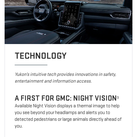
TECHNOLOGY
Yukon’s intuitive tech provides innovations in safety,
entertainment and information access.
A FIRST FOR GMC: NIGHT VISION
9
Available Night Vision displays a thermal image to help
you see beyond your headlamps and alerts you to
detected pedestrians or large animals directly ahead of
you.