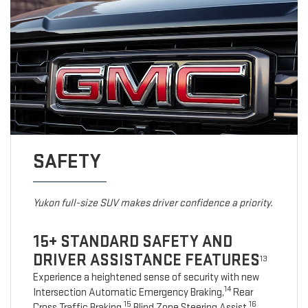
SAFETY
Yukon full-size SUV makes driver confidence a priority.
15+ STANDARD SAFETY AND
DRIVER ASSISTANCE FEATURES
13
Experience a heightened sense of security with new
14
Intersection Automatic Emergency Braking,
Rear
15
16
Cross Traffic Braking,
Blind Zone Steering Assist,