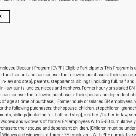
K
mployee Discount Program (EVPP). Eligible Participants This Program is a
r the discount and can sponsor the following purchasers: their spouse, c
in-law and step), parents, stepparents, siblings (including full, half and
-in-law, aunts, uncles, nieces and nephews. Former hourly or salaried 
and can sponsor the following purchasers: their spouse and dependent chi
s of age at time of purchase.). Former hourly or salaried GM employees: 
or the following purchasers: their spouse, children, stepchildren, grand
rents, siblings (including full, half and step), mother-/father-in-law, s
. Widows and widowers of former GM employees With 5-20 cumulative years
chasers: their spouse and dependent children. (Children must be under 
.) Widows and widowers of former GM employees With 20+ cumulative years