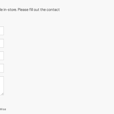
e in-store. Please fill out the contact
 Wise