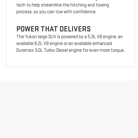
tech to help streamline the hitching and towing
process, so you can tow with confidence.
POWER THAT DELIVERS
The Yukon large SUV is powered by a 5.3L V8 engine, an
available 6.2L V8 engine or an available enhanced
Duramax 3.0L Turbo-Diesel engine for even more torque.