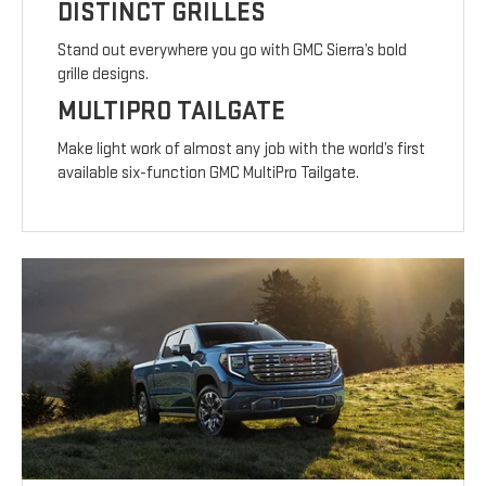
DISTINCT GRILLES
Stand out everywhere you go with GMC Sierra’s bold
grille designs.
MULTIPRO TAILGATE
Make light work of almost any job with the world’s first
available six-function GMC MultiPro Tailgate.