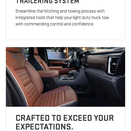
TRAILERING SYSTEM
Streamline the hitching and towing process with
integrated tools that help your light duty truck tow
with commanding control and confidence.
CRAFTED TO EXCEED YOUR
EXPECTATIONS.