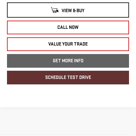
VIEW & BUY
CALL NOW
VALUE YOUR TRADE
GET MORE INFO
SCHEDULE TEST DRIVE