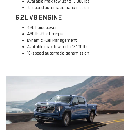
Available max tow up to 13,300 lbs.
10-speed automatic transmission
6.2L V8 ENGINE
420 horsepower
460 lb.-ft. of torque
Dynamic Fuel Management
9
Available max tow up to 13,100 lbs.
10-speed automatic transmission