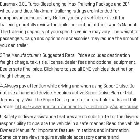
Duramax 3.0L Turbo-Diesel engine, Max Trailering Package and 20"
wheels and tires. Maximum trailering ratings are intended for
comparison purposes only. Before you buy a vehicle or use it for
trailering, carefully review the trailering section of the Owner’s Manual.
The trailering capacity of your specific vehicle may vary. The weight of
passengers, cargo and options or accessories may reduce the amount
you can trailer.
3.The Manufacturer’s Suggested Retail Price excludes destination
freight charge, tax, title, license, dealer fees and optional equipment.
Dealer sets final price. Click here to see all GMC vehicles’ destination
freight charges.
4.Always pay attention while driving and when using Super Cruise. Do
not use a handheld device. Requires active Super Cruise Plan or trial.
Terms apply. Visit the Super Cruise page for compatible roads and full
details.
https://www.gmc.com/connectivity-technology/super-cruise
5.Safety or driver assistance features are no substitute for the driver’s
responsibility to operate the vehicle in a safe manner. Read the vehicle
Owner’s Manual for important feature limitations and information.
Some camera views require available accessory camera and