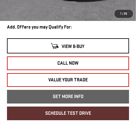
Internet Price:
$57,670
Wise Deal
$57,704
1
/
36
Add. Offers you may Qualify For:
VIEW & BUY
CALL NOW
VALUE YOUR TRADE
GET MORE INFO
SCHEDULE TEST DRIVE