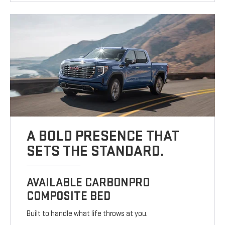
A BOLD PRESENCE THAT
SETS THE STANDARD.
AVAILABLE CARBONPRO
COMPOSITE BED
Built to handle what life throws at you.