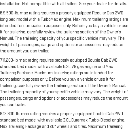
installation. Not compatible with all trailers. See your dealer for details.
6.9,500-lb. max rating requires a properly equipped Regular Cab 2WD
long bed model with a TurboMax engine. Maximum trailering ratings are
intended for comparison purposes only. Before you buy a vehicle or use
it for trailering, carefully review the trailering section of the Owner’s
Manual. The trailering capacity of your specific vehicle may vary. The
weight of passengers, cargo and options or accessories may reduce
the amount you can trailer.
7.11,200-lb max rating requires properly equipped Double Cab 2WD
standard bed model with available 5.3L V8 gas engine and Max
Trailering Package. Maximum trailering ratings are intended for
comparison purposes only. Before you buy a vehicle or use it for
trailering, carefully review the trailering section of the Owner’s Manual.
The trailering capacity of your specific vehicle may vary. The weight of
passengers, cargo and options or accessories may reduce the amount
you can trailer.
8.13,300-lb. max rating requires a properly equipped Double Cab 2WD
standard bed model with available 3.0L Duramax Turbo-Diesel engine,
Max Trailering Package and 20" wheels and tires. Maximum trailering