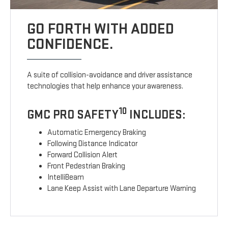
GO FORTH WITH ADDED
CONFIDENCE.
A suite of collision-avoidance and driver assistance
technologies that help enhance your awareness.
10
GMC PRO SAFETY
INCLUDES:
Automatic Emergency Braking
Following Distance Indicator
Forward Collision Alert
Front Pedestrian Braking
IntelliBeam
Lane Keep Assist with Lane Departure Warning