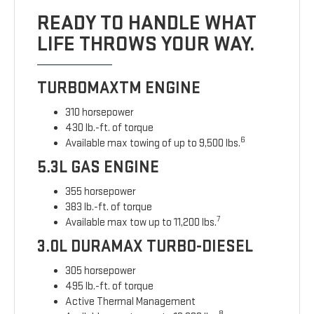
READY TO HANDLE WHAT
LIFE THROWS YOUR WAY.
TURBOMAXTM ENGINE
310 horsepower
430 lb.-ft. of torque
6
Available max towing of up to 9,500 lbs.
5.3L GAS ENGINE
355 horsepower
383 lb.-ft. of torque
7
Available max tow up to 11,200 lbs.
3.0L DURAMAX TURBO-DIESEL
305 horsepower
495 lb.-ft. of torque
Active Thermal Management
8