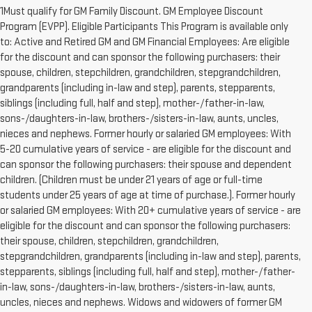
1Must qualify for GM Family Discount. GM Employee Discount
Program (EVPP). Eligible Participants This Program is available only
to: Active and Retired GM and GM Financial Employees: Are eligible
for the discount and can sponsor the following purchasers: their
spouse, children, stepchildren, grandchildren, stepgrandchildren,
grandparents (including in-law and step), parents, stepparents,
siblings (including full, half and step), mother-/father-in-law,
sons-/daughters-in-law, brothers-/sisters-in-law, aunts, uncles,
nieces and nephews. Former hourly or salaried GM employees: With
5-20 cumulative years of service - are eligible for the discount and
can sponsor the following purchasers: their spouse and dependent
children. (Children must be under 21 years of age or full-time
students under 25 years of age at time of purchase.). Former hourly
or salaried GM employees: With 20+ cumulative years of service - are
eligible for the discount and can sponsor the following purchasers:
their spouse, children, stepchildren, grandchildren,
stepgrandchildren, grandparents (including in-law and step), parents,
stepparents, siblings (including full, half and step), mother-/father-
in-law, sons-/daughters-in-law, brothers-/sisters-in-law, aunts,
uncles, nieces and nephews. Widows and widowers of former GM