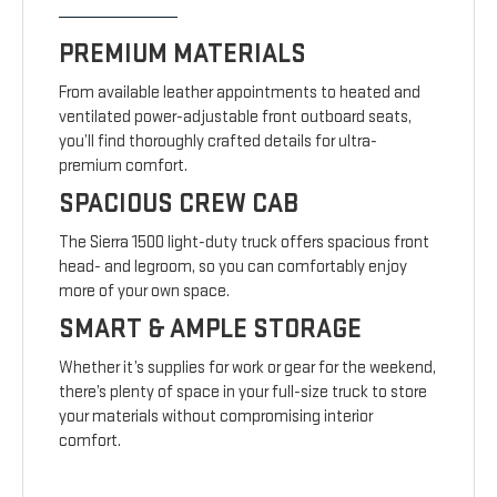
PREMIUM MATERIALS
From available leather appointments to heated and
ventilated power-adjustable front outboard seats,
you’ll find thoroughly crafted details for ultra-
premium comfort.
SPACIOUS CREW CAB
The Sierra 1500 light-duty truck offers spacious front
head- and legroom, so you can comfortably enjoy
more of your own space.
SMART & AMPLE STORAGE
Whether it’s supplies for work or gear for the weekend,
there’s plenty of space in your full-size truck to store
your materials without compromising interior
comfort.