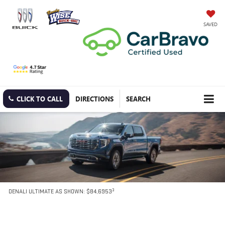
SAVED
CLICK TO CALL
DIRECTIONS
SEARCH
3
DENALI ULTIMATE AS SHOWN: $84,6953