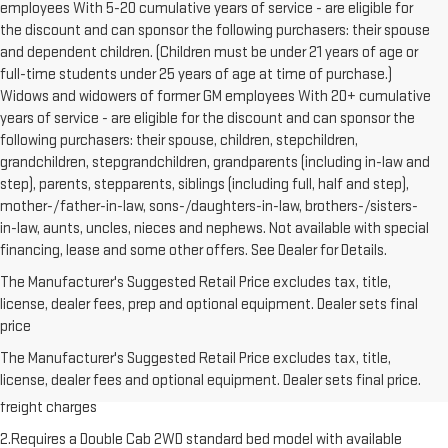
employees With 5-20 cumulative years of service - are eligible for
the discount and can sponsor the following purchasers: their spouse
and dependent children. (Children must be under 21 years of age or
full-time students under 25 years of age at time of purchase.)
Widows and widowers of former GM employees With 20+ cumulative
years of service - are eligible for the discount and can sponsor the
following purchasers: their spouse, children, stepchildren,
grandchildren, stepgrandchildren, grandparents (including in-law and
step), parents, stepparents, siblings (including full, half and step),
mother-/father-in-law, sons-/daughters-in-law, brothers-/sisters-
in-law, aunts, uncles, nieces and nephews. Not available with special
financing, lease and some other offers. See Dealer for Details.
The Manufacturer's Suggested Retail Price excludes tax, title,
license, dealer fees, prep and optional equipment. Dealer sets final
price
1.The Manufacturer’s Suggested Retail Price excludes destination
The Manufacturer's Suggested Retail Price excludes tax, title,
freight charge, tax, title, license, dealer fees and optional equipment.
license, dealer fees and optional equipment. Dealer sets final price.
Dealer sets final price. Click here to see all GMC vehicles’ destination
freight charges
2.Requires a Double Cab 2WD standard bed model with available