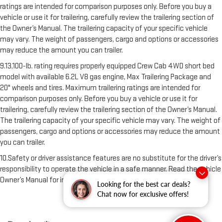
ratings are intended for comparison purposes only. Before you buy a
vehicle or use it for trailering, carefully review the trailering section of
the Owner’s Manual. The trailering capacity of your specific vehicle
may vary. The weight of passengers, cargo and options or accessories
may reduce the amount you can trailer.
9.13,100-lb. rating requires properly equipped Crew Cab 4WD short bed
model with available 6.2L V8 gas engine, Max Trailering Package and
20" wheels and tires. Maximum trailering ratings are intended for
comparison purposes only. Before you buy a vehicle or use it for
trailering, carefully review the trailering section of the Owner’s Manual.
The trailering capacity of your specific vehicle may vary. The weight of
passengers, cargo and options or accessories may reduce the amount
you can trailer.
10.Safety or driver assistance features are no substitute for the driver’s
responsibility to operate the vehicle in a safe manner. Read the vehicle
Owner’s Manual for important feature limitations and information
Looking for the best car deals?
Chat now for exclusive offers!