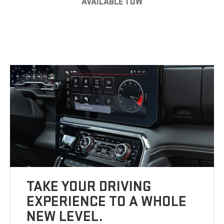
AVAILABLE TOW
TAKE YOUR DRIVING
EXPERIENCE TO A WHOLE
NEW LEVEL.