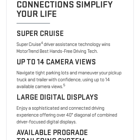
CONNECTIONS SIMPLIFY
YOUR LIFE
SUPER CRUISE
4
Super Cruise
driver assistance technology wins
MotorTrend Best Hands-Free Driving Tech.
UP TO 14 CAMERA VIEWS
Navigate tight parking lots and maneuver your pickup
truck and trailer with confidence, using up to 14
5
available camera views.
LARGE DIGITAL DISPLAYS
Enjoy a sophisticated and connected driving
experience offering over 40" diagonal of combined
driver-focused digital displays.
AVAILABLE PROGRADE