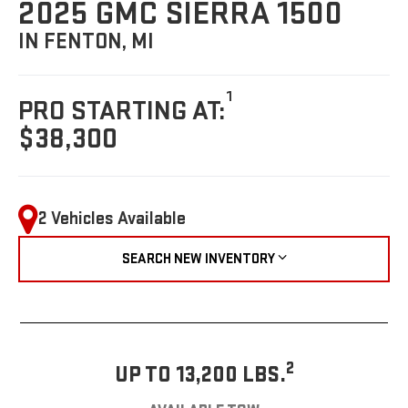
2025 GMC SIERRA 1500
IN FENTON, MI
1
PRO STARTING AT:
$38,300
2 Vehicles Available
SEARCH NEW INVENTORY
2
UP TO 13,200 LBS.