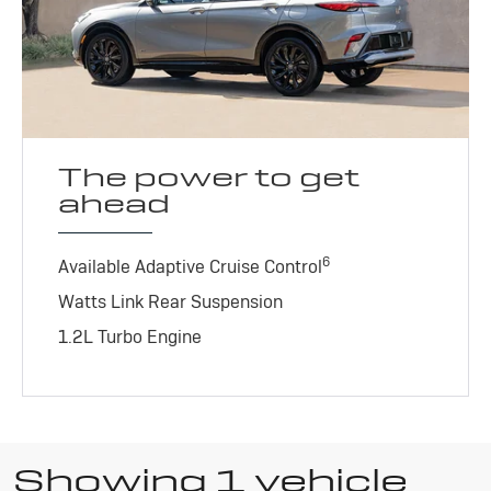
The power to get
ahead
6
Available Adaptive Cruise Control
Watts Link Rear Suspension
1.2L Turbo Engine
Showing 1 vehicle