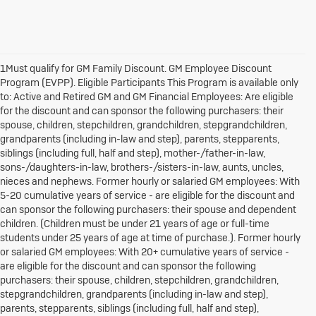
1Must qualify for GM Family Discount. GM Employee Discount
Program (EVPP). Eligible Participants This Program is available only
to: Active and Retired GM and GM Financial Employees: Are eligible
for the discount and can sponsor the following purchasers: their
spouse, children, stepchildren, grandchildren, stepgrandchildren,
grandparents (including in-law and step), parents, stepparents,
siblings (including full, half and step), mother-/father-in-law,
sons-/daughters-in-law, brothers-/sisters-in-law, aunts, uncles,
nieces and nephews. Former hourly or salaried GM employees: With
5-20 cumulative years of service - are eligible for the discount and
can sponsor the following purchasers: their spouse and dependent
children. (Children must be under 21 years of age or full-time
students under 25 years of age at time of purchase.). Former hourly
or salaried GM employees: With 20+ cumulative years of service -
are eligible for the discount and can sponsor the following
purchasers: their spouse, children, stepchildren, grandchildren,
stepgrandchildren, grandparents (including in-law and step),
parents, stepparents, siblings (including full, half and step),