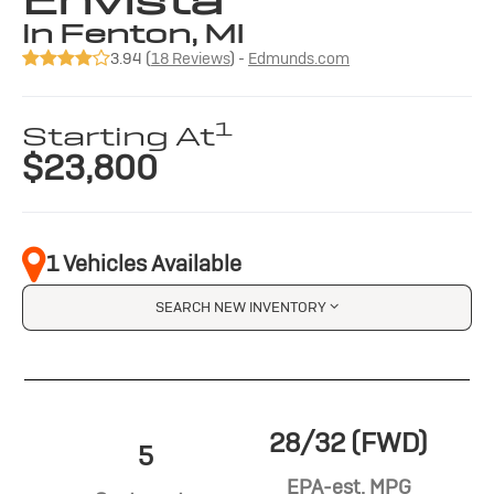
Envista
in Fenton, MI
3.94 (
18 Reviews
) -
Edmunds.com
1
Starting At
$23,800
1 Vehicles Available
SEARCH NEW INVENTORY
28/32 (FWD)
5
EPA-est. MPG