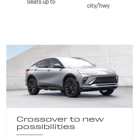
Seats up to
city/hwy
Crossover to new
possibilities