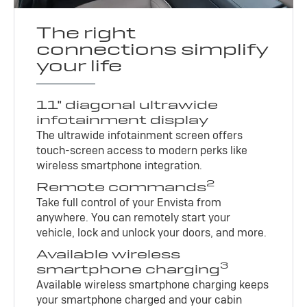
The right
connections simplify
your life
11" diagonal ultrawide
infotainment display
The ultrawide infotainment screen offers
touch-screen access to modern perks like
wireless smartphone integration.
2
Remote commands
Take full control of your Envista from
anywhere. You can remotely start your
vehicle, lock and unlock your doors, and more.
Available wireless
3
smartphone charging
Available wireless smartphone charging keeps
your smartphone charged and your cabin