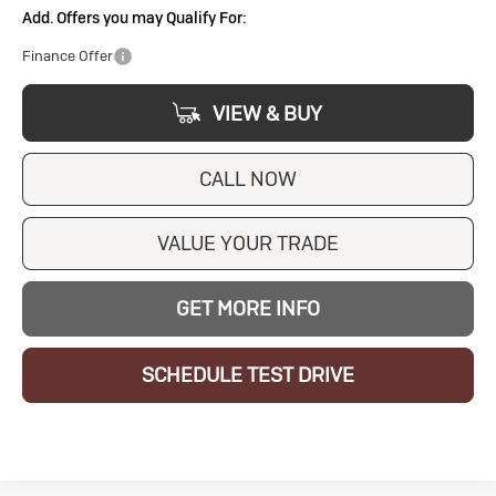
Add. Offers you may Qualify For:
Finance Offer
VIEW & BUY
CALL NOW
VALUE YOUR TRADE
GET MORE INFO
SCHEDULE TEST DRIVE