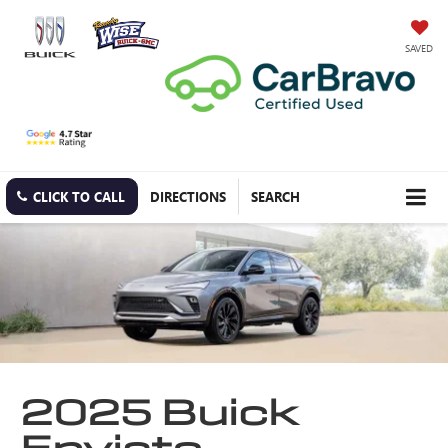
SAVED
CLICK TO CALL
DIRECTIONS
SEARCH
2025 Buick