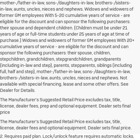
mother-/father-in-law, sons-/daughters-in-law, brothers-/sisters-
in-law, aunts, uncles, nieces and nephews. Widows and widowers of
former GM employees With 5-20 cumulative years of service - are
eligible for the discount and can sponsor the following purchasers:
their spouse and dependent children. (Children must be under 21
years of age or full-time students under 25 years of age at time of
purchase.) Widows and widowers of former GM employees With 20+
cumulative years of service - are eligible for the discount and can
sponsor the following purchasers: their spouse, children,
stepchildren, grandchildren, stepgrandchildren, grandparents
(including in-law and step), parents, stepparents, siblings (including
full, half and step), mother-/father-in-law, sons-/daughters-in-law,
brothers-/sisters-in-law, aunts, uncles, nieces and nephews. Not
available with special financing, lease and some other offers. See
Dealer for Details.
The Manufacturer's Suggested Retail Price excludes tax, title,
license, dealer fees, prep and optional equipment. Dealer sets final
1. The Manufacturer's Suggested Retail Price excludes destination
price
freight charge, tax, title, license, dealer fees and optional equipment.
Dealer sets final price.
Click here to see all Buick vehicles’ destination
The Manufacturer's Suggested Retail Price excludes tax, title,
freight charges.
license, dealer fees and optional equipment. Dealer sets final price.
2. Requires paid plan. Lock/unlock feature requires automatic locks.