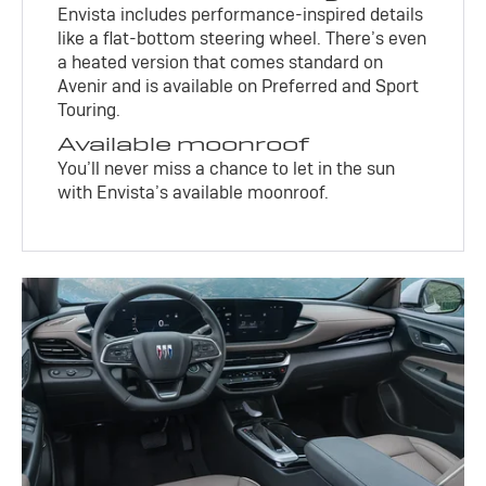
Envista includes performance-inspired details
like a flat-bottom steering wheel. There’s even
a heated version that comes standard on
Avenir and is available on Preferred and Sport
Touring.
Available moonroof
You’ll never miss a chance to let in the sun
with Envista’s available moonroof.