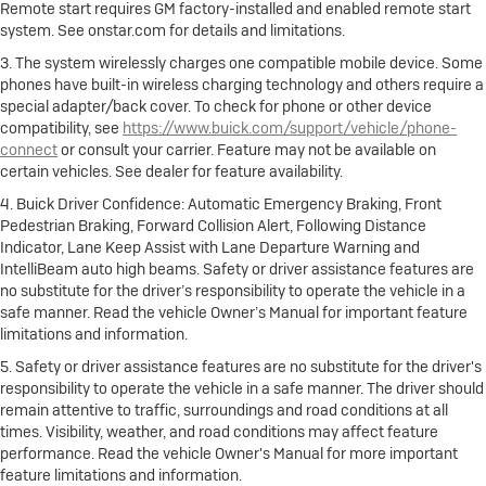
Remote start requires GM factory-installed and enabled remote start
system. See onstar.com for details and limitations.
3. The system wirelessly charges one compatible mobile device. Some
phones have built-in wireless charging technology and others require a
special adapter/back cover. To check for phone or other device
compatibility, see
https://www.buick.com/support/vehicle/phone-
connect
or consult your carrier. Feature may not be available on
certain vehicles. See dealer for feature availability.
4. Buick Driver Confidence: Automatic Emergency Braking, Front
Pedestrian Braking, Forward Collision Alert, Following Distance
Indicator, Lane Keep Assist with Lane Departure Warning and
IntelliBeam auto high beams. Safety or driver assistance features are
no substitute for the driver’s responsibility to operate the vehicle in a
safe manner. Read the vehicle Owner’s Manual for important feature
limitations and information.
5. Safety or driver assistance features are no substitute for the driver's
responsibility to operate the vehicle in a safe manner. The driver should
remain attentive to traffic, surroundings and road conditions at all
times. Visibility, weather, and road conditions may affect feature
performance. Read the vehicle Owner's Manual for more important
feature limitations and information.