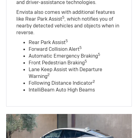
and driver-assistance technologies.
Envista also comes with additional features
5
like Rear Park Assist
, which notifies you of
nearby detected vehicles and objects when in
reverse.
5
Rear Park Assist
5
Forward Collision Alert
5
Automatic Emergency Braking
5
Front Pedestrian Braking
Lane Keep Assist with Departure
2
Warning
2
Following Distance Indicator
IntelliBeam Auto High Beams