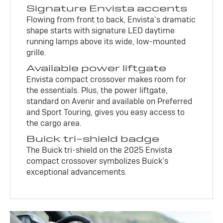
Signature Envista accents
Flowing from front to back, Envista’s dramatic
shape starts with signature LED daytime
running lamps above its wide, low-mounted
grille.
Available power liftgate
Envista compact crossover makes room for
the essentials. Plus, the power liftgate,
standard on Avenir and available on Preferred
and Sport Touring, gives you easy access to
the cargo area.
Buick tri-shield badge
The Buick tri-shield on the 2025 Envista
compact crossover symbolizes Buick’s
exceptional advancements.