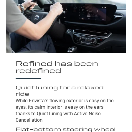
Refined has been
redefined
QuietTuning for a relaxed
ride
While Envista’s flowing exterior is easy on the
eyes, its calm interior is easy on the ears
thanks to QuietTuning with Active Noise
Cancellation.
Flat-bottom steering wheel