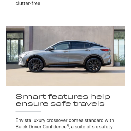
clutter-free.
Smart features help
ensure safe travels
Envista luxury crossover comes standard with
4
Buick Driver Confidence
, a suite of six safety