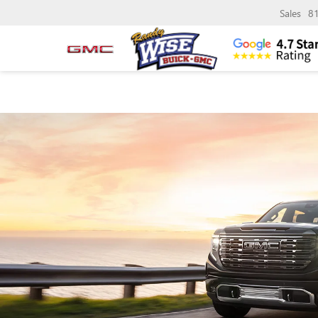
Sales
8