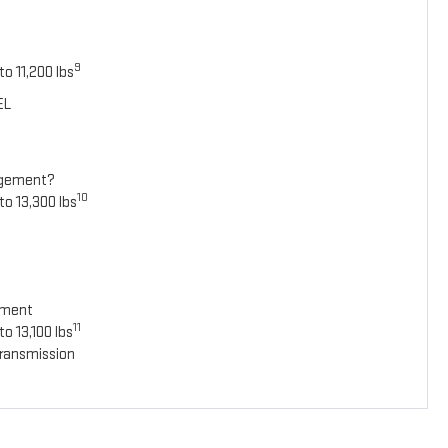
9
o 11,200 lbs
EL
agement?
10
to 13,300 lbs
ement
11
o 13,100 lbs
ransmission