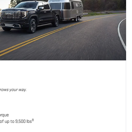
hrows your way.
orque
8
of up to 9,500 lbs