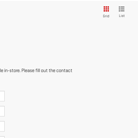
List
Grid
e in-store. Please fill out the contact