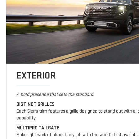
EXTERIOR
A bold presence that sets the standard.
DISTINCT GRILLES
Each Sierra trim features a grille designed to stand out with a l
capability.
MULTIPRO TAILGATE
Make light work of almost any job with the world’s first availab