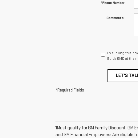
*Phone Number
Comments:
By clicking this bo
Buick GMC at the n
LET'S TAL
*Required Fields
1Must qualify for GM Family Discount. GM E
and GM Financial Employees: Are eligible fo