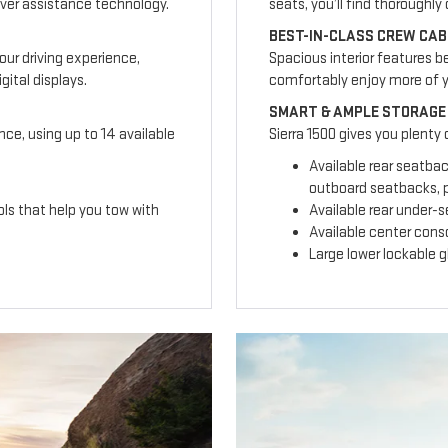
ver assistance technology.
seats, you’ll find thoroughl
BEST-IN-CLASS CREW CAB
our driving experience,
Spacious interior features b
ital displays.
comfortably enjoy more of 
SMART & AMPLE STORAGE
nce, using up to 14 available
Sierra 1500 gives you plenty
Available rear seatba
outboard seatbacks, p
ls that help you tow with
Available rear under-
Available center cons
Large lower lockable 