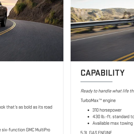
CAPABILITY
Ready to handle what life t
TurboMax™ engine
ook that’s as bold as its road
310 horsepower
430 lb.-ft. standard t
Available max towing 
le six-function GMC MultiPro
5.3L GAS ENGINE