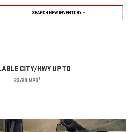
SEARCH NEW INVENTORY
LABLE CITY/HWY UP TO
3
23/29 MPG