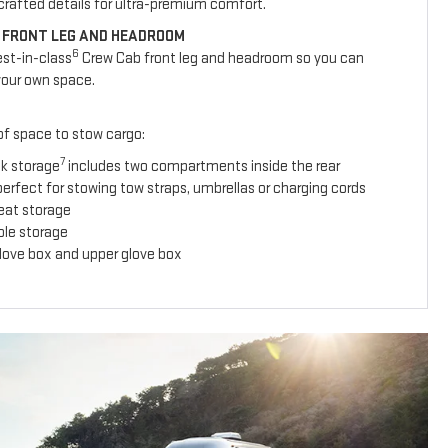
y crafted details for ultra-premium comfort.
 FRONT LEG AND HEADROOM
6
est-in-class
Crew Cab front leg and headroom so you can
your own space.
 of space to stow cargo:
7
ck storage
includes two compartments inside the rear
erfect for stowing tow straps, umbrellas or charging cords
seat storage
ole storage
glove box and upper glove box