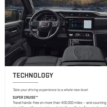
TECHNOLOGY
Take your driving experience to a whole new level.
SUPER CRUISE™
Travel hands-free on more than 400,000 miles — and counting 
4