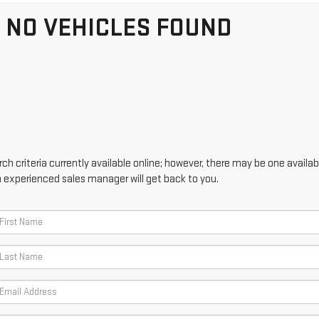
NO VEHICLES FOUND
h criteria currently available online; however, there may be one availabl
n experienced sales manager will get back to you.