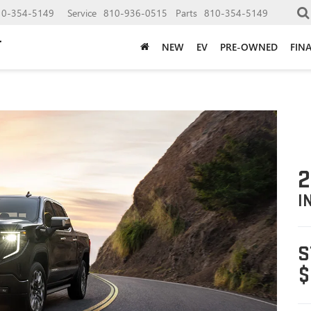
10-354-5149
Service
810-936-0515
Parts
810-354-5149
NEW
EV
PRE-OWNED
FIN
2
I
S
$