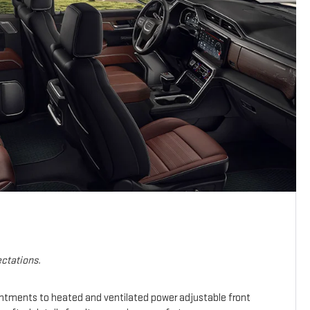
ctations.
intments to heated and ventilated power adjustable front