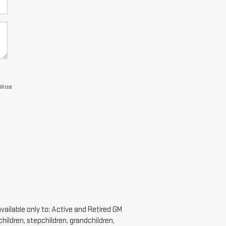
 Wise
vailable only to: Active and Retired GM
hildren, stepchildren, grandchildren,