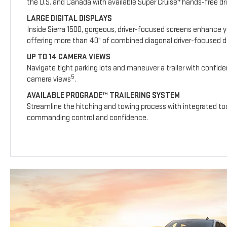
the U.S. and Canada with available Super Cruise
hands-free dri
LARGE DIGITAL DISPLAYS
Inside Sierra 1500, gorgeous, driver-focused screens enhance y
offering more than 40" of combined diagonal driver-focused dig
UP TO 14 CAMERA VIEWS
Navigate tight parking lots and maneuver a trailer with confide
5
camera views
.
AVAILABLE PROGRADE™ TRAILERING SYSTEM
Streamline the hitching and towing process with integrated too
commanding control and confidence.