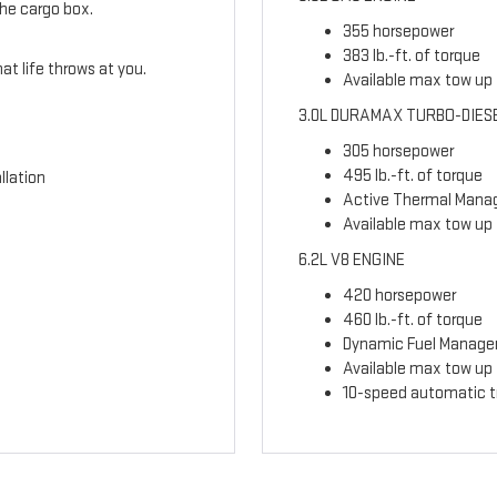
the cargo box.
355 horsepower
383 lb.-ft. of torque
t life throws at you.
Available max tow up t
3.0L DURAMAX TURBO-DIES
305 horsepower
495 lb.-ft. of torque
llation
Active Thermal Man
Available max tow up 
6.2L V8 ENGINE
420 horsepower
460 lb.-ft. of torque
Dynamic Fuel Manag
Available max tow up t
10-speed automatic t