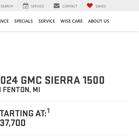
SEARCH
SERVICE
CONTACT
SAVED
ANCE
SPECIALS
SERVICE
WISE CARE
ABOUT US
024 GMC SIERRA 1500
N FENTON, MI
1
TARTING AT:
37,700