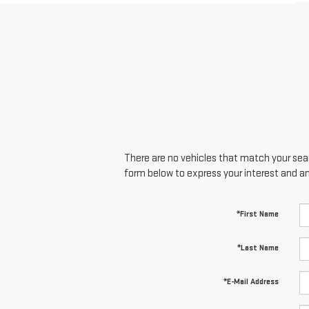
There are no vehicles that match your searc
form below to express your interest and a
*First Name
*Last Name
*E-Mail Address