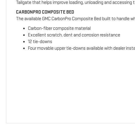
Tailgate that helps improve loading, unloading and accessing 
CARBONPRO COMPOSITE BED
The available GMC CarbonPro Composite Bed built to handle wha
Carbon-fiber composite material
Excellent scratch, dent and corrosion resistance
12 tie-downs
Four movable upper tie-downs available with dealer insta