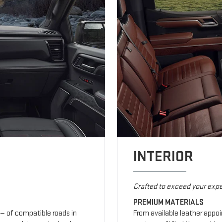
INTERIOR
Crafted to exceed your expe
PREMIUM MATERIALS
— of compatible roads in
From available leather appo