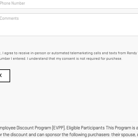
x, I agree to receive in-person or automated telemarketing calls and texts from Randy
umber I entered. I understand that my consent is not required for purchase.
K
mployee Discount Program (EVPP). Eligible Participants This Program is a
r the discount and can sponsor the following purchasers: their spouse, c