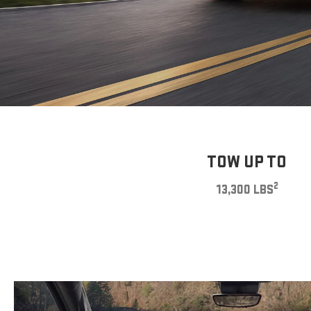
TOW UP TO
2
13,300 LBS