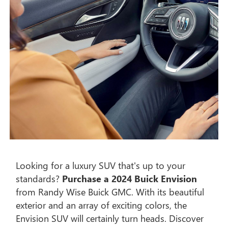
Looking for a luxury SUV that's up to your
standards?
Purchase a 2024 Buick Envision
from Randy Wise Buick GMC. With its beautiful
exterior and an array of exciting colors, the
Envision SUV will certainly turn heads. Discover