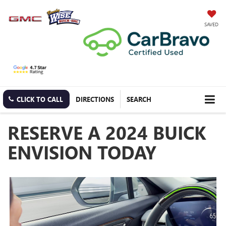
SAVED
CLICK TO CALL
DIRECTIONS
SEARCH
RESERVE A 2024 BUICK
ENVISION TODAY