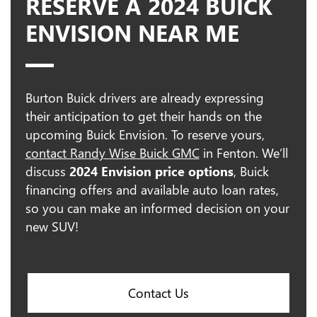
RESERVE A 2024 BUICK
ENVISION NEAR ME
Burton Buick drivers are already expressing
their anticipation to get their hands on the
upcoming Buick Envision. To reserve yours,
contact Randy Wise Buick GMC
in Fenton. We’ll
discuss
2024 Envision price options
, Buick
financing offers and available auto loan rates,
so you can make an informed decision on your
new SUV!
Contact Us