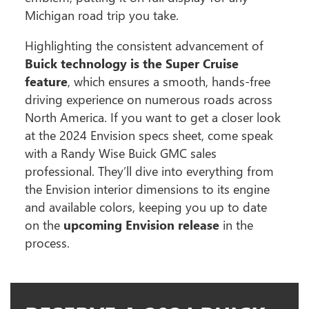
Michigan road trip you take.
Highlighting the consistent advancement of
Buick technology is the Super Cruise
feature
, which ensures a smooth, hands-free
driving experience on numerous roads across
North America. If you want to get a closer look
at the 2024 Envision specs sheet, come speak
with a Randy Wise Buick GMC sales
professional. They’ll dive into everything from
the Envision interior dimensions to its engine
and available colors, keeping you up to date
on the
upcoming Envision release
in the
process.