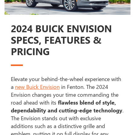
2024 BUICK ENVISION
SPECS, FEATURES &
PRICING
Elevate your behind-the-wheel experience with
a
new Buick Envision
in Fenton. The 2024
Envision changes your time commanding the
road ahead with its
flawless blend of style,
dependability and cutting-edge technology
.
The Envision stands out with exclusive
additions such as a distinctive grille and
emblem, putting it on full display for any