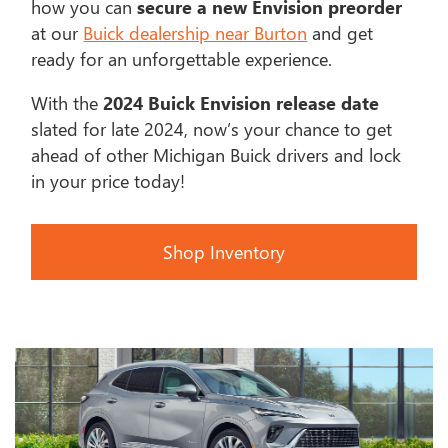
how you can
secure a new Envision preorder
at our
Buick dealership near Burton
and get
ready for an unforgettable experience.
With the
2024 Buick Envision release date
slated for late 2024, now’s your chance to get
ahead of other Michigan Buick drivers and lock
in your price today!
Shop Inventory