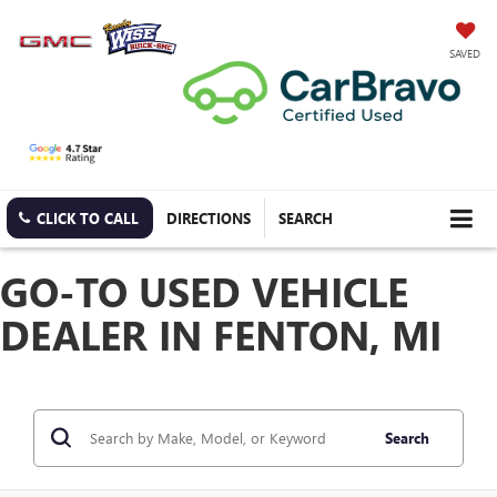
SAVED
CLICK TO CALL
DIRECTIONS
SEARCH
GO-TO USED VEHICLE
DEALER IN FENTON, MI
Search