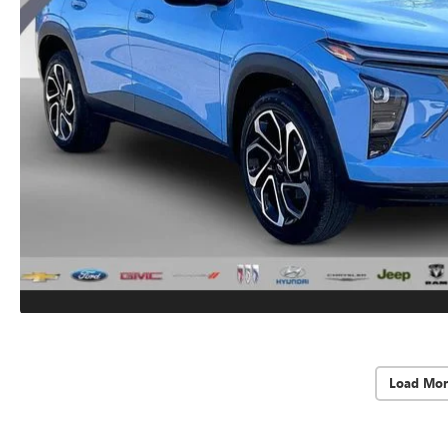
Load Mor