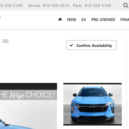
10-354-5149
Service
810-936-0515
Parts
810-354-5149
NEW
EV
PRE-OWNED
FIN
2RS
Confirm Availability