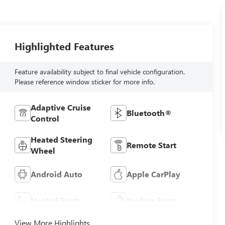
Highlighted Features
Feature availability subject to final vehicle configuration.
Please reference window sticker for more info.
Adaptive Cruise
Bluetooth®
Control
Heated Steering
Remote Start
Wheel
Android Auto
Apple CarPlay
Heated Seats
Keyless Entry
View More Highlights...