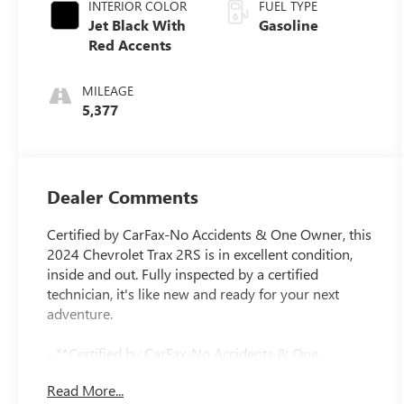
INTERIOR COLOR
FUEL TYPE
Jet Black With
Gasoline
Red Accents
MILEAGE
5,377
Dealer Comments
Certified by CarFax-No Accidents & One Owner, this
2024 Chevrolet Trax 2RS is in excellent condition,
inside and out. Fully inspected by a certified
technician, it's like new and ready for your next
adventure.
- **Certified by CarFax-No Accidents & One
Owner**
Read More...
- **Excellent Condition, Inside and out**