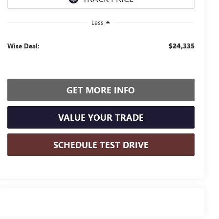
Less
$24,335
Wise Deal:
GET MORE INFO
VALUE YOUR TRADE
SCHEDULE TEST DRIVE