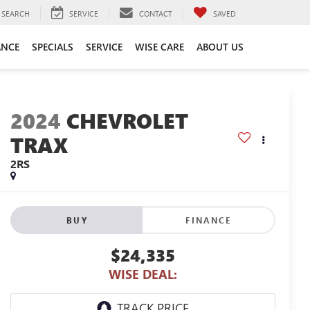
SEARCH
SERVICE
CONTACT
SAVED
ANCE
SPECIALS
SERVICE
WISE CARE
ABOUT US
2024
CHEVROLET
TRAX
2RS
BUY
FINANCE
$24,335
WISE DEAL: