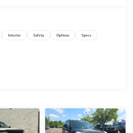
Interior
Safety
Options
Specs