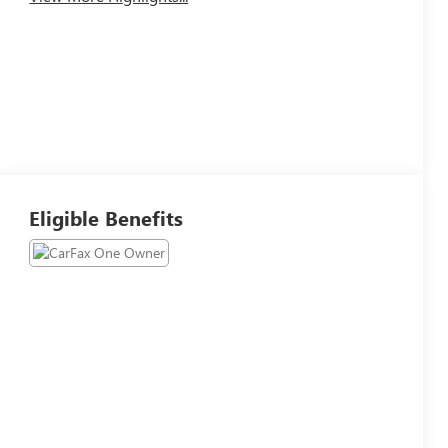
Eligible Benefits