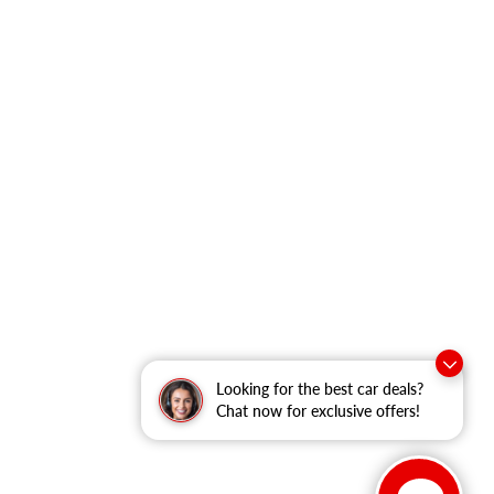
Looking for the best car deals?
Chat now for exclusive offers!