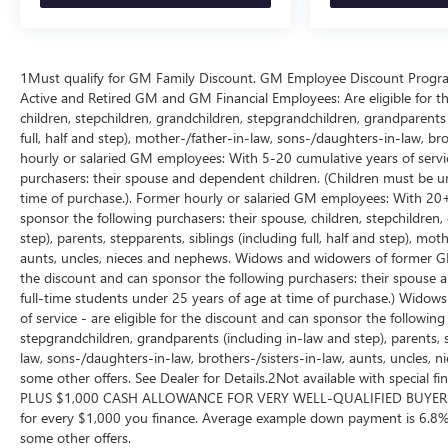
4) We will show you a comprehensive vehicle
inspection
5) Our prices are the same on the lot as they are on
1Must qualify for GM Family Discount. GM Employee Discount Program (
the internet
Active and Retired GM and GM Financial Employees: Are eligible for th
6) We offer competitive KBB pricing on every used
children, stepchildren, grandchildren, stepgrandchildren, grandparents (
vehicle in stock
full, half and step), mother-/father-in-law, sons-/daughters-in-law, br
7) Our staff is paid to HELP you purchase a vehicle
hourly or salaried GM employees: With 5-20 cumulative years of service
NOT to sell you one. Stop in today or call (810) 496-
purchasers: their spouse and dependent children. (Children must be un
0094 to schedule a test drive. Randy Wise Chevrolet
time of purchase.). Former hourly or salaried GM employees: With 20+ c
5100 Clio Rd Flint, Mi, 48504
sponsor the following purchasers: their spouse, children, stepchildren
step), parents, stepparents, siblings (including full, half and step), mo
aunts, uncles, nieces and nephews. Widows and widowers of former GM 
the discount and can sponsor the following purchasers: their spouse 
full-time students under 25 years of age at time of purchase.) Wid
of service - are eligible for the discount and can sponsor the following
stepgrandchildren, grandparents (including in-law and step), parents, st
law, sons-/daughters-in-law, brothers-/sisters-in-law, aunts, uncles, n
some other offers. See Dealer for Details.2Not available with special
PLUS $1,000 CASH ALLOWANCE FOR VERY WELL-QUALIFIED BUYERS
for every $1,000 you finance. Average example down payment is 6.8%.
some other offers.