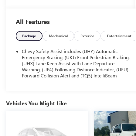
- **Fully Inspected by a Certified Technician**
- **Like New**
- **LOCAL TRADE IN !**
All Features
- **LOW MILES**
- **SERVICE INSPECTION RECORDS AVAILABLE!**
- **WE DELIVER ANYWHERE**
Package
Mechanical
Exterior
Entertainment
This Trax 2RS comes equipped with a 1.2L Ecotec
Chevy Safety Assist includes (UHY) Automatic
Turbo DOHC DI engine with VVT, mated to a 6-
Emergency Braking, (UKJ) Front Pedestrian Braking,
Speed Automatic transmission and FWD. It boasts
(UHX) Lane Keep Assist with Lane Departure
Warning, (UE4) Following Distance Indicator, (UEU)
an impressive 28 city / 32 highway MPG, making it
Forward Collision Alert and (TQ5) IntelliBeam
an efficient and economical choice.
Highlighted features include:
- 6-Speaker Audio System
Vehicles You Might Like
- SiriusXM
- Automatic temperature control
- Rear window defroster
- Power windows
- Remote keyless entry