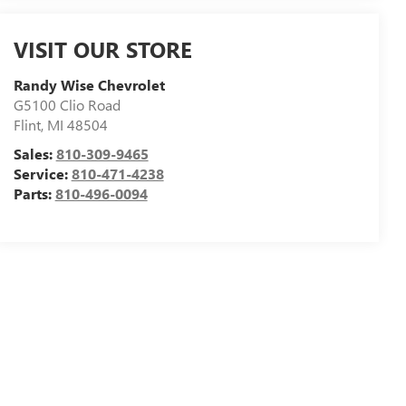
VISIT OUR STORE
Randy Wise Chevrolet
G5100 Clio Road
Flint
,
MI
48504
Sales:
810-309-9465
Service:
810-471-4238
Parts:
810-496-0094