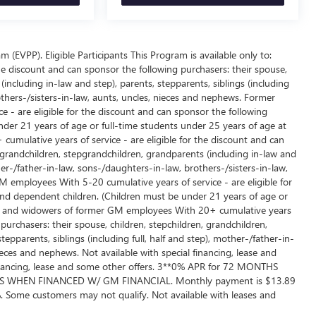
EVPP). Eligible Participants This Program is available only to:
e discount and can sponsor the following purchasers: their spouse,
including in-law and step), parents, stepparents, siblings (including
others-/sisters-in-law, aunts, uncles, nieces and nephews. Former
 - are eligible for the discount and can sponsor the following
der 21 years of age or full-time students under 25 years of age at
umulative years of service - are eligible for the discount and can
, grandchildren, stepgrandchildren, grandparents (including in-law and
ther-/father-in-law, sons-/daughters-in-law, brothers-/sisters-in-law,
employees With 5-20 cumulative years of service - are eligible for
and dependent children. (Children must be under 21 years of age or
ows and widowers of former GM employees With 20+ cumulative years
 purchasers: their spouse, children, stepchildren, grandchildren,
epparents, siblings (including full, half and step), mother-/father-in-
ieces and nephews. Not available with special financing, lease and
 financing, lease and some other offers. 3**0% APR for 72 MONTHS
 WHEN FINANCED W/ GM FINANCIAL. Monthly payment is $13.89
 Some customers may not qualify. Not available with leases and