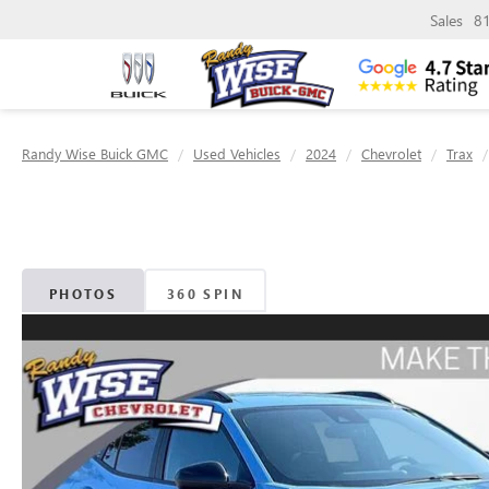
Sales
8
Randy Wise Buick GMC
Used Vehicles
2024
Chevrolet
Trax
PHOTOS
360 SPIN