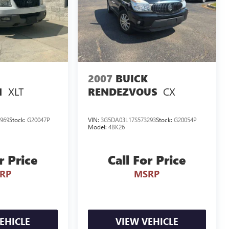
2007
BUICK
XLT
CX
N
RENDEZVOUS
969
Stock:
G20047P
VIN:
3G5DA03L17S573293
Stock:
G20054P
Model:
4BK26
r Price
Call For Price
RP
MSRP
EHICLE
VIEW VEHICLE