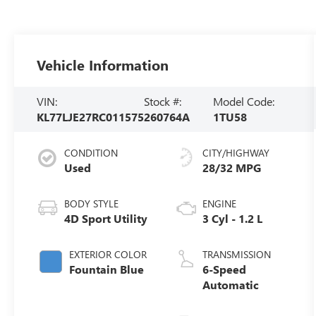
Vehicle Information
VIN:
Stock #:
Model Code:
KL77LJE27RC011575
260764A
1TU58
CONDITION
CITY/HIGHWAY
Used
28/32 MPG
BODY STYLE
ENGINE
4D Sport Utility
3 Cyl - 1.2 L
EXTERIOR COLOR
TRANSMISSION
Fountain Blue
6-Speed
Automatic