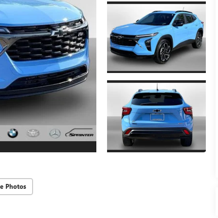
e Photos