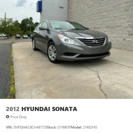
2012
HYUNDAI SONATA
Price Drop
VIN:
5NPEB4AC8CH487729
Stock:
G19965P
Model:
27402F45