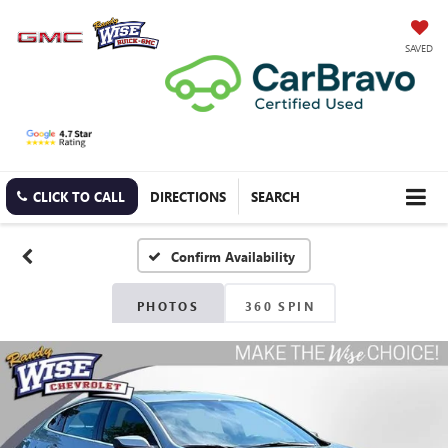
SAVED
CLICK TO CALL
DIRECTIONS
SEARCH
Confirm Availability
PHOTOS
360 SPIN