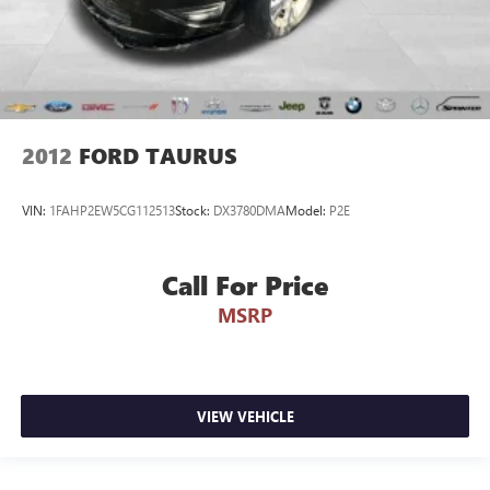
2012
FORD TAURUS
VIN:
1FAHP2EW5CG112513
Stock:
DX3780DMA
Model:
P2E
Call For Price
MSRP
VIEW VEHICLE