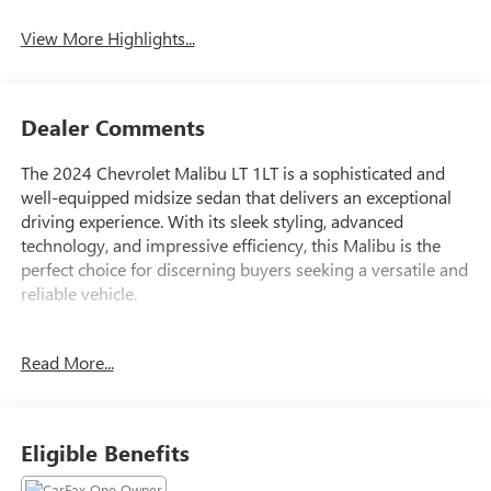
View More Highlights...
Dealer Comments
The 2024 Chevrolet Malibu LT 1LT is a sophisticated and
well-equipped midsize sedan that delivers an exceptional
driving experience. With its sleek styling, advanced
technology, and impressive efficiency, this Malibu is the
perfect choice for discerning buyers seeking a versatile and
reliable vehicle.
- Certified by CarFax with no accidents and one previous
Read More...
owner
- Excellent condition, both inside and out
- Fully inspected by a certified technician
- Service inspection records available
Eligible Benefits
- We deliver anywhere