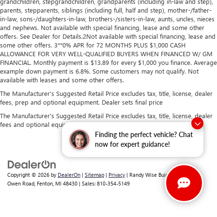
grandchildren, stepgrandchildren, grandparents (including in-law and step),
parents, stepparents, siblings (including full, half and step), mother-/father-
in-law, sons-/daughters-in-law, brothers-/sisters-in-law, aunts, uncles, nieces
and nephews. Not available with special financing, lease and some other
offers. See Dealer for Details.2Not available with special financing, lease and
some other offers. 3**0% APR for 72 MONTHS PLUS $1,000 CASH
ALLOWANCE FOR VERY WELL-QUALIFIED BUYERS WHEN FINANCED W/ GM
FINANCIAL. Monthly payment is $13.89 for every $1,000 you finance. Average
example down payment is 6.8%. Some customers may not qualify. Not
available with leases and some other offers.
The Manufacturer's Suggested Retail Price excludes tax, title, license, dealer
fees, prep and optional equipment. Dealer sets final price
The Manufacturer's Suggested Retail Price excludes tax, title, license, dealer
fees and optional equipment. Dealer sets final price.
Finding the perfect vehicle? Chat
now for expert guidance!
Copyright © 2026
by
DealerOn
|
Sitemap
|
Privacy
| Randy Wise Buick GMC
|
2530
Owen Road,
Fenton,
MI
48430
| Sales:
810-354-5149