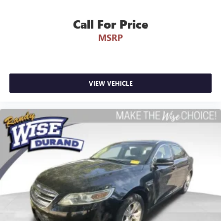
Call For Price
MSRP
VIEW VEHICLE