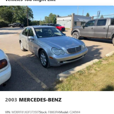
Visit our showroom today to see this impressive sedan in
person and schedule a test drive. We're confident you'll be
impressed by its quality, features, and value.
REASONS TO MAKE THE WISE CHOICE
1) A+ rating with the Better Business Bureau
2) We have 9 used car locations
3) We will show you the Carfax
4) We will show you a comprehensive vehicle inspection
5) Our prices are the same on the lot as they are on the
internet
6) We offer competitive KBB pricing on every used vehicle
in stock
7) Our staff is paid to HELP you purchase a vehicle NOT to
sell you one. Stop in today or call (810) 496-0094 to
schedule a test drive. Randy Wise Chevrolet 5100 Clio Rd
Flint, Mi, 48504
2003
MERCEDES-BENZ
VIN:
WDBRF81J63F373507
Stock:
F8863PA
Model:
C240W4