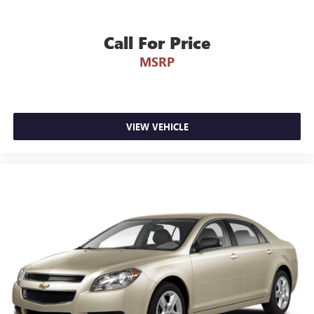
Call For Price
MSRP
VIEW VEHICLE