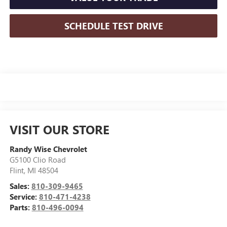
SCHEDULE TEST DRIVE
VISIT OUR STORE
Randy Wise Chevrolet
G5100 Clio Road
Flint
,
MI
48504
Sales:
810-309-9465
Service:
810-471-4238
Parts:
810-496-0094