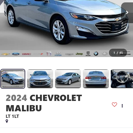
1
/
45
2024
CHEVROLET
MALIBU
LT 1LT