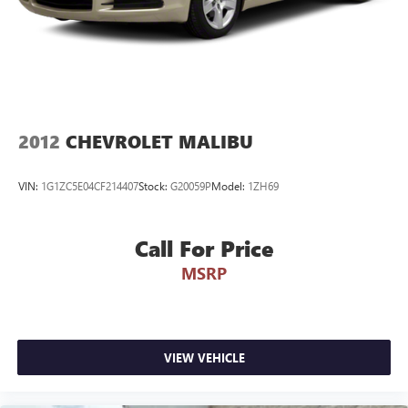
2012
CHEVROLET MALIBU
VIN:
1G1ZC5E04CF214407
Stock:
G20059P
Model:
1ZH69
Call For Price
MSRP
VIEW VEHICLE