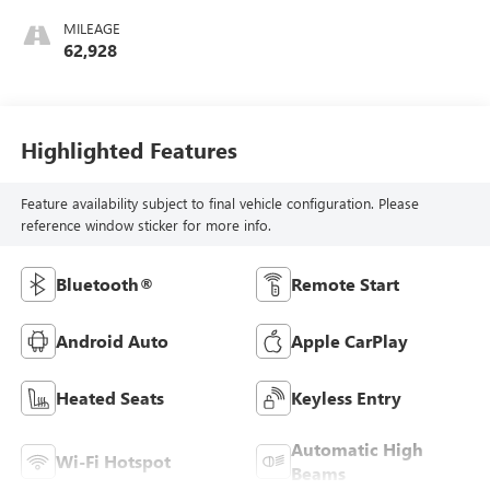
MILEAGE
62,928
Highlighted Features
Feature availability subject to final vehicle configuration. Please
reference window sticker for more info.
Bluetooth®
Remote Start
Android Auto
Apple CarPlay
Heated Seats
Keyless Entry
Automatic High
Wi-Fi Hotspot
Beams