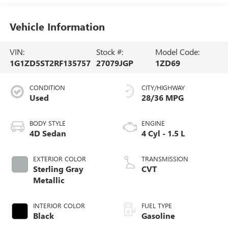
Vehicle Information
VIN:
Stock #:
Model Code:
1G1ZD5ST2RF135757
27079JGP
1ZD69
CONDITION
CITY/HIGHWAY
Used
28/36 MPG
BODY STYLE
ENGINE
4D Sedan
4 Cyl - 1.5 L
EXTERIOR COLOR
TRANSMISSION
Sterling Gray
CVT
Metallic
INTERIOR COLOR
FUEL TYPE
Black
Gasoline