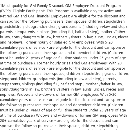
1Must qualify for GM Family Discount. GM Employee Discount Program
(EVPP). Eligible Participants This Program is available only to: Active and
Retired GM and GM Financial Employees: Are eligible for the discount and
can sponsor the following purchasers: their spouse, children, stepchildren,
grandchildren, stepgrandchildren, grandparents (including in-law and step),
parents, stepparents, siblings (including full, half and step), mother-/father-
in-law, sons-/daughters-in-law, brothers-/sisters-in-law, aunts, uncles, nieces
and nephews. Former hourly or salaried GM employees: With 5-20
cumulative years of service - are eligible for the discount and can sponsor
the following purchasers: their spouse and dependent children. (Children
must be under 21 years of age or full-time students under 25 years of age
at time of purchase.). Former hourly or salaried GM employees: With 20+
cumulative years of service - are eligible for the discount and can sponsor
the following purchasers: their spouse, children, stepchildren, grandchildren,
stepgrandchildren, grandparents (including in-law and step), parents,
stepparents, siblings (including full, half and step), mother-/father-in-law,
sons-/daughters-in-law, brothers-/sisters-in-law, aunts, uncles, nieces and
nephews. Widows and widowers of former GM employees With 5-20
cumulative years of service - are eligible for the discount and can sponsor
the following purchasers: their spouse and dependent children. (Children
must be under 21 years of age or full-time students under 25 years of age
at time of purchase.) Widows and widowers of former GM employees With
20+ cumulative years of service - are eligible for the discount and can
sponsor the following purchasers: their spouse, children, stepchildren,