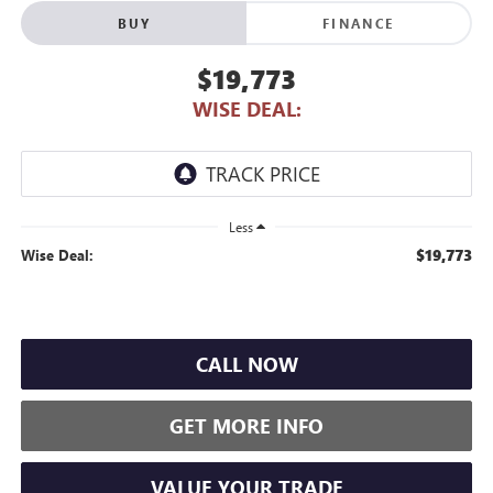
BUY
FINANCE
$19,773
WISE DEAL:
Less
$19,773
Wise Deal:
CALL NOW
GET MORE INFO
VALUE YOUR TRADE