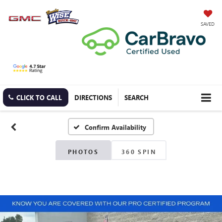
SAVED
CLICK TO CALL
DIRECTIONS
SEARCH
Confirm Availability
PHOTOS
360 SPIN