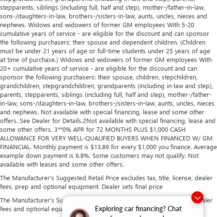
stepparents, siblings (including full, half and step), mother-/father-in-law,
sons-/daughters-in-law, brothers-/sisters-in-law, aunts, uncles, nieces and
nephews. Widows and widowers of former GM employees With 5-20
cumulative years of service - are eligible for the discount and can sponsor
the following purchasers: their spouse and dependent children. (Children
must be under 21 years of age or full-time students under 25 years of age
at time of purchase.) Widows and widowers of former GM employees With
20+ cumulative years of service - are eligible for the discount and can
sponsor the following purchasers: their spouse, children, stepchildren,
grandchildren, stepgrandchildren, grandparents (including in-law and step),
parents, stepparents, siblings (including full, half and step), mother-/father-
in-law, sons-/daughters-in-law, brothers-/sisters-in-law, aunts, uncles, nieces
and nephews. Not available with special financing, lease and some other
offers. See Dealer for Details.2Not available with special financing, lease and
some other offers. 3**0% APR for 72 MONTHS PLUS $1,000 CASH
ALLOWANCE FOR VERY WELL-QUALIFIED BUYERS WHEN FINANCED W/ GM
FINANCIAL. Monthly payment is $13.89 for every $1,000 you finance. Average
example down payment is 6.8%. Some customers may not qualify. Not
available with leases and some other offers.
The Manufacturer's Suggested Retail Price excludes tax, title, license, dealer
fees, prep and optional equipment. Dealer sets final price
The Manufacturer's Suggested Retail Price excludes tax, title, license, dealer
Exploring car financing? Chat
fees and optional equipment. Dealer sets final price.