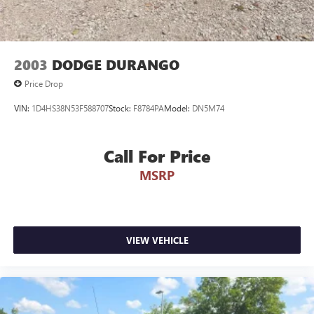
2003
DODGE DURANGO
Price Drop
VIN:
1D4HS38N53F588707
Stock:
F8784PA
Model:
DN5M74
Call For Price
MSRP
VIEW VEHICLE