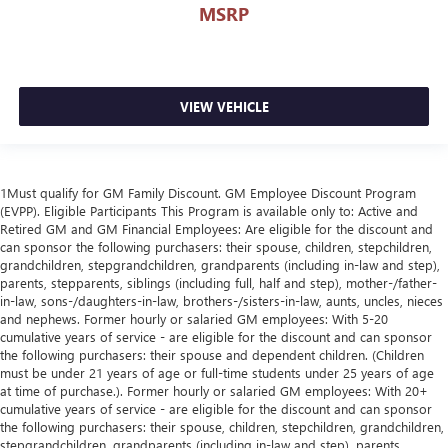
MSRP
VIEW VEHICLE
1Must qualify for GM Family Discount. GM Employee Discount Program
(EVPP). Eligible Participants This Program is available only to: Active and
Retired GM and GM Financial Employees: Are eligible for the discount and
can sponsor the following purchasers: their spouse, children, stepchildren,
grandchildren, stepgrandchildren, grandparents (including in-law and step),
parents, stepparents, siblings (including full, half and step), mother-/father-
in-law, sons-/daughters-in-law, brothers-/sisters-in-law, aunts, uncles, nieces
and nephews. Former hourly or salaried GM employees: With 5-20
cumulative years of service - are eligible for the discount and can sponsor
the following purchasers: their spouse and dependent children. (Children
must be under 21 years of age or full-time students under 25 years of age
at time of purchase.). Former hourly or salaried GM employees: With 20+
cumulative years of service - are eligible for the discount and can sponsor
the following purchasers: their spouse, children, stepchildren, grandchildren,
stepgrandchildren, grandparents (including in-law and step), parents,