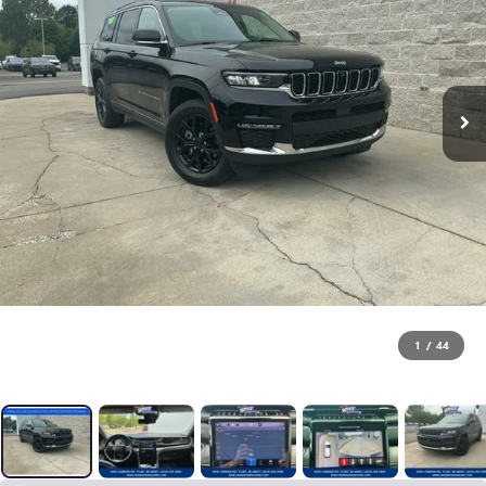
1
/
44