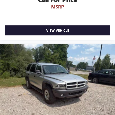
MSRP
VIEW VEHICLE