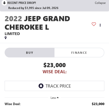
RECENT PRICE DROP!
Collapse
Reduced by $1,995 since Jul 09, 2026
2022
JEEP GRAND
CHEROKEE L
LIMITED
BUY
FINANCE
$23,000
WISE DEAL:
Less
$23,000
Wise Deal: