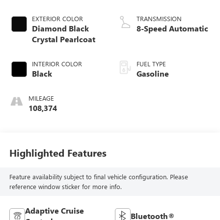
EXTERIOR COLOR
TRANSMISSION
Diamond Black
8-Speed Automatic
Crystal Pearlcoat
INTERIOR COLOR
FUEL TYPE
Black
Gasoline
MILEAGE
108,374
Highlighted Features
Feature availability subject to final vehicle configuration. Please
reference window sticker for more info.
Adaptive Cruise
Bluetooth®