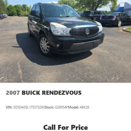
2007
BUICK RENDEZVOUS
VIN:
3G5DA03L17S573293
Stock:
G20054P
Model:
4BK26
Call For Price