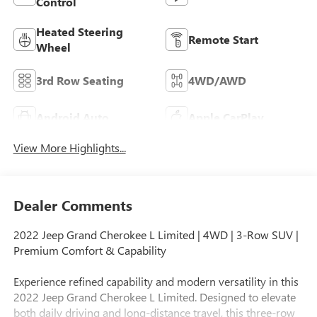
Control
Heated Steering
Remote Start
Wheel
3rd Row Seating
4WD/AWD
Android Auto
Apple CarPlay
View More Highlights...
Dealer Comments
2022 Jeep Grand Cherokee L Limited | 4WD | 3-Row SUV |
Premium Comfort & Capability
Experience refined capability and modern versatility in this
2022 Jeep Grand Cherokee L Limited. Designed to elevate
both daily driving and long-distance travel, this three-row