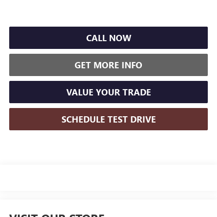
CALL NOW
GET MORE INFO
VALUE YOUR TRADE
SCHEDULE TEST DRIVE