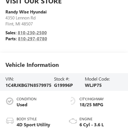
VISIT OUR STORE
Randy Wise Hyundai
4350 Lennon Rd
Flint
,
MI
48507
Sales:
810-230-2500
Parts:
810-297-0780
Vehicle Information
VIN:
Stock #:
Model Code:
1C4RJKBG7N8579975
G19996P
WLJP75
CONDITION
CITY/HIGHWAY
Used
18/25 MPG
BODY STYLE
ENGINE
4D Sport Utility
6 Cyl - 3.6 L