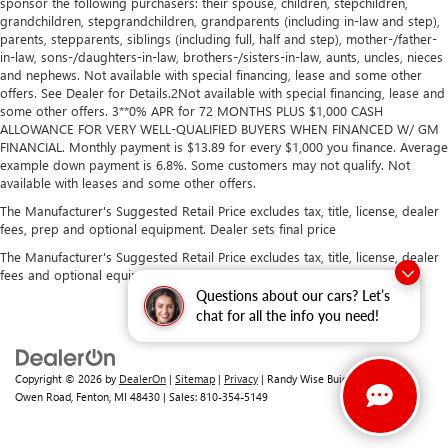
sponsor the following purchasers: their spouse, children, stepchildren,
grandchildren, stepgrandchildren, grandparents (including in-law and step),
parents, stepparents, siblings (including full, half and step), mother-/father-
in-law, sons-/daughters-in-law, brothers-/sisters-in-law, aunts, uncles, nieces
and nephews. Not available with special financing, lease and some other
offers. See Dealer for Details.2Not available with special financing, lease and
some other offers. 3**0% APR for 72 MONTHS PLUS $1,000 CASH
ALLOWANCE FOR VERY WELL-QUALIFIED BUYERS WHEN FINANCED W/ GM
FINANCIAL. Monthly payment is $13.89 for every $1,000 you finance. Average
example down payment is 6.8%. Some customers may not qualify. Not
available with leases and some other offers.
The Manufacturer's Suggested Retail Price excludes tax, title, license, dealer
fees, prep and optional equipment. Dealer sets final price
The Manufacturer's Suggested Retail Price excludes tax, title, license, dealer
fees and optional equipment. Dealer sets final price.
Questions about our cars? Let’s
chat for all the info you need!
Copyright © 2026
by
DealerOn
|
Sitemap
|
Privacy
| Randy Wise Buick GMC
|
2530
Owen Road,
Fenton,
MI
48430
| Sales:
810-354-5149