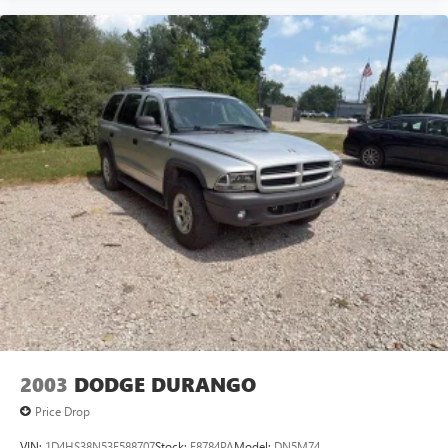
heated leather, adaptive cruise, and under 33k miles WILL
NOT LAST LONG! Call us at 248-627
2003
DODGE DURANGO
Price Drop
VIN:
1D4HS38N53F588707
Stock:
F8784PA
Model:
DN5M74