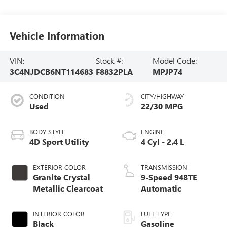
Vehicle Information
VIN:
Stock #:
Model Code:
3C4NJDCB6NT114683
F8832PLA
MPJP74
CONDITION
CITY/HIGHWAY
Used
22/30 MPG
BODY STYLE
ENGINE
4D Sport Utility
4 Cyl - 2.4 L
EXTERIOR COLOR
TRANSMISSION
Granite Crystal
9-Speed 948TE
Metallic Clearcoat
Automatic
INTERIOR COLOR
FUEL TYPE
Black
Gasoline