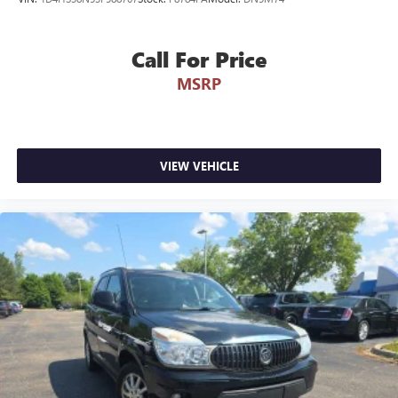
Call For Price
MSRP
VIEW VEHICLE