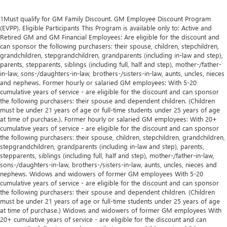
1Must qualify for GM Family Discount. GM Employee Discount Program
(EVPP). Eligible Participants This Program is available only to: Active and
Retired GM and GM Financial Employees: Are eligible for the discount and
can sponsor the following purchasers: their spouse, children, stepchildren,
grandchildren, stepgrandchildren, grandparents (including in-law and step),
parents, stepparents, siblings (including full, half and step), mother-/father-
in-law, sons-/daughters-in-law, brothers-/sisters-in-law, aunts, uncles, nieces
and nephews. Former hourly or salaried GM employees: With 5-20
cumulative years of service - are eligible for the discount and can sponsor
the following purchasers: their spouse and dependent children. (Children
must be under 21 years of age or full-time students under 25 years of age
at time of purchase.). Former hourly or salaried GM employees: With 20+
cumulative years of service - are eligible for the discount and can sponsor
the following purchasers: their spouse, children, stepchildren, grandchildren,
stepgrandchildren, grandparents (including in-law and step), parents,
stepparents, siblings (including full, half and step), mother-/father-in-law,
sons-/daughters-in-law, brothers-/sisters-in-law, aunts, uncles, nieces and
nephews. Widows and widowers of former GM employees With 5-20
cumulative years of service - are eligible for the discount and can sponsor
the following purchasers: their spouse and dependent children. (Children
must be under 21 years of age or full-time students under 25 years of age
at time of purchase.) Widows and widowers of former GM employees With
20+ cumulative years of service - are eligible for the discount and can