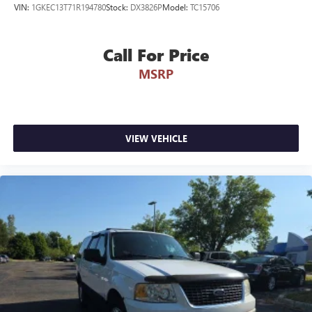
VIN:
1GKEC13T71R194780
Stock:
DX3826P
Model:
TC15706
100% Accident-Free Background: The CARFAX report
verifies completely No Accidents or Damage Reported over
its entire lifecycle.
Call For Price
MSRP
Low-Mileage Baseline: Currently sitting at just 32,369 miles
on the odometer, meaning it has averaged well under
8,000 miles driven per year!
Certified Inspection Status: This SUV has been Fully
VIEW VEHICLE
Inspected by a Certified Technician here at Randy Wise
Ford to verify that all structural, mechanical, and 4WD
safety systems are in peak performance condition.
No Open Safety Recalls: Drive away with absolute peace of
mind—the CARFAX report verifies zero active
manufacturer safety recalls are open on this vehicle.
Why Make the Wise Choice?
At Randy Wise Ford, we provide a completely transparent,
elite pre-owned buying experience.