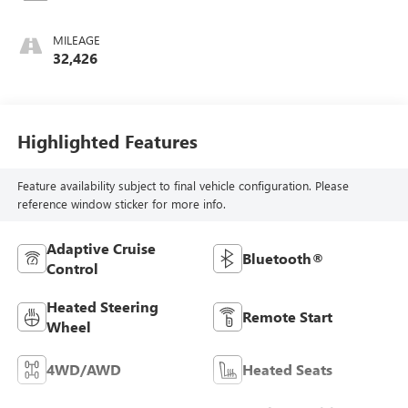
MILEAGE
32,426
Highlighted Features
Feature availability subject to final vehicle configuration. Please
reference window sticker for more info.
Adaptive Cruise
Bluetooth®
Control
Heated Steering
Remote Start
Wheel
4WD/AWD
Heated Seats