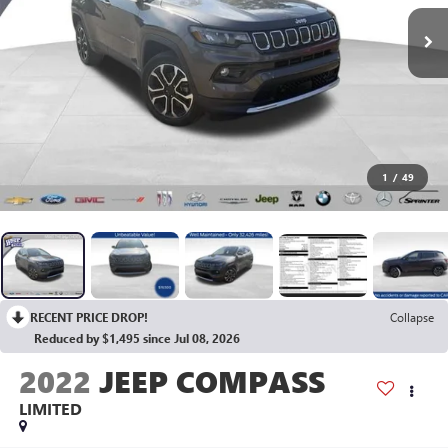
1
/
49
RECENT PRICE DROP!
Collapse
Reduced by $1,495 since Jul 08, 2026
2022
JEEP COMPASS
LIMITED