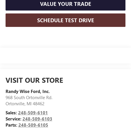
VALUE YOUR TRADE
SCHEDULE TEST DRIVE
VISIT OUR STORE
Randy Wise Ford, Inc.
968 South Ortonville Rd.
Ortonville
,
MI
48462
Sales:
248-509-6101
Service:
248-509-6103
Parts:
248-509-6105