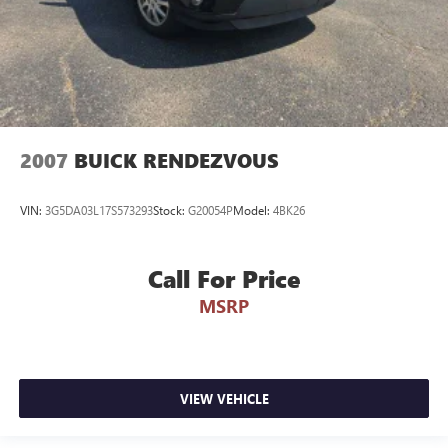
2007
BUICK RENDEZVOUS
VIN:
3G5DA03L17S573293
Stock:
G20054P
Model:
4BK26
Call For Price
MSRP
VIEW VEHICLE