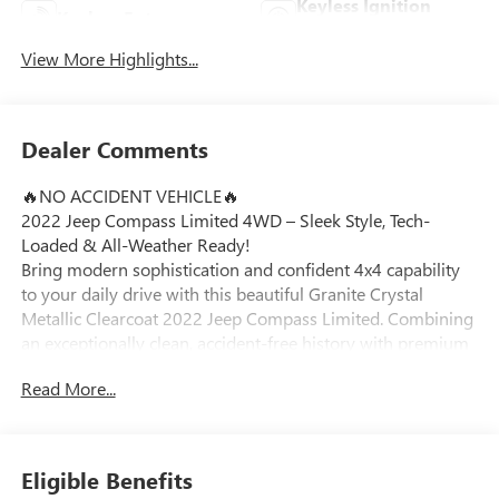
Keyless Ignition
Keyless Entry
System
View More Highlights...
Dealer Comments
🔥NO ACCIDENT VEHICLE🔥
2022 Jeep Compass Limited 4WD – Sleek Style, Tech-
Loaded & All-Weather Ready!
Bring modern sophistication and confident 4x4 capability
to your daily drive with this beautiful Granite Crystal
Metallic Clearcoat 2022 Jeep Compass Limited. Combining
an exceptionally clean, accident-free history with premium
leather appointments and high-end safety technology, this
Read More...
sharp compact SUV is perfectly tailored for roads across
Ortonville, Clarkston, and Grand Blanc.
Vehicle Highlights:
Eligible Benefits
Efficient 4x4 Capability: Powered by a dependable 2.4L I4