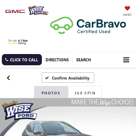
SAVED
CLICK TO CALL
DIRECTIONS
SEARCH
Confirm Availability
PHOTOS
360 SPIN