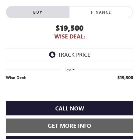
BUY
FINANCE
$19,500
WISE DEAL:
Less
$19,500
Wise Deal:
CALL NOW
GET MORE INFO