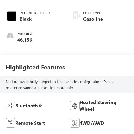
INTERIOR COLOR
FUEL TYPE
Black
Gasoline
MILEAGE
46,156
Highlighted Features
Feature availability subject to final vehicle configuration. Please
reference window sticker for more info.
Heated Steering
Bluetooth®
Wheel
Remote Start
4WD/AWD