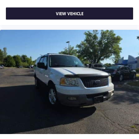
VIEW VEHICLE