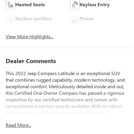
Heated Seats
Keyless Entry
Keyless Ignition
Power
System
Tailgate/Liftgate
View More Highlights...
Dealer Comments
This 2022 Jeep Compass Latitude is an exceptional SUV
that combines rugged capability, modern technology, and
exceptional comfort. Meticulously detailed inside and out,
this Certified One-Owner Compass has passed a rigorous
inspection by our certified technicians and comes with
comprehensive service records available. With its robust
4WD system, you'll be able to go anywhere with
confidence.
Read More...
- **4WD - Go Anywhere**