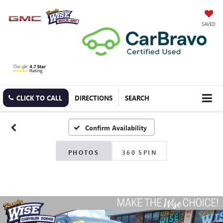
SAVED
CLICK TO CALL
DIRECTIONS
SEARCH
Confirm Availability
PHOTOS
360 SPIN