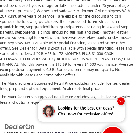
must be under 21 years of age or full-time students under 25 years of age
at time of purchase.) Widows and widowers of former GM employees With
20+ cumulative years of service - are eligible for the discount and can
sponsor the following purchasers: their spouse, children, stepchildren,
grandchildren, stepgrandchildren, grandparents (including in-law and step),
parents, stepparents, siblings (including full, half and step), mother-/father-
in-law, sons-/daughters-in-law, brothers-/sisters-in-law, aunts, uncles, nieces
and nephews. Not available with special financing, lease and some other
offers. See Dealer for Details.2Not available with special financing, lease and
some other offers. 3**0% APR for 72 MONTHS PLUS $1,000 CASH
ALLOWANCE FOR VERY WELL-QUALIFIED BUYERS WHEN FINANCED W/ GM
FINANCIAL. Monthly payment is $13.89 for every $1,000 you finance. Average
example down payment is 6.8%. Some customers may not qualify. Not
available with leases and some other offers.
The Manufacturer's Suggested Retail Price excludes tax, title, license, dealer
fees, prep and optional equipment. Dealer sets final price
The Manufacturer's Suggested Retail Price excludes tax, title, license, dealer
fees and optional equipment. Dealer sets final price.
Looking for the best car deals?
Chat now for exclusive offers!
Copyright © 2026
by
DealerOn
|
Sitemap
|
Privacy
| Randy Wise Buick GMC
|
2530