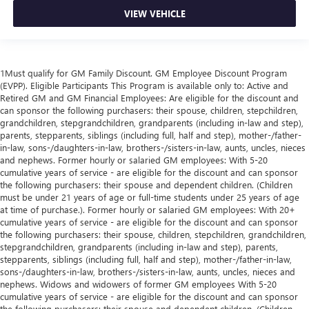
VIEW VEHICLE
1Must qualify for GM Family Discount. GM Employee Discount Program
(EVPP). Eligible Participants This Program is available only to: Active and
Retired GM and GM Financial Employees: Are eligible for the discount and
can sponsor the following purchasers: their spouse, children, stepchildren,
grandchildren, stepgrandchildren, grandparents (including in-law and step),
parents, stepparents, siblings (including full, half and step), mother-/father-
in-law, sons-/daughters-in-law, brothers-/sisters-in-law, aunts, uncles, nieces
and nephews. Former hourly or salaried GM employees: With 5-20
cumulative years of service - are eligible for the discount and can sponsor
the following purchasers: their spouse and dependent children. (Children
must be under 21 years of age or full-time students under 25 years of age
at time of purchase.). Former hourly or salaried GM employees: With 20+
cumulative years of service - are eligible for the discount and can sponsor
the following purchasers: their spouse, children, stepchildren, grandchildren,
stepgrandchildren, grandparents (including in-law and step), parents,
stepparents, siblings (including full, half and step), mother-/father-in-law,
sons-/daughters-in-law, brothers-/sisters-in-law, aunts, uncles, nieces and
nephews. Widows and widowers of former GM employees With 5-20
cumulative years of service - are eligible for the discount and can sponsor
the following purchasers: their spouse and dependent children. (Children