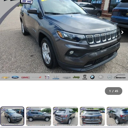
1
/
45