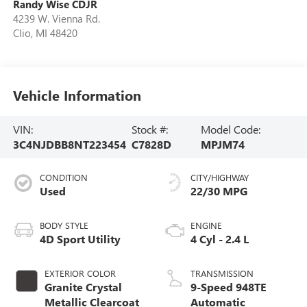
Randy Wise CDJR
4239 W. Vienna Rd.
Clio
,
MI
48420
Vehicle Information
VIN:
Stock #:
Model Code:
3C4NJDBB8NT223454
C7828D
MPJM74
CONDITION
CITY/HIGHWAY
Used
22/30 MPG
BODY STYLE
ENGINE
4D Sport Utility
4 Cyl - 2.4 L
EXTERIOR COLOR
TRANSMISSION
Granite Crystal
9-Speed 948TE
Metallic Clearcoat
Automatic