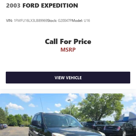
2003
FORD EXPEDITION
VIN:
1FMFU16LX3LB89969
Stock:
G20047P
Model:
U16
Call For Price
MSRP
VIEW VEHICLE