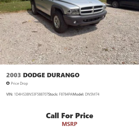
2003
DODGE DURANGO
Price Drop
VIN:
1D4HS38N53F588707
Stock:
F8784PA
Model:
DN5M74
Call For Price
MSRP