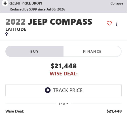
RECENT PRICE DROP!
Collapse
Reduced by $399 since Jul 06, 2026
2022
JEEP COMPASS
LATITUDE
BUY
FINANCE
$21,448
WISE DEAL:
Less
$21,448
Wise Deal: