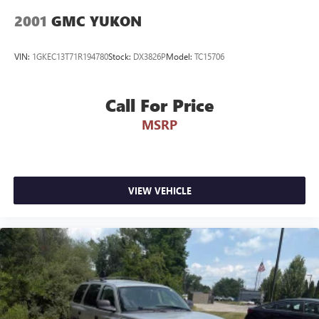
2001
GMC YUKON
VIN:
1GKEC13T71R194780
Stock:
DX3826P
Model:
TC15706
Call For Price
MSRP
VIEW VEHICLE