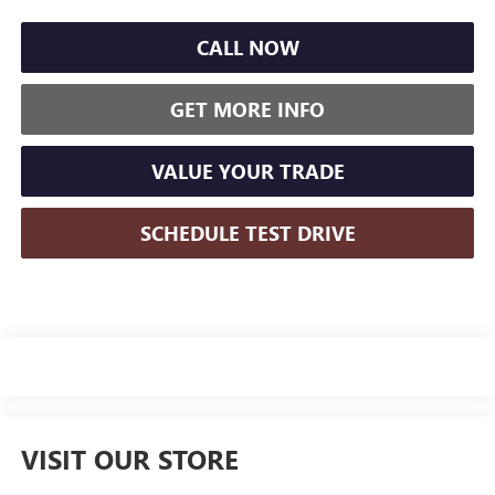
CALL NOW
GET MORE INFO
VALUE YOUR TRADE
SCHEDULE TEST DRIVE
VISIT OUR STORE