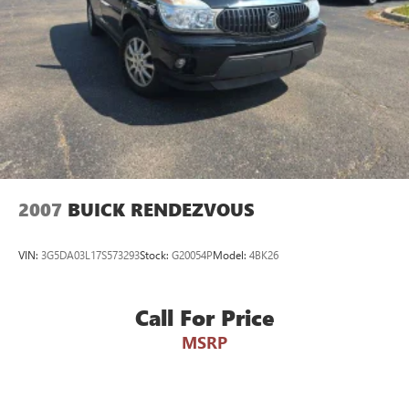
2007
BUICK RENDEZVOUS
VIN:
3G5DA03L17S573293
Stock:
G20054P
Model:
4BK26
Call For Price
MSRP