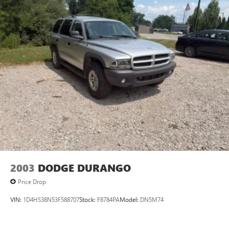
2003
DODGE DURANGO
Price Drop
VIN:
1D4HS38N53F588707
Stock:
F8784PA
Model:
DN5M74