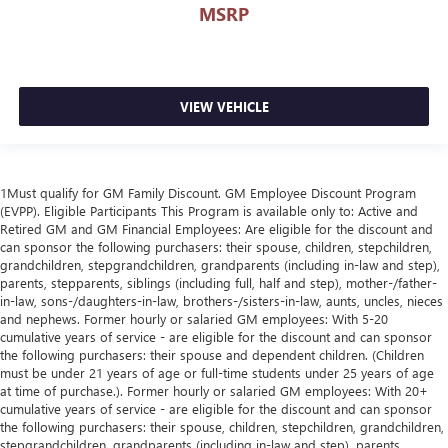
MSRP
VIEW VEHICLE
1Must qualify for GM Family Discount. GM Employee Discount Program
(EVPP). Eligible Participants This Program is available only to: Active and
Retired GM and GM Financial Employees: Are eligible for the discount and
can sponsor the following purchasers: their spouse, children, stepchildren,
grandchildren, stepgrandchildren, grandparents (including in-law and step),
parents, stepparents, siblings (including full, half and step), mother-/father-
in-law, sons-/daughters-in-law, brothers-/sisters-in-law, aunts, uncles, nieces
and nephews. Former hourly or salaried GM employees: With 5-20
cumulative years of service - are eligible for the discount and can sponsor
the following purchasers: their spouse and dependent children. (Children
must be under 21 years of age or full-time students under 25 years of age
at time of purchase.). Former hourly or salaried GM employees: With 20+
cumulative years of service - are eligible for the discount and can sponsor
the following purchasers: their spouse, children, stepchildren, grandchildren,
stepgrandchildren, grandparents (including in-law and step), parents,