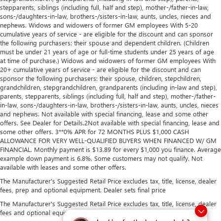
stepparents, siblings (including full, half and step), mother-/father-in-law,
sons-/daughters-in-law, brothers-/sisters-in-law, aunts, uncles, nieces and
nephews. Widows and widowers of former GM employees With 5-20
cumulative years of service - are eligible for the discount and can sponsor
the following purchasers: their spouse and dependent children. (Children
must be under 21 years of age or full-time students under 25 years of age
at time of purchase.) Widows and widowers of former GM employees With
20+ cumulative years of service - are eligible for the discount and can
sponsor the following purchasers: their spouse, children, stepchildren,
grandchildren, stepgrandchildren, grandparents (including in-law and step),
parents, stepparents, siblings (including full, half and step), mother-/father-
in-law, sons-/daughters-in-law, brothers-/sisters-in-law, aunts, uncles, nieces
and nephews. Not available with special financing, lease and some other
offers. See Dealer for Details.2Not available with special financing, lease and
some other offers. 3**0% APR for 72 MONTHS PLUS $1,000 CASH
ALLOWANCE FOR VERY WELL-QUALIFIED BUYERS WHEN FINANCED W/ GM
FINANCIAL. Monthly payment is $13.89 for every $1,000 you finance. Average
example down payment is 6.8%. Some customers may not qualify. Not
available with leases and some other offers.
The Manufacturer's Suggested Retail Price excludes tax, title, license, dealer
fees, prep and optional equipment. Dealer sets final price
The Manufacturer's Suggested Retail Price excludes tax, title, license, dealer
fees and optional equipment. Dealer sets final price.