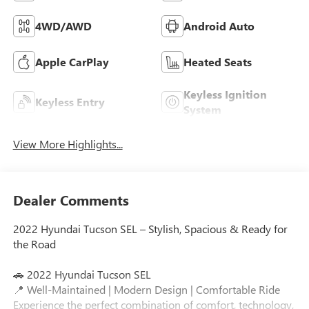
4WD/AWD
Android Auto
Apple CarPlay
Heated Seats
Keyless Ignition
Keyless Entry
System
View More Highlights...
Dealer Comments
2022 Hyundai Tucson SEL – Stylish, Spacious & Ready for
the Road
🚗 2022 Hyundai Tucson SEL
📍 Well-Maintained | Modern Design | Comfortable Ride
Experience the perfect combination of comfort, technology,