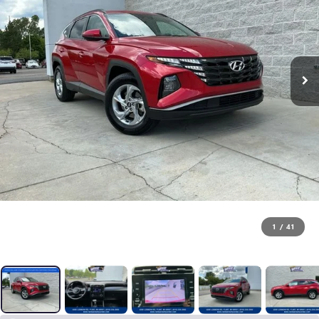
1
/
41