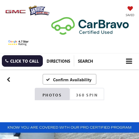
SAVED
CLICK TO CALL
DIRECTIONS
SEARCH
Confirm Availability
PHOTOS
360 SPIN