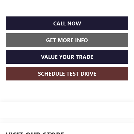
CALL NOW
GET MORE INFO
VALUE YOUR TRADE
SCHEDULE TEST DRIVE