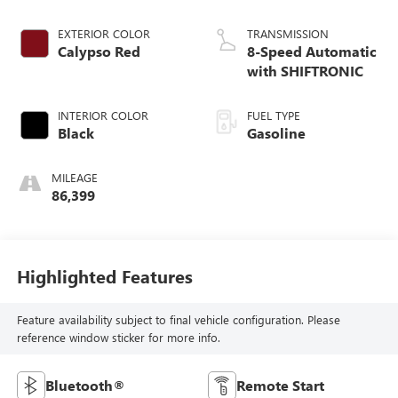
EXTERIOR COLOR
TRANSMISSION
Calypso Red
8-Speed Automatic
with SHIFTRONIC
INTERIOR COLOR
FUEL TYPE
Black
Gasoline
MILEAGE
86,399
Highlighted Features
Feature availability subject to final vehicle configuration. Please
reference window sticker for more info.
Bluetooth®
Remote Start