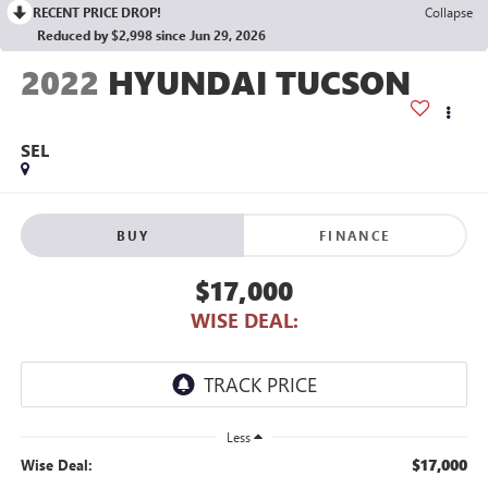
RECENT PRICE DROP!
Collapse
Reduced by $2,998 since Jun 29, 2026
2022
HYUNDAI TUCSON
SEL
BUY
FINANCE
$17,000
WISE DEAL:
Less
$17,000
Wise Deal: