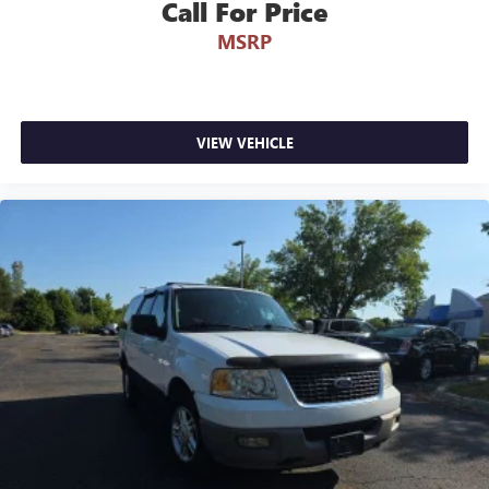
Call For Price
MSRP
VIEW VEHICLE