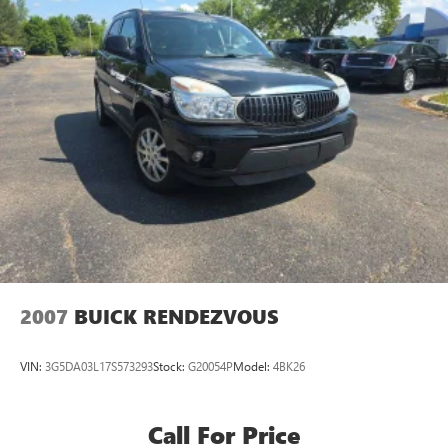
2007
BUICK RENDEZVOUS
VIN:
3G5DA03L17S573293
Stock:
G20054P
Model:
4BK26
Call For Price