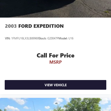
2003
FORD EXPEDITION
VIN:
1FMFU16LX3LB89969
Stock:
G20047P
Model:
U16
Call For Price
MSRP
VIEW VEHICLE