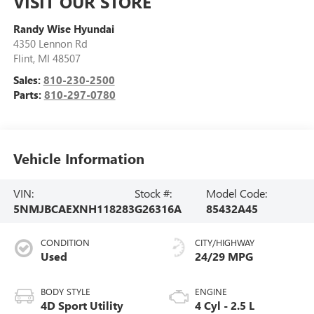
VISIT OUR STORE
Randy Wise Hyundai
4350 Lennon Rd
Flint
,
MI
48507
Sales:
810-230-2500
Parts:
810-297-0780
Vehicle Information
VIN:
Stock #:
Model Code:
5NMJBCAEXNH118283
G26316A
85432A45
CONDITION
CITY/HIGHWAY
Used
24/29 MPG
BODY STYLE
ENGINE
4D Sport Utility
4 Cyl - 2.5 L