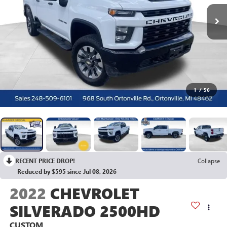
1
/
56
RECENT PRICE DROP!
Collapse
Reduced by $595 since Jul 08, 2026
2022
CHEVROLET
SILVERADO 2500HD
CUSTOM