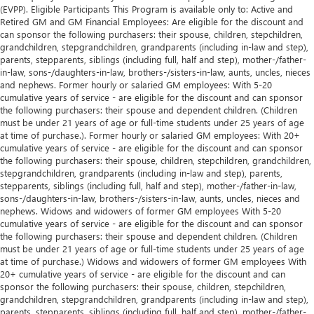
(EVPP). Eligible Participants This Program is available only to: Active and
Retired GM and GM Financial Employees: Are eligible for the discount and
can sponsor the following purchasers: their spouse, children, stepchildren,
grandchildren, stepgrandchildren, grandparents (including in-law and step),
parents, stepparents, siblings (including full, half and step), mother-/father-
in-law, sons-/daughters-in-law, brothers-/sisters-in-law, aunts, uncles, nieces
and nephews. Former hourly or salaried GM employees: With 5-20
cumulative years of service - are eligible for the discount and can sponsor
the following purchasers: their spouse and dependent children. (Children
must be under 21 years of age or full-time students under 25 years of age
at time of purchase.). Former hourly or salaried GM employees: With 20+
cumulative years of service - are eligible for the discount and can sponsor
the following purchasers: their spouse, children, stepchildren, grandchildren,
stepgrandchildren, grandparents (including in-law and step), parents,
stepparents, siblings (including full, half and step), mother-/father-in-law,
sons-/daughters-in-law, brothers-/sisters-in-law, aunts, uncles, nieces and
nephews. Widows and widowers of former GM employees With 5-20
cumulative years of service - are eligible for the discount and can sponsor
the following purchasers: their spouse and dependent children. (Children
must be under 21 years of age or full-time students under 25 years of age
at time of purchase.) Widows and widowers of former GM employees With
20+ cumulative years of service - are eligible for the discount and can
sponsor the following purchasers: their spouse, children, stepchildren,
grandchildren, stepgrandchildren, grandparents (including in-law and step),
parents, stepparents, siblings (including full, half and step), mother-/father-