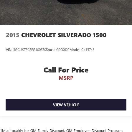
2015
CHEVROLET SILVERADO 1500
VIN:
3GCUKTEC8FG100870
Stock:
G20060P
Model:
CK15743
Call For Price
MSRP
VIEW VEHICLE
1Must qualify for GM Family Discount. GM Employee Discount Program