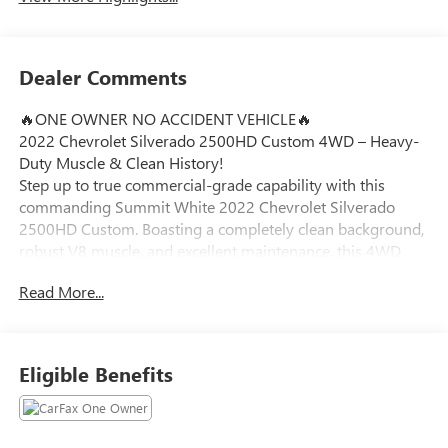
Dealer Comments
🔥ONE OWNER NO ACCIDENT VEHICLE🔥
2022 Chevrolet Silverado 2500HD Custom 4WD – Heavy-
Duty Muscle & Clean History!
Step up to true commercial-grade capability with this
commanding Summit White 2022 Chevrolet Silverado
2500HD Custom. Boasting a completely clean background,
robust V8 muscle, and excellent maintenance, this 4WD
Crew Cab heavy-duty truck is engineered to pull, haul, and
Read More...
conquer tough workloads effortlessly around Ortonville,
Clarkston, and Grand Blanc.
Vehicle Highlights:
Eligible Benefits
6.6L V8 Gasoline Muscle: Driven by a potent 6.6L V8
engine paired with a heavy-duty 6-speed automatic
transmission, providing massive torque for confident