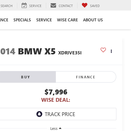
SEARCH
SERVICE
CONTACT
SAVED
ANCE
SPECIALS
SERVICE
WISE CARE
ABOUT US
2014
BMW X5
XDRIVE35I
BUY
FINANCE
$7,996
WISE DEAL:
Less