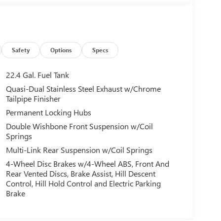
Safety
Options
Specs
22.4 Gal. Fuel Tank
Quasi-Dual Stainless Steel Exhaust w/Chrome
Tailpipe Finisher
Permanent Locking Hubs
Double Wishbone Front Suspension w/Coil
Springs
Multi-Link Rear Suspension w/Coil Springs
4-Wheel Disc Brakes w/4-Wheel ABS, Front And
Rear Vented Discs, Brake Assist, Hill Descent
Control, Hill Hold Control and Electric Parking
Brake