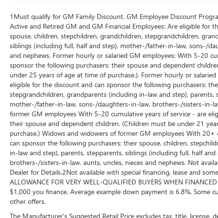
highway. All-Wheel Drive provides the security of
enhanced traction in varying weather conditions,
1Must qualify for GM Family Discount. GM Employee Discount Program (
transforming challenging driving situations into
Active and Retired GM and GM Financial Employees: Are eligible for th
manageable ones.
spouse, children, stepchildren, grandchildren, stepgrandchildren, grand
siblings (including full, half and step), mother-/father-in-law, sons-/da
and nephews. Former hourly or salaried GM employees: With 5-20 cumul
Inside, the Dakota Leather Upholstery creates an
sponsor the following purchasers: their spouse and dependent children
inviting environment for every journey. The
under 25 years of age at time of purchase.). Former hourly or salarie
heated front seats provide comfort during cold
eligible for the discount and can sponsor the following purchasers: thei
months, while power seat adjustments with driver
stepgrandchildren, grandparents (including in-law and step), parents, ste
memory ensure you maintain your preferred
mother-/father-in-law, sons-/daughters-in-law, brothers-/sisters-in-
position. The Leather Sport Steering Wheel offers
former GM employees With 5-20 cumulative years of service - are eligi
responsive control, and steering wheel-mounted
their spouse and dependent children. (Children must be under 21 years
audio controls keep your attention focused on the
purchase.) Widows and widowers of former GM employees With 20+ cumu
road. Memory functions for both seats and
can sponsor the following purchasers: their spouse, children, stepchil
steering wheel let multiple drivers customize their
in-law and step), parents, stepparents, siblings (including full, half a
brothers-/sisters-in-law, aunts, uncles, nieces and nephews. Not availa
experience instantly.
Dealer for Details.2Not available with special financing, lease and
ALLOWANCE FOR VERY WELL-QUALIFIED BUYERS WHEN FINANCED W/ 
Technology features seamlessly integrate into
$1,000 you finance. Average example down payment is 6.8%. Some cus
daily driving. The Navigation System with
other offers.
Touchpad makes route planning intuitive, while
The Manufacturer's Suggested Retail Price excludes tax, title, license, 
the rear-view camera provides helpful visibility