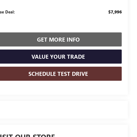
$7,996
se Deal:
GET MORE INFO
VALUE YOUR TRADE
SCHEDULE TEST DRIVE
ISIT OUR STORE