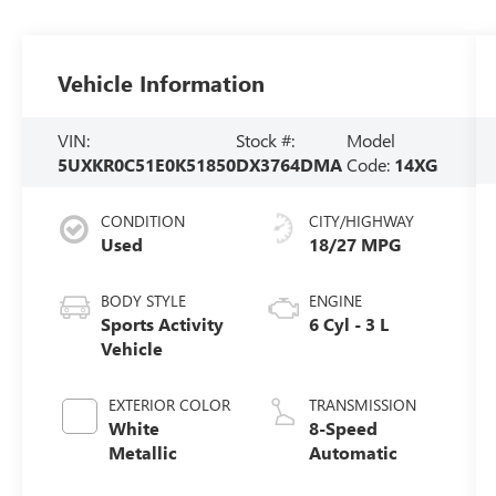
Vehicle Information
VIN:
Stock #:
Model
5UXKR0C51E0K51850
DX3764DMA
Code:
14XG
CONDITION
CITY/HIGHWAY
Used
18/27 MPG
BODY STYLE
ENGINE
Sports Activity
6 Cyl - 3 L
Vehicle
EXTERIOR COLOR
TRANSMISSION
White
8-Speed
Metallic
Automatic