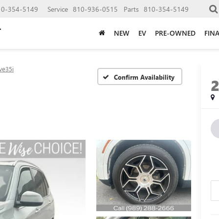
10-354-5149
Service
810-936-0515
Parts
810-354-5149
NEW
EV
PRE-OWNED
FIN
ve35i
Confirm Availability