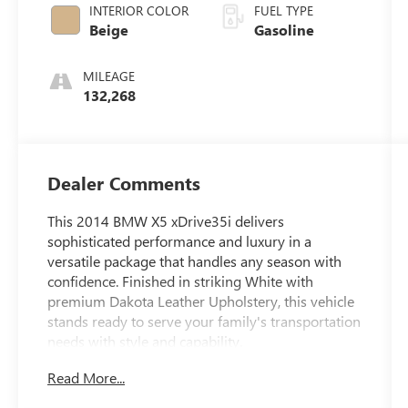
INTERIOR COLOR
FUEL TYPE
Beige
Gasoline
MILEAGE
132,268
Dealer Comments
This 2014 BMW X5 xDrive35i delivers
sophisticated performance and luxury in a
versatile package that handles any season with
confidence. Finished in striking White with
premium Dakota Leather Upholstery, this vehicle
stands ready to serve your family's transportation
needs with style and capability.
Read More...
- Fully Inspected by a Certified Technician
- Service Inspection Records Available