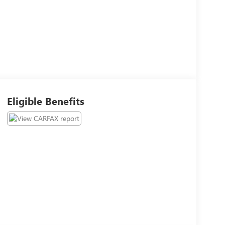
Eligible Benefits