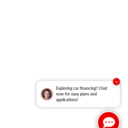
Exploring car financing? Chat
now for easy plans and
applications!