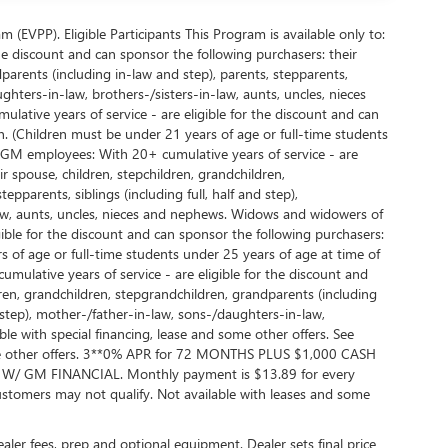
EVPP). Eligible Participants This Program is available only to:
e discount and can sponsor the following purchasers: their
parents (including in-law and step), parents, stepparents,
ughters-in-law, brothers-/sisters-in-law, aunts, uncles, nieces
ative years of service - are eligible for the discount and can
. (Children must be under 21 years of age or full-time students
d GM employees: With 20+ cumulative years of service - are
r spouse, children, stepchildren, grandchildren,
pparents, siblings (including full, half and step),
law, aunts, uncles, nieces and nephews. Widows and widowers of
ble for the discount and can sponsor the following purchasers:
 of age or full-time students under 25 years of age at time of
lative years of service - are eligible for the discount and
dren, grandchildren, stepgrandchildren, grandparents (including
nd step), mother-/father-in-law, sons-/daughters-in-law,
ble with special financing, lease and some other offers. See
 some other offers. 3**0% APR for 72 MONTHS PLUS $1,000 CASH
GM FINANCIAL. Monthly payment is $13.89 for every
tomers may not qualify. Not available with leases and some
dealer fees, prep and optional equipment. Dealer sets final price