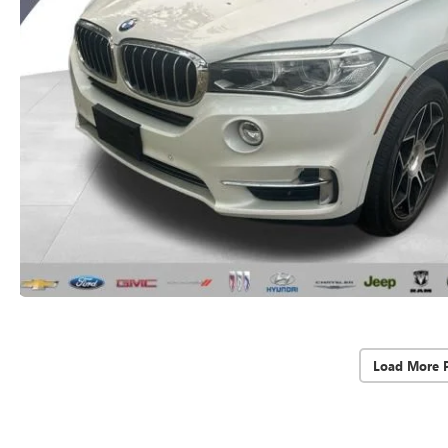
Load More 