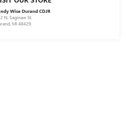
andy Wise Durand CDJR
2 N. Saginaw St.
urand
,
MI
48429