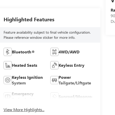
R
90
Highlighted Features
D
Feature availability subject to final vehicle configuration.
Please reference window sticker for more info.
Bluetooth®
4WD/AWD
Heated Seats
Keyless Entry
Keyless Ignition
Power
System
Tailgate/Liftgate
Emergency
Sunroof/Moonroof
Brake Assist
View More Highlights...