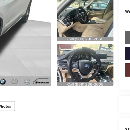
Wi
Photos
V