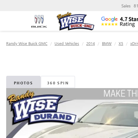
Sales
8
Randy Wise Buick GMC
Used Vehicles
2014
BMW
X5
xDri
PHOTOS
360 SPIN