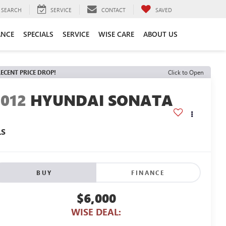
SEARCH
SERVICE
CONTACT
SAVED
ANCE
SPECIALS
SERVICE
WISE CARE
ABOUT US
ECENT PRICE DROP!
Click to Open
2012
HYUNDAI SONATA
LS
BUY
FINANCE
$6,000
WISE DEAL: