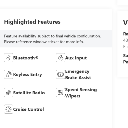
Highlighted Features
V
R
Feature availability subject to final vehicle configuration.
43
Please reference window sticker for more info.
Fl
Sa
Bluetooth®
Aux Input
Pa
Emergency
Keyless Entry
Brake Assist
Speed Sensing
Satellite Radio
Wipers
Cruise Control