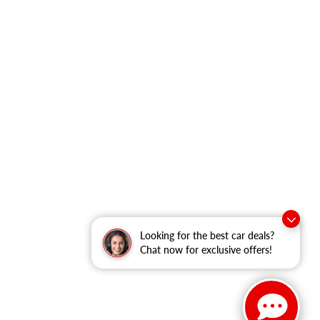
Looking for the best car deals?
Chat now for exclusive offers!