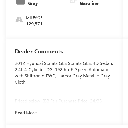
Gray
Gasoline
MILEAGE
129,571
Dealer Comments
2012 Hyundai Sonata GLS Sonata GLS, 4D Sedan,
2.4L 4-Cylinder DGI 198 hp, 6-Speed Automatic
with Shiftronic, FWD, Harbor Gray Metallic, Gray
Cloth.
Priced below KBB Fair Purchase Price! 24/35
City/Highway MPG
Read More...
Awards:
* 2012 KBB.com Total Cost of Ownership Awards