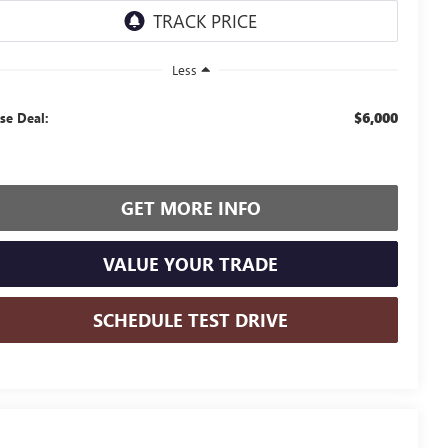
Less
$6,000
se Deal:
GET MORE INFO
VALUE YOUR TRADE
SCHEDULE TEST DRIVE