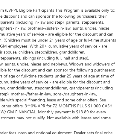
EVPP). Eligible Participants This Program is available only to:
e discount and can sponsor the following purchasers: their
parents (including in-law and step), parents, stepparents,
ughters-in-law, brothers-/sisters-in-law, aunts, uncles, nieces
ative years of service - are eligible for the discount and can
. (Children must be under 21 years of age or full-time students
d GM employees: With 20+ cumulative years of service - are
r spouse, children, stepchildren, grandchildren,
pparents, siblings (including full, half and step),
law, aunts, uncles, nieces and nephews. Widows and widowers of
ble for the discount and can sponsor the following purchasers:
 of age or full-time students under 25 years of age at time of
lative years of service - are eligible for the discount and
dren, grandchildren, stepgrandchildren, grandparents (including
nd step), mother-/father-in-law, sons-/daughters-in-law,
ble with special financing, lease and some other offers. See
 some other offers. 3**0% APR for 72 MONTHS PLUS $1,000 CASH
GM FINANCIAL. Monthly payment is $13.89 for every
tomers may not qualify. Not available with leases and some
dealer fees, prep and optional equipment. Dealer sets final price