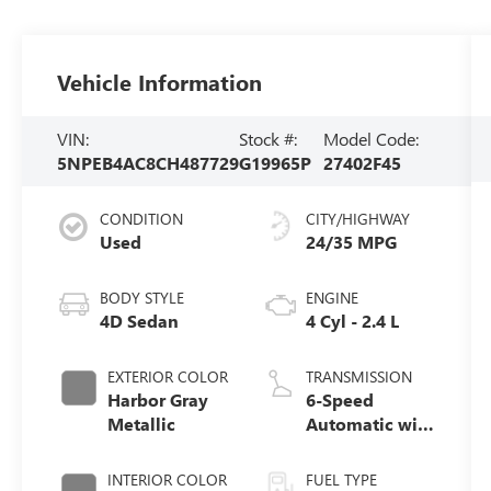
Vehicle Information
VIN:
Stock #:
Model Code:
5NPEB4AC8CH487729
G19965P
27402F45
CONDITION
CITY/HIGHWAY
Used
24/35 MPG
BODY STYLE
ENGINE
4D Sedan
4 Cyl - 2.4 L
EXTERIOR COLOR
TRANSMISSION
Harbor Gray
6-Speed
Metallic
Automatic with
Shiftronic
INTERIOR COLOR
FUEL TYPE