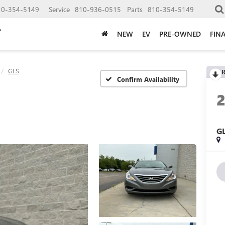
10-354-5149
Service
810-936-0515
Parts
810-354-5149
NEW
EV
PRE-OWNED
FIN
GLS
R
Confirm Availability
G