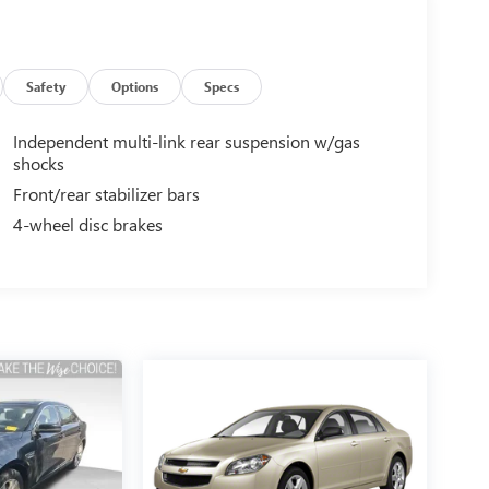
Safety
Options
Specs
Independent multi-link rear suspension w/gas
shocks
Front/rear stabilizer bars
4-wheel disc brakes