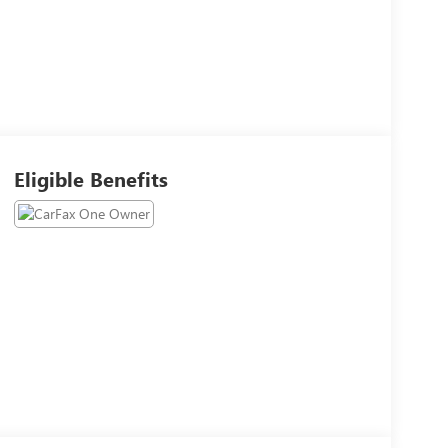
Eligible Benefits