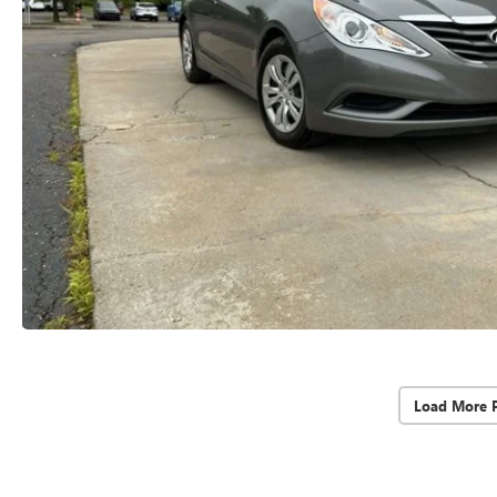
Load More 