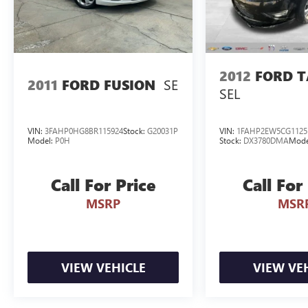
2012
FORD 
SE
2011
FORD FUSION
SEL
VIN:
3FAHP0HG8BR115924
Stock:
G20031P
VIN:
1FAHP2EW5CG1125
Model:
P0H
Stock:
DX3780DMA
Mode
Call For Price
Call For
MSRP
MSR
VIEW VEHICLE
VIEW VE