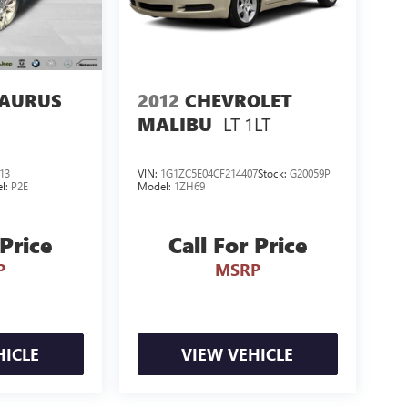
TAURUS
2012
CHEVROLET
LT 1LT
MALIBU
13
VIN:
1G1ZC5E04CF214407
Stock:
G20059P
l:
P2E
Model:
1ZH69
 Price
Call For Price
P
MSRP
HICLE
VIEW VEHICLE