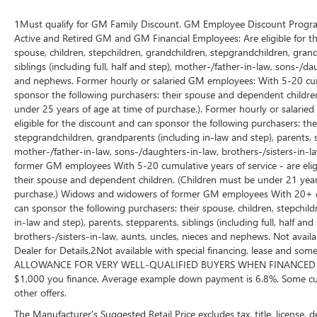
1Must qualify for GM Family Discount. GM Employee Discount Program (
Active and Retired GM and GM Financial Employees: Are eligible for th
spouse, children, stepchildren, grandchildren, stepgrandchildren, grand
siblings (including full, half and step), mother-/father-in-law, sons-/da
and nephews. Former hourly or salaried GM employees: With 5-20 cumul
sponsor the following purchasers: their spouse and dependent children
under 25 years of age at time of purchase.). Former hourly or salarie
eligible for the discount and can sponsor the following purchasers: thei
stepgrandchildren, grandparents (including in-law and step), parents, ste
mother-/father-in-law, sons-/daughters-in-law, brothers-/sisters-in-
former GM employees With 5-20 cumulative years of service - are eligi
their spouse and dependent children. (Children must be under 21 years
purchase.) Widows and widowers of former GM employees With 20+ cumu
can sponsor the following purchasers: their spouse, children, stepchil
in-law and step), parents, stepparents, siblings (including full, half a
brothers-/sisters-in-law, aunts, uncles, nieces and nephews. Not availa
Dealer for Details.2Not available with special financing, lease and
ALLOWANCE FOR VERY WELL-QUALIFIED BUYERS WHEN FINANCED W/ 
$1,000 you finance. Average example down payment is 6.8%. Some cus
other offers.
The Manufacturer's Suggested Retail Price excludes tax, title, license, 