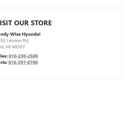
ISIT OUR STORE
andy Wise Hyundai
50 Lennon Rd
int
,
MI
48507
les:
810-230-2500
rts:
810-297-0780