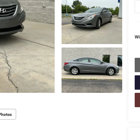
Wi
Photos