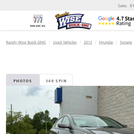
Sales
8
Randy Wise Buick GMC
Used Vehicles
2012
Hyundai
Sonata
PHOTOS
360 SPIN