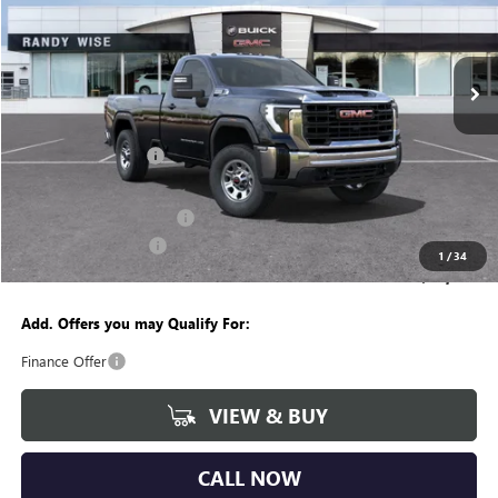
Randy Wise Buick GMC
VIN:
1GT3ULE78SF283322
Stock:
B251016
Model:
TK20903
Ext.
Int.
In Stock
Less
MSRP:
$54,630
Documentation Fee
+$280
CVR Fee
+$34
GM Employee Discount:
-$4,615
Purchase Allowance
-$1,500
1
/
34
Wise Deal
$48,829
Add. Offers you may Qualify For:
Finance Offer
VIEW & BUY
CALL NOW