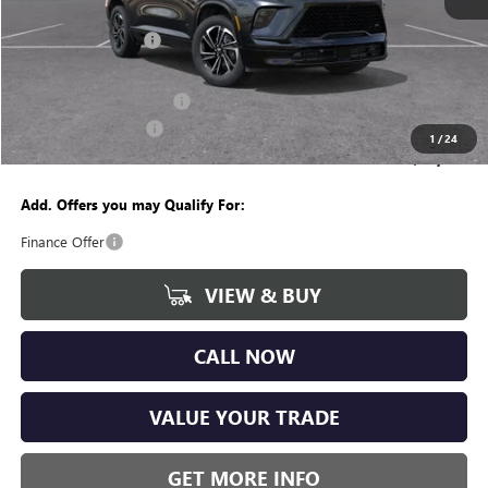
MSRP:
$54,755
Documentation Fee
+$280
CVR Fee
+$34
GM Employee Discount:
-$4,262
Purchase Allowance
-$1,250
1
/
24
Wise Deal
$49,557
Add. Offers you may Qualify For:
Finance Offer
VIEW & BUY
CALL NOW
VALUE YOUR TRADE
GET MORE INFO