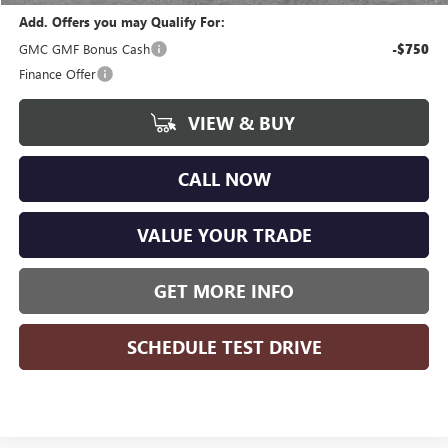
Add. Offers you may Qualify For:
GMC GMF Bonus Cash
-$750
Finance Offer
VIEW & BUY
CALL NOW
VALUE YOUR TRADE
GET MORE INFO
SCHEDULE TEST DRIVE