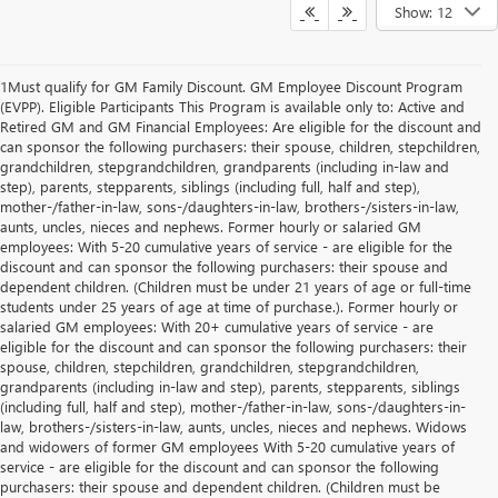
Show: 12
1Must qualify for GM Family Discount. GM Employee Discount Program
(EVPP). Eligible Participants This Program is available only to: Active and
Retired GM and GM Financial Employees: Are eligible for the discount and
can sponsor the following purchasers: their spouse, children, stepchildren,
grandchildren, stepgrandchildren, grandparents (including in-law and
step), parents, stepparents, siblings (including full, half and step),
mother-/father-in-law, sons-/daughters-in-law, brothers-/sisters-in-law,
aunts, uncles, nieces and nephews. Former hourly or salaried GM
employees: With 5-20 cumulative years of service - are eligible for the
discount and can sponsor the following purchasers: their spouse and
dependent children. (Children must be under 21 years of age or full-time
students under 25 years of age at time of purchase.). Former hourly or
salaried GM employees: With 20+ cumulative years of service - are
eligible for the discount and can sponsor the following purchasers: their
spouse, children, stepchildren, grandchildren, stepgrandchildren,
grandparents (including in-law and step), parents, stepparents, siblings
(including full, half and step), mother-/father-in-law, sons-/daughters-in-
law, brothers-/sisters-in-law, aunts, uncles, nieces and nephews. Widows
and widowers of former GM employees With 5-20 cumulative years of
service - are eligible for the discount and can sponsor the following
purchasers: their spouse and dependent children. (Children must be