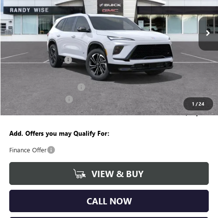
VIN:
5GAEVBKS9TJ108005
Stock:
B260074R
Model:
4LD56
Ext.
Int.
Courtesy Transportation Unit
Less
MSRP:
$56,260
Documentation Fee
+$280
CVR Fee
+$34
GM Employee Discount:
-$4,453
Purchase Allowance
-$1,250
1
/
24
Wise Deal
$50,871
Add. Offers you may Qualify For:
Finance Offer
VIEW & BUY
CALL NOW