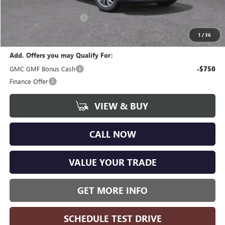
CVR Fee
+$34
GM Employee Discount:
-$3,730
Wise Deal
$44,359
1
/
36
Add. Offers you may Qualify For:
GMC GMF Bonus Cash
-$750
Finance Offer
VIEW & BUY
CALL NOW
VALUE YOUR TRADE
GET MORE INFO
SCHEDULE TEST DRIVE