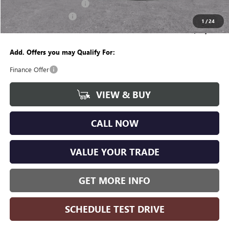
GM Employee Discount:
-$4,237
Purchase Allowance
-$1,250
1
/
24
Wise Deal
$49,382
Add. Offers you may Qualify For:
Finance Offer
VIEW & BUY
CALL NOW
VALUE YOUR TRADE
GET MORE INFO
SCHEDULE TEST DRIVE