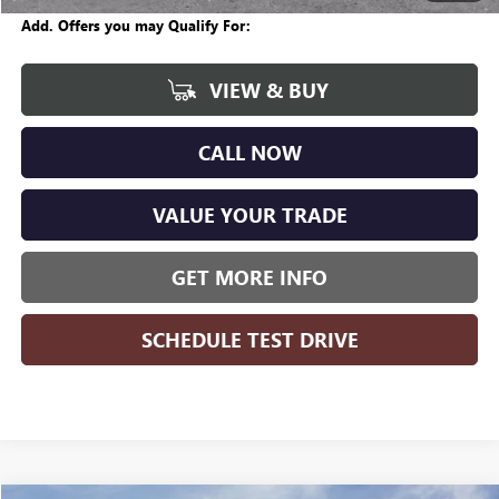
Add. Offers you may Qualify For:
VIEW & BUY
CALL NOW
VALUE YOUR TRADE
GET MORE INFO
SCHEDULE TEST DRIVE