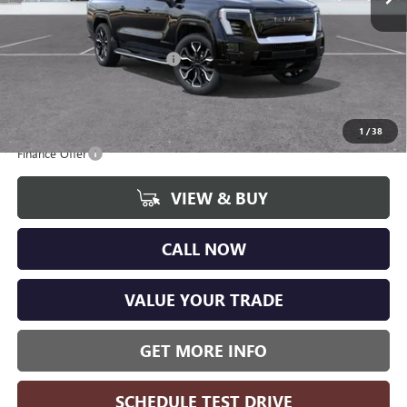
CVR Fee
+$34
Internet Price:
$94,765
GM EV Employee Allowance
-$4,200
Wise Deal
$89,985
Add. Offers you may Qualify For:
1
/
38
Finance Offer
VIEW & BUY
CALL NOW
VALUE YOUR TRADE
GET MORE INFO
SCHEDULE TEST DRIVE