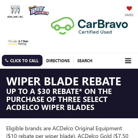
SAVED
CLICK TO CALL
DIRECTIONS
SEARCH
WIPER BLADE REBATE
UP TO A $30 REBATE* ON THE
PURCHASE OF THREE SELECT
ACDELCO WIPER BLADES
Eligible brands are ACDelco Original Equipment
($10 rebate per wiper blade), ACDelco Gold ($7.50