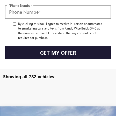
*Phone Number
By clicking this box, I agree to receive in-person or automated
telemarketing calls and texts from Randy Wise Buick GMC at
the number I entered. I understand that my consent is not
required for purchase.
GET MY OFFER
Showing all 782 vehicles
Compare Vehicle
NEW
2025
GMC SIERRA EV
MAX RANGE DENALI