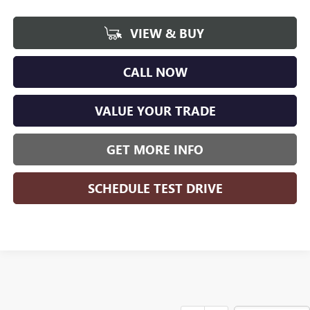
VIEW & BUY
CALL NOW
VALUE YOUR TRADE
GET MORE INFO
SCHEDULE TEST DRIVE