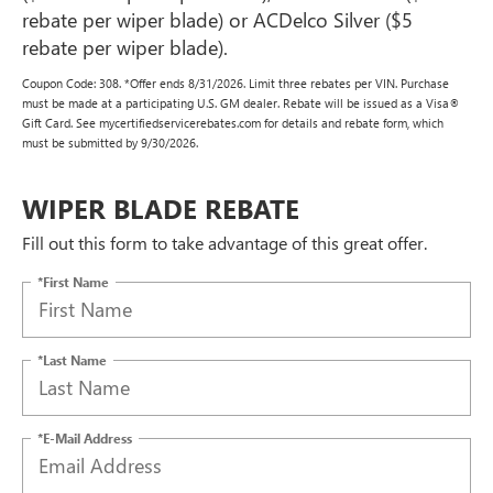
rebate per wiper blade) or ACDelco Silver ($5
rebate per wiper blade).
Coupon Code: 308. *Offer ends 8/31/2026. Limit three rebates per VIN. Purchase
must be made at a participating U.S. GM dealer. Rebate will be issued as a Visa®
Gift Card. See mycertifiedservicerebates.com for details and rebate form, which
must be submitted by 9/30/2026.
WIPER BLADE REBATE
Fill out this form to take advantage of this great offer.
*First Name
*Last Name
*E-Mail Address