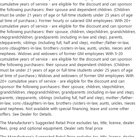
cumulative years of service - are eligible for the discount and can sponsor
the following purchasers: their spouse and dependent children. (Children
must be under 21 years of age or full-time students under 25 years of age
at time of purchase.). Former hourly or salaried GM employees: With 20+
cumulative years of service - are eligible for the discount and can sponsor
the following purchasers: their spouse, children, stepchildren, grandchildren,
stepgrandchildren, grandparents (including in-law and step), parents,
stepparents, siblings (including full, half and step), mother-/father-in-law,
sons-/daughters-in-law, brothers-/sisters-in-law, aunts, uncles, nieces and
nephews. Widows and widowers of former GM employees With 5-20
cumulative years of service - are eligible for the discount and can sponsor
the following purchasers: their spouse and dependent children. (Children
must be under 21 years of age or full-time students under 25 years of age
at time of purchase.) Widows and widowers of former GM employees With
20+ cumulative years of service - are eligible for the discount and can
sponsor the following purchasers: their spouse, children, stepchildren,
grandchildren, stepgrandchildren, grandparents (including in-law and step),
parents, stepparents, siblings (including full, half and step), mother-/father-
in-law, sons-/daughters-in-law, brothers-/sisters-in-law, aunts, uncles, nieces
and nephews. Not available with special financing, lease and some other
offers. See Dealer for Details.
The Manufacturer's Suggested Retail Price excludes tax, title, license, dealer
fees, prep and optional equipment. Dealer sets final price
The Manufacturer's Suggested Retail Price excludes tax, title, license, dealer