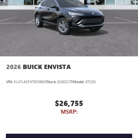
2026
BUICK ENVISTA
VIN:
KL47LAEP4TB058830
Stock:
B260227R
Model:
4TQ58
$26,755
MSRP: