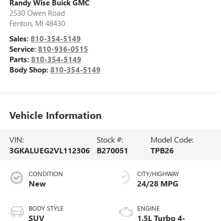
Randy Wise Buick GMC
2530 Owen Road
Fenton
,
MI
48430
Sales:
810-354-5149
Service:
810-936-0515
Parts:
810-354-5149
Body Shop:
810-354-5149
Vehicle Information
VIN:
Stock #:
Model Code:
3GKALUEG2VL112306
B270051
TPB26
CONDITION
CITY/HIGHWAY
New
24/28 MPG
BODY STYLE
ENGINE
SUV
1.5L Turbo 4-