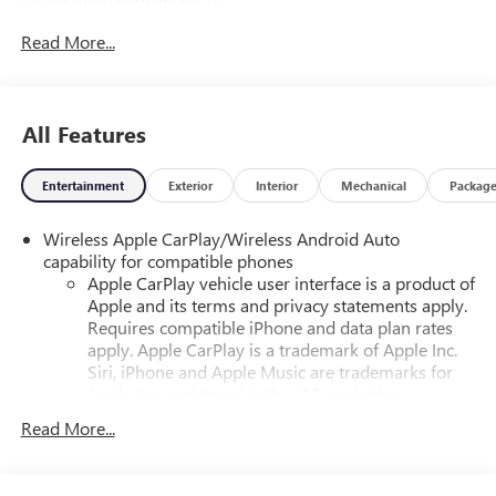
Read More...
All Features
Entertainment
Exterior
Interior
Mechanical
Packag
Wireless Apple CarPlay/Wireless Android Auto
capability for compatible phones
Apple CarPlay vehicle user interface is a product of
Apple and its terms and privacy statements apply.
Requires compatible iPhone and data plan rates
apply. Apple CarPlay is a trademark of Apple Inc.
Siri, iPhone and Apple Music are trademarks for
Apple Inc, registered in the U.S. and other
countries.
Read More...
Vehicle user interface is a product of Google and
its terms and privacy statements apply. To use
Android Auto on your car display, you'll need an