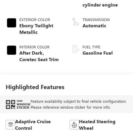
cylinder engine
EXTERIOR COLOR
TRANSMISSION
Ebony Twilight
Automatic
Metallic
INTERIOR COLOR
FUEL TYPE
After Dark,
Gasoline Fuel
Coretec Seat Trim
Highlighted Features
Feature availability subject to final vehicle configuration.
VIEW
WINDOW
Please reference window sticker for more info.
STICKER
Adaptive Cruise
Heated Steering
Control
Wheel