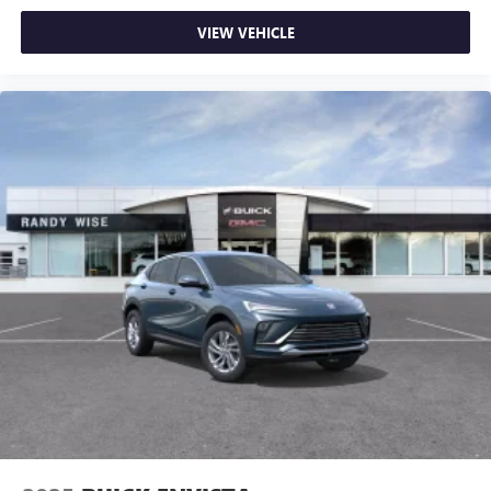
powertrain noise and cancels it to help create a
quiet interior cabin
VIEW VEHICLE
15" diagonal GMC Premium Infotainment System with
available Google built-in
1
Multi-touch display, AM/FM/SiriusXM
capable
2
Connected apps
, and personalized profiles for
each driver's setting
Natural voice recognition and phone integration
™3
Wireless Apple CarPlay
/Wireless Android
™4
Auto
capability for compatible phones
Wireless Phone Charging
Uses induction technology for portable electronic
1
devices
Conveniently charge your phone while driving