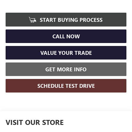
START BUYING PROCESS
CALL NOW
VALUE YOUR TRADE
GET MORE INFO
SCHEDULE TEST DRIVE
VISIT OUR STORE