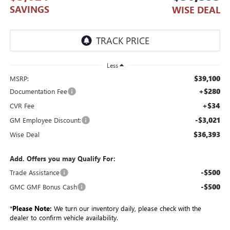
SAVINGS
WISE DEAL
Less
$39,100
MSRP:
+$280
Documentation Fee
+$34
CVR Fee
-$3,021
GM Employee Discount:
$36,393
Wise Deal
Add. Offers you may Qualify For:
-$500
Trade Assistance
-$500
GMC GMF Bonus Cash
*
Please Note:
We turn our inventory daily, please check with the
dealer to confirm vehicle availability.