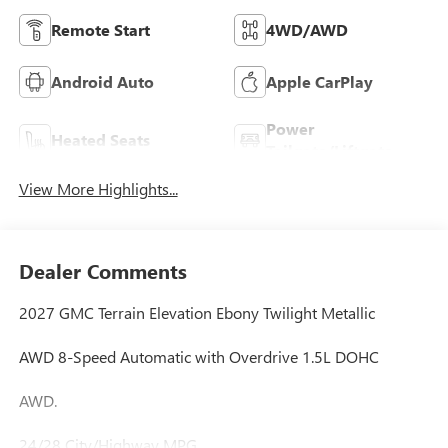
Remote Start
4WD/AWD
Android Auto
Apple CarPlay
Power
Heated Seats
Tailgate/Liftgate
View More Highlights...
Dealer Comments
2027 GMC Terrain Elevation Ebony Twilight Metallic
AWD 8-Speed Automatic with Overdrive 1.5L DOHC
AWD.
24/28 City/Highway MPG