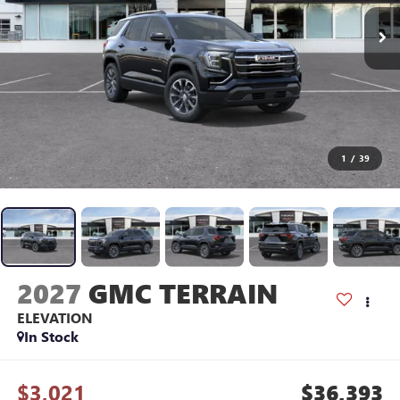
1
/
39
2027
GMC TERRAIN
ELEVATION
In Stock
$3,021
$36,393