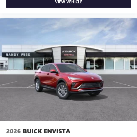
VIEW VEHICLE
2026
BUICK ENVISTA