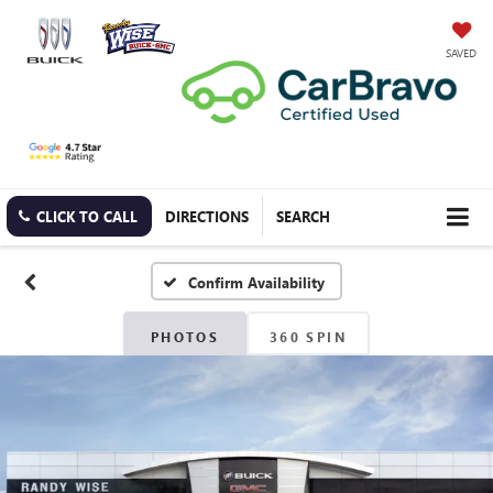
SAVED
CLICK TO CALL
DIRECTIONS
SEARCH
Confirm Availability
PHOTOS
360 SPIN