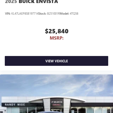
2025
BUICK ENVISTA
VIN:
KL47LAEP8SB197714
Stock:
B251001R
Model:
4TQ58
$25,840
MSRP:
VIEW VEHICLE