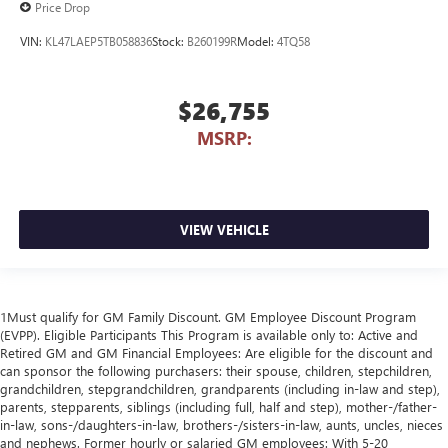
Price Drop
VIN:
KL47LAEP5TB058836
Stock:
B260199R
Model:
4TQ58
$26,755
MSRP:
VIEW VEHICLE
1Must qualify for GM Family Discount. GM Employee Discount Program
(EVPP). Eligible Participants This Program is available only to: Active and
Retired GM and GM Financial Employees: Are eligible for the discount and
can sponsor the following purchasers: their spouse, children, stepchildren,
grandchildren, stepgrandchildren, grandparents (including in-law and step),
parents, stepparents, siblings (including full, half and step), mother-/father-
in-law, sons-/daughters-in-law, brothers-/sisters-in-law, aunts, uncles, nieces
and nephews. Former hourly or salaried GM employees: With 5-20