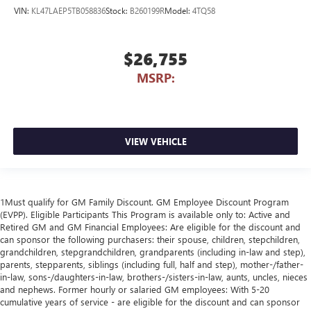
VIN:
KL47LAEP5TB058836
Stock:
B260199R
Model:
4TQ58
$26,755
MSRP:
VIEW VEHICLE
1Must qualify for GM Family Discount. GM Employee Discount Program
(EVPP). Eligible Participants This Program is available only to: Active and
Retired GM and GM Financial Employees: Are eligible for the discount and
can sponsor the following purchasers: their spouse, children, stepchildren,
grandchildren, stepgrandchildren, grandparents (including in-law and step),
parents, stepparents, siblings (including full, half and step), mother-/father-
in-law, sons-/daughters-in-law, brothers-/sisters-in-law, aunts, uncles, nieces
and nephews. Former hourly or salaried GM employees: With 5-20
cumulative years of service - are eligible for the discount and can sponsor