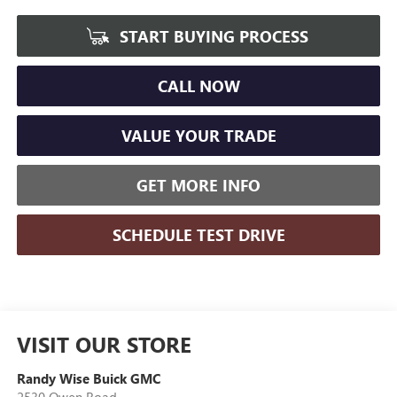
START BUYING PROCESS
CALL NOW
VALUE YOUR TRADE
GET MORE INFO
SCHEDULE TEST DRIVE
VISIT OUR STORE
Randy Wise Buick GMC