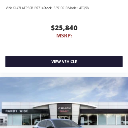
VIN:
KL47LAEP8SB197714
Stock:
B251001R
Model:
4TQ58
$25,840
MSRP:
VIEW VEHICLE