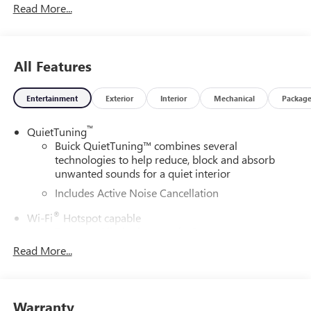
Read More...
All Features
Entertainment
Exterior
Interior
Mechanical
Packag
™
QuietTuning
Buick QuietTuning™ combines several
technologies to help reduce, block and absorb
unwanted sounds for a quiet interior
Includes Active Noise Cancellation
®
Wi-Fi
Hotspot capable
Terms and limitations apply. See
onstar.com
or
dealer for details.
Read More...
SiriusXM Trial Subscription
With your trial subscription, get access to all of
your favorite entertainment from SiriusXM to
Warranty