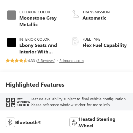
EXTERIOR COLOR
TRANSMISSION
Moonstone Gray
Automatic
Metallic
INTERIOR COLOR
FUEL TYPE
Ebony Seats And
Flex Fuel Capability
Interior With
Santorini Blue
4.33 (
3 Reviews
) -
Edmunds.com
Stitching,
Leatherette Seats
Highlighted Features
Feature availability subject to final vehicle configuration.
VIEW
WINDOW
Please reference window sticker for more info.
STICKER
Heated Steering
Bluetooth®
Wheel