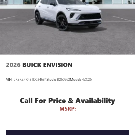
Voice command pass-through to phone for
compatible phones
Wireless Apple CarPlay™ capability for compatible
3
phones
Wireless Android Auto™ capability for compatible
4
phones
Noise control system, active noise cancellation
Wireless Apple CarPlay/Wireless Android Auto
2026
BUICK ENVISION
capability for compatible phones
1
2
Can use Apple CarPlay
and Android Auto
wirelessly
VIN:
LRBFZPR48TD034634
Stock:
B260962
Model:
4ZC26
Call For Price & Availability
MSRP: