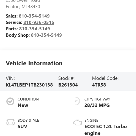
2530 Owen Road
Fenton
,
MI
48430
Sales:
810-354-5149
Service:
810-936-0515
Parts:
810-354-5149
Body Shop:
810-354-5149
Vehicle Information
VIN:
Stock #:
Model Code:
KL47LBEP1TB230138
B261304
4TR58
CONDITION
CITY/HIGHWAY
New
28/32 MPG
BODY STYLE
ENGINE
SUV
ECOTEC 1.2L Turbo
engine