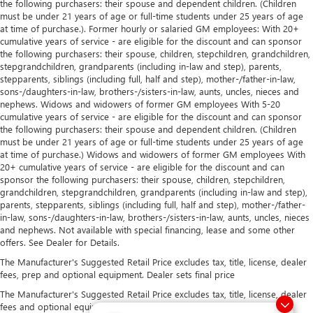
the following purchasers: their spouse and dependent children. (Children
must be under 21 years of age or full-time students under 25 years of age
at time of purchase.). Former hourly or salaried GM employees: With 20+
cumulative years of service - are eligible for the discount and can sponsor
the following purchasers: their spouse, children, stepchildren, grandchildren,
stepgrandchildren, grandparents (including in-law and step), parents,
stepparents, siblings (including full, half and step), mother-/father-in-law,
sons-/daughters-in-law, brothers-/sisters-in-law, aunts, uncles, nieces and
nephews. Widows and widowers of former GM employees With 5-20
cumulative years of service - are eligible for the discount and can sponsor
the following purchasers: their spouse and dependent children. (Children
must be under 21 years of age or full-time students under 25 years of age
at time of purchase.) Widows and widowers of former GM employees With
20+ cumulative years of service - are eligible for the discount and can
sponsor the following purchasers: their spouse, children, stepchildren,
grandchildren, stepgrandchildren, grandparents (including in-law and step),
parents, stepparents, siblings (including full, half and step), mother-/father-
in-law, sons-/daughters-in-law, brothers-/sisters-in-law, aunts, uncles, nieces
and nephews. Not available with special financing, lease and some other
offers. See Dealer for Details.
The Manufacturer's Suggested Retail Price excludes tax, title, license, dealer
fees, prep and optional equipment. Dealer sets final price
The Manufacturer's Suggested Retail Price excludes tax, title, license, dealer
fees and optional equipment. Dealer sets final price.