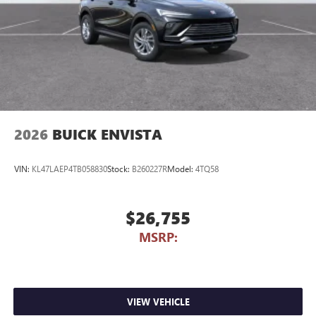
2026
BUICK ENVISTA
VIN:
KL47LAEP4TB058830
Stock:
B260227R
Model:
4TQ58
$26,755
MSRP:
VIEW VEHICLE