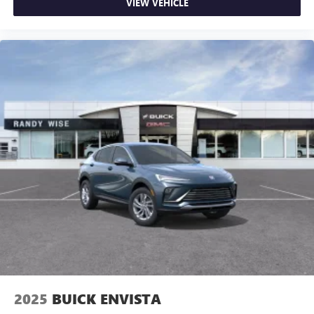
VIEW VEHICLE
2025
BUICK ENVISTA