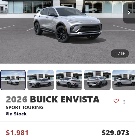
1
/
39
2026
BUICK ENVISTA
SPORT TOURING
In Stock
$1,981
$29,073