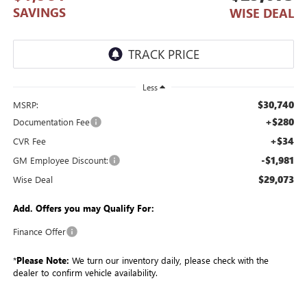
SAVINGS
WISE DEAL
Less
$30,740
MSRP:
+$280
Documentation Fee
+$34
CVR Fee
-$1,981
GM Employee Discount:
$29,073
Wise Deal
Add. Offers you may Qualify For:
Finance Offer
*
Please Note:
We turn our inventory daily, please check with the
dealer to confirm vehicle availability.