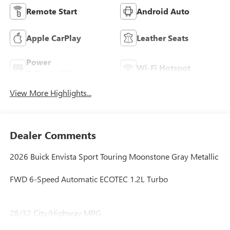
Remote Start
Android Auto
Apple CarPlay
Leather Seats
Power
Wi-Fi Hotspot
Tailgate/Liftgate
View More Highlights...
Dealer Comments
2026 Buick Envista Sport Touring Moonstone Gray Metallic
FWD 6-Speed Automatic ECOTEC 1.2L Turbo
28/32 City/Highway MPG