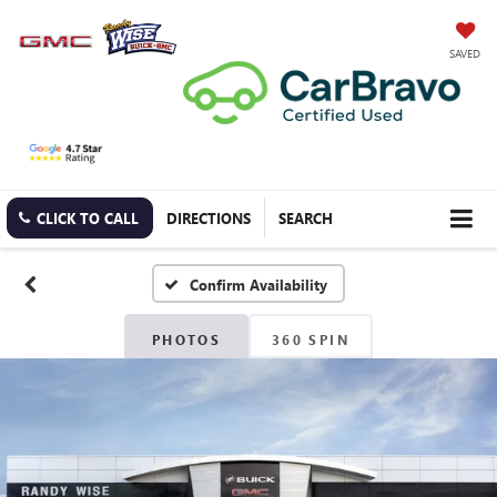
SAVED
CLICK TO CALL
DIRECTIONS
SEARCH
Confirm Availability
PHOTOS
360 SPIN