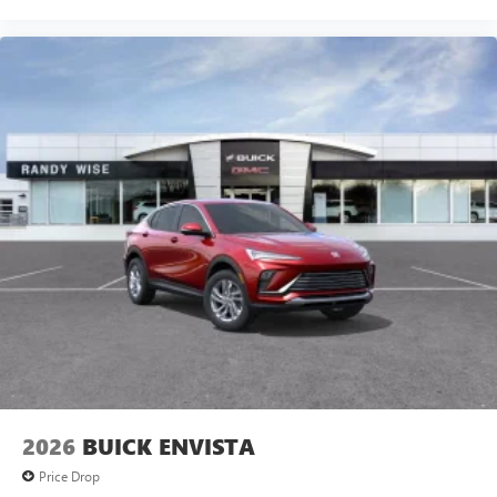
2026
BUICK ENVISTA
Price Drop