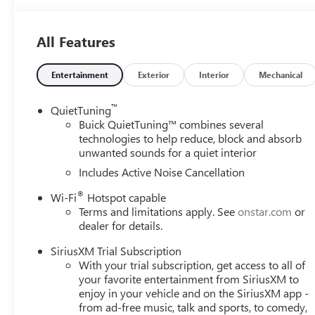
All Features
Entertainment
Exterior
Interior
Mechanical
™
QuietTuning
Buick QuietTuning™ combines several
technologies to help reduce, block and absorb
unwanted sounds for a quiet interior
Includes Active Noise Cancellation
®
Wi-Fi
Hotspot capable
Terms and limitations apply. See
onstar.com
or
dealer for details.
SiriusXM Trial Subscription
With your trial subscription, get access to all of
your favorite entertainment from SiriusXM to
enjoy in your vehicle and on the SiriusXM app -
from ad-free music, talk and sports, to comedy,