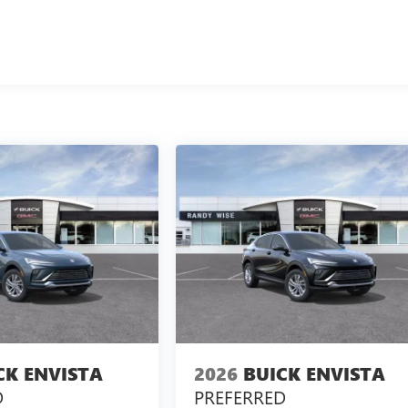
CK ENVISTA
2026
BUICK ENVISTA
D
PREFERRED