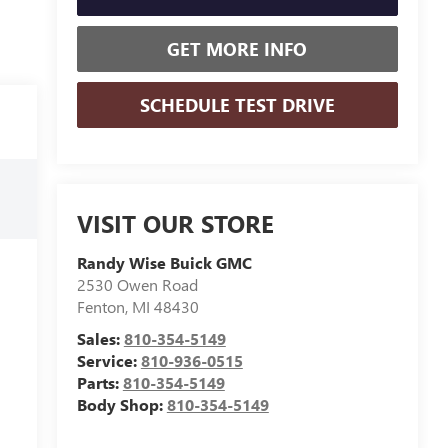
GET MORE INFO
SCHEDULE TEST DRIVE
VISIT OUR STORE
Randy Wise Buick GMC
2530 Owen Road
Fenton
,
MI
48430
Sales:
810-354-5149
Service:
810-936-0515
Parts:
810-354-5149
Body Shop:
810-354-5149