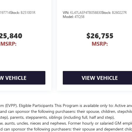
197714
Stock:
B251001R
VIN:
KL47LAEP4TB058830
Stock:
B260227R
Model:
4TQ58
25,840
$26,755
MSRP:
MSRP:
W VEHICLE
VIEW VEHICLE
EVPP). Eligible Participants This Program is available only to: Active an
nd can sponsor the following purchasers: their spouse, children, stepchil
p), parents, stepparents, siblings (including full, half and step),
law, aunts, uncles, nieces and nephews. Former hourly or salaried GM empl
and can sponsor the following purchasers: their spouse and dependent chil