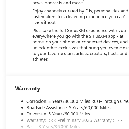
1
news, podcasts and more
Enjoy channels curated by DJs, personalities and
tastemakers for a listening experience you can't
live without
Plus, take the full SiriusXM experience with you
everywhere you go with the SiriusXM app - at
home, on your phone or connected devices, and
unlock other exclusives that bring you even clos
to your favorite stars, artists, creators, hosts and
athletes
Warranty
Corrosion: 3 Years/36,000 Miles Rust-Through 6 Ye
Roadside Assistance: 5 Years/60,000 Miles
Drivetrain: 5 Years/60,000 Miles
Warranty: <<< Preliminary 2026 Warranty >>>
Basic: 3 Years/36,000 Miles