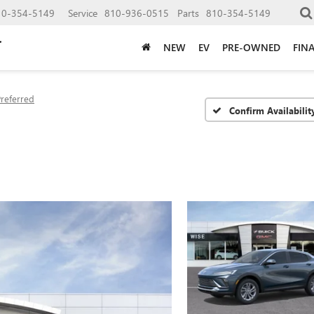
10-354-5149
Service
810-936-0515
Parts
810-354-5149
NEW
EV
PRE-OWNED
FIN
Preferred
Confirm Availabilit