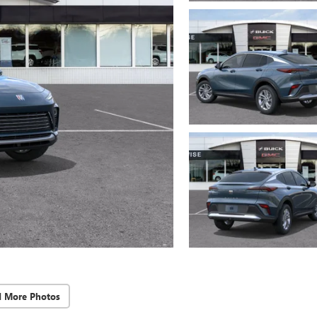
d More Photos