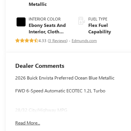
Metallic
INTERIOR COLOR
FUEL TYPE
Ebony Seats And
Flex Fuel
Interior, Cloth
Capability
With Leatherette
4.33 (
3 Reviews
) -
Edmunds.com
Seats
Dealer Comments
2026 Buick Envista Preferred Ocean Blue Metallic
FWD 6-Speed Automatic ECOTEC 1.2L Turbo
28/32 City/Highway MPG
Read More...