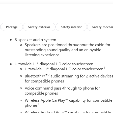
Package
Safety-exterior
Safety-interior
Safety-mechan
6-speaker audio system
Speakers are positioned throughout the cabin for
outstanding sound quality and an enjoyable
listening experience
Ultrawide 11" diagonal HD color touchscreen
1
Ultrawide 11" diagonal HD color touchscreen
®2
Bluetooth®
audio streaming for 2 active device
for compatible phones
Voice command pass-through to phone for
compatible phones
Wireless Apple CarPlay™ capability for compatible
3
phones
Wireless Android Auto™ capability for compatible