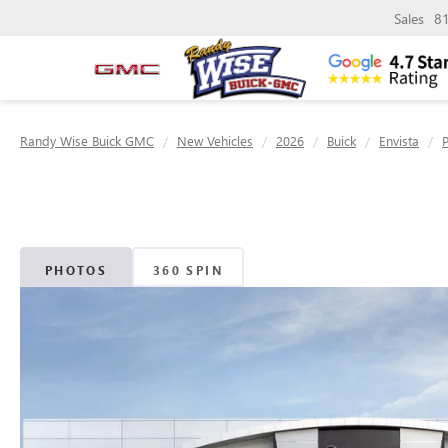
Sales
8
Randy Wise Buick GMC
New Vehicles
2026
Buick
Envista
PHOTOS
360 SPIN