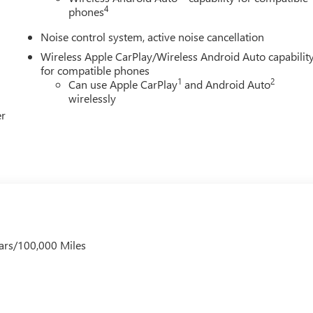
4
phones
Noise control system, active noise cancellation
Wireless Apple CarPlay/Wireless Android Auto capabilit
for compatible phones
1
2
Can use Apple CarPlay
and Android Auto
wirelessly
er
ars/100,000 Miles