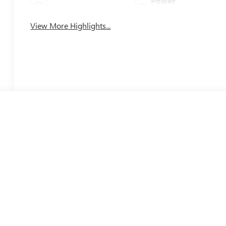
Power
Leather Seats
Tailgate/Liftgate
View More Highlights...