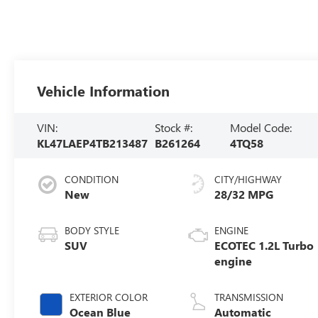
Vehicle Information
VIN:
Stock #:
Model Code:
KL47LAEP4TB213487
B261264
4TQ58
CONDITION
CITY/HIGHWAY
New
28/32 MPG
BODY STYLE
ENGINE
SUV
ECOTEC 1.2L Turbo
engine
EXTERIOR COLOR
TRANSMISSION
Ocean Blue
Automatic