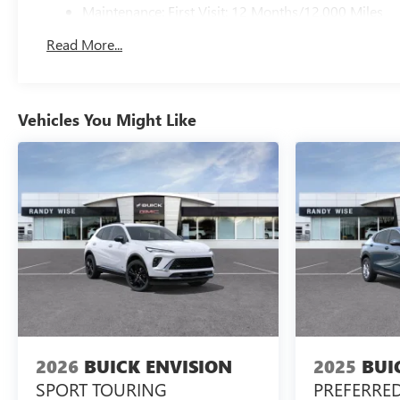
Maintenance: First Visit: 12 Months/12,000 Miles
Read More...
Vehicles You Might Like
2026
BUICK ENVISION
2025
BUI
SPORT TOURING
PREFERRE