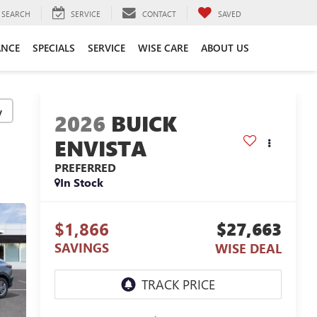
SEARCH
SERVICE
CONTACT
SAVED
ANCE
SPECIALS
SERVICE
WISE CARE
ABOUT US
y
2026
BUICK
ENVISTA
PREFERRED
In Stock
$1,866
$27,663
SAVINGS
WISE DEAL