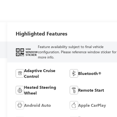
Highlighted Features
Feature availability subject to final vehicle
VIEW
configuration. Please reference window sticker for
WINDOW
STICKER
more info.
Adaptive Cruise
Bluetooth®
Control
Heated Steering
Remote Start
Wheel
Android Auto
Apple CarPlay