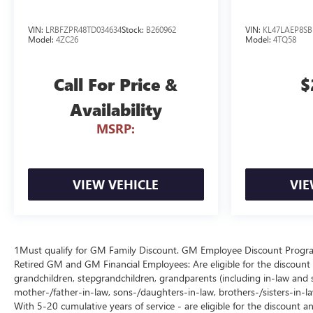
VIN:
LRBFZPR48TD034634
Stock:
B260962
VIN:
KL47LAEP8SB
Model:
4ZC26
Model:
4TQ58
Call For Price &
$
Availability
MSRP:
VIEW VEHICLE
VIE
1Must qualify for GM Family Discount. GM Employee Discount Program (
Retired GM and GM Financial Employees: Are eligible for the discount a
grandchildren, stepgrandchildren, grandparents (including in-law and ste
mother-/father-in-law, sons-/daughters-in-law, brothers-/sisters-in-
With 5-20 cumulative years of service - are eligible for the discount 