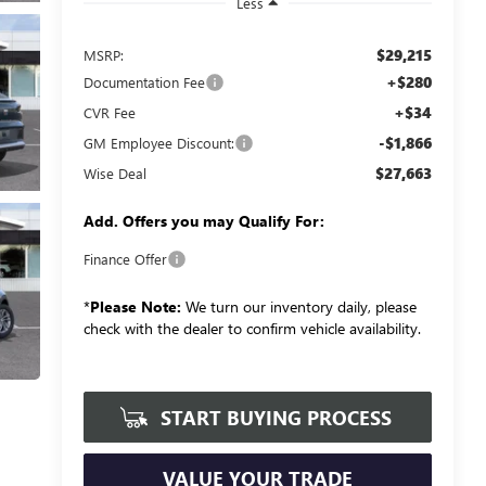
Less
$29,215
MSRP:
+$280
Documentation Fee
+$34
CVR Fee
-$1,866
GM Employee Discount:
$27,663
Wise Deal
Add. Offers you may Qualify For:
Finance Offer
*
Please Note:
We turn our inventory daily, please
check with the dealer to confirm vehicle availability.
START BUYING PROCESS
VALUE YOUR TRADE