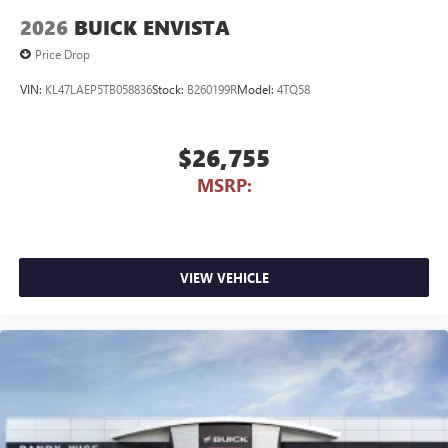
2026
BUICK ENVISTA
Price Drop
VIN:
KL47LAEP5TB058836
Stock:
B260199R
Model:
4TQ58
$26,755
MSRP:
VIEW VEHICLE