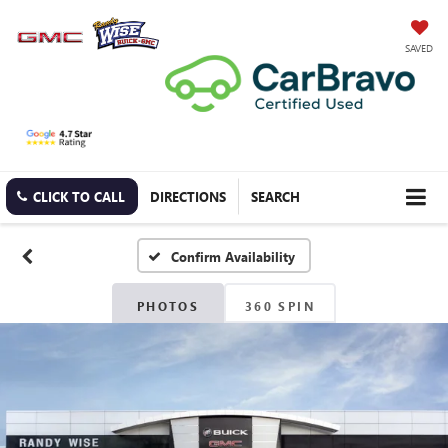
SAVED
CLICK TO CALL
DIRECTIONS
SEARCH
Confirm Availability
PHOTOS
360 SPIN