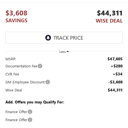
$3,608
$44,311
SAVINGS
WISE DEAL
Less
$47,605
MSRP:
+$280
Documentation Fee
+$34
CVR Fee
-$3,608
GM Employee Discount:
$44,311
Wise Deal
Add. Offers you may Qualify For:
Finance Offer
Finance Offer