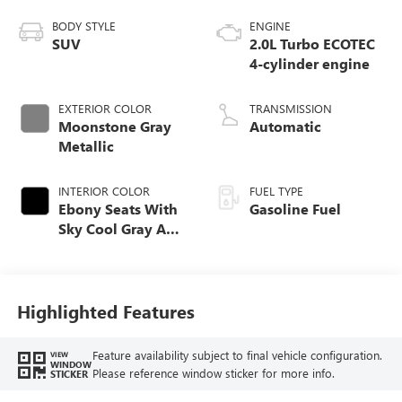
BODY STYLE
ENGINE
SUV
2.0L Turbo ECOTEC
4-cylinder engine
EXTERIOR COLOR
TRANSMISSION
Moonstone Gray
Automatic
Metallic
INTERIOR COLOR
FUEL TYPE
Ebony Seats With
Gasoline Fuel
Sky Cool Gray And
Ebony Interior
Accents,
Perforated
Leather-Appointed
Highlighted Features
Seat Trim
Feature availability subject to final vehicle configuration.
VIEW
WINDOW
Please reference window sticker for more info.
STICKER