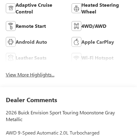
Adaptive Cruise
Heated Steering
Control
Wheel
Remote Start
4WD/AWD
Android Auto
Apple CarPlay
Leather Seats
Wi-Fi Hotspot
View More Highlights...
Dealer Comments
2026 Buick Envision Sport Touring Moonstone Gray
Metallic
AWD 9-Speed Automatic 2.0L Turbocharged