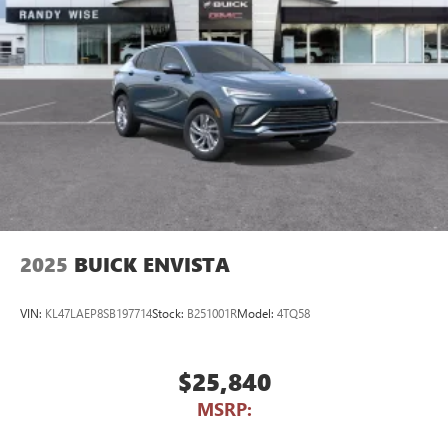
2025
BUICK ENVISTA
VIN:
KL47LAEP8SB197714
Stock:
B251001R
Model:
4TQ58
$25,840
MSRP: