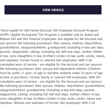
VIEW VEHICLE
1Must qualify for GM Family Discount. GM Employee Discount Program
(EVPP). Eligible Participants This Program is available only to: Active and
Retired GM and GM Financial Employees: Are eligible for the discount and
can sponsor the following purchasers: their spouse, children, stepchildren,
grandchildren, stepgrandchildren, grandparents (including in-law and step),
parents, stepparents, siblings (including full, half and step), mother-/father-
in-law, sons-/daughters-in-law, brothers-/sisters-in-law, aunts, uncles, nieces
and nephews. Former hourly or salaried GM employees: With 5-20
cumulative years of service - are eligible for the discount and can sponsor
the following purchasers: their spouse and dependent children. (Children
must be under 21 years of age or full-time students under 25 years of age
at time of purchase.). Former hourly or salaried GM employees: With 20+
cumulative years of service - are eligible for the discount and can sponsor
the following purchasers: their spouse, children, stepchildren, grandchildren,
stepgrandchildren, grandparents (including in-law and step), parents,
stepparents, siblings (including full, half and step), mother-/father-in-law,
sons-/daughters-in-law, brothers-/sisters-in-law, aunts, uncles, nieces and
nephews. Widows and widowers of former GM employees With 5-20