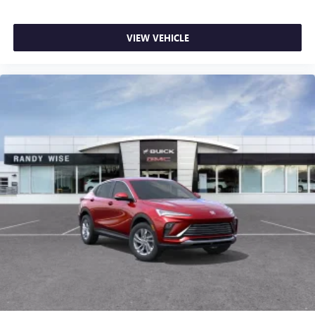
VIEW VEHICLE