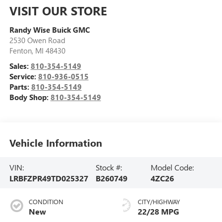
VISIT OUR STORE
Randy Wise Buick GMC
2530 Owen Road
Fenton
,
MI
48430
Sales:
810-354-5149
Service:
810-936-0515
Parts:
810-354-5149
Body Shop:
810-354-5149
Vehicle Information
VIN:
Stock #:
Model Code:
LRBFZPR49TD025327
B260749
4ZC26
CONDITION
CITY/HIGHWAY
New
22/28 MPG