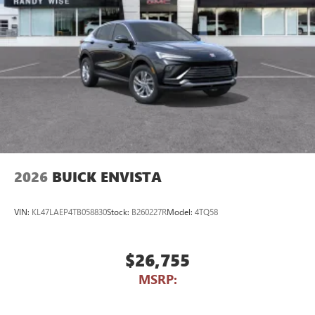
2026
BUICK ENVISTA
VIN:
KL47LAEP4TB058830
Stock:
B260227R
Model:
4TQ58
$26,755
MSRP: