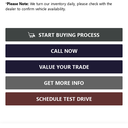
*
Please Note:
We turn our inventory daily, please check with the
dealer to confirm vehicle availability.
START BUYING PROCESS
CALL NOW
VALUE YOUR TRADE
GET MORE INFO
SCHEDULE TEST DRIVE