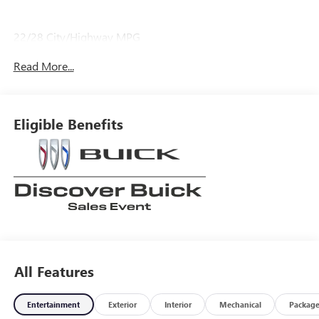
22/28 City/Highway MPG
Read More...
Eligible Benefits
All Features
Entertainment
Exterior
Interior
Mechanical
Packag