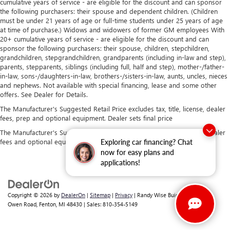
cumulative years of service - are eligible for the discount and can sponsor
the following purchasers: their spouse and dependent children. (Children
must be under 21 years of age or full-time students under 25 years of age
at time of purchase.) Widows and widowers of former GM employees With
20+ cumulative years of service - are eligible for the discount and can
sponsor the following purchasers: their spouse, children, stepchildren,
grandchildren, stepgrandchildren, grandparents (including in-law and step),
parents, stepparents, siblings (including full, half and step), mother-/father-
in-law, sons-/daughters-in-law, brothers-/sisters-in-law, aunts, uncles, nieces
and nephews. Not available with special financing, lease and some other
offers. See Dealer for Details.
The Manufacturer's Suggested Retail Price excludes tax, title, license, dealer
fees, prep and optional equipment. Dealer sets final price
The Manufacturer's Suggested Retail Price excludes tax, title, license, dealer
fees and optional equipment. Dealer sets final price.
Exploring car financing? Chat
now for easy plans and
applications!
Copyright © 2026
by
DealerOn
|
Sitemap
|
Privacy
| Randy Wise Buick GMC
|
2530
Owen Road,
Fenton,
MI
48430
| Sales:
810-354-5149