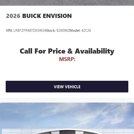
Can use Apple CarPlay
and Android Auto
wirelessly
2026
BUICK ENVISION
VIN:
LRBFZPR48TD034634
Stock:
B260962
Model:
4ZC26
Call For Price & Availability
MSRP:
VIEW VEHICLE