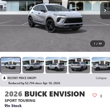
1
/
39
RECENT PRICE DROP!
Collapse
Reduced by $2,794 since Apr 18, 2026
2026
BUICK ENVISION
SPORT TOURING
In Stock