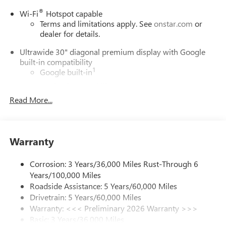
®
Wi-Fi
Hotspot capable
Terms and limitations apply. See
onstar.com
or
dealer for details.
Ultrawide 30" diagonal premium display with Google
built-in compatibility
1
Google built-in
Navigation capability
2
Read More...
In-vehicle apps
Personalized profiles for each driver's settings
Natural Voice Recognition
Warranty
Phone Integration for Wireless Apple
3
4
CarPlay
/Wireless Android Auto
for compatible
phones
Corrosion: 3 Years/36,000 Miles Rust-Through 6
Years/100,000 Miles
Charge / Data USB ports
Roadside Assistance: 5 Years/60,000 Miles
1
2 USB ports
located on instrument panel
Drivetrain: 5 Years/60,000 Miles
Warranty: <<< Preliminary 2026 Warranty >>>
SiriusXM Trial Subscription
Basic: 3 Years/36,000 Miles
With your trial subscription, get access to all of