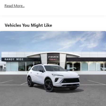
your favorite entertainment from SiriusXM to
Maintenance: First Visit: 12 Months/12,000 Miles
Read More...
enjoy in your vehicle and on the SiriusXM app -
from ad-free music, talk and sports, to comedy,
1
news, podcasts and more
Enjoy channels curated by DJs, personalities and
Vehicles You Might Like
tastemakers for a listening experience you can't
live without
Plus, take the full SiriusXM experience with you
everywhere you go with the SiriusXM app - at
home, on your phone or connected devices, and
unlock other exclusives that bring you even closer
to your favorite stars, artists, creators, hosts and
athletes
Display, 30" diagonal LCD screen
Charging-only USB ports
1
2 USB ports
located in front lower console
Noise control system, active noise cancellation
Wireless Apple CarPlay/Wireless Android Auto
capability for compatible phones
1
2